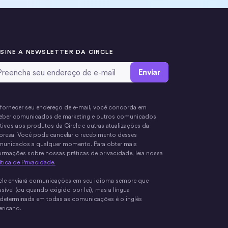
SINE A NEWSLETTER DA CIRCLE
ail Address
*
fornecer seu endereço de e-mail, você concorda em
eber comunicados de marketing e outros comunicados
ativos aos produtos da Circle e outras atualizações da
resa. Você pode cancelar o recebimento desses
unicados a qualquer momento. Para obter mais
ormações sobre nossas práticas de privacidade, leia nossa
ítica de Privacidade.
cle enviará comunicações em seu idioma sempre que
sível (ou quando exigido por lei), mas a língua
determinada em todas as comunicações é o inglês
ricano.