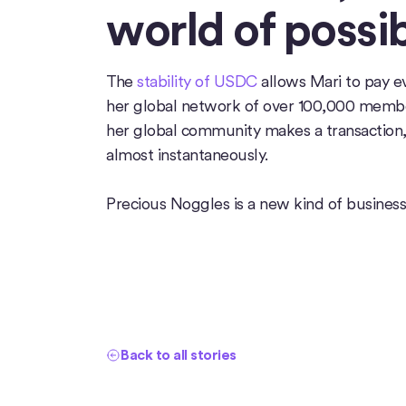
world of possibi
The
stability of USDC
allows Mari to pay e
her global network of over 100,000 memb
her global community makes a transaction, 
almost instantaneously.
Precious Noggles is a new kind of business
Back to all stories