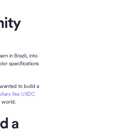
ity
m in Brazil, into
lor specifications
wanted to build a
dollars like USDC
 world.
d a