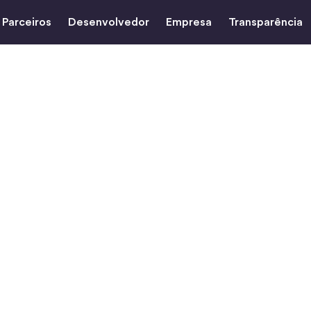
Parceiros
Desenvolvedor
Empresa
Transparência
razil to the
ith USDC