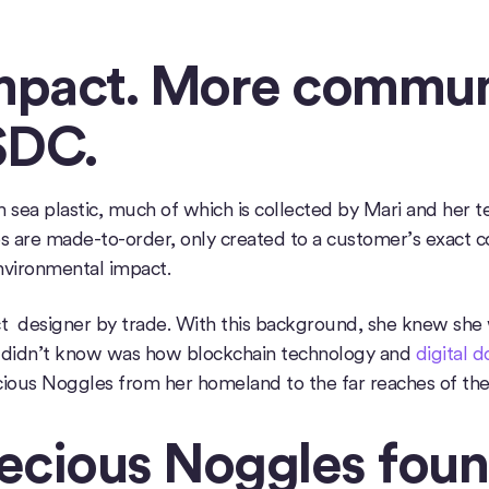
impact. More commun
SDC.
ea plastic, much of which is collected by Mari and her tea
 are made-to-order, only created to a customer’s exact co
nvironmental impact.
t designer by trade. With this background, she knew she 
 didn’t know was how blockchain technology and
digital 
ious Noggles from her homeland to the far reaches of the
ecious Noggles foun