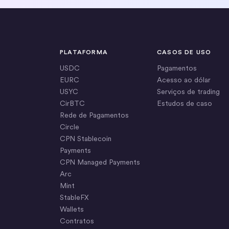
PLATAFORMA
CASOS DE USO
USDC
Pagamentos
EURC
Acesso ao dólar
USYC
Serviços de trading
CirBTC
Estudos de caso
Rede de Pagamentos
Circle
CPN Stablecoin
Payments
CPN Managed Payments
Arc
Mint
StableFX
Wallets
Contratos