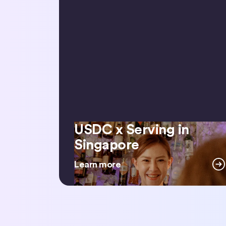
USDC x Serving in
USDC x Serving in Singapore
Singapore
Learn more