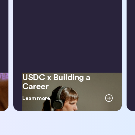
USDC x Building a
USDC x Building a Career
Career
Learn more