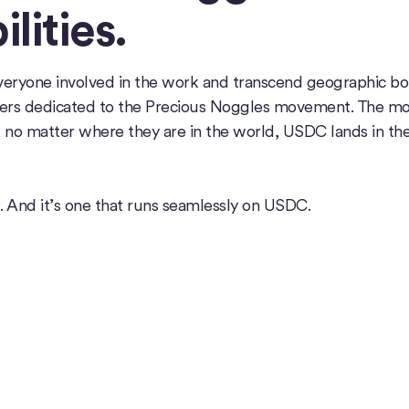
lities.
veryone involved in the work and transcend geographic bo
ers dedicated to the Precious Noggles movement. The m
no matter where they are in the world, USDC lands in the 
. And it’s one that runs seamlessly on USDC.