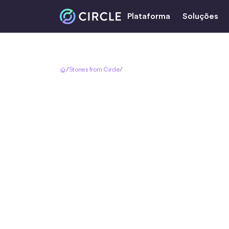
Plataforma
Soluções
Início
/
Stories from Circle
/
Bringing Brazil to the World with USDC
Bringing B
World w