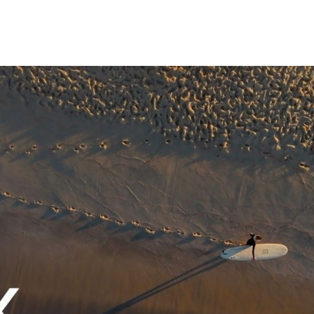
e put in the work to make it better. That’s
 USDC and her business, Precious Noggles.