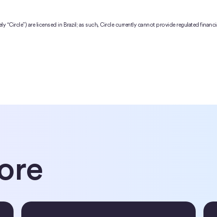
ively “Circle”) are licensed in Brazil; as such, Circle currently cannot provide regulated finan
ore