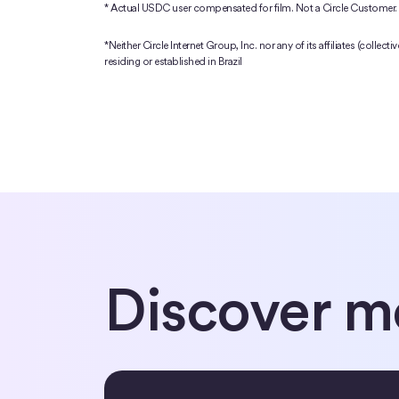
* Actual USDC user compensated for film. Not a Circle Customer.
*Neither Circle Internet Group, Inc. nor any of its affiliates (collect
residing or established in Brazil
Discover m