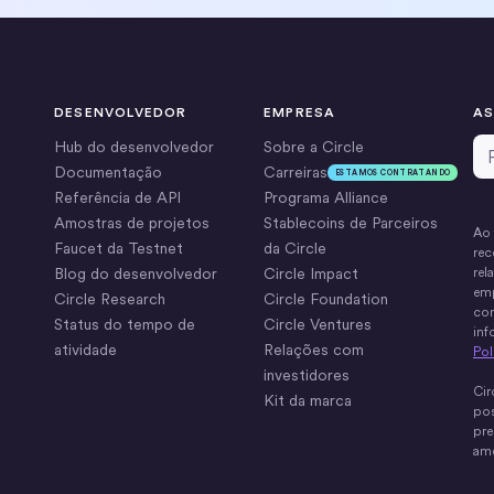
DESENVOLVEDOR
EMPRESA
AS
Em
Hub do desenvolvedor
Sobre a Circle
Documentação
Carreiras
ESTAMOS CONTRATANDO
Referência de API
Programa Alliance
Amostras de projetos
Stablecoins de Parceiros
Ao 
Faucet da Testnet
da Circle
rec
Blog do desenvolvedor
Circle Impact
rel
emp
Circle Research
Circle Foundation
com
Status do tempo de
Circle Ventures
inf
atividade
Relações com
Pol
investidores
Cir
Kit da marca
pos
pre
ame