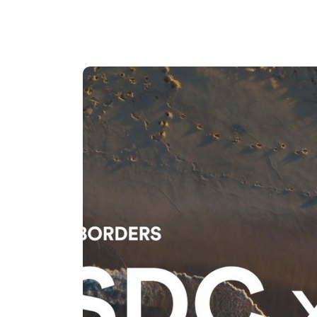
The world gets better when peopl
exactly what Mari is doing with