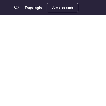
Faça login
Junte-se a nós