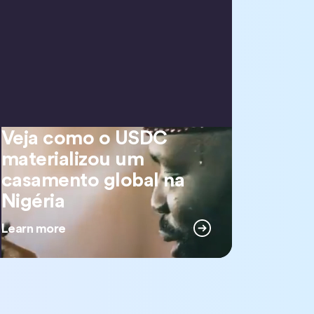
Veja como o USDC
Veja como o USDC materializou um casamento global na Nigéria
materializou um
casamento global na
Nigéria
Learn more