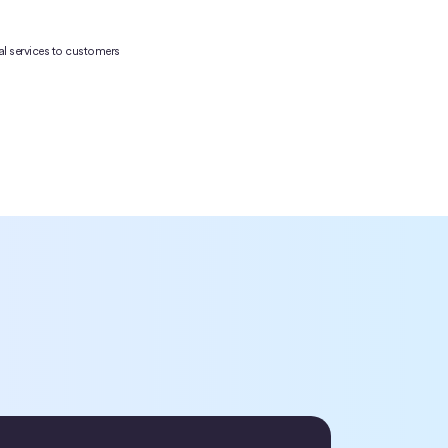
cial services to customers