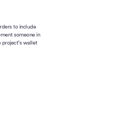
rders to include
oment someone in
project’s wallet