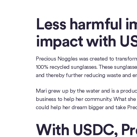
Less harmful 
impact with U
Precious Noggles was created to transform s
100% recycled sunglasses. These sunglasses
and thereby further reducing waste and e
Mari grew up by the water and is a produc
business to help her community. What she
could help her dream bigger and take Prec
With USDC, Pr