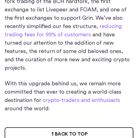
fork trading of the BCH hardfork, the first
exchange to list Livepeer and FOAM, and one of
the first exchanges to support Grin. We’ve also
recently simplified our fee structure,
reducing
trading fees for 99% of customers
and have
turned our attention to the addition of new
features, the return of some old beloved ones,
and the curation of more new and exciting crypto
projects.
With this upgrade behind us, we remain more
committed than ever to creating a world-class
destination for
crypto-traders and enthusiasts
around the world.
BACK TO TOP