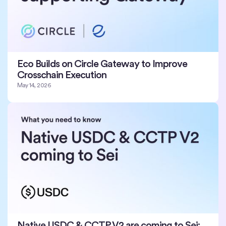
Eco Builds on Circle Gateway to Improve
Crosschain Execution
May 14, 2026
Native USDC & CCTP V2 are coming to Sei: