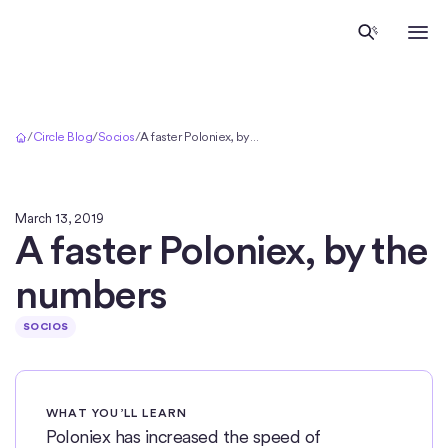
Inicio
/
Circle Blog
/
Socios
/
A faster Poloniex, by the numbers
March 13, 2019
A faster Poloniex, by the
numbers
SOCIOS
WHAT YOU’LL LEARN
Poloniex has increased the speed of