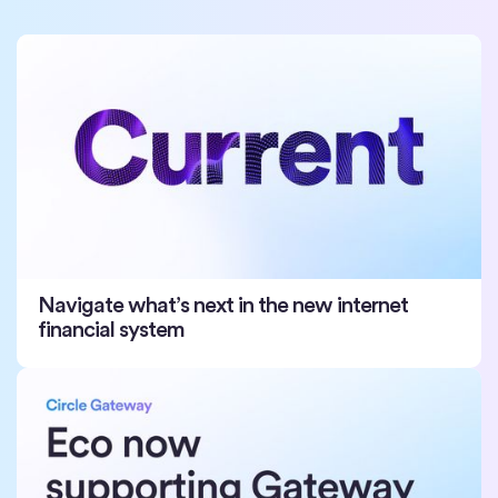
Navigate what’s next in the new internet
financial system