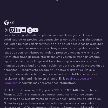
ES
Los activos digitales están sujetos a una serie de riesgos, incluida la
X
Instagram
LinkedIn
Discord
YouTube
El movimiento del dinero
volatilidad de los precios. Las transacciones con activos digitales podrían
dar lugar a pérdidas significativas y podrían no ser adecuadas para algunos
consumidores. Los mercados y exchanges de activos digitales no están
regulados con los mismos controles o protecciones para el cliente que
tienen otros tipos de productos financieros y están sujetos a un entorno
regulatorio cambiante. En general, los activos digitales no se consideran
moneda de curso legal y no están cubiertos por el seguro de protección de
depósitos. El rendimiento pasado de un activo digital no es una guía
respecto del rendimiento futuro, ni es un indicador fiable acerca de los
resultados o del rendimiento en el futuro. En la
página de Legales y
Privacidad
encontrará más declaraciones informativas.
Circle Internet Financial, LLC (registro NMLS n.° 1201441). Circle Internet
Financial, LLC tiene licencia para operar como transmisor de dinero
otorgada por el Departamento de Instituciones Financieras del estado de
Nueva York y para desarrollar actividades comerciales con monedas
virtuales según el Departamento de Servicios Financieros del estado de