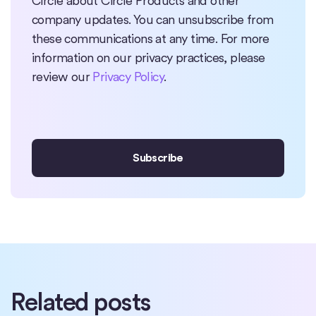
Circle about Circle Products and other
company updates. You can unsubscribe from
these communications at any time. For more
information on our privacy practices, please
review our
Privacy Policy
.
Related posts