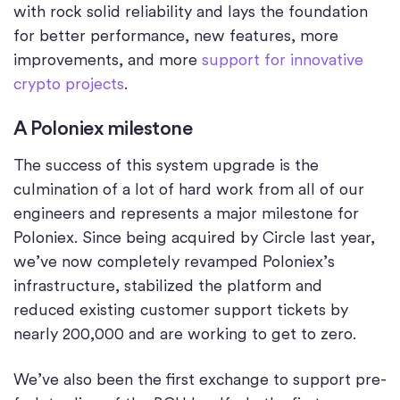
with rock solid reliability and lays the foundation
for better performance, new features, more
improvements, and more
support for innovative
crypto projects
.
A Poloniex milestone
The success of this system upgrade is the
culmination of a lot of hard work from all of our
engineers and represents a major milestone for
Poloniex. Since being acquired by Circle last year,
we’ve now completely revamped Poloniex’s
infrastructure, stabilized the platform and
reduced existing customer support tickets by
nearly 200,000 and are working to get to zero.
We’ve also been the first exchange to support pre-