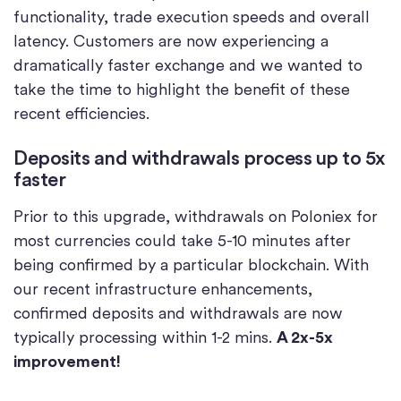
functionality, trade execution speeds and overall
latency. Customers are now experiencing a
dramatically faster exchange and we wanted to
take the time to highlight the benefit of these
recent efficiencies.
Deposits and withdrawals process up to 5x
faster
Prior to this upgrade, withdrawals on Poloniex for
most currencies could take 5-10 minutes after
being confirmed by a particular blockchain. With
our recent infrastructure enhancements,
confirmed deposits and withdrawals are now
typically processing within 1-2 mins.
A 2x-5x
improvement!