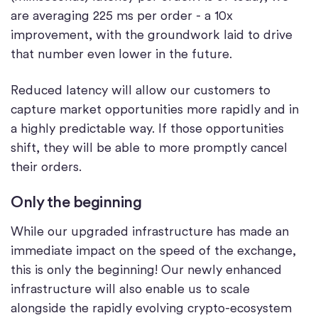
are averaging 225 ms per order - a 10x
improvement, with the groundwork laid to drive
that number even lower in the future.
Reduced latency will allow our customers to
capture market opportunities more rapidly and in
a highly predictable way. If those opportunities
shift, they will be able to more promptly cancel
their orders.
Only the beginning
While our upgraded infrastructure has made an
immediate impact on the speed of the exchange,
this is only the beginning! Our newly enhanced
infrastructure will also enable us to scale
alongside the rapidly evolving crypto-ecosystem