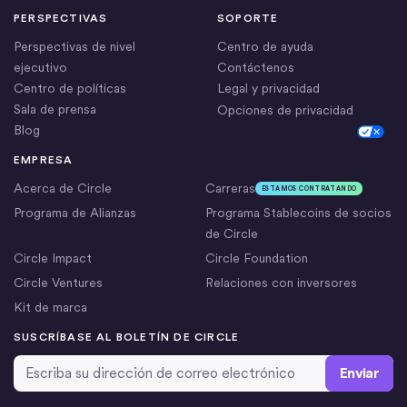
PERSPECTIVAS
SOPORTE
Perspectivas de nivel
Centro de ayuda
ejecutivo
Contáctenos
Centro de políticas
Legal y privacidad
Sala de prensa
Opciones de privacidad
Blog
Cookie Settings
EMPRESA
Acerca de Circle
Carreras
ESTAMOS CONTRATANDO
Programa de Alianzas
Programa Stablecoins de socios
de Circle
Circle Impact
Circle Foundation
Circle Ventures
Relaciones con inversores
Kit de marca
SUSCRÍBASE AL BOLETÍN DE CIRCLE
Dirección de correo electrónico
*