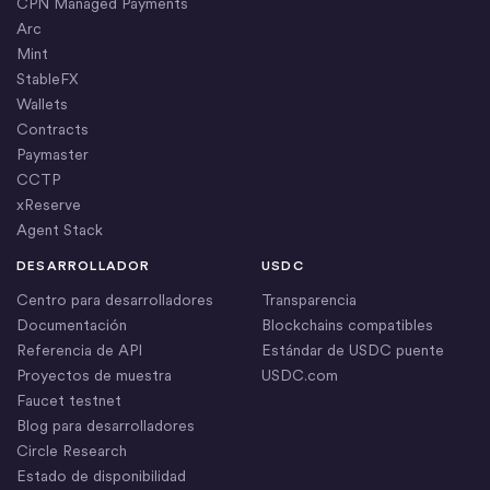
CPN Managed Payments
Arc
Mint
StableFX
Wallets
Contracts
Paymaster
CCTP
xReserve
Agent Stack
DESARROLLADOR
USDC
Centro para desarrolladores
Transparencia
Documentación
Blockchains compatibles
Referencia de API
Estándar de USDC puente
Proyectos de muestra
USDC.com
Faucet testnet
Blog para desarrolladores
Circle Research
Estado de disponibilidad