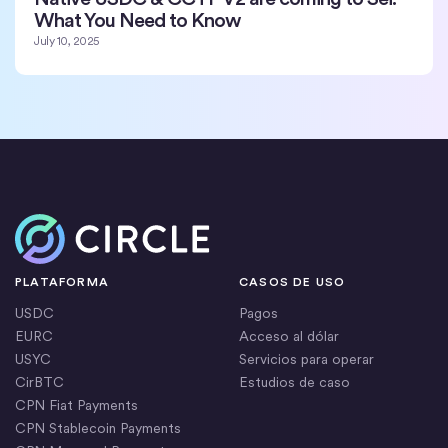
What You Need to Know
July 10, 2025
Inicio
PLATAFORMA
CASOS DE USO
USDC
Pagos
EURC
Acceso al dólar
USYC
Servicios para operar
CirBTC
Estudios de caso
CPN Fiat Payments
CPN Stablecoin Payments