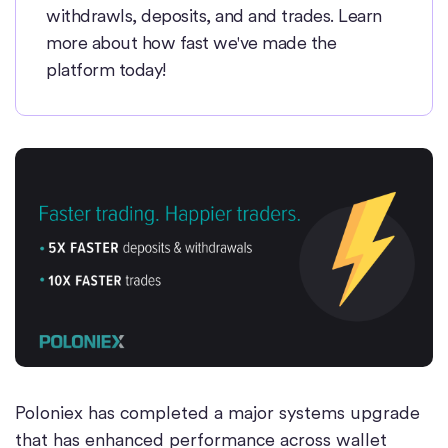
withdrawls, deposits, and and trades. Learn
more about how fast we've made the
platform today!
Poloniex has completed a major systems upgrade
that has enhanced performance across wallet