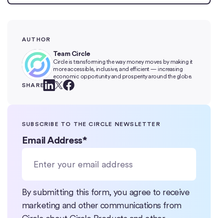
AUTHOR
Team Circle
Circle is transforming the way money moves by making it
more accessible, inclusive, and efficient — increasing
economic opportunity and prosperity around the globe.
SHARE
SUBSCRIBE TO THE CIRCLE NEWSLETTER
Email Address
*
By submitting this form, you agree to receive
marketing and other communications from