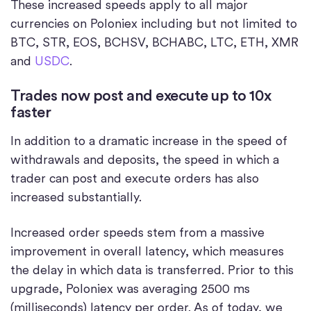
These increased speeds apply to all major
currencies on Poloniex including but not limited to
BTC, STR, EOS, BCHSV, BCHABC, LTC, ETH, XMR
and
USDC
.
Trades now post and execute up to 10x
faster
In addition to a dramatic increase in the speed of
withdrawals and deposits, the speed in which a
trader can post and execute orders has also
increased substantially.
Increased order speeds stem from a massive
improvement in overall latency, which measures
the delay in which data is transferred. Prior to this
upgrade, Poloniex was averaging 2500 ms
(milliseconds) latency per order. As of today, we