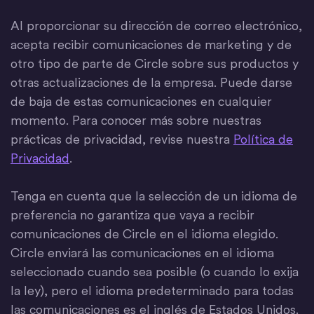
Al proporcionar su dirección de correo electrónico,
acepta recibir comunicaciones de marketing y de
otro tipo de parte de Circle sobre sus productos y
otras actualizaciones de la empresa. Puede darse
de baja de estas comunicaciones en cualquier
momento. Para conocer más sobre nuestras
prácticas de privacidad, revise nuestra
Política de
Privacidad
.
Tenga en cuenta que la selección de un idioma de
preferencia no garantiza que vaya a recibir
comunicaciones de Circle en el idioma elegido.
Circle enviará las comunicaciones en el idioma
seleccionado cuando sea posible (o cuando lo exija
la ley), pero el idioma predeterminado para todas
las comunicaciones es el inglés de Estados Unidos.