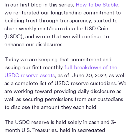
In our first blog in this series,
How to be Stable
,
we re-iterated our longstanding commitment to
building trust through transparency, started to
share weekly mint/burn data for USD Coin
(USDC), and wrote that we will continue to
enhance our disclosures.
Today we are keeping that commitment and
issuing our first monthly
full breakdown of the
USDC reserve assets
, as of June 30, 2022, as well
as a complete list of USDC reserve custodians. We
are working toward providing daily disclosure as
well as securing permissions from our custodians
to disclose the amount they each hold.
The USDC reserve is held solely in cash and 3-
month U.S. Treasuries, held in segregated