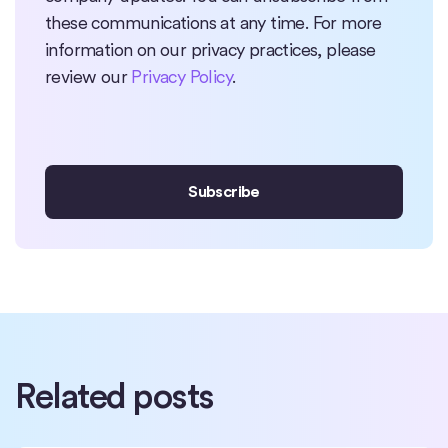
these communications at any time. For more
information on our privacy practices, please
review our
Privacy Policy
.
Related posts