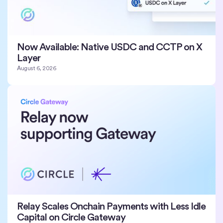
Now Available: Native USDC and CCTP on X
Layer
August 6, 2026
Relay Scales Onchain Payments with Less Idle
Capital on Circle Gateway