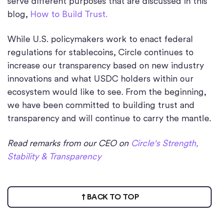
serve different purposes that are discussed in this
blog,
How to Build Trust.
While U.S. policymakers work to enact federal
regulations for stablecoins, Circle continues to
increase our transparency based on new industry
innovations and what USDC holders within our
ecosystem would like to see. From the beginning,
we have been committed to building trust and
transparency and will continue to carry the mantle.
Read remarks from our CEO on
Circle's Strength,
Stability & Transparency
BACK TO TOP