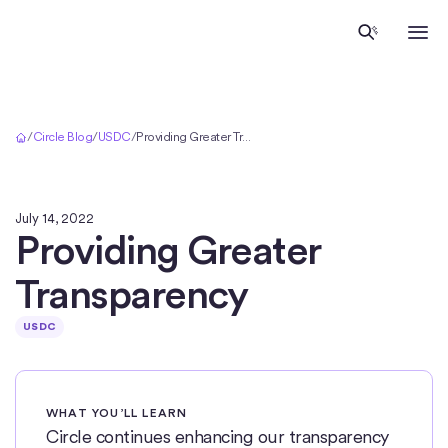
Home
/
Circle Blog
/
USDC
/
Providing Greater Transparency
July 14, 2022
Providing Greater
Transparency
USDC
WHAT YOU’LL LEARN
Circle continues enhancing our transparency