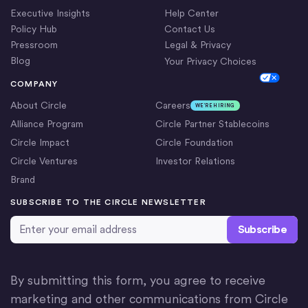
Executive Insights
Help Center
Policy Hub
Contact Us
Pressroom
Legal & Privacy
Blog
Your Privacy Choices
Cookie Settings
COMPANY
About Circle
Careers
WE’RE HIRING
Alliance Program
Circle Partner Stablecoins
Circle Impact
Circle Foundation
Circle Ventures
Investor Relations
Brand
SUBSCRIBE TO THE CIRCLE NEWSLETTER
Email Address
*
By submitting this form, you agree to receive
marketing and other communications from Circle