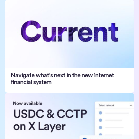
Navigate what’s next in the new internet
financial system