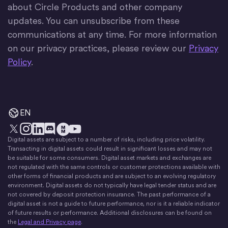
about Circle Products and other company
updates. You can unsubscribe from these
communications at any time. For more information
on our privacy practices, please review our
Privacy
Policy
.
EN
Digital assets are subject to a number of risks, including price volatility.
X
Instagram
LinkedIn
Discord
YouTube
The Money Movement
Transacting in digital assets could result in significant losses and may not
be suitable for some consumers. Digital asset markets and exchanges are
not regulated with the same controls or customer protections available with
other forms of financial products and are subject to an evolving regulatory
environment. Digital assets do not typically have legal tender status and are
not covered by deposit protection insurance. The past performance of a
digital asset is not a guide to future performance, nor is it a reliable indicator
of future results or performance. Additional disclosures can be found on
the
Legal and Privacy page
.