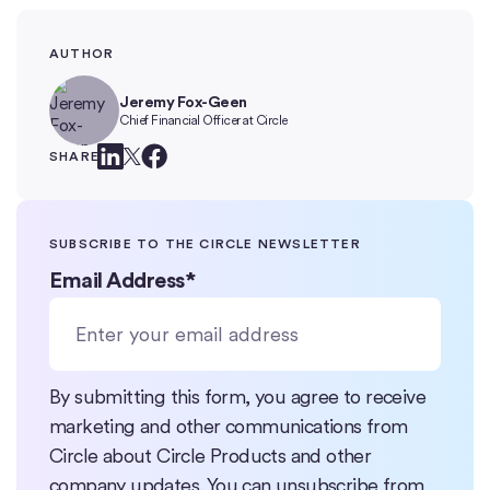
AUTHOR
Jeremy Fox-Geen
Chief Financial Officer at Circle
SHARE
SUBSCRIBE TO THE CIRCLE NEWSLETTER
Email Address
*
By submitting this form, you agree to receive
marketing and other communications from
Circle about Circle Products and other
company updates. You can unsubscribe from