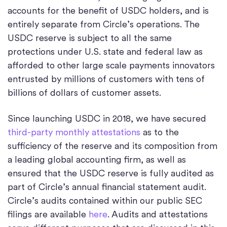
accounts for the benefit of USDC holders, and is
entirely separate from Circle’s operations. The
USDC reserve is subject to all the same
protections under U.S. state and federal law as
afforded to other large scale payments innovators
entrusted by millions of customers with tens of
billions of dollars of customer assets.
Since launching USDC in 2018, we have secured
third-party monthly attestations
as to the
sufficiency of the reserve and its composition from
a leading global accounting firm, as well as
ensured that the USDC reserve is fully audited as
part of Circle’s annual financial statement audit.
Circle’s audits contained within our public SEC
filings are available
here
. Audits and attestations