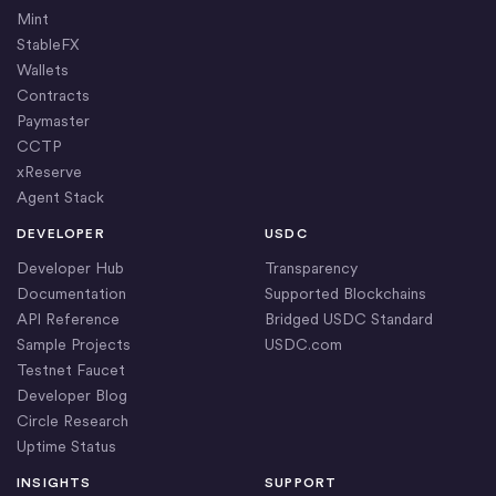
Mint
StableFX
Wallets
Contracts
Paymaster
CCTP
xReserve
Agent Stack
DEVELOPER
USDC
Developer Hub
Transparency
Documentation
Supported Blockchains
API Reference
Bridged USDC Standard
Sample Projects
USDC.com
Testnet Faucet
Developer Blog
Circle Research
Uptime Status
INSIGHTS
SUPPORT