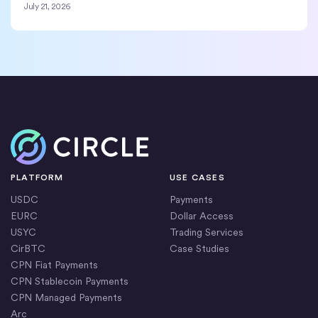
July 21, 2026
Home
PLATFORM
USE CASES
USDC
Payments
EURC
Dollar Access
USYC
Trading Services
CirBTC
Case Studies
CPN Fiat Payments
CPN Stablecoin Payments
CPN Managed Payments
Arc