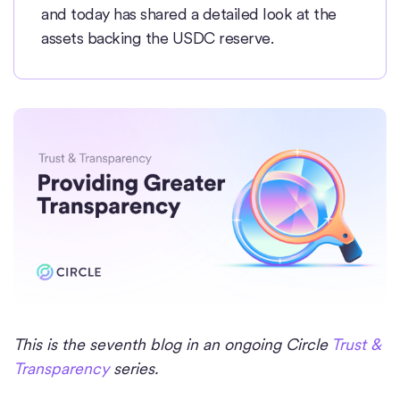
and today has shared a detailed look at the
assets backing the USDC reserve.
This is the seventh blog in an ongoing Circle
Trust &
Transparency
series.