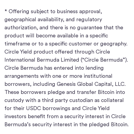
* Offering subject to business approval,
geographical availability, and regulatory
authorization, and there is no guarantee that the
product will become available in a specific
timeframe or to a specific customer or geography.
Circle Yield product offered through Circle
International Bermuda Limited (“Circle Bermuda”).
Circle Bermuda has entered into lending
arrangements with one or more institutional
borrowers, including Genesis Global Capital, LLC.
These borrowers pledge and transfer Bitcoin into
custody with a third party custodian as collateral
for their USDC borrowings and Circle Yield
investors benefit from a security interest in Circle
Bermuda’s security interest in the pledged Bitcoin.