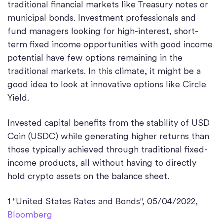
traditional financial markets like Treasury notes or
municipal bonds. Investment professionals and
fund managers looking for high-interest, short-
term fixed income opportunities with good income
potential have few options remaining in the
traditional markets. In this climate, it might be a
good idea to look at innovative options like Circle
Yield.
Invested capital benefits from the stability of USD
Coin (USDC) while generating higher returns than
those typically achieved through traditional fixed-
income products, all without having to directly
hold crypto assets on the balance sheet.
1 "United States Rates and Bonds", 05/04/2022,
Bloomberg