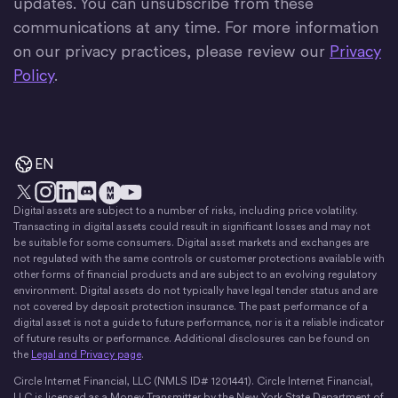
updates. You can unsubscribe from these
communications at any time. For more information
on our privacy practices, please review our
Privacy
Policy
.
EN
Digital assets are subject to a number of risks, including price volatility.
X
Instagram
LinkedIn
Discord
YouTube
The Money Movement
Transacting in digital assets could result in significant losses and may not
be suitable for some consumers. Digital asset markets and exchanges are
not regulated with the same controls or customer protections available with
other forms of financial products and are subject to an evolving regulatory
environment. Digital assets do not typically have legal tender status and are
not covered by deposit protection insurance. The past performance of a
digital asset is not a guide to future performance, nor is it a reliable indicator
of future results or performance. Additional disclosures can be found on
the
Legal and Privacy page
.
Circle Internet Financial, LLC (NMLS ID# 1201441). Circle Internet Financial,
LLC is licensed as a Money Transmitter by the New York State Department of