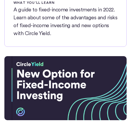
WHAT YOU’LL LEARN
A guide to fixed-income investments in 2022.
Learn about some of the advantages and risks
of fixed-income investing and new options
with Circle Yield.