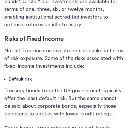
bonds
. Circle Yield investments are available for
terms of one, three, six, or twelve months,
enabling institutional accredited investors to
optimize returns on idle treasury.
Risks of Fixed Income
Not all fixed-income investments are alike in terms
of risk exposure. Some of the risks associated with
fixed-income investments include:
Default risk
Treasury bonds from the US government typically
offer the least default risk. But the same cannot
be said about corporate bonds, especially those
belonging to entities with lower credit ratings.