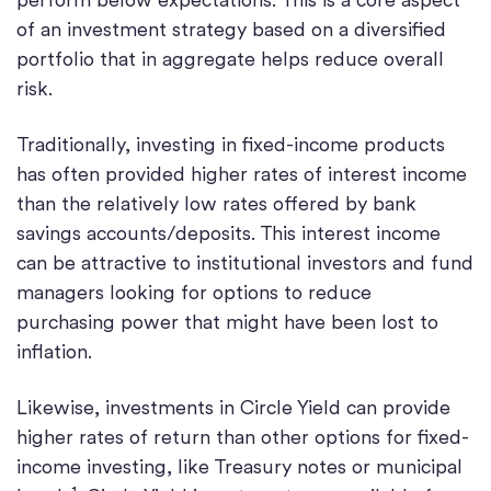
of an investment strategy based on a diversified
portfolio that in aggregate helps reduce overall
risk.
Traditionally, investing in fixed-income products
has often provided higher rates of interest income
than the relatively low rates offered by bank
savings accounts/deposits. This interest income
can be attractive to institutional investors and fund
managers looking for options to reduce
purchasing power that might have been lost to
inflation.
Likewise, investments in Circle Yield can provide
higher rates of return than other options for fixed-
income investing, like Treasury notes or municipal
1