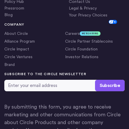
Policy Hub
Contact Us
Pressroom
Legal & Privacy
Blog
Your Privacy Choices
Cookie Settings
COMPANY
About Circle
Careers
WE’RE HIRING
Alliance Program
Circle Partner Stablecoins
Circle Impact
Circle Foundation
Circle Ventures
Investor Relations
Brand
SUBSCRIBE TO THE CIRCLE NEWSLETTER
Email Address
*
By submitting this form, you agree to receive
marketing and other communications from Circle
about Circle Products and other company