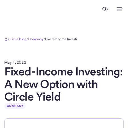
Home
/
Circle Blog
/
Company
/
Fixed-Income Investing: A New Option with Circle Yield
May 4, 2022
Fixed-Income Investing:
A New Option with
Circle Yield
COMPANY