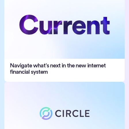
Navigate what’s next in the new internet
financial system