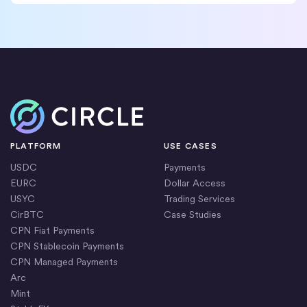
Home
PLATFORM
USE CASES
USDC
Payments
EURC
Dollar Access
USYC
Trading Services
CirBTC
Case Studies
CPN Fiat Payments
CPN Stablecoin Payments
CPN Managed Payments
Arc
Mint