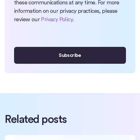
these communications at any time. For more
information on our privacy practices, please
review our
Privacy Policy
.
Related posts