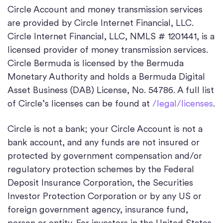
Circle Account and money transmission services
are provided by Circle Internet Financial, LLC.
Circle Internet Financial, LLC, NMLS # 1201441, is a
licensed provider of money transmission services.
Circle Bermuda is licensed by the Bermuda
Monetary Authority and holds a Bermuda Digital
Asset Business (DAB) License, No. 54786. A full list
of Circle’s licenses can be found at
/legal/licenses
.
Circle is not a bank; your Circle Account is not a
bank account, and any funds are not insured or
protected by government compensation and/or
regulatory protection schemes by the Federal
Deposit Insurance Corporation, the Securities
Investor Protection Corporation or by any US or
foreign government agency, insurance fund,
person or entity. For investors in the United States,