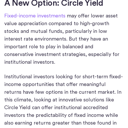
A New Option: Circle Yield
Fixed-income investments
may offer lower asset
value appreciation compared to high-growth
stocks and mutual funds, particularly in low
interest rate environments. But they have an
important role to play in balanced and
conservative investment strategies, especially for
institutional investors.
Institutional investors looking for short-term fixed-
income opportunities that offer meaningful
returns have few options in the current market. In
this climate, looking at innovative solutions like
Circle Yield can offer institutional accredited
investors the predictability of fixed income while
also earning returns greater than those found in