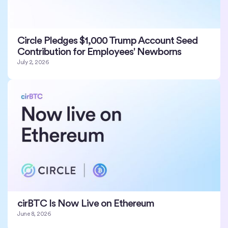
Circle Pledges $1,000 Trump Account Seed
Contribution for Employees' Newborns
July 2, 2026
cirBTC Is Now Live on Ethereum
June 8, 2026