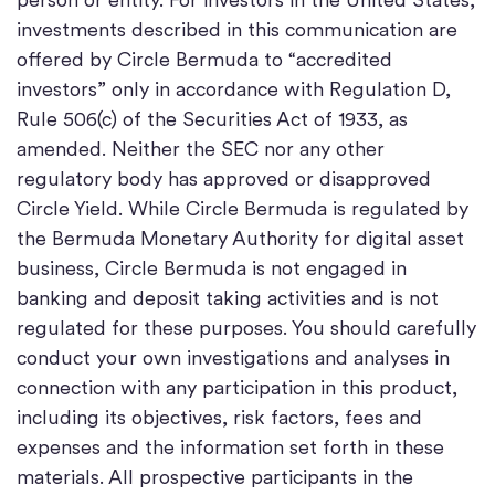
investments described in this communication are
offered by Circle Bermuda to “accredited
investors” only in accordance with Regulation D,
Rule 506(c) of the Securities Act of 1933, as
amended. Neither the SEC nor any other
regulatory body has approved or disapproved
Circle Yield. While Circle Bermuda is regulated by
the Bermuda Monetary Authority for digital asset
business, Circle Bermuda is not engaged in
banking and deposit taking activities and is not
regulated for these purposes. You should carefully
conduct your own investigations and analyses in
connection with any participation in this product,
including its objectives, risk factors, fees and
expenses and the information set forth in these
materials. All prospective participants in the