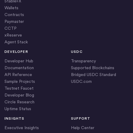
StableFX
Wallets
Contracts
Paymaster
CCTP
xReserve
Agent Stack
DEVELOPER
USDC
Developer Hub
Transparency
Documentation
Supported Blockchains
API Reference
Bridged USDC Standard
Sample Projects
USDC.com
Testnet Faucet
Developer Blog
Circle Research
Uptime Status
INSIGHTS
SUPPORT
Executive Insights
Help Center