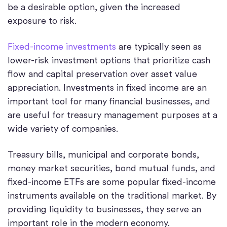
be a desirable option, given the increased
exposure to risk.
Fixed-income investments
are typically seen as
lower-risk investment options that prioritize cash
flow and capital preservation over asset value
appreciation. Investments in fixed income are an
important tool for many financial businesses, and
are useful for treasury management purposes at a
wide variety of companies.
Treasury bills, municipal and corporate bonds,
money market securities, bond mutual funds, and
fixed-income ETFs are some popular fixed-income
instruments available on the traditional market. By
providing liquidity to businesses, they serve an
important role in the modern economy.