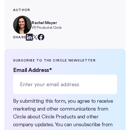
AUTHOR
Rachel Mayer
VP, Product at Circle
SHARE
SUBSCRIBE TO THE CIRCLE NEWSLETTER
Email Address
*
By submitting this form, you agree to receive
marketing and other communications from
Circle about Circle Products and other
company updates. You can unsubscribe from