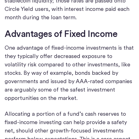
stablecoin liquidity; those rates are passed onto
Circle Yield users, with interest income paid each
month during the loan term.
Advantages of Fixed Income
One advantage of fixed-income investments is that
they typically offer decreased exposure to
volatility risk compared to other investments, like
stocks. By way of example, bonds backed by
governments and issued by AAA-rated companies
are arguably some of the safest investment
opportunities on the market.
Allocating a portion of a fund’s cash reserves to
fixed-income investing can help provide a safety
net, should other growth-focused investments
perform below expectations. This is a core aspect