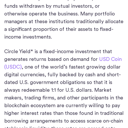
funds withdrawn by mutual investors, or
otherwise operate the business. Many portfolio
managers at these institutions traditionally allocate
a significant proportion of their assets to fixed-
income investments.
Circle Yield* is a fixed-income investment that
generates returns based on demand for
USD Coin
(USDC)
, one of the world’s fastest growing dollar
digital currencies, fully backed by cash and short-
dated U.S. government obligations so that it is
always redeemable 1:1 for U.S. dollars. Market
makers, trading firms, and other participants in the
blockchain ecosystem are currently willing to pay
higher interest rates than those found in traditional
borrowing arrangements to access scarce on-chain