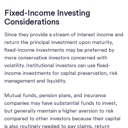
Fixed-Income Investing
Considerations
Since they provide a stream of interest income and
return the principal investment upon maturity,
fixed-income investments may be preferred by
more conservative investors concerned with
volatility. Institutional investors can use fixed-
income investments for capital preservation, risk
management and liquidity.
Mutual funds, pension plans, and insurance
companies may have substantial funds to invest,
but generally maintain a higher aversion to risk
compared to other investors because their capital
is also routinely needed to pay claims, return