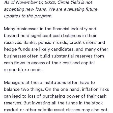
As of November 17, 2022, Circle Yield is not
accepting new loans. We are evaluating future
updates to the program.
Many businesses in the financial industry and
beyond hold significant cash balances in their
reserves. Banks, pension funds, credit unions and
hedge funds are likely candidates, and many other
businesses often build substantial reserves from
cash flows in excess of their cost and capital
expenditure needs.
Managers at these institutions often have to
balance two things. On the one hand, inflation risks
can lead to loss of purchasing power of their cash
reserves. But investing all the funds in the stock
market or other volatile asset classes may also not