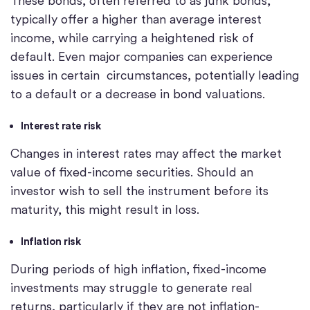
These bonds, often referred to as junk bonds,
typically offer a higher than average interest
income, while carrying a heightened risk of
default. Even major companies can experience
issues in certain circumstances, potentially leading
to a default or a decrease in bond valuations.
Interest rate risk
Changes in interest rates may affect the market
value of fixed-income securities. Should an
investor wish to sell the instrument before its
maturity, this might result in loss.
Inflation risk
During periods of high inflation, fixed-income
investments may struggle to generate real
returns, particularly if they are not inflation-