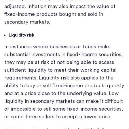
adjusted. Inflation may also impact the value of
fixed-income products bought and sold in
secondary markets.
Liquidity risk
In instances where businesses or funds make
substantial investments in fixed-income securities,
they may be at risk of not being able to access
sufficient liquidity to meet their working capital
requirements. Liquidity risk also applies to the
ability to buy or sell fixed-income products quickly
and at a price close to the underlying value. Low
liquidity in secondary markets can make it difficult
or impossible to sell some fixed-income securities,
or could force sellers to accept a lower price.