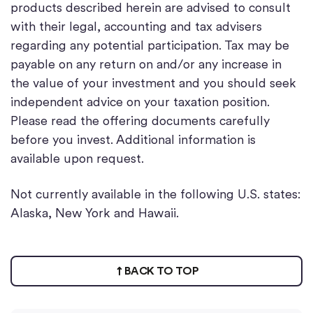
products described herein are advised to consult
with their legal, accounting and tax advisers
regarding any potential participation. Tax may be
payable on any return on and/or any increase in
the value of your investment and you should seek
independent advice on your taxation position.
Please read the offering documents carefully
before you invest. Additional information is
available upon request.
Not currently available in the following U.S. states:
Alaska, New York and Hawaii.
BACK TO TOP