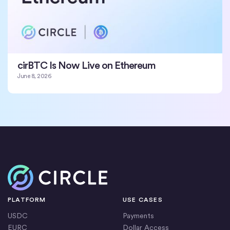
cirBTC Is Now Live on Ethereum
June 8, 2026
Home
PLATFORM
USE CASES
USDC
Payments
EURC
Dollar Access