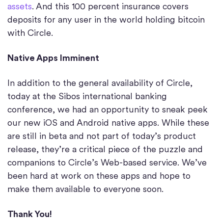
assets
. And this 100 percent insurance covers
deposits for any user in the world holding bitcoin
with Circle.
Native Apps Imminent
In addition to the general availability of Circle,
today at the Sibos international banking
conference, we had an opportunity to sneak peek
our new iOS and Android native apps. While these
are still in beta and not part of today’s product
release, they’re a critical piece of the puzzle and
companions to Circle’s Web-based service. We’ve
been hard at work on these apps and hope to
make them available to everyone soon.
Thank You!