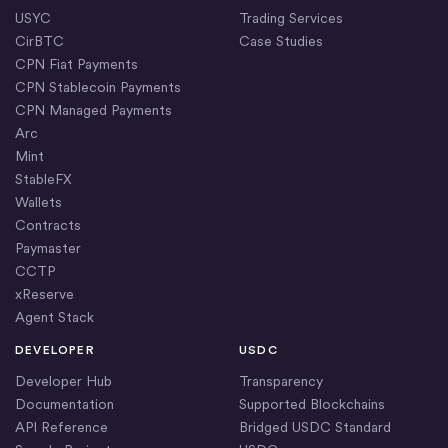
USYC
Trading Services
CirBTC
Case Studies
CPN Fiat Payments
CPN Stablecoin Payments
CPN Managed Payments
Arc
Mint
StableFX
Wallets
Contracts
Paymaster
CCTP
xReserve
Agent Stack
DEVELOPER
USDC
Developer Hub
Transparency
Documentation
Supported Blockchains
API Reference
Bridged USDC Standard