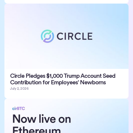
Circle Pledges $1,000 Trump Account Seed
Contribution for Employees' Newborns
July 2, 2026