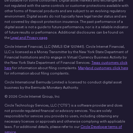
be suitable for some consumers. Digital asset markets and exchanges are
not regulated with the same controls or customer protections available with
other forms of financial products and are subject to an evolving regulatory
environment. Digital assets do not typically have legal tender status and are
not covered by deposit protection insurance. The past performance of a
digital asset is not a guide to future performance, nor is it a reliable indicator
of future results or performance. Additional disclosures can be found on
the
Legal and Privacy page
.
Circle Internet Financial, LLC (NMLS ID# 1201441). Circle Internet Financial,
LLC is licensed as a Money Transmitter by the New York State Department of
Financial Institutions and to engage in Virtual Currency Business Activity by
the New York State Department of Financial Services.
Texas customers click
here
for information about filing complaints.
Maryland customers click here
for information about filing complaints.
Circle International Bermuda Limited is licensed to conduct digital asset
business by the Bermuda Monetary Authority.
© 2026 Circle Internet Group, Inc
Circle Technology Services, LLC (“CTS”) is a software provider and does
not provide regulated financial or advisory services. You are solely
responsible for services you provide to users, including obtaining any
necessary licenses or approvals and otherwise complying with applicable
laws. For additional details, please refer to our
Circle Developer terms of
service
.