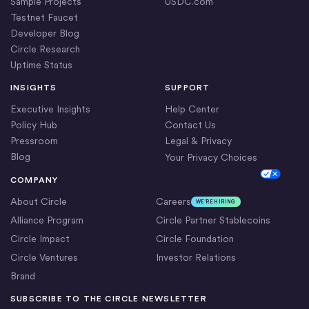
Sample Projects
USDC.com
Testnet Faucet
Developer Blog
Circle Research
Uptime Status
INSIGHTS
SUPPORT
Executive Insights
Help Center
Policy Hub
Contact Us
Pressroom
Legal & Privacy
Blog
Your Privacy Choices
Cookie Settings
COMPANY
About Circle
Careers
WE’RE HIRING
Alliance Program
Circle Partner Stablecoins
Circle Impact
Circle Foundation
Circle Ventures
Investor Relations
Brand
SUBSCRIBE TO THE CIRCLE NEWSLETTER