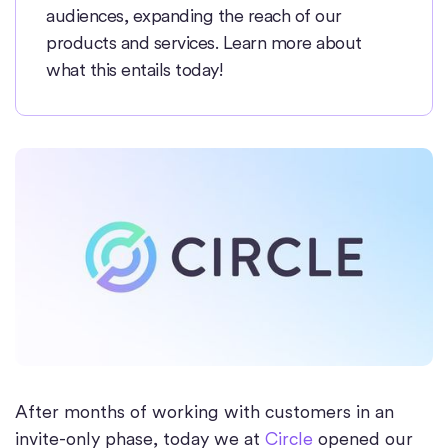
audiences, expanding the reach of our
products and services. Learn more about
what this entails today!
After months of working with customers in an
invite-only phase, today we at
Circle
opened our