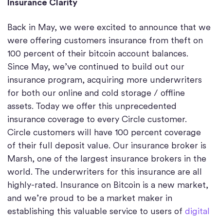
Insurance Clarity
Back in May, we were excited to announce that we
were offering customers insurance from theft on
100 percent of their bitcoin account balances.
Since May, we’ve continued to build out our
insurance program, acquiring more underwriters
for both our online and cold storage / offline
assets. Today we offer this unprecedented
insurance coverage to every Circle customer.
Circle customers will have 100 percent coverage
of their full deposit value. Our insurance broker is
Marsh, one of the largest insurance brokers in the
world. The underwriters for this insurance are all
highly-rated. Insurance on Bitcoin is a new market,
and we’re proud to be a market maker in
establishing this valuable service to users of
digital