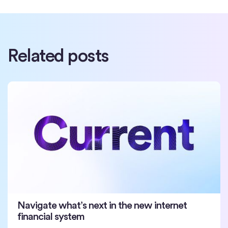
Related posts
Navigate what’s next in the new internet
financial system