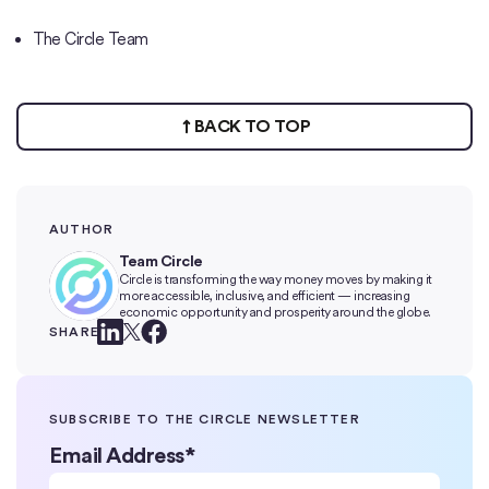
The Circle Team
BACK TO TOP
AUTHOR
Team Circle
Circle is transforming the way money moves by making it
more accessible, inclusive, and efficient — increasing
economic opportunity and prosperity around the globe.
SHARE
SUBSCRIBE TO THE CIRCLE NEWSLETTER
Email Address
*