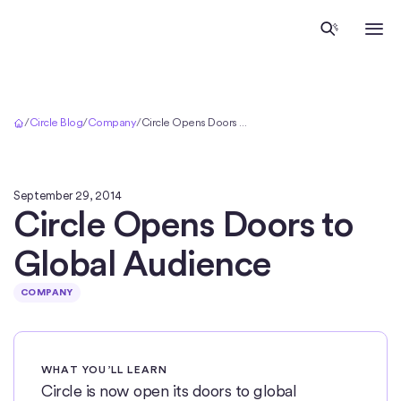
Home
/
Circle Blog
/
Company
/
Circle Opens Doors to Global Audience
September 29, 2014
Circle Opens Doors to
Global Audience
COMPANY
WHAT YOU’LL LEARN
Circle is now open its doors to global