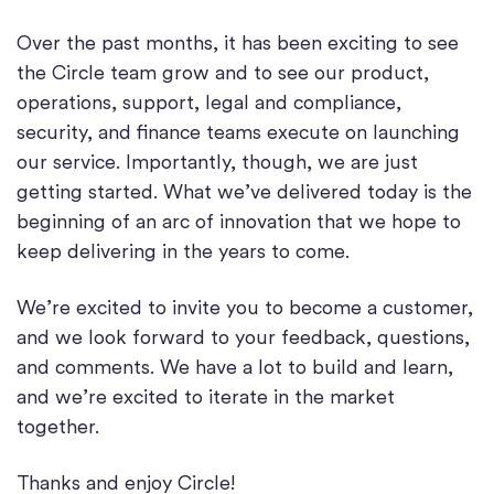
Over the past months, it has been exciting to see
the Circle team grow and to see our product,
operations, support, legal and compliance,
security, and finance teams execute on launching
our service. Importantly, though, we are just
getting started. What we’ve delivered today is the
beginning of an arc of innovation that we hope to
keep delivering in the years to come.
We’re excited to invite you to become a customer,
and we look forward to your feedback, questions,
and comments. We have a lot to build and learn,
and we’re excited to iterate in the market
together.
Thanks and enjoy Circle!