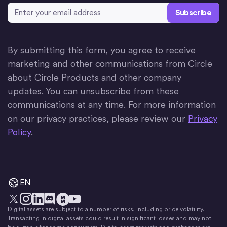
Email Address
*
By submitting this form, you agree to receive
marketing and other communications from Circle
about Circle Products and other company
updates. You can unsubscribe from these
communications at any time. For more information
on our privacy practices, please review our
Privacy
Policy
.
EN
Digital assets are subject to a number of risks, including price volatility.
X
Instagram
LinkedIn
Discord
YouTube
The Money Movement
Transacting in digital assets could result in significant losses and may not