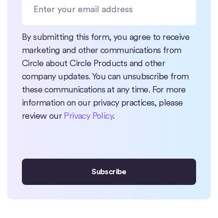
By submitting this form, you agree to receive
marketing and other communications from
Circle about Circle Products and other
company updates. You can unsubscribe from
these communications at any time. For more
information on our privacy practices, please
review our
Privacy Policy
.