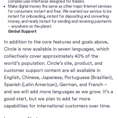
complex user interfaces designed for traders.
Make digital money the same as other major Internet services
for consumers: instant and free. We wanted our service to be
instant for onboarding, instant for depositing and converting
money, and nearly instant for sending and receiving payments
– anywhere on the planet.
Global Support
In addition to the core features and goals above,
Circle is now available in seven languages, which
collectively cover approximately 40% of the
world’s population. Circle’s site, product, and
customer support content are all available in
English, Chinese, Japanese, Portuguese (Brazilian),
Spanish (Latin American), German, and French –
and we will add more languages as we grow. It’s a
good start, but we plan to add far more
capabilities for international customers over time.