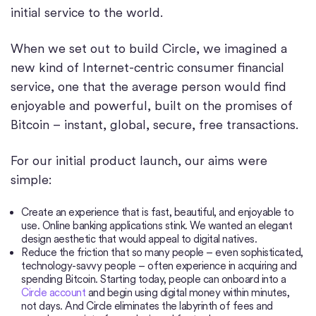
initial service to the world.
When we set out to build Circle, we imagined a
new kind of Internet-centric consumer financial
service, one that the average person would find
enjoyable and powerful, built on the promises of
Bitcoin – instant, global, secure, free transactions.
For our initial product launch, our aims were
simple:
Create an experience that is fast, beautiful, and enjoyable to
use. Online banking applications stink. We wanted an elegant
design aesthetic that would appeal to digital natives.
Reduce the friction that so many people – even sophisticated,
technology-savvy people – often experience in acquiring and
spending Bitcoin. Starting today, people can onboard into a
Circle account
and begin using digital money within minutes,
not days. And Circle eliminates the labyrinth of fees and