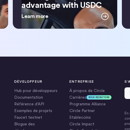
advantage with USDC
Learn more
DÉVELOPPEUR
ENTREPRISE
S’
Ad
Hub pour développeurs
À propos de Circle
Documentation
Carrières
NOUS RECRUTONS
Référence d’API
Programme Alliance
Exemples de projets
Circle Partner
En 
Faucet testnet
Stablecoins
con
Blogue des
Circle Impact
pro
com