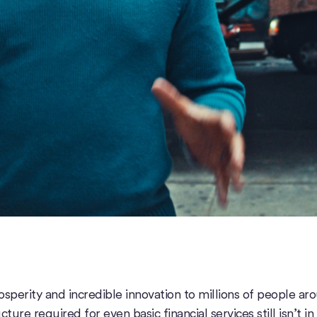
sperity and incredible innovation to millions of people ar
ture required for even basic financial services still isn’t in