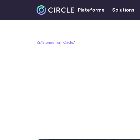
Plateforme
Solutions
Accueil
/
Stories from Circle
/
Serving the Unbanked with USDC
Serving 
with US