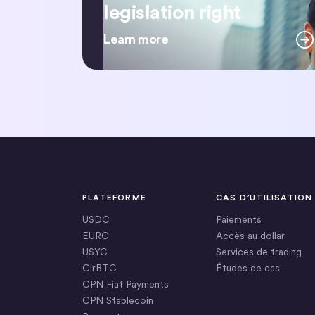
legislation right
Learn more
PLATEFORME
CAS D’UTILISATION
USDC
Paiements
EURC
Accès au dollar
USYC
Services de trading
CirBTC
Études de cas
CPN Fiat Payments
CPN Stablecoin