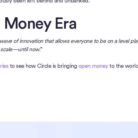
iously been left behind and unbanked.
n Money Era
ave of innovation that allows everyone to be on a level pla
l scale—until now.
”
ries
to see how Circle is bringing
open money
to the world