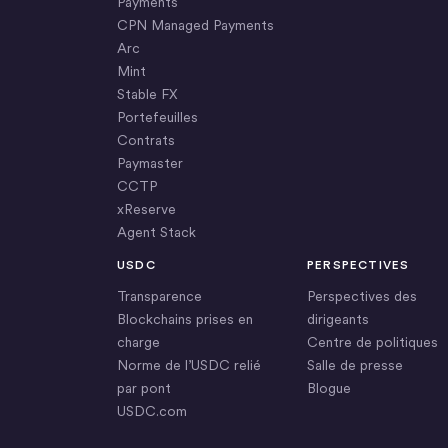
Payments
CPN Managed Payments
Arc
Mint
Stable FX
Portefeuilles
Contrats
Paymaster
CCTP
xReserve
Agent Stack
USDC
PERSPECTIVES
Transparence
Perspectives des
Blockchains prises en
dirigeants
charge
Centre de politiques
Norme de l’USDC relié
Salle de presse
par pont
Blogue
USDC.com