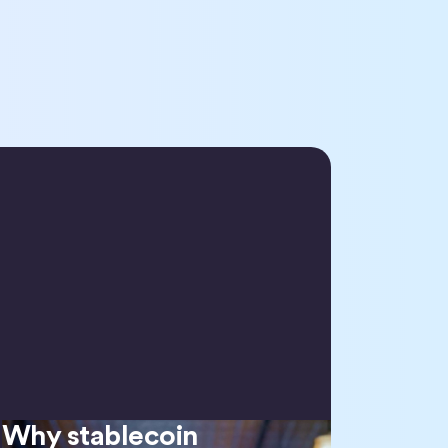
Why stablecoin
Why stablecoin regulation matters