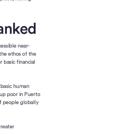
anked
essible near-
 the ethos of the
 basic financial
e basic human
 up poor in Puerto
f people globally
greater