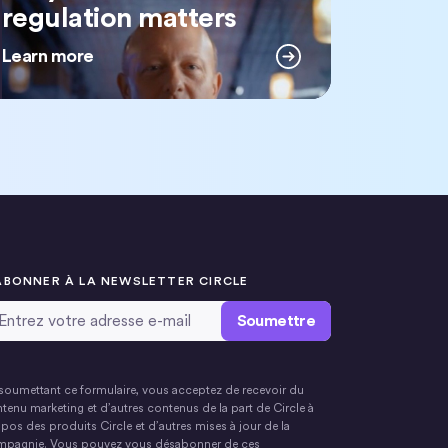
regulation matters
Learn more
ABONNER À LA NEWSLETTER CIRCLE
resse email
*
soumettant ce formulaire, vous acceptez de recevoir du
tenu marketing et d’autres contenus de la part de Circle à
pos des produits Circle et d’autres mises à jour de la
pagnie. Vous pouvez vous désabonner de ces