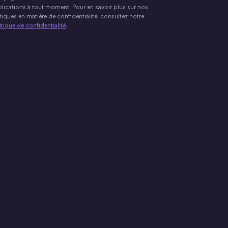
lications à tout moment. Pour en savoir plus sur nos
tiques en matière de confidentialité, consultez notre
itique de confidentialité
.