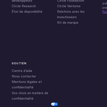
développeurs
Circle Foundation
pub
Circle Research
Circle Ventures
pra
État de disponibilité
Relations avec les
Pol
investisseurs
Kit de marque
SOUTIEN
Centre d’aide
Nous contacter
Mentions légales et
confidentialité
Vos choix en matière de
confidentialité
Cookie Settings