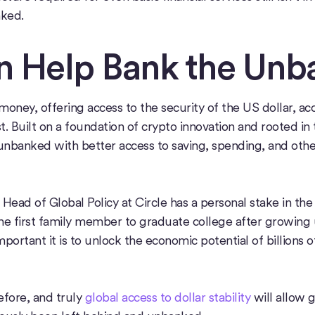
ked.
 Help Bank the Unb
ney, offering access to the security of the US dollar, acc
t. Built on a foundation of crypto innovation and rooted in
nbanked with better access to saving, spending, and other
 Head of Global Policy at Circle has a personal stake in th
 the first family member to graduate college after growing
portant it is to unlock the economic potential of billions o
fore, and truly
global access to dollar stability
will allow 