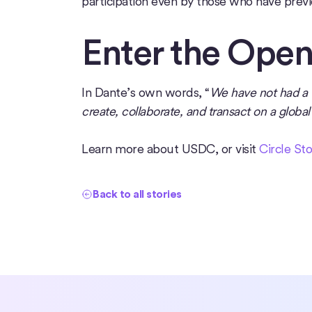
participation even by those who have prev
Enter the Ope
In Dante’s own words, “
We have not had a w
create, collaborate, and transact on a globa
Learn more about USDC, or visit
Circle Sto
Back to all stories