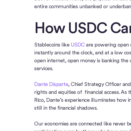
entire communities unbanked or underban
How USDC Can
Stablecoins like
USDC
are powering open mo
instantly around the clock, and at a low cos
open internet, open money is banking the u
services.
Dante Disparte
, Chief Strategy Officer and
rights and equities of financial access. As
Rico, Dante’s experience illuminates how im
still in the financial shadows.
Our economies are connected like never be