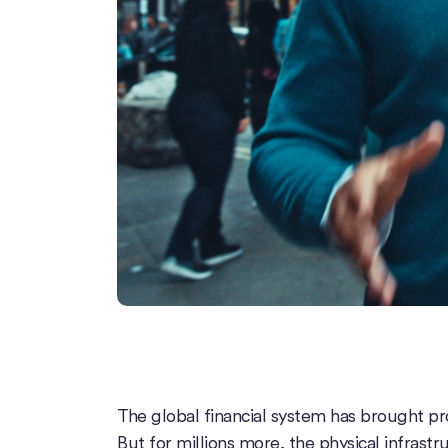
The global financial system has brought pro
But for millions more, the physical infrastruc