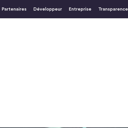
Partenaires
Développeur
Entreprise
Transparence
the Unbanked
DC