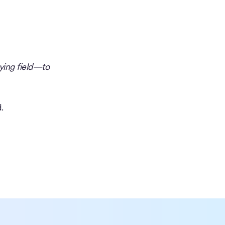
ying field—to
.