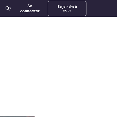
Se
Se joindre à
nous
connecter