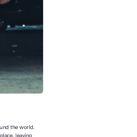
ound the world.
 place, leaving