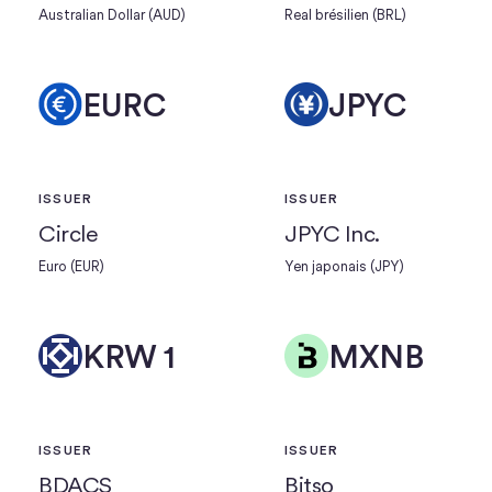
Australian Dollar (AUD)
Real brésilien (BRL)
EURC
JPYC
ISSUER
ISSUER
Circle
JPYC Inc.
Euro (EUR)
Yen japonais (JPY)
KRW 1
MXNB
ISSUER
ISSUER
BDACS
Bitso