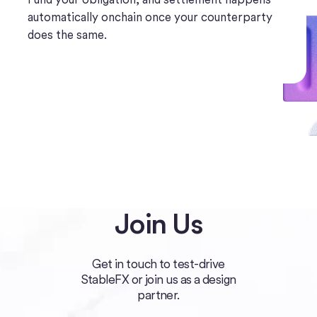
automatically onchain once your counterparty
does the same.
Join Us
Get in touch to test-drive
StableFX or join us as a design
partner.