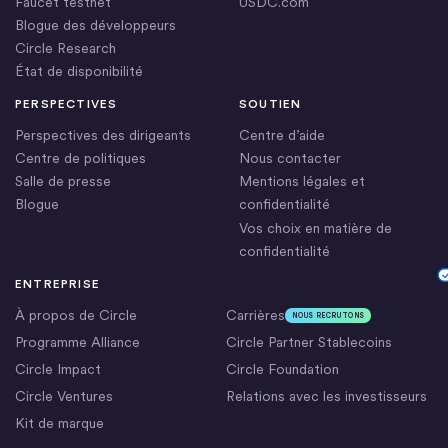
Faucet testnet
USDC.com
Blogue des développeurs
Circle Research
État de disponibilité
PERSPECTIVES
SOUTIEN
Perspectives des dirigeants
Centre d’aide
Centre de politiques
Nous contacter
Salle de presse
Mentions légales et
Blogue
confidentialité
Vos choix en matière de
confidentialité
Cookie Settings
ENTREPRISE
À propos de Circle
Carrières
NOUS RECRUTONS
Programme Alliance
Circle Partner Stablecoins
Circle Impact
Circle Foundation
Circle Ventures
Relations avec les investisseurs
Kit de marque