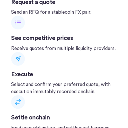
Request a quote
Send an RFQ for a stablecoin FX pair.
See competitive prices
Receive quotes from multiple liquidity providers.
Execute
Select and confirm your preferred quote, with
execution immutably recorded onchain.
Settle onchain
Fund your obligation, and settlement happens