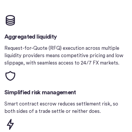
Aggregated liquidity
Request-for-Quote (RFQ) execution across multiple
liquidity providers means competitive pricing and low
slippage, with seamless access to 24/7 FX markets.
Simplified risk management
Smart contract escrow reduces settlement risk, so
both sides of a trade settle or neither does.