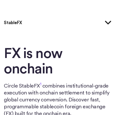
Accueil
StableFX
FX is now
onchain
1
Circle StableFX
combines institutional-grade
execution with onchain settlement to simplify
global currency conversion. Discover fast,
programmable stablecoin foreign exchange
(FX) built for the onchain era.