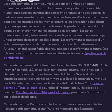
Les actifs numériques sont soumis à un certain nombre de risques,
X
Instagram
LinkedIn
Discorde
YouTube
Le mouvement monétaire
notamment la volatilité des prix. Les transactions portant sur des actifs
numériques peuvent entraîner des pertes importantes et ne pas convenir à
certains consommateurs. Les marchés et les bourses d’actifs numériques ne
sont pas réglementés par les mêmes contrôles ou protections des clients
que ceux qui existent avec d’autres formes de produits financiers et sont
soumis à un environnement réglementaire en évolution. Les actifs
numériques n’ont généralement pas cours légal et ne sont pas couverts par
une assurance de protection des dépôts. Les performances passées d’un
actif numérique ne constituent pas une indication des performances
futures, ni un indicateur fiable des résultats ou des performances futurs. Des
informations supplémentaires peuvent être trouvées sur la
Page légale et de
confidentialité
.
Circle Internet Financial, LLC (numéro d’identification NMLS 1201441). Circle
Internet Financial, LLC est agréé en tant que transmetteur de fonds par le
Département des institutions financières de l’État de New York et est
autorisé à exercer des activités commerciales liées à la monnaie numérique
par le Département des services financiers de l’État de New York.
Pour les
clients du Texas, cliquez ici
pour plus d’informations sur le dépôt de
plaintes.
Pour les clients du Maryland, cliquez ici
pour plus d’informations
sur le dépôt de plaintes.
Circle International Bermuda Limited est autorisée à exercer des activités
liées aux actifs numériques par l’Autorité monétaire des Bermudes.