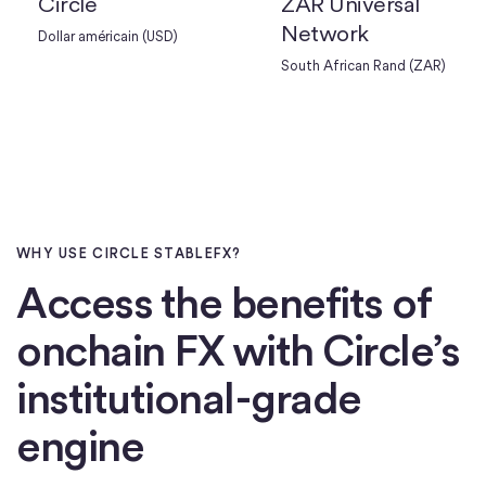
Circle
ZAR Universal
Network
Dollar américain (USD)
South African Rand (ZAR)
WHY USE CIRCLE STABLEFX?
Access the benefits of
onchain FX with Circle’s
institutional-grade
engine