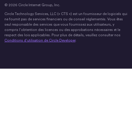
© 2026 Circle Internet Group, Inc.
Circle Technology Services, LLC (« CTS ») est un fournisseur de logiciels qui
ne fournit pas de services financiers ou de conseil réglementés. Vous êtes
seul responsable des services que vous fournissez aux utilisateurs, y
compris l’obtention des licences ou des approbations nécessaires et le
respect des lois applicables. Pour plus de détails, veuillez consulter nos
Conditions d’utilisation de Circle Developer
.