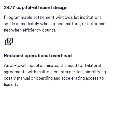
24/7 capital-efficient design
Programmable settlement windows let institutions
settle immediately when speed matters, or defer and
net when efficiency counts.
Reduced operational overhead
An all-to-all model eliminates the need for bilateral
agreements with multiple counterparties, simplifying
costly manual onboarding and accelerating access to
liquidity.