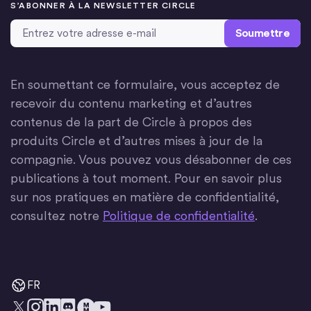
S’ABONNER À LA NEWSLETTER CIRCLE
Adresse email
*
En soumettant ce formulaire, vous acceptez de
recevoir du contenu marketing et d’autres
contenus de la part de Circle à propos des
produits Circle et d’autres mises à jour de la
compagnie. Vous pouvez vous désabonner de ces
publications à tout moment. Pour en savoir plus
sur nos pratiques en matière de confidentialité,
consultez notre
Politique de confidentialité
.
FR