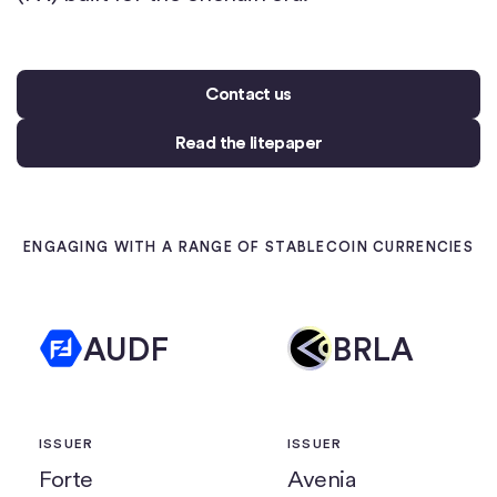
Contact us
Read the litepaper
ENGAGING WITH A RANGE OF STABLECOIN CURRENCIES
AUDF
BRLA
ISSUER
ISSUER
Forte
Avenia