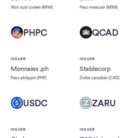
Won sud-coréen (KRW)
Peso mexicain (MXN)
PHPC
QCAD
ISSUER
ISSUER
Monnaies .ph
Stablecorp
Peso philippin (PHP)
Dollar canadien (CAD)
USDC
ZARU
ISSUER
ISSUER