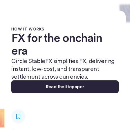
HOW IT WORKS
FX for the onchain
era
Circle StableFX simplifies FX, delivering
instant, low-cost, and transparent
settlement across currencies.
Read the litepaper