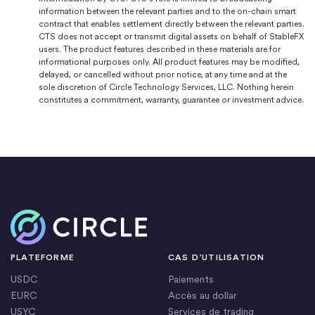
information between the relevant parties and to the on-chain smart
contract that enables settlement directly between the relevant parties.
CTS does not accept or transmit digital assets on behalf of StableFX
users. The product features described in these materials are for
informational purposes only. All product features may be modified,
delayed, or cancelled without prior notice, at any time and at the
sole discretion of Circle Technology Services, LLC. Nothing herein
constitutes a commitment, warranty, guarantee or investment advice.
Accueil
PLATEFORME
CAS D’UTILISATION
USDC
Paiements
EURC
Accès au dollar
USYC
Services de trading