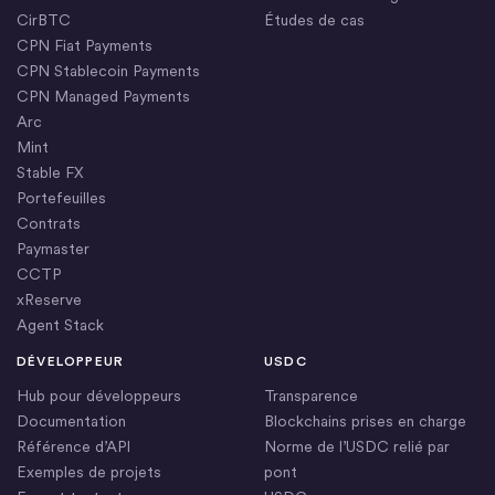
CirBTC
Études de cas
CPN Fiat Payments
CPN Stablecoin Payments
CPN Managed Payments
Arc
Mint
Stable FX
Portefeuilles
Contrats
Paymaster
CCTP
xReserve
Agent Stack
DÉVELOPPEUR
USDC
Hub pour développeurs
Transparence
Documentation
Blockchains prises en charge
Référence d’API
Norme de l’USDC relié par
Exemples de projets
pont