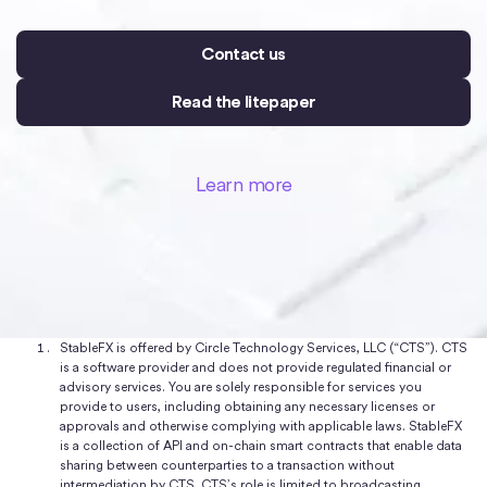
Contact us
Read the litepaper
Learn more
StableFX is offered by Circle Technology Services, LLC (“CTS”). CTS
is a software provider and does not provide regulated financial or
advisory services. You are solely responsible for services you
provide to users, including obtaining any necessary licenses or
approvals and otherwise complying with applicable laws. StableFX
is a collection of API and on-chain smart contracts that enable data
sharing between counterparties to a transaction without
intermediation by CTS. CTS’s role is limited to broadcasting