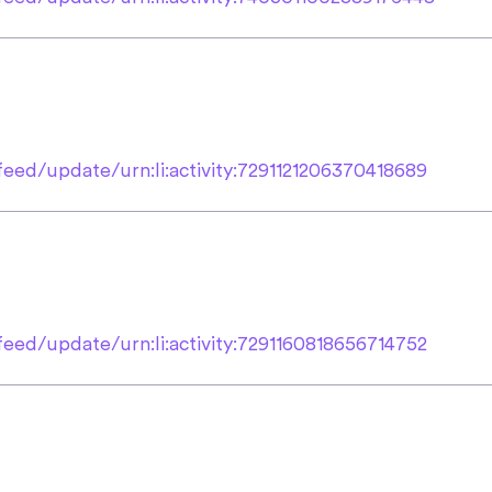
eed/update/urn:li:activity:7291121206370418689
eed/update/urn:li:activity:7291160818656714752