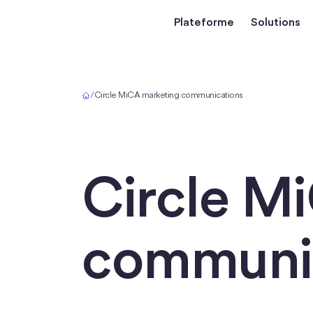
Plateforme
Solutions
Accueil
/
Circle MiCA marketing communications
Circle M
communi