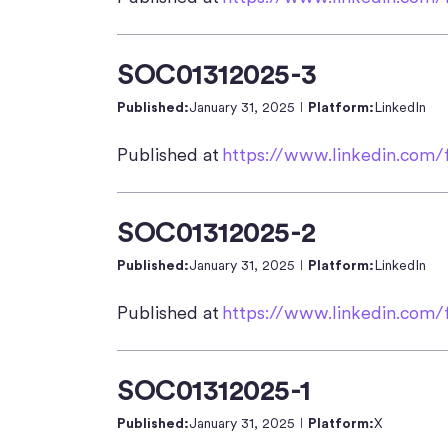
SOC01312025-3
Published:
January 31, 2025
Platform:
LinkedIn
Published at
https://www.linkedin.com/f
SOC01312025-2
Published:
January 31, 2025
Platform:
LinkedIn
Published at
https://www.linkedin.com/f
SOC01312025-1
Published:
January 31, 2025
Platform:
X