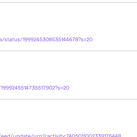
le/status/1999245308535144678?s=20
us/1999245514735517902?s=20
eed/update/urn:li:activity:7405011002339176448