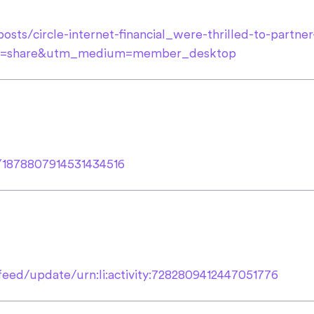
sts/circle-internet-financial_were-thrilled-to-partner-
ce=share&utm_medium=member_desktop
s/1878807914531434516
eed/update/urn:li:activity:7282809412447051776