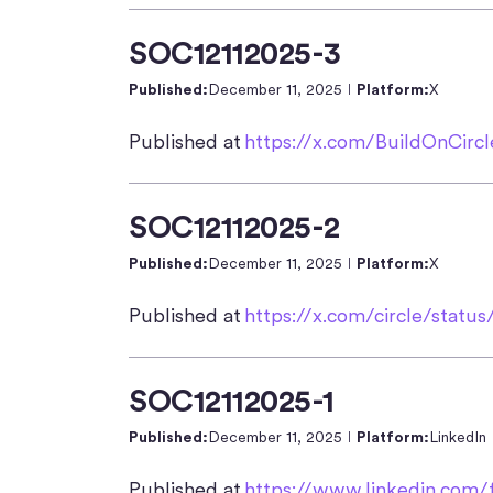
SOC12112025-3
Published:
December 11, 2025
Platform:
X
Published at
https://x.com/BuildOnCirc
SOC12112025-2
Published:
December 11, 2025
Platform:
X
Published at
https://x.com/circle/stat
SOC12112025-1
Published:
December 11, 2025
Platform:
LinkedIn
Published at
https://www.linkedin.com/f