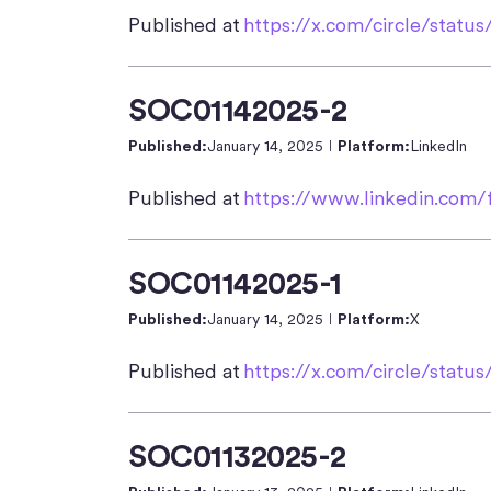
Published at
https://x.com/circle/statu
SOC01142025-2
Published:
January 14, 2025
Platform:
LinkedIn
Published at
https://www.linkedin.com/
SOC01142025-1
Published:
January 14, 2025
Platform:
X
Published at
https://x.com/circle/stat
SOC01132025-2