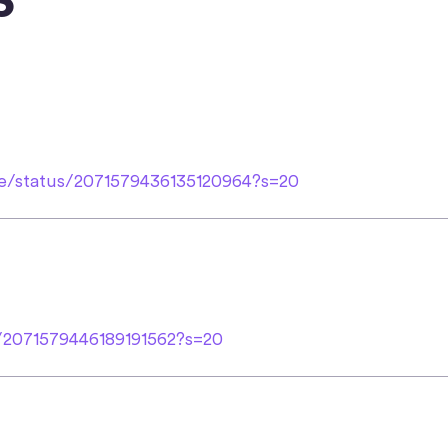
le/status/2071579436135120964?s=20
s/2071579446189191562?s=20