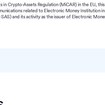
s in Crypto-Assets Regulation (MiCAR) in the EU, this
ications related to Electronic Money Institution in
 SAS) and its activity as the issuer of Electronic Mon
s