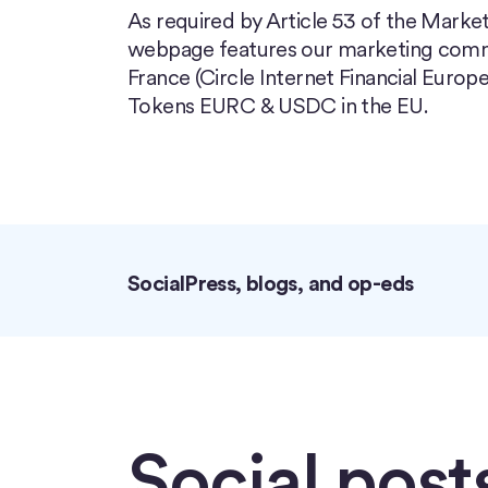
As required by Article 53 of the Market
webpage features our marketing commun
France (Circle Internet Financial Europe
Tokens EURC & USDC in the EU.
Social
Press, blogs, and op-eds
Social post