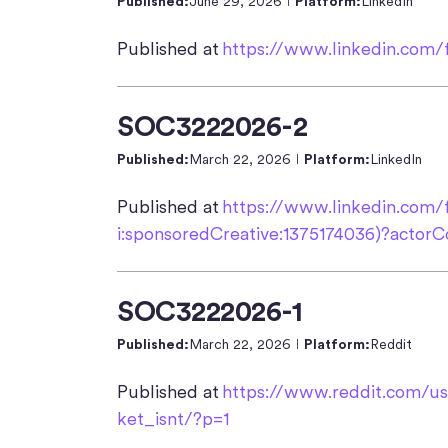
Published:
June 29, 2026
Platform:
LinkedIn
Published at
https://www.linkedin.com/
SOC3222026-2
Published:
March 22, 2026
Platform:
LinkedIn
Published at
https://www.linkedin.com/
i:sponsoredCreative:1375174036)?act
SOC3222026-1
Published:
March 22, 2026
Platform:
Reddit
Published at
https://www.reddit.com/u
ket_isnt/?p=1