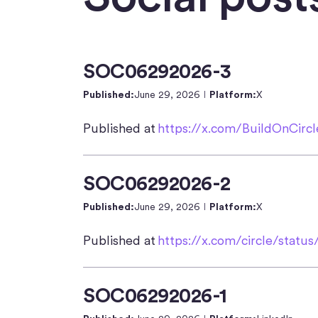
SOC06292026-3
Published:
June 29, 2026
Platform:
X
Published at
https://x.com/BuildOnCirc
SOC06292026-2
Published:
June 29, 2026
Platform:
X
Published at
https://x.com/circle/statu
SOC06292026-1