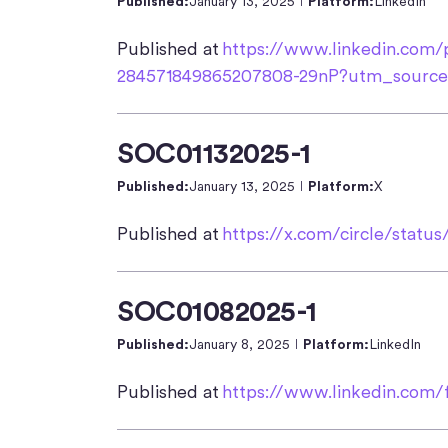
Published:
January 13, 2025
Platform:
LinkedIn
Published at
https://www.linkedin.com/po
284571849865207808-29nP?utm_sour
SOC01132025-1
Published:
January 13, 2025
Platform:
X
Published at
https://x.com/circle/statu
SOC01082025-1
Published:
January 8, 2025
Platform:
LinkedIn
Published at
https://www.linkedin.com/f