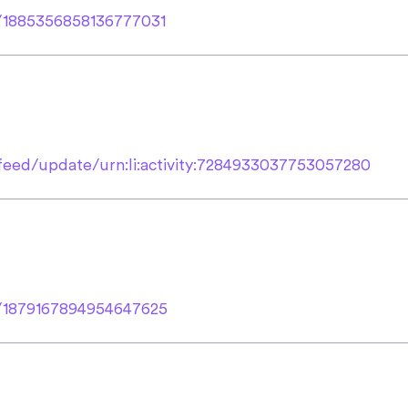
s/1885356858136777031
feed/update/urn:li:activity:7284933037753057280
us/1879167894954647625