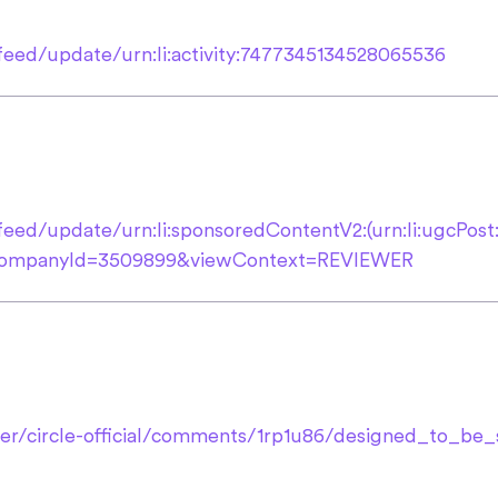
feed/update/urn:li:activity:7477345134528065536
feed/update/urn:li:sponsoredContentV2:(urn:li:ugcPos
orCompanyId=3509899&viewContext=REVIEWER
ser/circle-official/comments/1rp1u86/designed_to_b