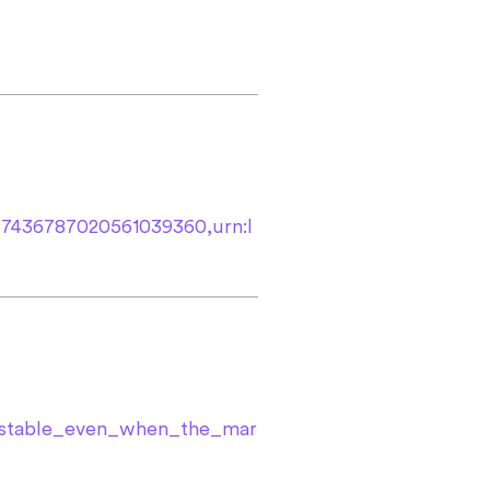
t:7436787020561039360,urn:l
e_stable_even_when_the_mar