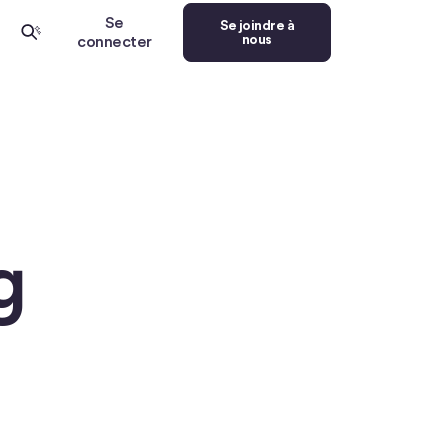
Se
Se joindre à
nous
connecter
g