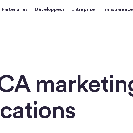
Partenaires
Développeur
Entreprise
Transparence
iCA marketin
cations