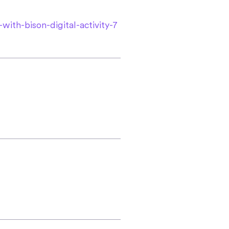
with-bison-digital-activity-7