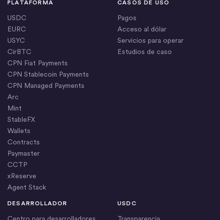
PLATAFORMA
CASOS DE USO
USDC
Pagos
EURC
Acceso al dólar
USYC
Servicios para operar
CirBTC
Estudios de caso
CPN Fiat Payments
CPN Stablecoin Payments
CPN Managed Payments
Arc
Mint
StableFX
Wallets
Contracts
Paymaster
CCTP
xReserve
Agent Stack
DESARROLLADOR
USDC
Centro para desarrolladores
Transparencia