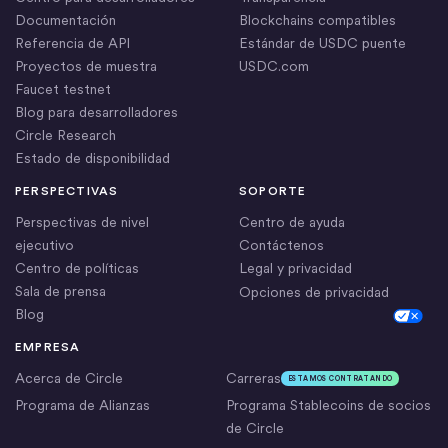
Documentación
Blockchains compatibles
Referencia de API
Estándar de USDC puente
Proyectos de muestra
USDC.com
Faucet testnet
Blog para desarrolladores
Circle Research
Estado de disponibilidad
PERSPECTIVAS
SOPORTE
Perspectivas de nivel
Centro de ayuda
ejecutivo
Contáctenos
Centro de políticas
Legal y privacidad
Sala de prensa
Opciones de privacidad
Blog
Cookie Settings
EMPRESA
Acerca de Circle
Carreras
ESTAMOS CONTRATANDO
Programa de Alianzas
Programa Stablecoins de socios
de Circle