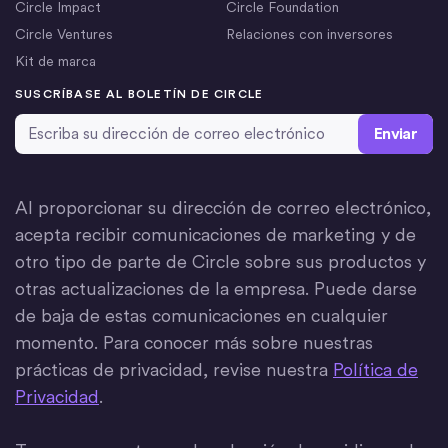
Circle Impact
Circle Foundation
Circle Ventures
Relaciones con inversores
Kit de marca
SUSCRÍBASE AL BOLETÍN DE CIRCLE
Dirección de correo electrónico
*
Al proporcionar su dirección de correo electrónico,
acepta recibir comunicaciones de marketing y de
otro tipo de parte de Circle sobre sus productos y
otras actualizaciones de la empresa. Puede darse
de baja de estas comunicaciones en cualquier
momento. Para conocer más sobre nuestras
prácticas de privacidad, revise nuestra
Política de
Privacidad
.