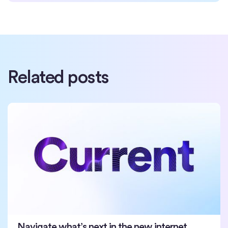
Related posts
Navigate what’s next in the new internet