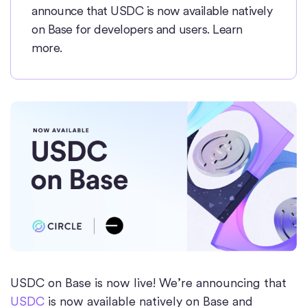
announce that USDC is now available natively
on Base for developers and users. Learn
more.
USDC on Base is now live! We’re announcing that
USDC
is now available natively on Base and