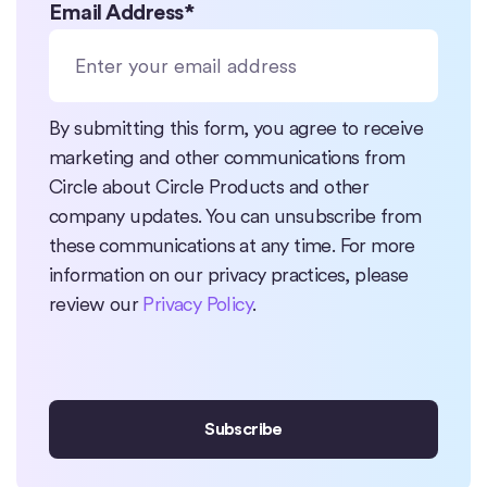
Email Address
*
By submitting this form, you agree to receive
marketing and other communications from
Circle about Circle Products and other
company updates. You can unsubscribe from
these communications at any time. For more
information on our privacy practices, please
review our
Privacy Policy
.