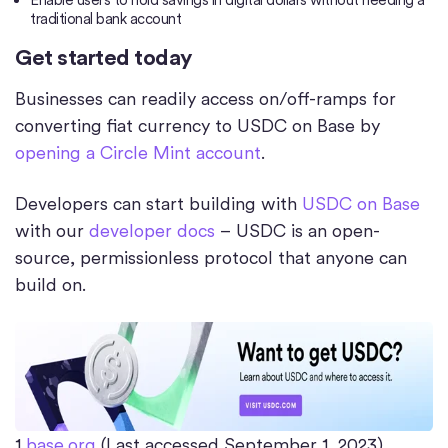
Enable users to hold savings in digital dollars without needing a
traditional bank account
Get started today
Businesses can readily access on/off-ramps for
converting fiat currency to USDC on Base by
opening a Circle Mint account
.
Developers can start building with
USDC on Base
with our
developer docs
– USDC is an open-
source, permissionless protocol that anyone can
build on.
1
base.org
(Last accessed September 1, 2023)