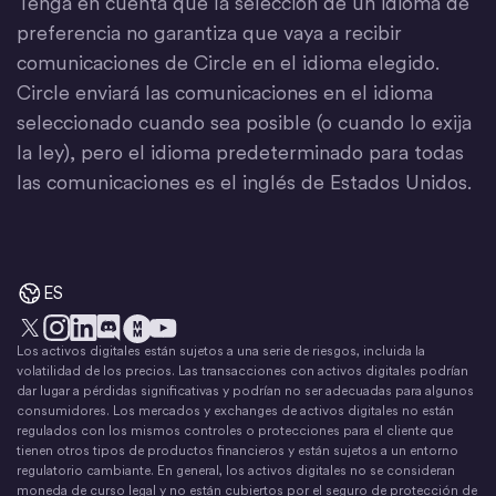
Tenga en cuenta que la selección de un idioma de
preferencia no garantiza que vaya a recibir
comunicaciones de Circle en el idioma elegido.
Circle enviará las comunicaciones en el idioma
seleccionado cuando sea posible (o cuando lo exija
la ley), pero el idioma predeterminado para todas
las comunicaciones es el inglés de Estados Unidos.
ES
Los activos digitales están sujetos a una serie de riesgos, incluida la
X
Instagram
LinkedIn
Discord
YouTube
El movimiento del dinero
volatilidad de los precios. Las transacciones con activos digitales podrían
dar lugar a pérdidas significativas y podrían no ser adecuadas para algunos
consumidores. Los mercados y exchanges de activos digitales no están
regulados con los mismos controles o protecciones para el cliente que
tienen otros tipos de productos financieros y están sujetos a un entorno
regulatorio cambiante. En general, los activos digitales no se consideran
moneda de curso legal y no están cubiertos por el seguro de protección de