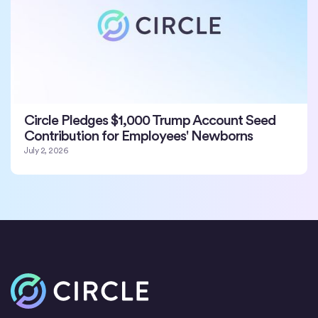
Circle Pledges $1,000 Trump Account Seed
Contribution for Employees' Newborns
July 2, 2026
Inicio