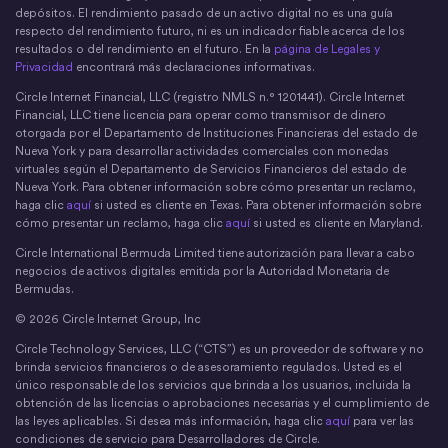
depósitos. El rendimiento pasado de un activo digital no es una guía
respecto del rendimiento futuro, ni es un indicador fiable acerca de los
resultados o del rendimiento en el futuro. En la
página de Legales y
Privacidad
encontrará más declaraciones informativas.
Circle Internet Financial, LLC (registro NMLS n.° 1201441). Circle Internet
Financial, LLC tiene licencia para operar como transmisor de dinero
otorgada por el Departamento de Instituciones Financieras del estado de
Nueva York y para desarrollar actividades comerciales con monedas
virtuales según el Departamento de Servicios Financieros del estado de
Nueva York. Para obtener información sobre cómo presentar un reclamo,
haga clic
aquí
si usted es cliente en Texas. Para obtener información sobre
cómo presentar un reclamo, haga clic
aquí
si usted es cliente en Maryland.
Circle International Bermuda Limited tiene autorización para llevar a cabo
negocios de activos digitales emitida por la Autoridad Monetaria de
Bermudas.
© 2026 Circle Internet Group, Inc
Circle Technology Services, LLC (“CTS”) es un proveedor de software y no
brinda servicios financieros o de asesoramiento regulados. Usted es el
único responsable de los servicios que brinda a los usuarios, incluida la
obtención de las licencias o aprobaciones necesarias y el cumplimiento de
las leyes aplicables. Si desea más información, haga clic
aquí
para ver las
condiciones de servicio para Desarrolladores de Circle.