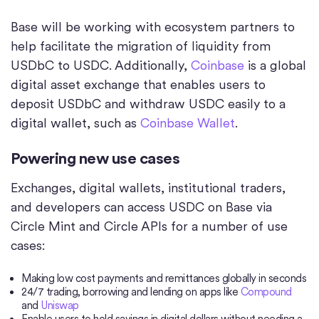
Base will be working with ecosystem partners to
help facilitate the migration of liquidity from
USDbC to USDC. Additionally,
Coinbase
is a global
digital asset exchange that enables users to
deposit USDbC and withdraw USDC easily to a
digital wallet, such as
Coinbase Wallet
.
Powering new use cases
Exchanges, digital wallets, institutional traders,
and developers can access USDC on Base via
Circle Mint and Circle APIs for a number of use
cases:
Making low cost payments and remittances globally in seconds
24/7 trading, borrowing and lending on apps like
Compound
and
Uniswap