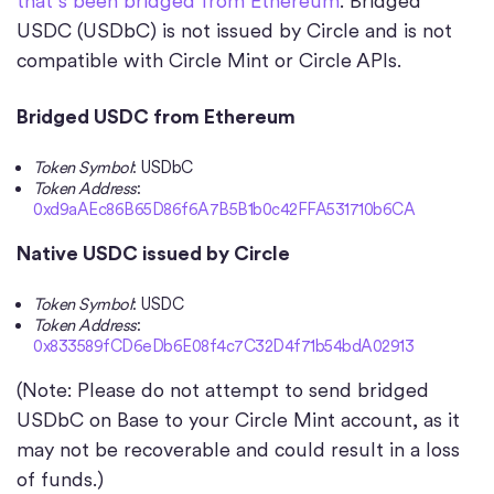
that’s been bridged from Ethereum
. Bridged
USDC (USDbC) is not issued by Circle and is not
compatible with Circle Mint or Circle APIs.
Bridged USDC from Ethereum
Token Symbol
: USDbC
Token Address
:
0xd9aAEc86B65D86f6A7B5B1b0c42FFA531710b6CA
Native USDC issued by Circle
Token Symbol
: USDC
Token Address
:
0x833589fCD6eDb6E08f4c7C32D4f71b54bdA02913
(Note: Please do not attempt to send bridged
USDbC on Base to your Circle Mint account, as it
may not be recoverable and could result in a loss
of funds.)