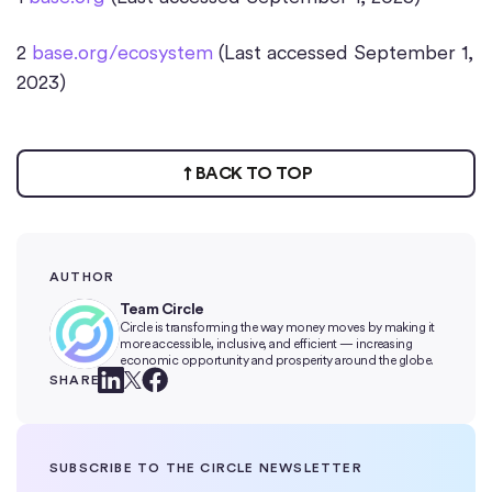
2
base.org/ecosystem
(Last accessed September 1,
2023)
BACK TO TOP
AUTHOR
Team Circle
Circle is transforming the way money moves by making it
more accessible, inclusive, and efficient — increasing
economic opportunity and prosperity around the globe.
SHARE
SUBSCRIBE TO THE CIRCLE NEWSLETTER