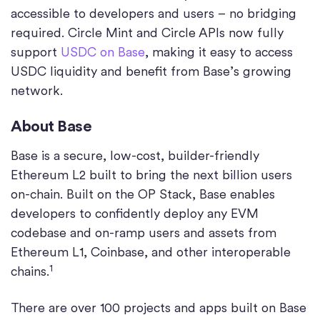
accessible to developers and users – no bridging
required. Circle Mint and Circle APIs now fully
support
USDC on Base
, making it easy to access
USDC liquidity and benefit from Base’s growing
network.
About Base
Base is a secure, low-cost, builder-friendly
Ethereum L2 built to bring the next billion users
on-chain. Built on the OP Stack, Base enables
developers to confidently deploy any EVM
codebase and on-ramp users and assets from
Ethereum L1, Coinbase, and other interoperable
1
chains.
There are over 100 projects and apps built on Base