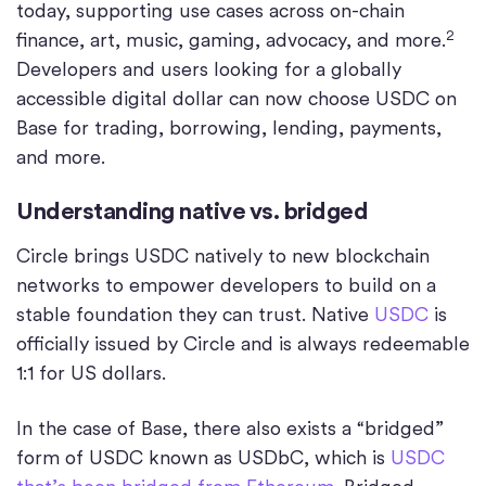
today, supporting use cases across on-chain
2
finance, art, music, gaming, advocacy, and more.
Developers and users looking for a globally
accessible digital dollar can now choose USDC on
Base for trading, borrowing, lending, payments,
and more.
Understanding native vs. bridged
Circle brings USDC natively to new blockchain
networks to empower developers to build on a
stable foundation they can trust. Native
USDC
is
officially issued by Circle and is always redeemable
1:1 for US dollars.
In the case of Base, there also exists a “bridged”
form of USDC known as USDbC, which is
USDC