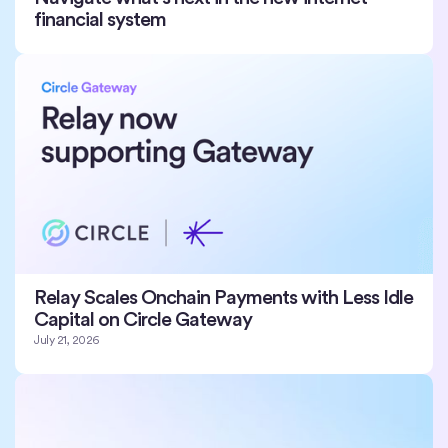
financial system
Relay Scales Onchain Payments with Less Idle
Capital on Circle Gateway
July 21, 2026