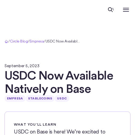
Inicio
/
Circle Blog
/
Empresa
/
USDC Now Available Natively on Base
September 5, 2023
USDC Now Available
Natively on Base
EMPRESA
STABLECOINS
USDC
WHAT YOU’LL LEARN
USDC on Base is here! We’re excited to