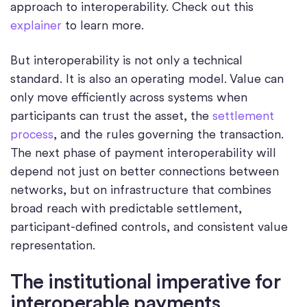
approach to interoperability. Check out this
explainer
to learn more.
But interoperability is not only a technical
standard. It is also an operating model. Value can
only move efficiently across systems when
participants can trust the asset, the
settlement
process
, and the rules governing the transaction.
The next phase of payment interoperability will
depend not just on better connections between
networks, but on infrastructure that combines
broad reach with predictable settlement,
participant-defined controls, and consistent value
representation.
The institutional imperative for
interoperable payments