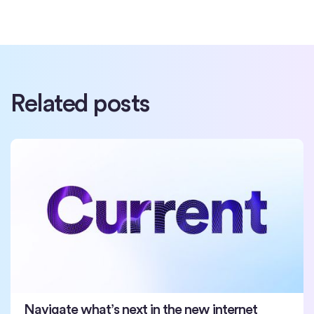
Related posts
Navigate what’s next in the new internet