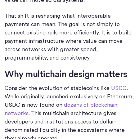
That shift is reshaping what interoperable
payments can mean. The goal is not simply to
connect existing rails more efficiently. It is to build
payment infrastructure where value can move
across networks with greater speed,
programmability, and consistency.
Why multichain design matters
Consider the evolution of stablecoins like
USDC
.
While originally launched exclusively on Ethereum,
USDC is now found on
dozens of blockchain
networks
. This multichain architecture gives
developers and institutions access to dollar-
denominated liquidity in the ecosystems where
they already operate.