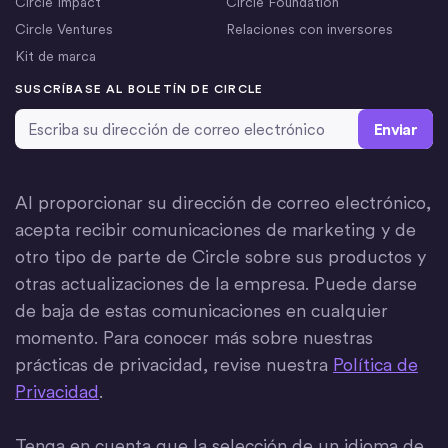
Circle Impact
Circle Foundation
Circle Ventures
Relaciones con inversores
Kit de marca
SUSCRÍBASE AL BOLETÍN DE CIRCLE
Dirección de correo electrónico
*
Al proporcionar su dirección de correo electrónico,
acepta recibir comunicaciones de marketing y de
otro tipo de parte de Circle sobre sus productos y
otras actualizaciones de la empresa. Puede darse
de baja de estas comunicaciones en cualquier
momento. Para conocer más sobre nuestras
prácticas de privacidad, revise nuestra
Política de
Privacidad
.
Tenga en cuenta que la selección de un idioma de