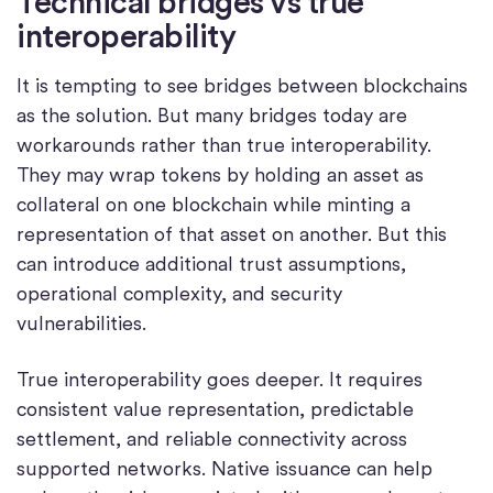
Technical bridges vs true
interoperability
It is tempting to see bridges between blockchains
as the solution. But many bridges today are
workarounds rather than true interoperability.
They may wrap tokens by holding an asset as
collateral on one blockchain while minting a
representation of that asset on another. But this
can introduce additional trust assumptions,
operational complexity, and security
vulnerabilities.
True interoperability goes deeper. It requires
consistent value representation, predictable
settlement, and reliable connectivity across
supported networks. Native issuance can help