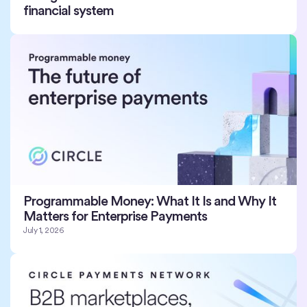
financial system
Programmable Money: What It Is and Why It
Matters for Enterprise Payments
July 1, 2026