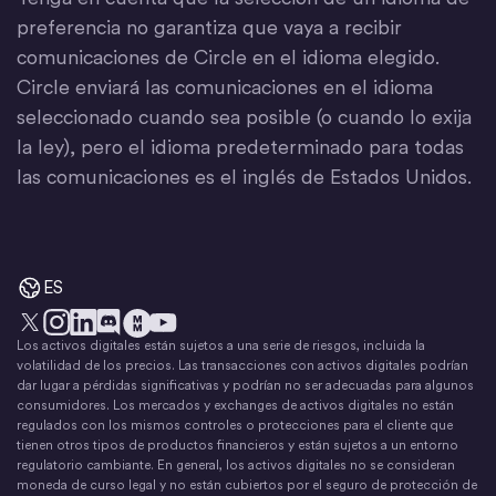
preferencia no garantiza que vaya a recibir
comunicaciones de Circle en el idioma elegido.
Circle enviará las comunicaciones en el idioma
seleccionado cuando sea posible (o cuando lo exija
la ley), pero el idioma predeterminado para todas
las comunicaciones es el inglés de Estados Unidos.
ES
Los activos digitales están sujetos a una serie de riesgos, incluida la
X
Instagram
LinkedIn
Discord
YouTube
El movimiento del dinero
volatilidad de los precios. Las transacciones con activos digitales podrían
dar lugar a pérdidas significativas y podrían no ser adecuadas para algunos
consumidores. Los mercados y exchanges de activos digitales no están
regulados con los mismos controles o protecciones para el cliente que
tienen otros tipos de productos financieros y están sujetos a un entorno
regulatorio cambiante. En general, los activos digitales no se consideran
moneda de curso legal y no están cubiertos por el seguro de protección de