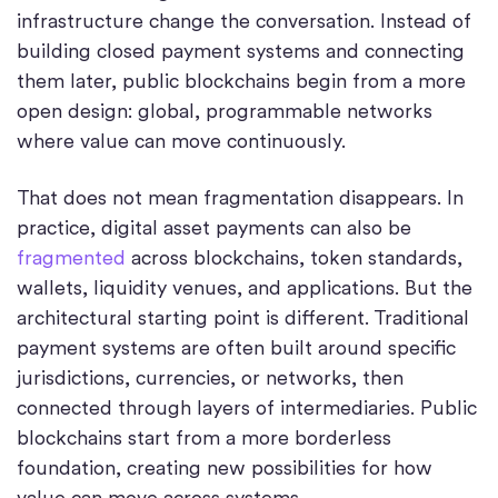
infrastructure change the conversation. Instead of
building closed payment systems and connecting
them later, public blockchains begin from a more
open design: global, programmable networks
where value can move continuously.
That does not mean fragmentation disappears. In
practice, digital asset payments can also be
fragmented
across blockchains, token standards,
wallets, liquidity venues, and applications. But the
architectural starting point is different. Traditional
payment systems are often built around specific
jurisdictions, currencies, or networks, then
connected through layers of intermediaries. Public
blockchains start from a more borderless
foundation, creating new possibilities for how
value can move across systems.