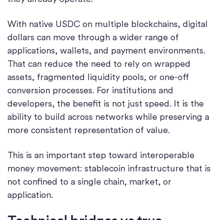
With native USDC on multiple blockchains, digital
dollars can move through a wider range of
applications, wallets, and payment environments.
That can reduce the need to rely on wrapped
assets, fragmented liquidity pools, or one-off
conversion processes. For institutions and
developers, the benefit is not just speed. It is the
ability to build across networks while preserving a
more consistent representation of value.
This is an important step toward interoperable
money movement: stablecoin infrastructure that is
not confined to a single chain, market, or
application.