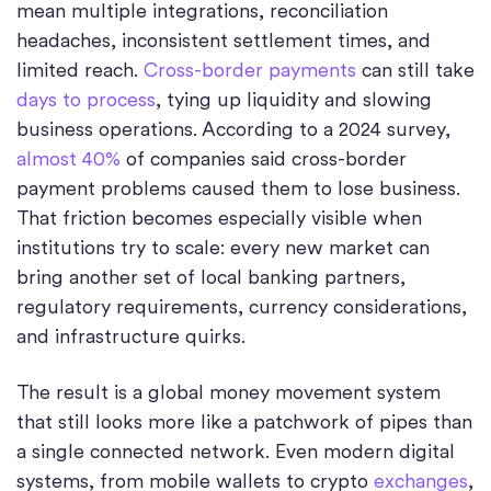
mean multiple integrations, reconciliation
headaches, inconsistent settlement times, and
limited reach.
Cross-border payments
can still take
days to process
, tying up liquidity and slowing
business operations. According to a 2024 survey,
almost 40%
of companies said cross-border
payment problems caused them to lose business.
That friction becomes especially visible when
institutions try to scale: every new market can
bring another set of local banking partners,
regulatory requirements, currency considerations,
and infrastructure quirks.
The result is a global money movement system
that still looks more like a patchwork of pipes than
a single connected network. Even modern digital
systems, from mobile wallets to crypto
exchanges
,