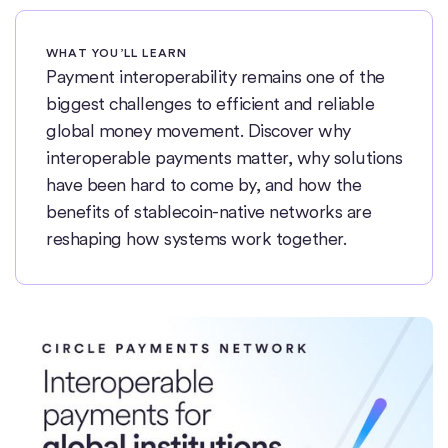
WHAT YOU’LL LEARN
Payment interoperability remains one of the
biggest challenges to efficient and reliable
global money movement. Discover why
interoperable payments matter, why solutions
have been hard to come by, and how the
benefits of stablecoin-native networks are
reshaping how systems work together.