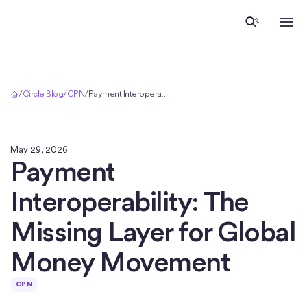
Inicio
/
Circle Blog
/
CPN
/
Payment Interoperability: The Missing Layer for Global Money Movement
May 29, 2026
Payment
Interoperability: The
Missing Layer for Global
Money Movement
CPN