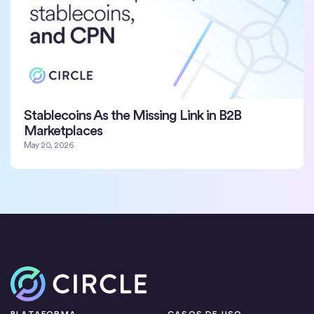
Stablecoins As the Missing Link in B2B
Marketplaces
May 20, 2026
Inicio