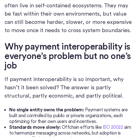
often live in self-contained ecosystems. They may
be fast within their own environments, but value
can still become harder, slower, or more expensive
to move once it needs to cross system boundaries.
Why payment interoperability is
everyone’s problem but no one’s
job
If payment interoperability is so important, why
hasn’t it been solved? The answer is partly
structural, partly economic, and partly political.
No single entity owns the problem:
Payment systems are
built and controlled by public or private organizations, each
optimizing for their own users and incentives.
Standards move slowly:
Offchain efforts like
ISO 20022
aim
to harmonize messaging across networks, but adoption is