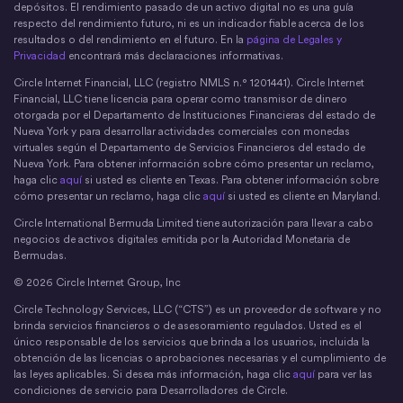
depósitos. El rendimiento pasado de un activo digital no es una guía
respecto del rendimiento futuro, ni es un indicador fiable acerca de los
resultados o del rendimiento en el futuro. En la
página de Legales y
Privacidad
encontrará más declaraciones informativas.
Circle Internet Financial, LLC (registro NMLS n.° 1201441). Circle Internet
Financial, LLC tiene licencia para operar como transmisor de dinero
otorgada por el Departamento de Instituciones Financieras del estado de
Nueva York y para desarrollar actividades comerciales con monedas
virtuales según el Departamento de Servicios Financieros del estado de
Nueva York. Para obtener información sobre cómo presentar un reclamo,
haga clic
aquí
si usted es cliente en Texas. Para obtener información sobre
cómo presentar un reclamo, haga clic
aquí
si usted es cliente en Maryland.
Circle International Bermuda Limited tiene autorización para llevar a cabo
negocios de activos digitales emitida por la Autoridad Monetaria de
Bermudas.
© 2026 Circle Internet Group, Inc
Circle Technology Services, LLC (“CTS”) es un proveedor de software y no
brinda servicios financieros o de asesoramiento regulados. Usted es el
único responsable de los servicios que brinda a los usuarios, incluida la
obtención de las licencias o aprobaciones necesarias y el cumplimiento de
las leyes aplicables. Si desea más información, haga clic
aquí
para ver las
condiciones de servicio para Desarrolladores de Circle.