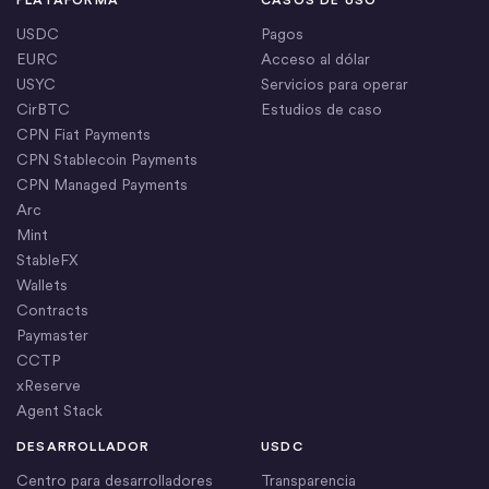
PLATAFORMA
CASOS DE USO
USDC
Pagos
EURC
Acceso al dólar
USYC
Servicios para operar
CirBTC
Estudios de caso
CPN Fiat Payments
CPN Stablecoin Payments
CPN Managed Payments
Arc
Mint
StableFX
Wallets
Contracts
Paymaster
CCTP
xReserve
Agent Stack
DESARROLLADOR
USDC
Centro para desarrolladores
Transparencia