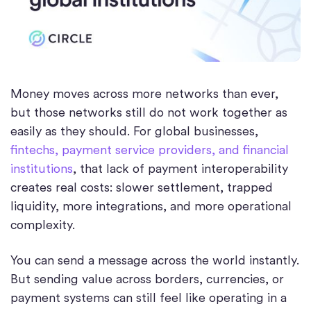
Money moves across more networks than ever,
but those networks still do not work together as
easily as they should. For global businesses,
fintechs, payment service providers, and financial
institutions
, that lack of payment interoperability
creates real costs: slower settlement, trapped
liquidity, more integrations, and more operational
complexity.
You can send a message across the world instantly.
But sending value across borders, currencies, or
payment systems can still feel like operating in a