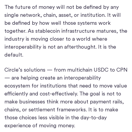
The future of money will not be defined by any
single network, chain, asset, or institution. It will
be defined by how well those systems work
together. As stablecoin infrastructure matures, the
industry is moving closer to a world where
interoperability is not an afterthought. It is the
default.
Circle’s solutions — from multichain USDC to CPN
— are helping create an interoperability
ecosystem for institutions that need to move value
efficiently and cost-effectively. The goal is not to
make businesses think more about payment rails,
chains, or settlement frameworks. It is to make
those choices less visible in the day-to-day
experience of moving money.