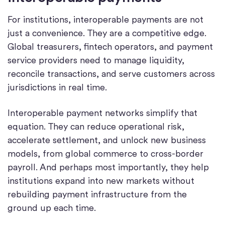
For institutions, interoperable payments are not
just a convenience. They are a competitive edge.
Global treasurers, fintech operators, and payment
service providers need to manage liquidity,
reconcile transactions, and serve customers across
jurisdictions in real time.
Interoperable payment networks simplify that
equation. They can reduce operational risk,
accelerate settlement, and unlock new business
models, from global commerce to cross-border
payroll. And perhaps most importantly, they help
institutions expand into new markets without
rebuilding payment infrastructure from the
ground up each time.