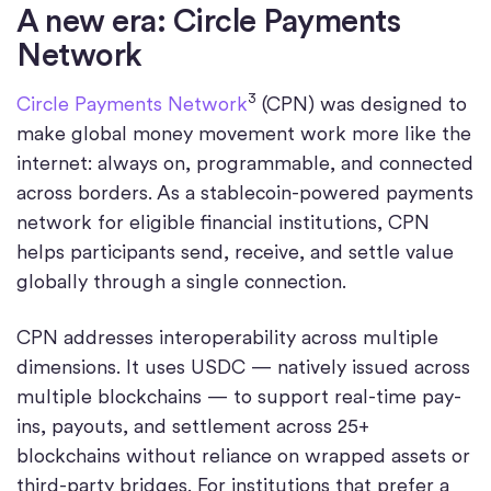
A new era: Circle Payments
Network
3
Circle Payments Network
(CPN) was designed to
make global money movement work more like the
internet: always on, programmable, and connected
across borders. As a stablecoin-powered payments
network for eligible financial institutions, CPN
helps participants send, receive, and settle value
globally through a single connection.
CPN addresses interoperability across multiple
dimensions. It uses USDC — natively issued across
multiple blockchains — to support real-time pay-
ins, payouts, and settlement across 25+
blockchains without reliance on wrapped assets or
third-party bridges. For institutions that prefer a