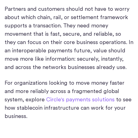
Partners and customers should not have to worry
about which chain, rail, or settlement framework
supports a transaction. They need money
movement that is fast, secure, and reliable, so
they can focus on their core business operations. In
an interoperable payments future, value should
move more like information: securely, instantly,
and across the networks businesses already use.
For organizations looking to move money faster
and more reliably across a fragmented global
system, explore
Circle's payments solutions
to see
how stablecoin infrastructure can work for your
business.