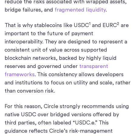
reduce the risks associated with wrapped assets,
bridge failures, and
fragmented liquidity
.
1
2
That is why stablecoins like USDC
and EURC
are
important to the future of payment
interoperability. They are designed to represent a
consistent unit of value across supported
blockchain networks, backed by highly liquid
reserves and governed under
transparent
frameworks
. This consistency allows developers
and institutions to focus on utility and scale, rather
than conversion risk.
For this reason, Circle strongly recommends using
native USDC over bridged versions offered by
third parties, often labeled “USDC.e.” This
guidance reflects Circle’s risk-management