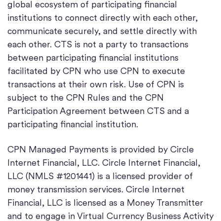
global ecosystem of participating financial
institutions to connect directly with each other,
communicate securely, and settle directly with
each other. CTS is not a party to transactions
between participating financial institutions
facilitated by CPN who use CPN to execute
transactions at their own risk. Use of CPN is
subject to the CPN Rules and the CPN
Participation Agreement between CTS and a
participating financial institution.
CPN Managed Payments is provided by Circle
Internet Financial, LLC. Circle Internet Financial,
LLC (NMLS #1201441) is a licensed provider of
money transmission services. Circle Internet
Financial, LLC is licensed as a Money Transmitter
and to engage in Virtual Currency Business Activity