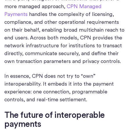
more managed approach,
CPN Managed
Payments
handles the complexity of licensing,
compliance, and other operational requirements
on their behalf, enabling broad multichain reach to
end users. Across both models, CPN provides the
network infrastructure for institutions to transact
directly, communicate securely, and define their
own transaction parameters and privacy controls.
In essence, CPN does not try to “own”
interoperability. It embeds it into the payment
experience: one connection, programmable
controls, and real-time settlement.
The future of interoperable
payments