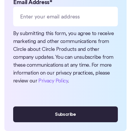
Email Address
*
By submitting this form, you agree to receive
marketing and other communications from
Circle about Circle Products and other
company updates. You can unsubscribe from
these communications at any time. For more
information on our privacy practices, please
review our
Privacy Policy
.