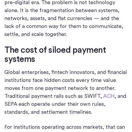
pre-digital era. The problem is not technology
alone. It is the fragmentation between systems,
networks, assets, and fiat currencies — and the
lack of a common way for them to communicate,
settle, and scale together.
The cost of siloed payment
systems
Global enterprises, fintech innovators, and financial
institutions face hidden costs every time value
moves from one payment network to another.
Traditional payment rails such as SWIFT,
ACH
, and
SEPA each operate under their own rules,
standards, and settlement timelines.
For institutions operating across markets, that can