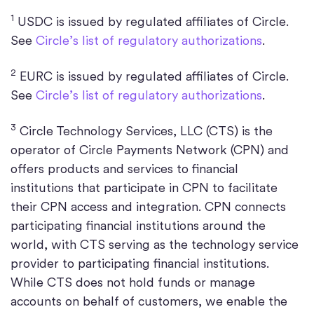
1
USDC is issued by regulated affiliates of Circle.
See
Circle’s list of regulatory authorizations
.
2
EURC is issued by regulated affiliates of Circle.
See
Circle’s list of regulatory authorizations
.
3
Circle Technology Services, LLC (CTS) is the
operator of Circle Payments Network (CPN) and
offers products and services to financial
institutions that participate in CPN to facilitate
their CPN access and integration. CPN connects
participating financial institutions around the
world, with CTS serving as the technology service
provider to participating financial institutions.
While CTS does not hold funds or manage
accounts on behalf of customers, we enable the