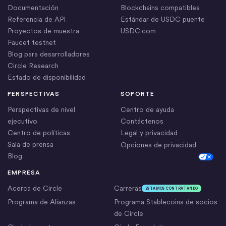
Documentación
Blockchains compatibles
Referencia de API
Estándar de USDC puente
Proyectos de muestra
USDC.com
Faucet testnet
Blog para desarrolladores
Circle Research
Estado de disponibilidad
PERSPECTIVAS
SOPORTE
Perspectivas de nivel
Centro de ayuda
ejecutivo
Contáctenos
Centro de políticas
Legal y privacidad
Sala de prensa
Opciones de privacidad
Blog
Cookie Settings
EMPRESA
Acerca de Circle
Carreras
ESTAMOS CONTRATANDO
Programa de Alianzas
Programa Stablecoins de socios
de Circle