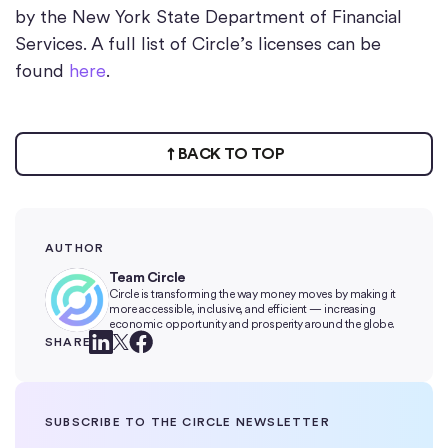
by the New York State Department of Financial
Services. A full list of Circle’s licenses can be
found
here
.
BACK TO TOP
AUTHOR
Team Circle
Circle is transforming the way money moves by making it
more accessible, inclusive, and efficient — increasing
economic opportunity and prosperity around the globe.
SHARE
SUBSCRIBE TO THE CIRCLE NEWSLETTER