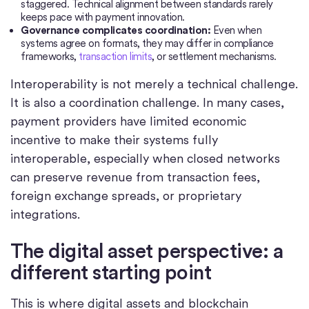
staggered. Technical alignment between standards rarely
keeps pace with payment innovation.
Governance complicates coordination:
Even when
systems agree on formats, they may differ in compliance
frameworks,
transaction limits
, or settlement mechanisms.
Interoperability is not merely a technical challenge.
It is also a coordination challenge. In many cases,
payment providers have limited economic
incentive to make their systems fully
interoperable, especially when closed networks
can preserve revenue from transaction fees,
foreign exchange spreads, or proprietary
integrations.
The digital asset perspective: a
different starting point
This is where digital assets and blockchain