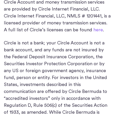
Circle Account and money transmission services
are provided by Circle Internet Financial, LLC.
Circle Internet Financial, LLC, NMLS # 1201441, is a
licensed provider of money transmission services.
A full list of Circle’s licenses can be found
here
.
Circle is not a bank; your Circle Account is not a
bank account, and any funds are not insured by
the Federal Deposit Insurance Corporation, the
Securities Investor Protection Corporation or by
any US or foreign government agency, insurance
fund, person or entity. For investors in the United
States, investments described in this
communication are offered by Circle Bermuda to
“accredited investors” only in accordance with
Regulation D, Rule 506(c) of the Securities Action
of 1933, as amended. While Circle Bermuda is