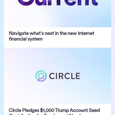
Navigate what’s next in the new internet
financial system
Circle Pledges $1,000 Trump Account Seed