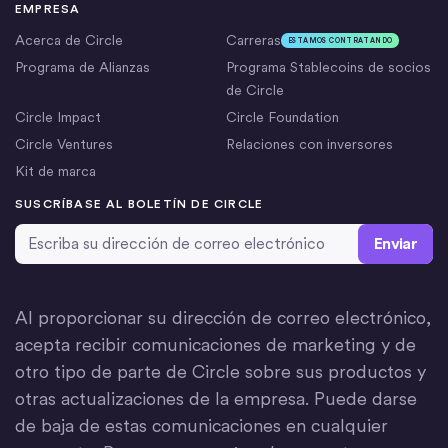
EMPRESA
Acerca de Circle
Carreras
ESTAMOS CONTRATANDO
Programa de Alianzas
Programa Stablecoins de socios
de Circle
Circle Impact
Circle Foundation
Circle Ventures
Relaciones con inversores
Kit de marca
SUSCRÍBASE AL BOLETÍN DE CIRCLE
Dirección de correo electrónico
*
Al proporcionar su dirección de correo electrónico,
acepta recibir comunicaciones de marketing y de
otro tipo de parte de Circle sobre sus productos y
otras actualizaciones de la empresa. Puede darse
de baja de estas comunicaciones en cualquier