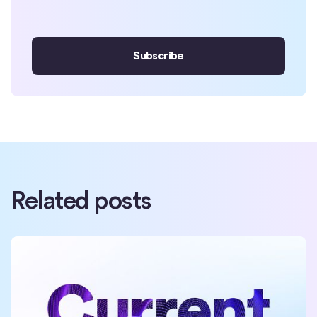
Related posts