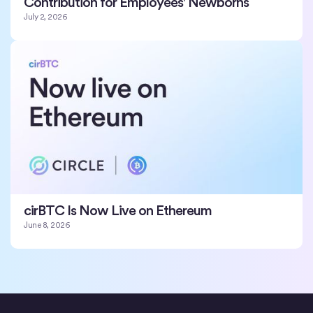
Contribution for Employees' Newborns
July 2, 2026
cirBTC Is Now Live on Ethereum
June 8, 2026