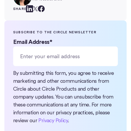
SHARE
SUBSCRIBE TO THE CIRCLE NEWSLETTER
Email Address
*
By submitting this form, you agree to receive
marketing and other communications from
Circle about Circle Products and other
company updates. You can unsubscribe from
these communications at any time. For more
information on our privacy practices, please
review our
Privacy Policy
.