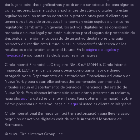
dar lugar a pérdidas significativas y podrían no ser adecuadas para algunos
consumidores. Los mercados y exchanges de activos digitales no están
regulados con los mismos controles o protecciones para el cliente que
tienen otros tipos de productos financieros y están sujetos a un entorno
regulatorio cambiante. En general, los activos digitales no se consideran
moneda de curso legal y no están cubiertos por el seguro de protección de
depósitos. El rendimiento pasado de un activo digital no es una guía
respecto del rendimiento futuro, ni es un indicador fiable acerca de los
resultados o del rendimiento en el futuro. En la
página de Legales y
Privacidad
encontrará más declaraciones informativas.
Circle Internet Financial, LLC (registro NMLS n.° 1201441). Circle Internet
Financial, LLC tiene licencia para operar como transmisor de dinero
otorgada por el Departamento de Instituciones Financieras del estado de
Nueva York y para desarrollar actividades comerciales con monedas
virtuales según el Departamento de Servicios Financieros del estado de
Nueva York. Para obtener información sobre cómo presentar un reclamo,
haga clic
aquí
si usted es cliente en Texas. Para obtener información sobre
cómo presentar un reclamo, haga clic
aquí
si usted es cliente en Maryland.
Circle International Bermuda Limited tiene autorización para llevar a cabo
negocios de activos digitales emitida por la Autoridad Monetaria de
Bermudas.
© 2026 Circle Internet Group, Inc