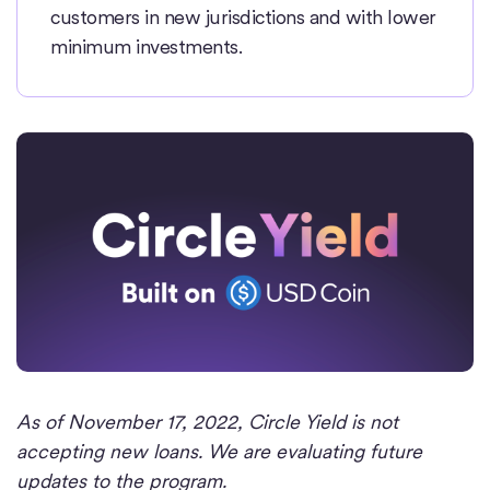
customers in new jurisdictions and with lower
minimum investments.
As of November 17, 2022, Circle Yield is not
accepting new loans. We are evaluating future
updates to the program.