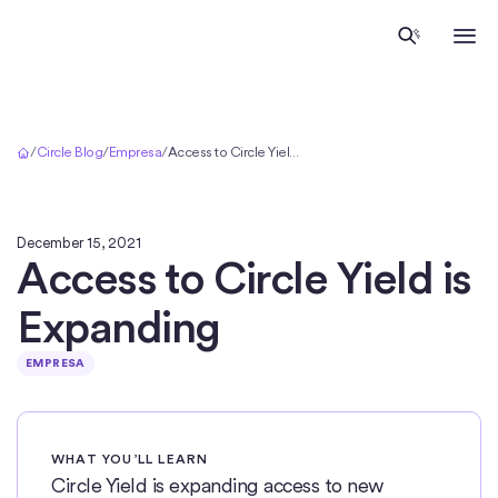
Inicio
/
Circle Blog
/
Empresa
/
Access to Circle Yield is Expanding
December 15, 2021
Access to Circle Yield is
Expanding
EMPRESA
WHAT YOU’LL LEARN
Circle Yield is expanding access to new