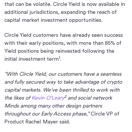
that can be volatile. Circle Yield is now available in
additional jurisdictions, expanding the reach of
capital market investment opportunities.
Circle Yield customers have already seen success
with their early positions, with more than 85% of
Yield positions being reinvested following the
1
initial investment term
.
“With Circle Yield, our customers have a seamless
and fully secured way to take advantage of crypto
capital markets. We’ve been thrilled to work with
2
the likes of
Kevin O’Leary
and social network
Minds among many other design partners
throughout our Early Access phase,”
Circle VP of
Product Rachel Mayer said.