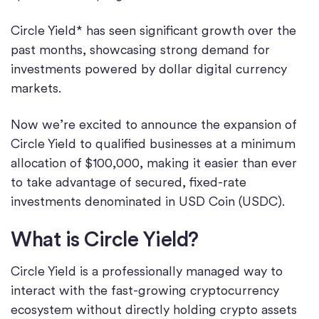
Circle Yield* has seen significant growth over the
past months, showcasing strong demand for
investments powered by dollar digital currency
markets.
Now we’re excited to announce the expansion of
Circle Yield to qualified businesses at a minimum
allocation of $100,000, making it easier than ever
to take advantage of secured, fixed-rate
investments denominated in USD Coin (USDC).
What is Circle Yield?
Circle Yield is a professionally managed way to
interact with the fast-growing cryptocurrency
ecosystem without directly holding crypto assets