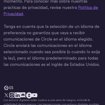
momento. Para conocer más sobre nuestras
prácticas de privacidad, revise nuestra
Política de
Privacidad
.
Tenga en cuenta que la selección de un idioma de
preferencia no garantiza que vaya a recibir
comunicaciones de Circle en el idioma elegido.
Circle enviará las comunicaciones en el idioma
seleccionado cuando sea posible (o cuando lo exija
la ley), pero el idioma predeterminado para todas
las comunicaciones es el inglés de Estados Unidos.
ES
Los activos digitales están sujetos a una serie de riesgos, incluida la
X
Instagram
LinkedIn
Discord
YouTube
El movimiento del dinero
volatilidad de los precios. Las transacciones con activos digitales podrían