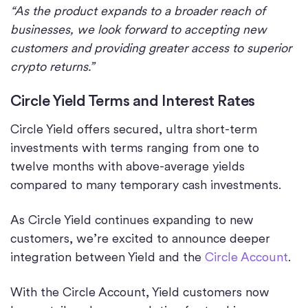
“As the product expands to a broader reach of
businesses, we look forward to accepting new
customers and providing greater access to superior
crypto returns.”
Circle Yield Terms and Interest Rates
Circle Yield offers secured, ultra short-term
investments with terms ranging from one to
twelve months with above-average yields
compared to many temporary cash investments.
As Circle Yield continues expanding to new
customers, we’re excited to announce deeper
integration between Yield and the
Circle Account
.
With the Circle Account, Yield customers now