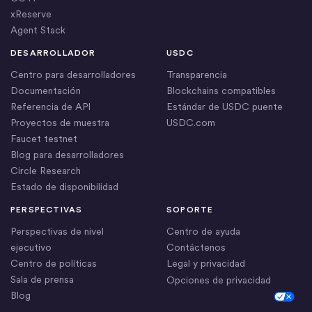
xReserve
Agent Stack
DESARROLLADOR
USDC
Centro para desarrolladores
Transparencia
Documentación
Blockchains compatibles
Referencia de API
Estándar de USDC puente
Proyectos de muestra
USDC.com
Faucet testnet
Blog para desarrolladores
Circle Research
Estado de disponibilidad
PERSPECTIVAS
SOPORTE
Perspectivas de nivel
Centro de ayuda
ejecutivo
Contáctenos
Centro de políticas
Legal y privacidad
Sala de prensa
Opciones de privacidad
Blog
Cookie Settings