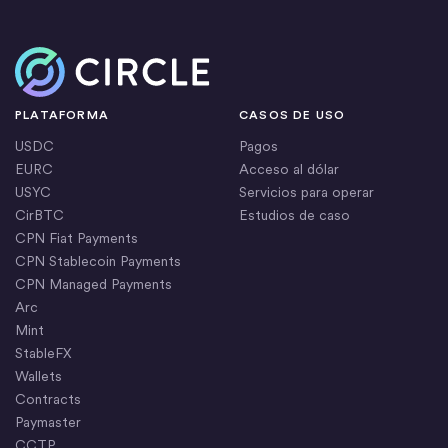
Inicio
PLATAFORMA
CASOS DE USO
USDC
Pagos
EURC
Acceso al dólar
USYC
Servicios para operar
CirBTC
Estudios de caso
CPN Fiat Payments
CPN Stablecoin Payments
CPN Managed Payments
Arc
Mint
StableFX
Wallets
Contracts
Paymaster
CCTP