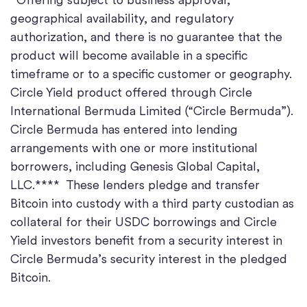
geographical availability, and regulatory
authorization, and there is no guarantee that the
product will become available in a specific
timeframe or to a specific customer or geography.
Circle Yield product offered through Circle
International Bermuda Limited (“Circle Bermuda”).
Circle Bermuda has entered into lending
arrangements with one or more institutional
borrowers, including Genesis Global Capital,
LLC.**** These lenders pledge and transfer
Bitcoin into custody with a third party custodian as
collateral for their USDC borrowings and Circle
Yield investors benefit from a security interest in
Circle Bermuda’s security interest in the pledged
Bitcoin.