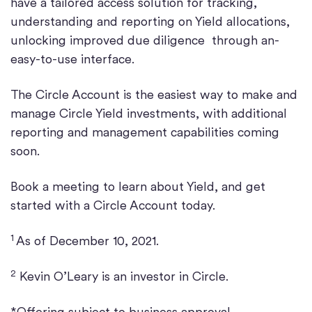
have a tailored access solution for tracking,
understanding and reporting on Yield allocations,
unlocking improved due diligence through an-
easy-to-use interface.
The Circle Account is the easiest way to make and
manage Circle Yield investments, with additional
reporting and management capabilities coming
soon.
Book a meeting to learn about Yield, and get
started with a Circle Account today.
1
As of December 10, 2021.
2
Kevin O’Leary is an investor in Circle.
*Offering subject to business approval,