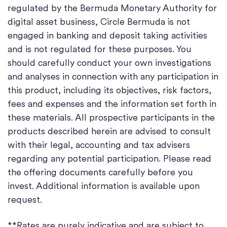
regulated by the Bermuda Monetary Authority for
digital asset business, Circle Bermuda is not
engaged in banking and deposit taking activities
and is not regulated for these purposes. You
should carefully conduct your own investigations
and analyses in connection with any participation in
this product, including its objectives, risk factors,
fees and expenses and the information set forth in
these materials. All prospective participants in the
products described herein are advised to consult
with their legal, accounting and tax advisers
regarding any potential participation. Please read
the offering documents carefully before you
invest. Additional information is available upon
request.
**Rates are purely indicative and are subject to