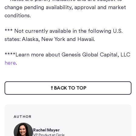
change pending availability, approval and market
conditions.
*** Not currently available in the following U.S.
states: Alaska, New York and Hawaii.
****Learn more about Genesis Global Capital, LLC
here
.
BACK TO TOP
AUTHOR
Rachel Mayer
VP, Product at Circle