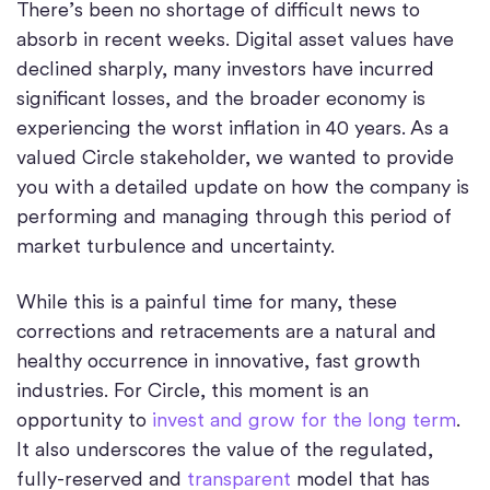
There’s been no shortage of difficult news to
absorb in recent weeks. Digital asset values have
declined sharply, many investors have incurred
significant losses, and the broader economy is
experiencing the worst inflation in 40 years. As a
valued Circle stakeholder, we wanted to provide
you with a detailed update on how the company is
performing and managing through this period of
market turbulence and uncertainty.
While this is a painful time for many, these
corrections and retracements are a natural and
healthy occurrence in innovative, fast growth
industries. For Circle, this moment is an
opportunity to
invest and grow for the long term
.
It also underscores the value of the regulated,
fully-reserved and
transparent
model that has