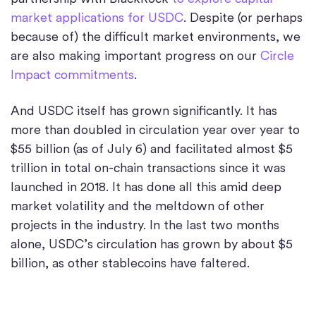
market applications for USDC
. Despite (or perhaps
because of) the difficult market environments, we
are also making important progress on our
Circle
Impact commitments
.
And USDC itself has grown significantly. It has
more than doubled in circulation year over year to
$55 billion (as of July 6) and facilitated almost $5
trillion in total on-chain transactions since it was
launched in 2018. It has done all this amid deep
market volatility and the meltdown of other
projects in the industry. In the last two months
alone, USDC’s circulation has grown by about $5
billion, as other stablecoins have faltered.