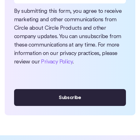
By submitting this form, you agree to receive
marketing and other communications from
Circle about Circle Products and other
company updates. You can unsubscribe from
these communications at any time. For more
information on our privacy practices, please
review our
Privacy Policy
.