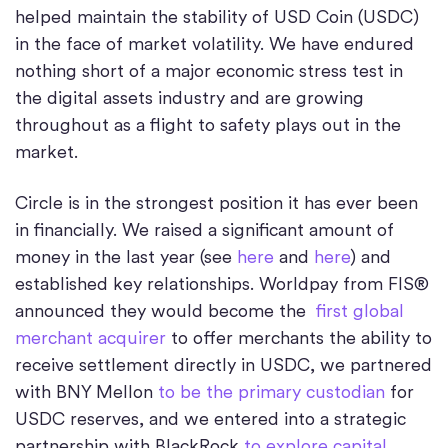
helped maintain the stability of USD Coin (USDC)
in the face of market volatility. We have endured
nothing short of a major economic stress test in
the digital assets industry and are growing
throughout as a flight to safety plays out in the
market.
Circle is in the strongest position it has ever been
in financially. We raised a significant amount of
money in the last year (see
here
and
here
) and
established key relationships. Worldpay from FIS®
announced they would become the
first global
merchant acquirer
to offer merchants the ability to
receive settlement directly in USDC, we partnered
with BNY Mellon
to be the primary custodian
for
USDC reserves, and we entered into a strategic
partnership with BlackRock
to explore capital