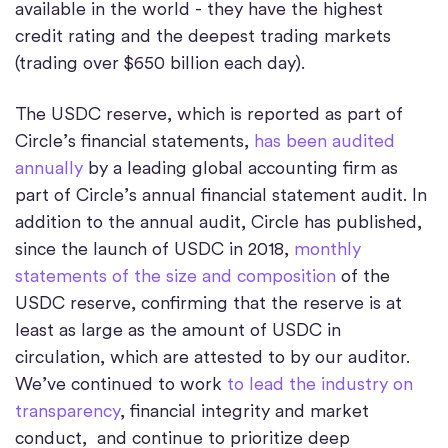
available in the world - they have the highest
credit rating and the deepest trading markets
(trading over $650 billion each day).
The USDC reserve, which is reported as part of
Circle’s financial statements,
has been audited
annually
by a leading global accounting firm as
part of Circle’s annual financial statement audit. In
addition to the annual audit, Circle has published,
since the launch of USDC in 2018,
monthly
statements of the size and composition
of the
USDC reserve, confirming that the reserve is at
least as large as the amount of USDC in
circulation, which are attested to by our auditor.
We’ve continued to work
to lead the industry on
transparency
, financial integrity and market
conduct, and continue to prioritize deep