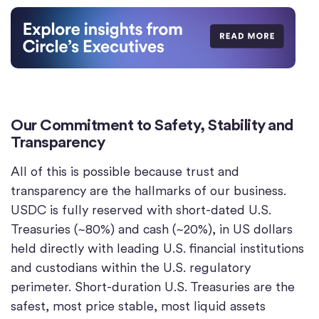
Our Commitment to Safety, Stability and
Transparency
All of this is possible because trust and
transparency are the hallmarks of our business.
USDC is fully reserved with short-dated U.S.
Treasuries (~80%) and cash (~20%), in US dollars
held directly with leading U.S. financial institutions
and custodians within the U.S. regulatory
perimeter. Short-duration U.S. Treasuries are the
safest, most price stable, most liquid assets