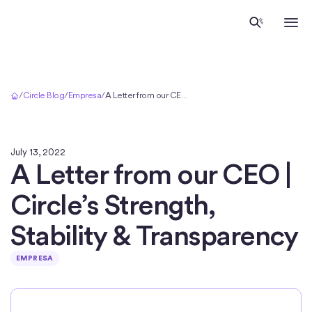
Inicio
/
Circle Blog
/
Empresa
/
A Letter from our CEO | Circle’s Strength, Stability & Transparency
July 13, 2022
A Letter from our CEO |
Circle’s Strength,
Stability & Transparency
EMPRESA