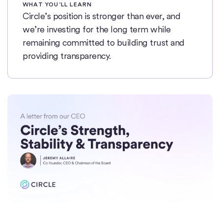
WHAT YOU’LL LEARN
Circle’s position is stronger than ever, and
we’re investing for the long term while
remaining committed to building trust and
providing transparency.