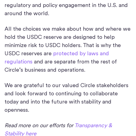
regulatory and policy engagement in the U.S. and
around the world.
All the choices we make about how and where we
hold the USDC reserve are designed to help
minimize risk to USDC holders. That is why the
USDC reserves are
protected by laws and
regulations
and are separate from the rest of
Circle’s business and operations.
We are grateful to our valued Circle stakeholders
and look forward to continuing to collaborate
today and into the future with stability and
openness.
Read more on our efforts for
Transparency &
Stability here