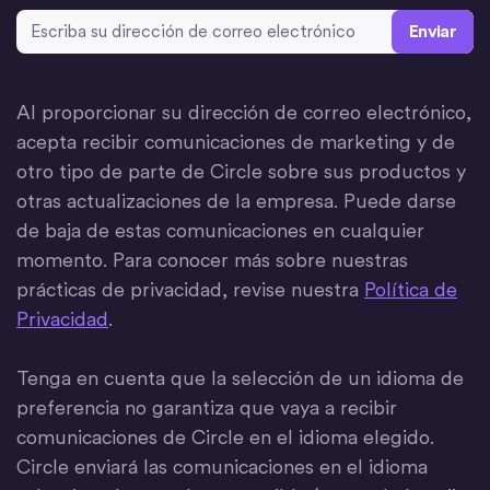
Dirección de correo electrónico
*
Al proporcionar su dirección de correo electrónico,
acepta recibir comunicaciones de marketing y de
otro tipo de parte de Circle sobre sus productos y
otras actualizaciones de la empresa. Puede darse
de baja de estas comunicaciones en cualquier
momento. Para conocer más sobre nuestras
prácticas de privacidad, revise nuestra
Política de
Privacidad
.
Tenga en cuenta que la selección de un idioma de
preferencia no garantiza que vaya a recibir
comunicaciones de Circle en el idioma elegido.
Circle enviará las comunicaciones en el idioma