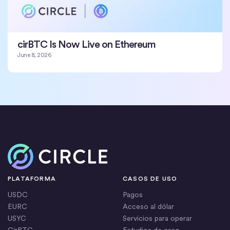
cirBTC Is Now Live on Ethereum
June 8, 2026
Inicio
PLATAFORMA
CASOS DE USO
USDC
Pagos
EURC
Acceso al dólar
USYC
Servicios para operar
CirBTC
Estudios de caso