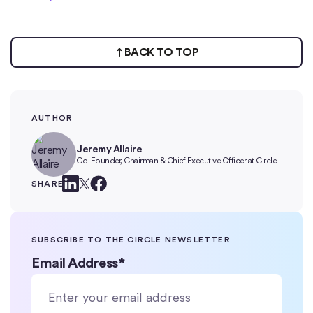
BACK TO TOP
AUTHOR
Jeremy Allaire
Co-Founder, Chairman & Chief Executive Officer at Circle
SHARE
SUBSCRIBE TO THE CIRCLE NEWSLETTER
Email Address
*