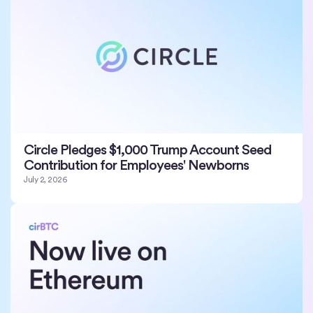
Circle Pledges $1,000 Trump Account Seed
Contribution for Employees' Newborns
July 2, 2026