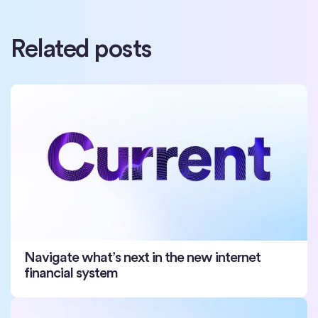
Related posts
Navigate what’s next in the new internet
financial system