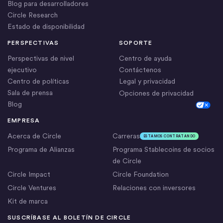
Blog para desarrolladores
Circle Research
Estado de disponibilidad
PERSPECTIVAS
SOPORTE
Perspectivas de nivel
Centro de ayuda
ejecutivo
Contáctenos
Centro de políticas
Legal y privacidad
Sala de prensa
Opciones de privacidad
Blog
Cookie Settings
EMPRESA
Acerca de Circle
Carreras
ESTAMOS CONTRATANDO
Programa de Alianzas
Programa Stablecoins de socios
de Circle
Circle Impact
Circle Foundation
Circle Ventures
Relaciones con inversores
Kit de marca
SUSCRÍBASE AL BOLETÍN DE CIRCLE