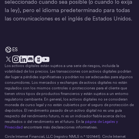
seleccionado cuando sea posible (o cuando lo exija
la ley), pero el idioma predeterminado para todas
las comunicaciones es el inglés de Estados Unidos.
ES
Los activos digitales están sujetos a una serie de riesgos, incluida la
X
Instagram
LinkedIn
Discord
YouTube
El movimiento del dinero
volatilidad de los precios. Las transacciones con activos digitales podrían
dar lugar a pérdidas significativas y podrían no ser adecuadas para algunos
consumidores. Los mercados y exchanges de activos digitales no están
regulados con los mismos controles o protecciones para el cliente que
tienen otros tipos de productos financieros y están sujetos a un entorno
regulatorio cambiante. En general, los activos digitales no se consideran
moneda de curso legal y no están cubiertos por el seguro de protección de
depósitos. El rendimiento pasado de un activo digital no es una guía
respecto del rendimiento futuro, ni es un indicador fiable acerca de los
resultados o del rendimiento en el futuro. En la
página de Legales y
Privacidad
encontrará más declaraciones informativas.
Circle Internet Financial, LLC (registro NMLS n.° 1201441). Circle Internet