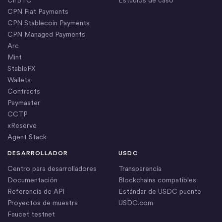
CPN Fiat Payments
CPN Stablecoin Payments
CPN Managed Payments
Arc
Mint
StableFX
Wallets
Contracts
Paymaster
CCTP
xReserve
Agent Stack
DESARROLLADOR
USDC
Centro para desarrolladores
Transparencia
Documentación
Blockchains compatibles
Referencia de API
Estándar de USDC puente
Proyectos de muestra
USDC.com
Faucet testnet