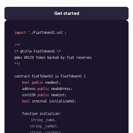
Get started
import
'./FiatTokenV1.sol'
**/
bool
public
    address 
public
    uint256 
public
bool
function 
initialize
string
string
string