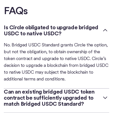
FAQs
Is Circle obligated to upgrade bridged
USDC to native USDC?
No. Bridged USDC Standard grants Circle the option,
but not the obligation, to obtain ownership of the
token contract and upgrade to native USDC. Circle’s
decision to upgrade a blockchain from bridged USDC
to native USDC may subject the blockchain to
additional terms and conditions.
Can an existing bridged USDC token
contract be sufficiently upgraded to
match Bridged USDC Standard?