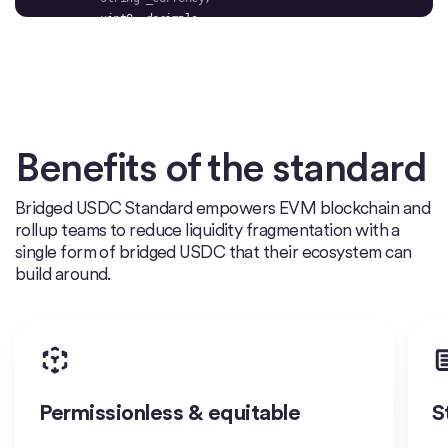
bool
Benefits of the standard
        uint256 _newUint )
public
Bridged USDC Standard empowers EVM blockchain and
    	super.initialize(_name, _symbol, _currency, 
rollup teams to reduce liquidity fragmentation with a
_decimals, _masterMinter, _pauser, _blacklister, 
single form of bridged USDC that their ecosystem can
build around.
function 
initV2
(
bool
 _newBool, address 
_newAddress, uint256 _newUint)
public
Permissionless & equitable
S
        initializedV2 = 
true