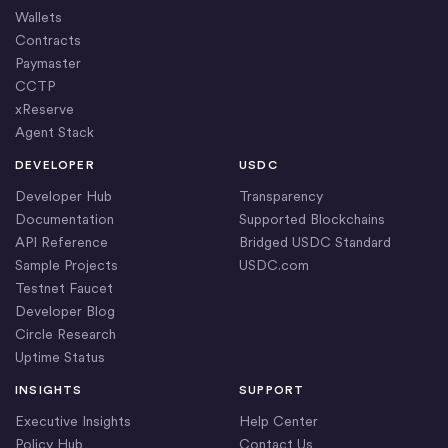
Wallets
Contracts
Paymaster
CCTP
xReserve
Agent Stack
DEVELOPER
USDC
Developer Hub
Transparency
Documentation
Supported Blockchains
API Reference
Bridged USDC Standard
Sample Projects
USDC.com
Testnet Faucet
Developer Blog
Circle Research
Uptime Status
INSIGHTS
SUPPORT
Executive Insights
Help Center
Policy Hub
Contact Us