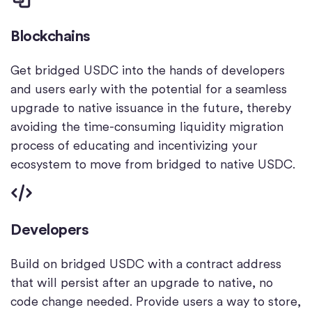
Blockchains
Get bridged USDC into the hands of developers
and users early with the potential for a seamless
upgrade to native issuance in the future, thereby
avoiding the time-consuming liquidity migration
process of educating and incentivizing your
ecosystem to move from bridged to native USDC.
Developers
Build on bridged USDC with a contract address
that will persist after an upgrade to native, no
code change needed. Provide users a way to store,