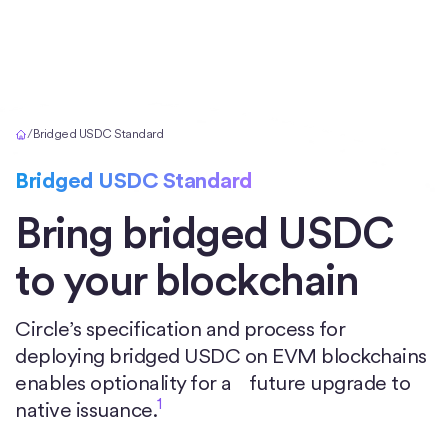
Home
/
Bridged USDC Standard
Bridged USDC Standard
Bring bridged USDC
to your blockchain
Circle’s specification and process for
deploying bridged USDC on EVM blockchains
enables optionality for a future upgrade to
1
native issuance.