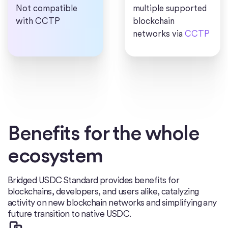
Not compatible
multiple supported
with CCTP
blockchain
networks via
CCTP
Benefits for the whole
ecosystem
Bridged USDC Standard provides benefits for
blockchains, developers, and users alike, catalyzing
activity on new blockchain networks and simplifying any
future transition to native USDC.