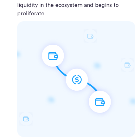
liquidity in the ecosystem and begins to
proliferate.