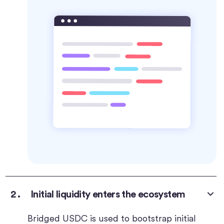
Initial liquidity enters the ecosystem
Bridged USDC is used to bootstrap initial