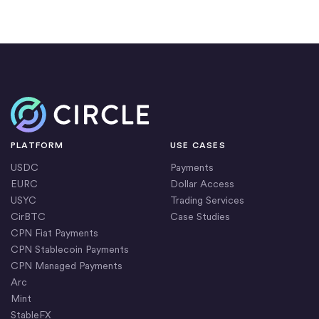
Home
PLATFORM
USE CASES
USDC
Payments
EURC
Dollar Access
USYC
Trading Services
CirBTC
Case Studies
CPN Fiat Payments
CPN Stablecoin Payments
CPN Managed Payments
Arc
Mint
StableFX