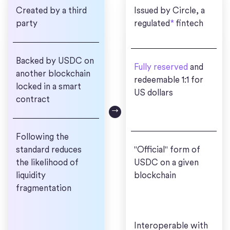
Created by a third
Issued by Circle, a
party
regulated
*
fintech
Backed by USDC on
Fully reserved
and
another blockchain
redeemable 1:1 for
locked in a smart
US dollars
contract
Following the
standard reduces
"Official" form of
the likelihood of
USDC on a given
liquidity
blockchain
fragmentation
Interoperable with