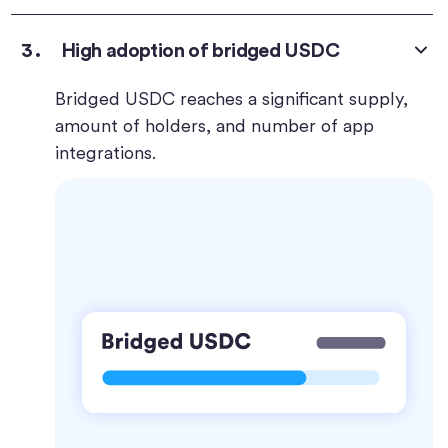
High adoption of bridged USDC
Bridged USDC reaches a significant supply,
amount of holders, and number of app
integrations.