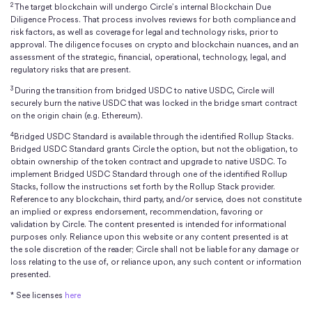
2
intellectual property rights or otherwise.
The target blockchain will undergo Circle’s internal Blockchain Due
Diligence Process. That process involves reviews for both compliance and
risk factors, as well as coverage for legal and technology risks, prior to
approval. The diligence focuses on crypto and blockchain nuances, and an
assessment of the strategic, financial, operational, technology, legal, and
regulatory risks that are present.
3
During the transition from bridged USDC to native USDC, Circle will
securely burn the native USDC that was locked in the bridge smart contract
on the origin chain (e.g. Ethereum).
4
Bridged USDC Standard is available through the identified Rollup Stacks.
Bridged USDC Standard grants Circle the option, but not the obligation, to
obtain ownership of the token contract and upgrade to native USDC. To
implement Bridged USDC Standard through one of the identified Rollup
Stacks, follow the instructions set forth by the Rollup Stack provider.
Reference to any blockchain, third party, and/or service, does not constitute
an implied or express endorsement, recommendation, favoring or
validation by Circle. The content presented is intended for informational
purposes only. Reliance upon this website or any content presented is at
the sole discretion of the reader; Circle shall not be liable for any damage or
loss relating to the use of, or reliance upon, any such content or information
presented.
* See licenses
here