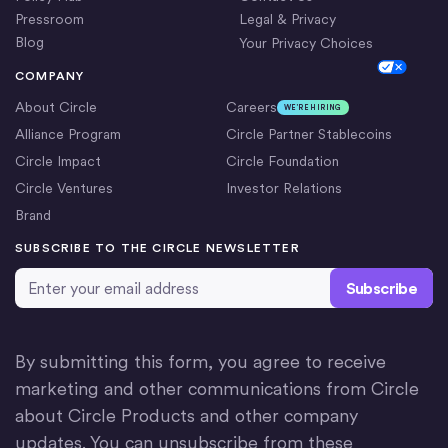
Pressroom
Legal & Privacy
Blog
Your Privacy Choices
Cookie Settings
COMPANY
About Circle
Careers
WE’RE HIRING
Alliance Program
Circle Partner Stablecoins
Circle Impact
Circle Foundation
Circle Ventures
Investor Relations
Brand
SUBSCRIBE TO THE CIRCLE NEWSLETTER
Email Address
*
By submitting this form, you agree to receive
marketing and other communications from Circle
about Circle Products and other company
updates. You can unsubscribe from these