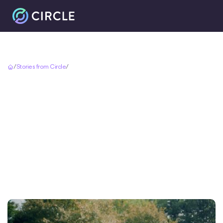
Accueil
/
Stories from Circle
/
A Dream Wedding Made Possible by USDC Cross Border Payments
A Dream Wedding
Made Possible by
USDC Cross Border
Payments