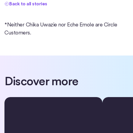
Back to all stories
*Neither Chika Uwazie nor Eche Emole are Circle
Customers.
Discover more