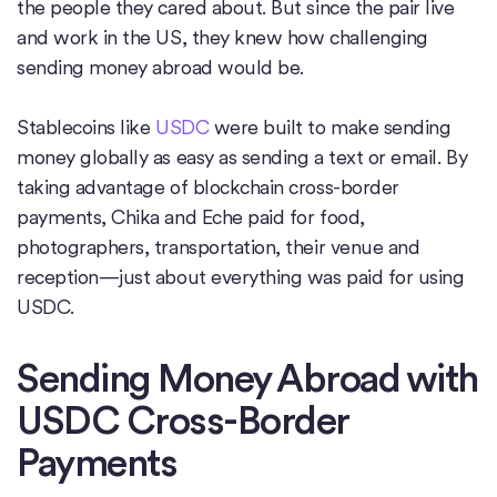
the people they cared about. But since the pair live
and work in the US, they knew how challenging
sending money abroad would be.
Stablecoins like
USDC
were built to make sending
money globally as easy as sending a text or email. By
taking advantage of blockchain cross-border
payments, Chika and Eche paid for food,
photographers, transportation, their venue and
reception—just about everything was paid for using
USDC.
Sending Money Abroad with
USDC Cross-Border
Payments