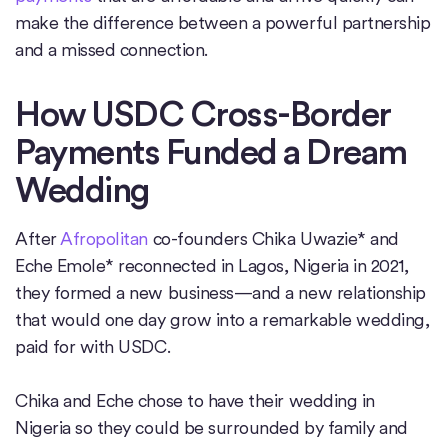
make the difference between a powerful partnership
and a missed connection.
How USDC Cross-Border
Payments Funded a Dream
Wedding
After
Afropolitan
co-founders Chika Uwazie* and
Eche Emole* reconnected in Lagos, Nigeria in 2021,
they formed a new business—and a new relationship
that would one day grow into a remarkable wedding,
paid for with USDC.
Chika and Eche chose to have their wedding in
Nigeria so they could be surrounded by family and