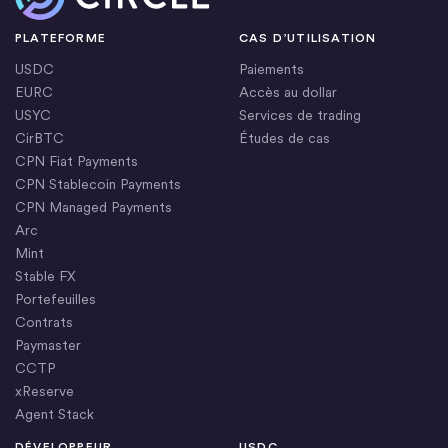
PLATEFORME
CAS D’UTILISATION
USDC
Paiements
EURC
Accès au dollar
USYC
Services de trading
CirBTC
Études de cas
CPN Fiat Payments
CPN Stablecoin Payments
CPN Managed Payments
Arc
Mint
Stable FX
Portefeuilles
Contrats
Paymaster
CCTP
xReserve
Agent Stack
DÉVELOPPEUR
USDC