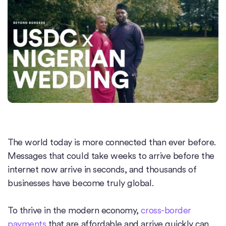
The world today is more connected than ever before.
Messages that could take weeks to arrive before the
internet now arrive in seconds, and thousands of
businesses have become truly global.
To thrive in the modern economy,
cross-border
payments
that are affordable and arrive quickly can