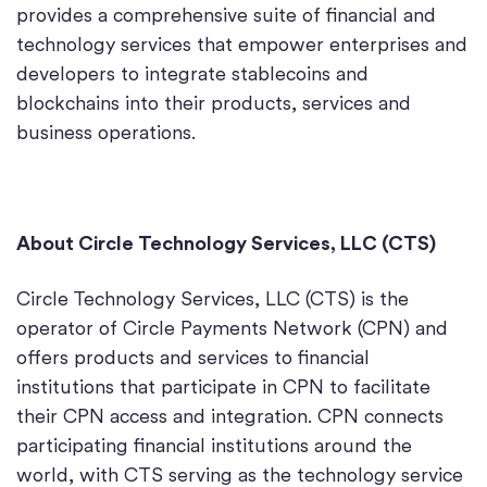
provides a comprehensive suite of financial and
technology services that empower enterprises and
developers to integrate stablecoins and
blockchains into their products, services and
business operations.
About Circle Technology Services, LLC (CTS)
Circle Technology Services, LLC (CTS) is the
operator of Circle Payments Network (CPN) and
offers products and services to financial
institutions that participate in CPN to facilitate
their CPN access and integration. CPN connects
participating financial institutions around the
world, with CTS serving as the technology service