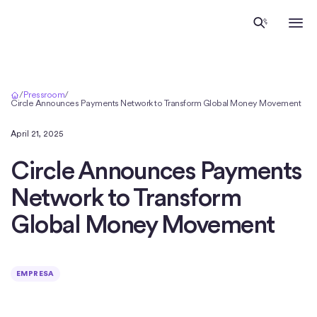
Inicio
/
Pressroom
/
Circle Announces Payments Network to Transform Global Money Movement
April 21, 2025
Circle Announces Payments
Network to Transform
Global Money Movement
EMPRESA