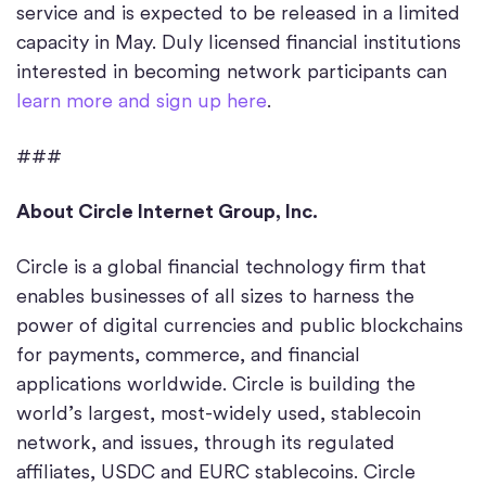
service and is expected to be released in a limited
capacity in May. Duly licensed financial institutions
interested in becoming network participants can
learn more and sign up here
.
###
About Circle Internet Group, Inc.
Circle is a global financial technology firm that
enables businesses of all sizes to harness the
power of digital currencies and public blockchains
for payments, commerce, and financial
applications worldwide. Circle is building the
world’s largest, most-widely used, stablecoin
network, and issues, through its regulated
affiliates, USDC and EURC stablecoins. Circle