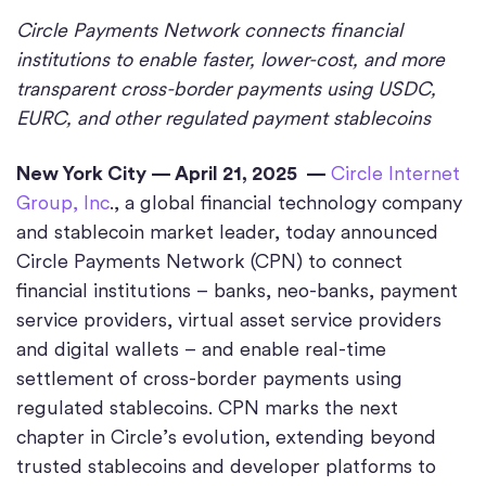
Circle Payments Network connects financial
institutions to enable faster, lower-cost, and more
transparent cross-border payments using USDC,
EURC, and other regulated payment stablecoins
New York City — April 21, 2025 —
Circle Internet
Group, Inc
., a global financial technology company
and stablecoin market leader, today announced
Circle Payments Network (CPN) to connect
financial institutions – banks, neo-banks, payment
service providers, virtual asset service providers
and digital wallets – and enable real-time
settlement of cross-border payments using
regulated stablecoins. CPN marks the next
chapter in Circle’s evolution, extending beyond
trusted stablecoins and developer platforms to