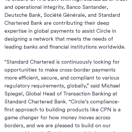
and operational integrity, Banco Santander,
Deutsche Bank, Société Générale, and Standard
Chartered Bank are contributing their deep
expertise in global payments to assist Circle in
designing a network that meets the needs of
leading banks and financial institutions worldwide.
“Standard Chartered is continuously looking for
opportunities to make cross-border payments
more efficient, secure, and compliant to various
regulatory requirements, globally,” said Michael
Spiegel, Global Head of Transaction Banking at
Standard Chartered Bank. “Circle’s compliance-
first approach to building products like CPN is a
game changer for how money moves across
borders, and we are pleased to build on our