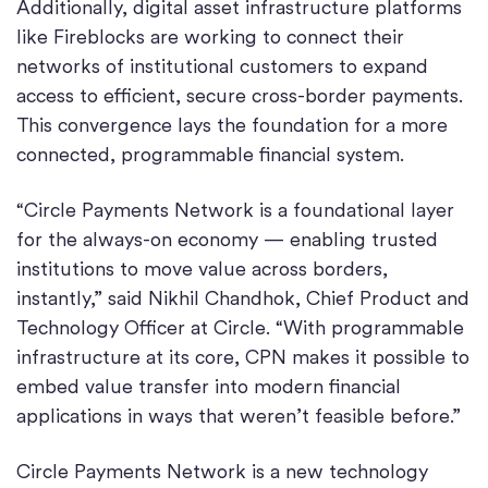
Additionally, digital asset infrastructure platforms
like Fireblocks are working to connect their
networks of institutional customers to expand
access to efficient, secure cross-border payments.
This convergence lays the foundation for a more
connected, programmable financial system.
“Circle Payments Network is a foundational layer
for the always-on economy — enabling trusted
institutions to move value across borders,
instantly,” said Nikhil Chandhok, Chief Product and
Technology Officer at Circle. “With programmable
infrastructure at its core, CPN makes it possible to
embed value transfer into modern financial
applications in ways that weren’t feasible before.”
Circle Payments Network is a new technology