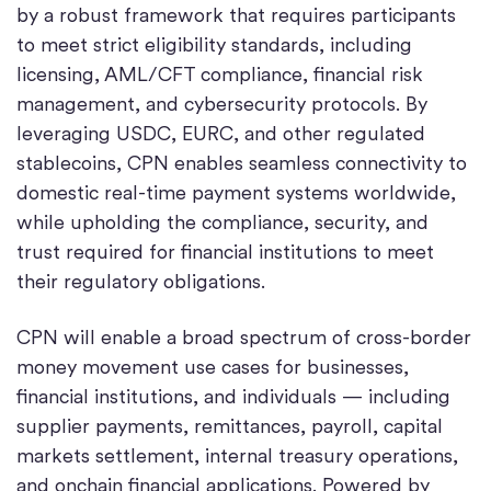
by a robust framework that requires participants
to meet strict eligibility standards, including
licensing, AML/CFT compliance, financial risk
management, and cybersecurity protocols.
By
leveraging USDC, EURC, and other regulated
stablecoins, CPN enables seamless connectivity to
domestic real-time payment systems worldwide,
while upholding the compliance, security, and
trust required for financial institutions to meet
their regulatory obligations.
CPN will enable a broad spectrum of cross-border
money movement use cases for businesses,
financial institutions, and individuals — including
supplier payments, remittances, payroll, capital
markets settlement, internal treasury operations,
and onchain financial applications. Powered by