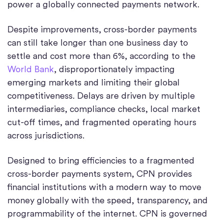
power a globally connected payments network.
Despite improvements, cross-border payments
can still take longer than one business day to
settle and cost more than 6%, according to the
World Bank
, disproportionately impacting
emerging markets and limiting their global
competitiveness. Delays are driven by multiple
intermediaries, compliance checks, local market
cut-off times, and fragmented operating hours
across jurisdictions.
Designed to bring efficiencies to a fragmented
cross-border payments system, CPN provides
financial institutions with a modern way to move
money globally with the speed, transparency, and
programmability of the internet. CPN is governed