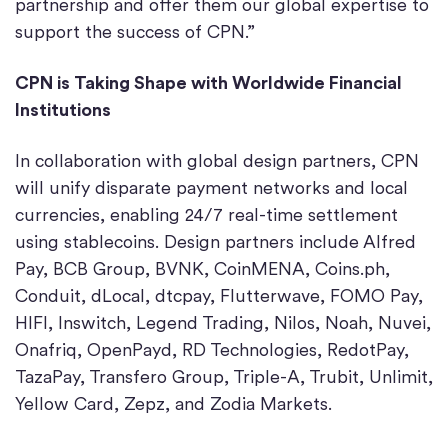
partnership and offer them our global expertise to
support the success of CPN.”
CPN is Taking Shape with Worldwide Financial
Institutions
In collaboration with global design partners, CPN
will unify disparate payment networks and local
currencies, enabling 24/7 real-time settlement
using stablecoins. Design partners include Alfred
Pay, BCB Group, BVNK, CoinMENA, Coins.ph,
Conduit, dLocal, dtcpay, Flutterwave, FOMO Pay,
HIFI, Inswitch, Legend Trading, Nilos, Noah, Nuvei,
Onafriq, OpenPayd, RD Technologies, RedotPay,
TazaPay, Transfero Group, Triple-A, Trubit, Unlimit,
Yellow Card, Zepz, and Zodia Markets.