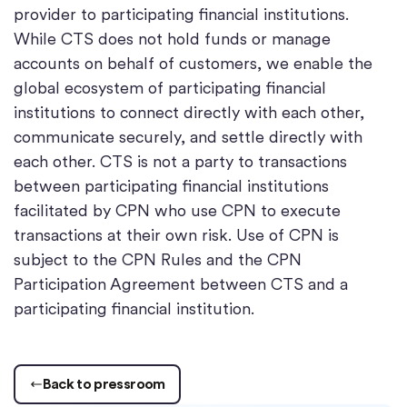
provider to participating financial institutions.
While CTS does not hold funds or manage
accounts on behalf of customers, we enable the
global ecosystem of participating financial
institutions to connect directly with each other,
communicate securely, and settle directly with
each other. CTS is not a party to transactions
between participating financial institutions
facilitated by CPN who use CPN to execute
transactions at their own risk. Use of CPN is
subject to the CPN Rules and the CPN
Participation Agreement between CTS and a
participating financial institution.
Back to pressroom