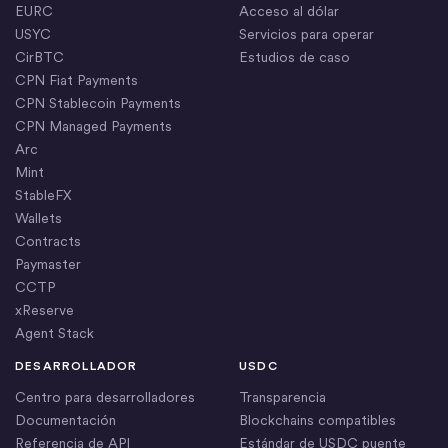
EURC
Acceso al dólar
USYC
Servicios para operar
CirBTC
Estudios de caso
CPN Fiat Payments
CPN Stablecoin Payments
CPN Managed Payments
Arc
Mint
StableFX
Wallets
Contracts
Paymaster
CCTP
xReserve
Agent Stack
DESARROLLADOR
USDC
Centro para desarrolladores
Transparencia
Documentación
Blockchains compatibles
Referencia de API
Estándar de USDC puente