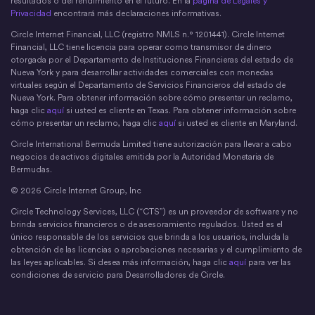
resultados o del rendimiento en el futuro. En la
página de Legales y
Privacidad
encontrará más declaraciones informativas.
Circle Internet Financial, LLC (registro NMLS n.° 1201441). Circle Internet
Financial, LLC tiene licencia para operar como transmisor de dinero
otorgada por el Departamento de Instituciones Financieras del estado de
Nueva York y para desarrollar actividades comerciales con monedas
virtuales según el Departamento de Servicios Financieros del estado de
Nueva York. Para obtener información sobre cómo presentar un reclamo,
haga clic
aquí
si usted es cliente en Texas. Para obtener información sobre
cómo presentar un reclamo, haga clic
aquí
si usted es cliente en Maryland.
Circle International Bermuda Limited tiene autorización para llevar a cabo
negocios de activos digitales emitida por la Autoridad Monetaria de
Bermudas.
© 2026 Circle Internet Group, Inc
Circle Technology Services, LLC (“CTS”) es un proveedor de software y no
brinda servicios financieros o de asesoramiento regulados. Usted es el
único responsable de los servicios que brinda a los usuarios, incluida la
obtención de las licencias o aprobaciones necesarias y el cumplimiento de
las leyes aplicables. Si desea más información, haga clic
aquí
para ver las
condiciones de servicio para Desarrolladores de Circle.