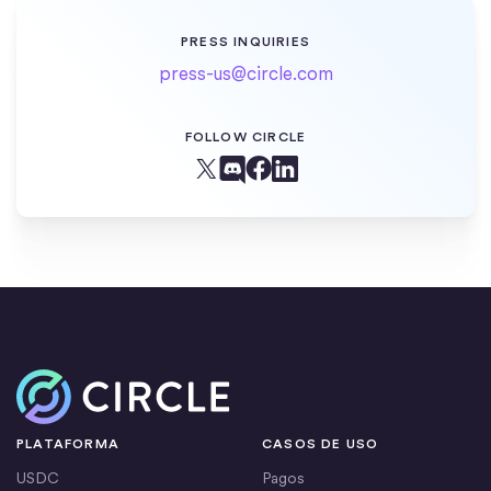
PRESS INQUIRIES
press-us@circle.com
FOLLOW CIRCLE
Facebook
X (Twitter)
Linkedin
Discord
Inicio
PLATAFORMA
CASOS DE USO
USDC
Pagos