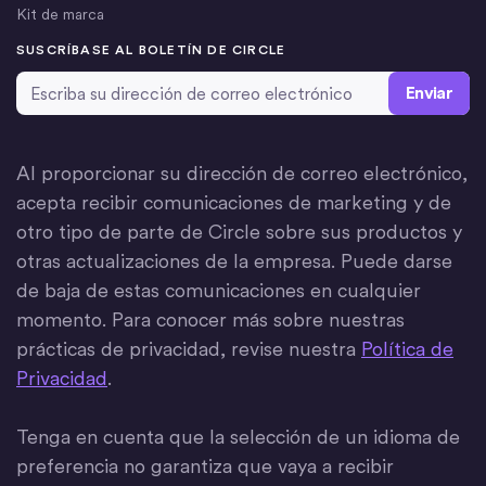
Kit de marca
SUSCRÍBASE AL BOLETÍN DE CIRCLE
Dirección de correo electrónico
*
Al proporcionar su dirección de correo electrónico,
acepta recibir comunicaciones de marketing y de
otro tipo de parte de Circle sobre sus productos y
otras actualizaciones de la empresa. Puede darse
de baja de estas comunicaciones en cualquier
momento. Para conocer más sobre nuestras
prácticas de privacidad, revise nuestra
Política de
Privacidad
.
Tenga en cuenta que la selección de un idioma de
preferencia no garantiza que vaya a recibir