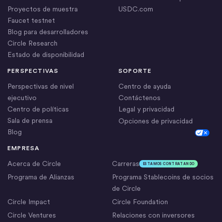
Proyectos de muestra
USDC.com
Faucet testnet
Blog para desarrolladores
Circle Research
Estado de disponibilidad
PERSPECTIVAS
SOPORTE
Perspectivas de nivel
Centro de ayuda
ejecutivo
Contáctenos
Centro de políticas
Legal y privacidad
Sala de prensa
Opciones de privacidad
Blog
Cookie Settings
EMPRESA
Acerca de Circle
Carreras
ESTAMOS CONTRATANDO
Programa de Alianzas
Programa Stablecoins de socios
de Circle
Circle Impact
Circle Foundation
Circle Ventures
Relaciones con inversores