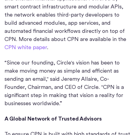
smart contract infrastructure and modular APIs,
the network enables third-party developers to
build advanced modules, app services, and
automated financial workflows directly on top of
CPN. More details about CPN are available in the
CPN white paper
.
“Since our founding, Circle's vision has been to
make moving money as simple and efficient as
sending an email," said Jeremy Allaire, Co-
Founder, Chairman, and CEO of Circle. "CPN is a
significant step in making that vision a reality for
businesses worldwide.”
A Global Network of Trusted Advisors
To ensure CPN is built with high standards of trust