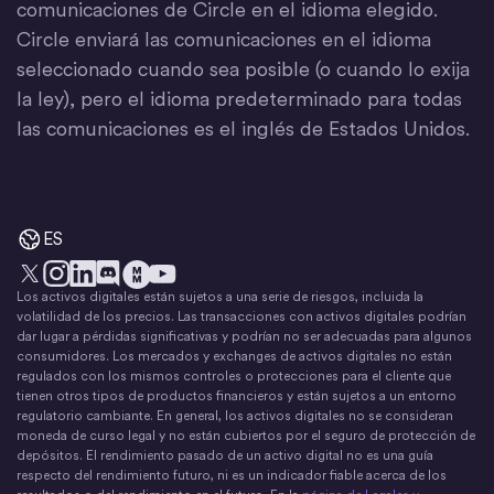
comunicaciones de Circle en el idioma elegido.
Circle enviará las comunicaciones en el idioma
seleccionado cuando sea posible (o cuando lo exija
la ley), pero el idioma predeterminado para todas
las comunicaciones es el inglés de Estados Unidos.
ES
Los activos digitales están sujetos a una serie de riesgos, incluida la
X
Instagram
LinkedIn
Discord
YouTube
El movimiento del dinero
volatilidad de los precios. Las transacciones con activos digitales podrían
dar lugar a pérdidas significativas y podrían no ser adecuadas para algunos
consumidores. Los mercados y exchanges de activos digitales no están
regulados con los mismos controles o protecciones para el cliente que
tienen otros tipos de productos financieros y están sujetos a un entorno
regulatorio cambiante. En general, los activos digitales no se consideran
moneda de curso legal y no están cubiertos por el seguro de protección de
depósitos. El rendimiento pasado de un activo digital no es una guía
respecto del rendimiento futuro, ni es un indicador fiable acerca de los