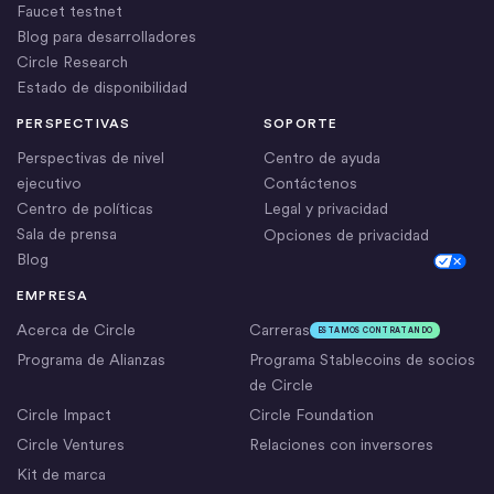
Faucet testnet
Blog para desarrolladores
Circle Research
Estado de disponibilidad
PERSPECTIVAS
SOPORTE
Perspectivas de nivel
Centro de ayuda
ejecutivo
Contáctenos
Centro de políticas
Legal y privacidad
Sala de prensa
Opciones de privacidad
Blog
Cookie Settings
EMPRESA
Acerca de Circle
Carreras
ESTAMOS CONTRATANDO
Programa de Alianzas
Programa Stablecoins de socios
de Circle
Circle Impact
Circle Foundation
Circle Ventures
Relaciones con inversores
Kit de marca