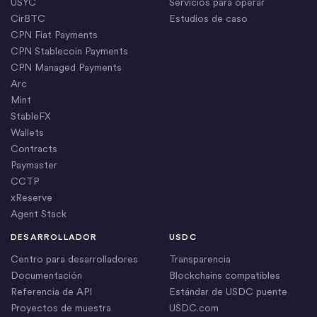
USYC
Servicios para operar
CirBTC
Estudios de caso
CPN Fiat Payments
CPN Stablecoin Payments
CPN Managed Payments
Arc
Mint
StableFX
Wallets
Contracts
Paymaster
CCTP
xReserve
Agent Stack
DESARROLLADOR
USDC
Centro para desarrolladores
Transparencia
Documentación
Blockchains compatibles
Referencia de API
Estándar de USDC puente
Proyectos de muestra
USDC.com