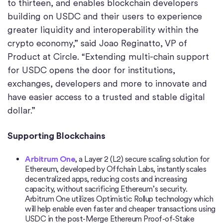
to thirteen, and enables blockchain developers
building on USDC and their users to experience
greater liquidity and interoperability within the
crypto economy,” said Joao Reginatto, VP of
Product at Circle. “Extending multi-chain support
for USDC opens the door for institutions,
exchanges, developers and more to innovate and
have easier access to a trusted and stable digital
dollar.”
Supporting Blockchains
Arbitrum
One
, a Layer 2 (L2) secure scaling solution for
Ethereum, developed by Offchain Labs, instantly scales
decentralized apps, reducing costs and increasing
capacity, without sacrificing Ethereum’s security.
Arbitrum One utilizes Optimistic Rollup technology which
will help enable even faster and cheaper transactions using
USDC in the post-Merge Ethereum Proof-of-Stake