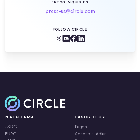
PRESS INQUIRIES
press-us@circle.com
FOLLOW CIRCLE
Facebook
X (Twitter)
Linkedin
Discord
Inicio
PLATAFORMA
CASOS DE USO
USDC
Pagos
EURC
Acceso al dólar