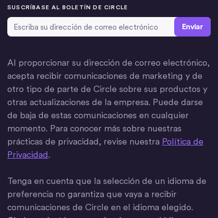
SUSCRÍBASE AL BOLETÍN DE CIRCLE
Dirección de correo electrónico
*
Al proporcionar su dirección de correo electrónico,
acepta recibir comunicaciones de marketing y de
otro tipo de parte de Circle sobre sus productos y
otras actualizaciones de la empresa. Puede darse
de baja de estas comunicaciones en cualquier
momento. Para conocer más sobre nuestras
prácticas de privacidad, revise nuestra
Política de
Privacidad
.
Tenga en cuenta que la selección de un idioma de
preferencia no garantiza que vaya a recibir
comunicaciones de Circle en el idioma elegido.