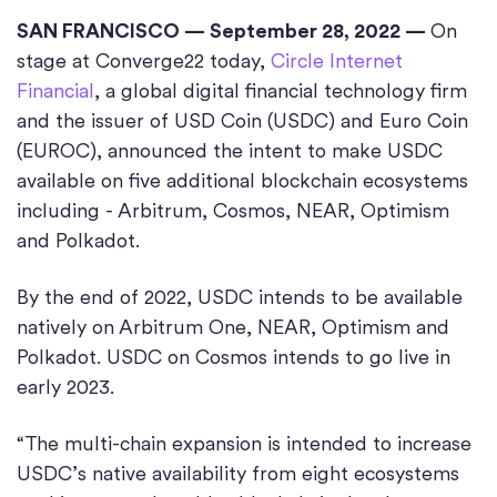
SAN FRANCISCO — September 28, 2022 —
On
stage at Converge22 today,
Circle Internet
Financial
, a global digital financial technology firm
and the issuer of USD Coin (USDC) and Euro Coin
(EUROC), announced the intent to make USDC
available on five additional blockchain ecosystems
including - Arbitrum, Cosmos, NEAR, Optimism
and Polkadot.
By the end of 2022, USDC intends to be available
natively on Arbitrum One, NEAR, Optimism and
Polkadot. USDC on Cosmos intends to go live in
early 2023.
“The multi-chain expansion is intended to increase
USDC’s native availability from eight ecosystems