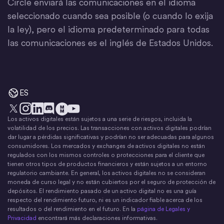
Circle enviará las comunicaciones en el idioma
seleccionado cuando sea posible (o cuando lo exija
la ley), pero el idioma predeterminado para todas
las comunicaciones es el inglés de Estados Unidos.
ES
Los activos digitales están sujetos a una serie de riesgos, incluida la
X
Instagram
LinkedIn
Discord
YouTube
El movimiento del dinero
volatilidad de los precios. Las transacciones con activos digitales podrían
dar lugar a pérdidas significativas y podrían no ser adecuadas para algunos
consumidores. Los mercados y exchanges de activos digitales no están
regulados con los mismos controles o protecciones para el cliente que
tienen otros tipos de productos financieros y están sujetos a un entorno
regulatorio cambiante. En general, los activos digitales no se consideran
moneda de curso legal y no están cubiertos por el seguro de protección de
depósitos. El rendimiento pasado de un activo digital no es una guía
respecto del rendimiento futuro, ni es un indicador fiable acerca de los
resultados o del rendimiento en el futuro. En la
página de Legales y
Privacidad
encontrará más declaraciones informativas.