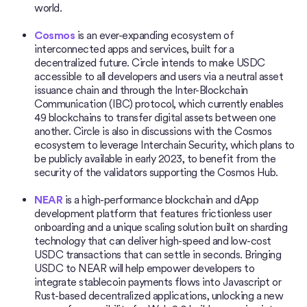
world.
Cosmos
is an ever-expanding ecosystem of
interconnected apps and services, built for a
decentralized future. Circle intends to make USDC
accessible to all developers and users via a neutral asset
issuance chain and through the Inter-Blockchain
Communication (IBC) protocol, which currently enables
49 blockchains to transfer digital assets between one
another. Circle is also in discussions with the Cosmos
ecosystem to leverage Interchain Security, which plans to
be publicly available in early 2023, to benefit from the
security of the validators supporting the Cosmos Hub.
NEAR
is a high-performance blockchain and dApp
development platform that features frictionless user
onboarding and a unique scaling solution built on sharding
technology that can deliver high-speed and low-cost
USDC transactions that can settle in seconds. Bringing
USDC to NEAR will help empower developers to
integrate stablecoin payments flows into Javascript or
Rust-based decentralized applications, unlocking a new