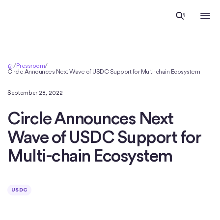
Inicio
/
Pressroom
/
Circle Announces Next Wave of USDC Support for Multi-chain Ecosystem
September 28, 2022
Circle Announces Next
Wave of USDC Support for
Multi-chain Ecosystem
USDC