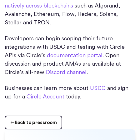
natively across blockchains
such as Algorand,
Avalanche, Ethereum, Flow, Hedera, Solana,
Stellar and TRON.
Developers can begin scoping their future
integrations with USDC and testing with Circle
APIs via Circle’s
documentation portal
. Open
discussion and product AMAs are available at
Circle’s all-new
Discord channel
.
Businesses can learn more about
USDC
and sign
up for a
Circle Account
today.
Back to pressroom