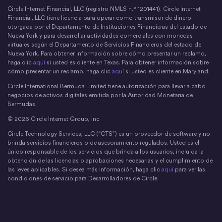
Circle Internet Financial, LLC (registro NMLS n.° 1201441). Circle Internet
Financial, LLC tiene licencia para operar como transmisor de dinero
otorgada por el Departamento de Instituciones Financieras del estado de
Nueva York y para desarrollar actividades comerciales con monedas
virtuales según el Departamento de Servicios Financieros del estado de
Nueva York. Para obtener información sobre cómo presentar un reclamo,
haga clic
aquí
si usted es cliente en Texas. Para obtener información sobre
cómo presentar un reclamo, haga clic
aquí
si usted es cliente en Maryland.
Circle International Bermuda Limited tiene autorización para llevar a cabo
negocios de activos digitales emitida por la Autoridad Monetaria de
Bermudas.
© 2026 Circle Internet Group, Inc
Circle Technology Services, LLC (“CTS”) es un proveedor de software y no
brinda servicios financieros o de asesoramiento regulados. Usted es el
único responsable de los servicios que brinda a los usuarios, incluida la
obtención de las licencias o aprobaciones necesarias y el cumplimiento de
las leyes aplicables. Si desea más información, haga clic
aquí
para ver las
condiciones de servicio para Desarrolladores de Circle.