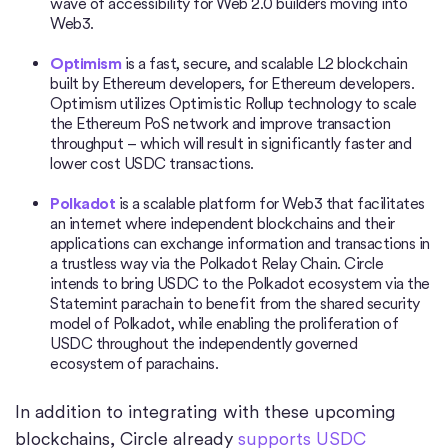
wave of accessibility for Web 2.0 builders moving into
Web3.
Optimism
is a fast, secure, and scalable L2 blockchain
built by Ethereum developers, for Ethereum developers.
Optimism utilizes Optimistic Rollup technology to scale
the Ethereum PoS network and improve transaction
throughput – which will result in significantly faster and
lower cost USDC transactions.
Polkadot
is a scalable platform for Web3 that facilitates
an internet where independent blockchains and their
applications can exchange information and transactions in
a trustless way via the Polkadot Relay Chain. Circle
intends to bring USDC to the Polkadot ecosystem via the
Statemint parachain to benefit from the shared security
model of Polkadot, while enabling the proliferation of
USDC throughout the independently governed
ecosystem of parachains.
In addition to integrating with these upcoming
blockchains, Circle already
supports USDC