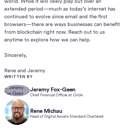
world. While it will likely play out over an
extended period—much as today’s internet has
continued to evolve since email and the first
browsers—there are ways businesses can benefit
from blockchain right now. Reach out to us
anytime to explore how we can help.
Sincerely,
Rene and Jeremy
WRITTEN BY
Jeremy Fox-Geen
Chief Financial Officer at Circle
Rene Michau
Head of Digital Assets Standard Chartered