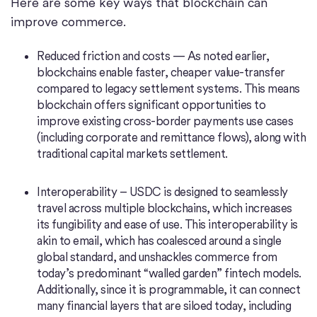
Here are some key ways that blockchain can
improve commerce.
Reduced friction and costs — As noted earlier,
blockchains enable faster, cheaper value-transfer
compared to legacy settlement systems. This means
blockchain offers significant opportunities to
improve existing cross-border payments use cases
(including corporate and remittance flows), along with
traditional capital markets settlement.
Interoperability – USDC is designed to seamlessly
travel across multiple blockchains, which increases
its fungibility and ease of use. This interoperability is
akin to email, which has coalesced around a single
global standard, and unshackles commerce from
today’s predominant “walled garden” fintech models.
Additionally, since it is programmable, it can connect
many financial layers that are siloed today, including