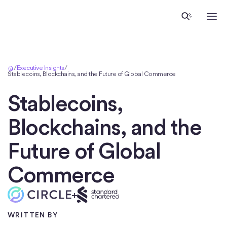
Inicio
/
Executive Insights
/
Stablecoins, Blockchains, and the Future of Global Commerce
Stablecoins,
Blockchains, and the
Future of Global
Commerce
+
WRITTEN BY