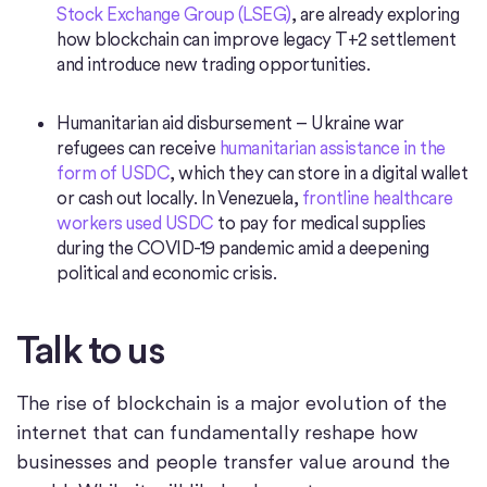
Stock Exchange Group (LSEG)
, are already exploring
how blockchain can improve legacy T+2 settlement
and introduce new trading opportunities.
Humanitarian aid disbursement – Ukraine war
refugees can receive
humanitarian assistance in the
form of USDC
, which they can store in a digital wallet
or cash out locally. In Venezuela,
frontline healthcare
workers used USDC
to pay for medical supplies
during the COVID-19 pandemic amid a deepening
political and economic crisis.
Talk to us
The rise of blockchain is a major evolution of the
internet that can fundamentally reshape how
businesses and people transfer value around the