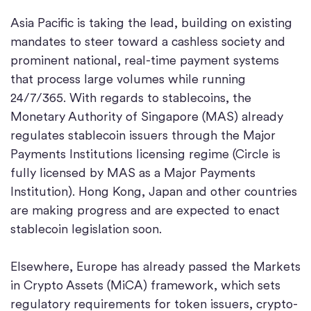
Asia Pacific is taking the lead, building on existing
mandates to steer toward a cashless society and
prominent national, real-time payment systems
that process large volumes while running
24/7/365. With regards to stablecoins, the
Monetary Authority of Singapore (MAS) already
regulates stablecoin issuers through the Major
Payments Institutions licensing regime (Circle is
fully licensed by MAS as a Major Payments
Institution). Hong Kong, Japan and other countries
are making progress and are expected to enact
stablecoin legislation soon.
Elsewhere, Europe has already passed the Markets
in Crypto Assets (MiCA) framework, which sets
regulatory requirements for token issuers, crypto-