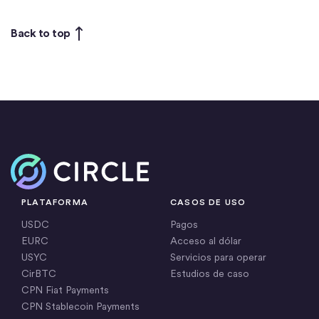
Back to top
Inicio
PLATAFORMA
CASOS DE USO
USDC
Pagos
EURC
Acceso al dólar
USYC
Servicios para operar
CirBTC
Estudios de caso
CPN Fiat Payments
CPN Stablecoin Payments