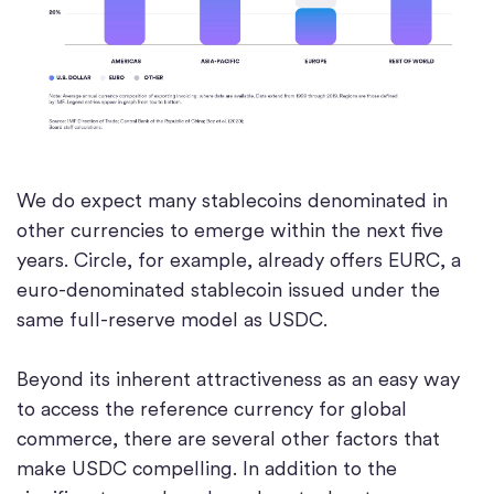
We do expect many stablecoins denominated in
other currencies to emerge within the next five
years. Circle, for example, already offers EURC, a
euro-denominated stablecoin issued under the
same full-reserve model as USDC.
Beyond its inherent attractiveness as an easy way
to access the reference currency for global
commerce, there are several other factors that
make USDC compelling. In addition to the