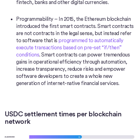
fintech, banks and other digital currencies.
Programmability – In 2015, the Ethereum blockchain
introduced the first smart contracts. Smart contracts
are not contracts in the legal sense, but instead refer
to software that is
programmed to automatically
execute transactions based on pre-set “if/then”
conditions
. Smart contracts can power tremendous
gains in operational efficiency through automation,
increase transparency, reduce risks and empower
software developers to create a whole new
generation of internet-native financial services.
USDC settlement times per blockchain
network