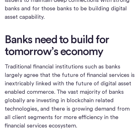
banks and for those banks to be building digital
asset capability.
Banks need to build for
tomorrow’s economy
Traditional financial institutions such as banks
largely agree that the future of financial services is
inextricably linked with the future of digital asset
enabled commerce. The vast majority of banks
globally are investing in blockchain related
technologies, and there is growing demand from
all client segments for more efficiency in the
financial services ecosystem.