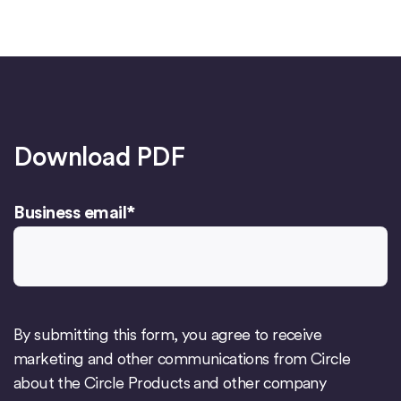
Download PDF
Business email
*
By submitting this form, you agree to receive
marketing and other communications from Circle
about the Circle Products and other company