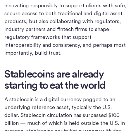
innovating responsibly to support clients with safe,
secure access to both traditional and digital asset
products, but also collaborating with regulators,
industry partners and fintech firms to shape
regulatory frameworks that support
interoperability and consistency, and perhaps most
importantly, build trust.
Stablecoins are already
starting to eat the world
A stablecoin is a digital currency pegged to an
underlying reference asset, typically the U.S.
dollar. Stablecoin circulation has surpassed $100
billion — much of which is held outside the U.S. In
essence, stablecoins equip fiat currency with the