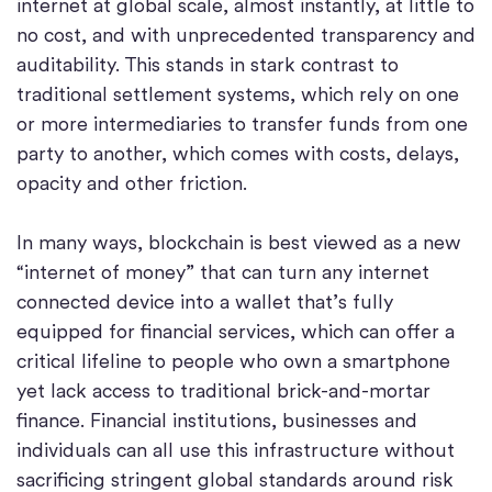
internet at global scale, almost instantly, at little to
no cost, and with unprecedented transparency and
auditability. This stands in stark contrast to
traditional settlement systems, which rely on one
or more intermediaries to transfer funds from one
party to another, which comes with costs, delays,
opacity and other friction.
In many ways, blockchain is best viewed as a new
“internet of money” that can turn any internet
connected device into a wallet that’s fully
equipped for financial services, which can offer a
critical lifeline to people who own a smartphone
yet lack access to traditional brick-and-mortar
finance. Financial institutions, businesses and
individuals can all use this infrastructure without
sacrificing stringent global standards around risk