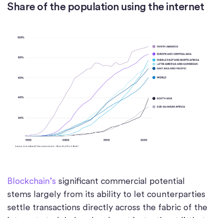
Share of the population using the internet
Blockchain’s
significant commercial potential
stems largely from its ability to let counterparties
settle transactions directly across the fabric of the