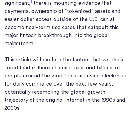
1
significant,
there is mounting evidence that
payments, ownership of “tokenized” assets and
easier dollar access outside of the U.S. can all
become near-term use cases that catapult this
major fintech breakthrough into the global
mainstream.
This article will explore the factors that we think
could lead millions of businesses and billions of
people around the world to start using blockchain
for daily commerce over the next few years,
potentially resembling the global growth
trajectory of the original internet in the 1990s and
2000s.