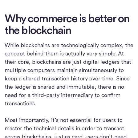
Why commerce is better on
the blockchain
While blockchains are technologically complex, the
concept behind them is actually very simple. At
their core, blockchains are just digital ledgers that
multiple computers maintain simultaneously to
keep a shared transaction history over time. Since
the ledger is shared and immutable, there is no
need for a third-party intermediary to confirm
transactions.
Most importantly, it’s not essential for users to
master the technical details in order to transact
across blockchains, just as card users don’t need