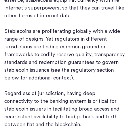
internet’s superpowers, so that they can travel like
other forms of internet data.
Stablecoins are proliferating globally with a wide
range of designs. Yet regulators in different
jurisdictions are finding common ground on
frameworks to codify reserve quality, transparency
standards and redemption guarantees to govern
stablecoin issuance (see the regulatory section
below for additional context).
Regardless of jurisdiction, having deep
connectivity to the banking system is critical for
stablecoin issuers in facilitating broad access and
near-instant availability to bridge back and forth
between fiat and the blockchain.