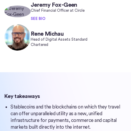
Jeremy Fox-Geen
Chief Financial Officer at Circle
SEE BIO
Rene Michau
Head of Digital Assets Standard
Chartered
Key takeaways
Stablecoins and the blockchains on which they travel
can offer unparalleled utility as a new, unified
infrastructure for payments, commerce and capital
markets built directly into the internet.