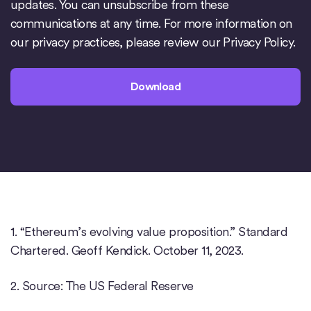
updates. You can unsubscribe from these
communications at any time. For more information on
our privacy practices, please review our
Privacy Policy
.
1. “Ethereum’s evolving value proposition.” Standard
Chartered. Geoff Kendick. October 11, 2023.
2. Source: The US Federal Reserve