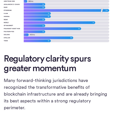
Regulatory clarity spurs
greater momentum
Many forward-thinking jurisdictions have
recognized the transformative benefits of
blockchain infrastructure and are already bringing
its best aspects within a strong regulatory
perimeter.