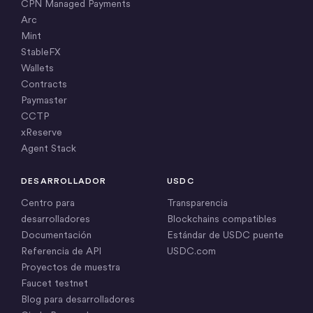
CPN Managed Payments
Arc
Mint
StableFX
Wallets
Contracts
Paymaster
CCTP
xReserve
Agent Stack
DESARROLLADOR
USDC
Centro para
Transparencia
desarrolladores
Blockchains compatibles
Documentación
Estándar de USDC puente
Referencia de API
USDC.com
Proyectos de muestra
Faucet testnet
Blog para desarrolladores