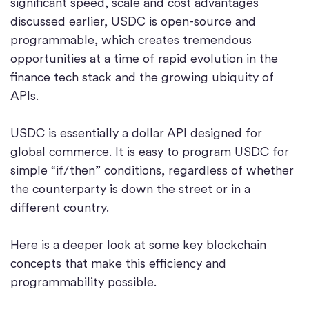
significant speed, scale and cost advantages
discussed earlier, USDC is open-source and
programmable, which creates tremendous
opportunities at a time of rapid evolution in the
finance tech stack and the growing ubiquity of
APIs.
USDC is essentially a dollar API designed for
global commerce. It is easy to program USDC for
simple “if/then” conditions, regardless of whether
the counterparty is down the street or in a
different country.
Here is a deeper look at some key blockchain
concepts that make this efficiency and
programmability possible.