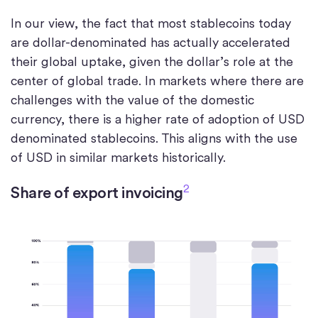
In our view, the fact that most stablecoins today
are dollar-denominated has actually accelerated
their global uptake, given the dollar’s role at the
center of global trade. In markets where there are
challenges with the value of the domestic
currency, there is a higher rate of adoption of USD
denominated stablecoins. This aligns with the use
of USD in similar markets historically.
2
Share of export invoicing