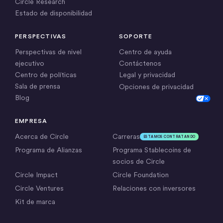
Circle Research
Estado de disponibilidad
PERSPECTIVAS
SOPORTE
Perspectivas de nivel
Centro de ayuda
ejecutivo
Contáctenos
Centro de políticas
Legal y privacidad
Sala de prensa
Opciones de privacidad
Blog
Cookie Settings
EMPRESA
Acerca de Circle
Carreras
ESTAMOS CONTRATANDO
Programa de Alianzas
Programa Stablecoins de
socios de Circle
Circle Impact
Circle Foundation
Circle Ventures
Relaciones con inversores
Kit de marca