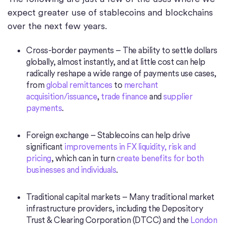
expect greater use of stablecoins and blockchains
over the next few years.
Cross-border payments – The ability to settle dollars
globally, almost instantly, and at little cost can help
radically reshape a wide range of payments use cases,
from
global remittances
to
merchant
acquisition/issuance
,
trade finance
and
supplier
payments
.
Foreign exchange – Stablecoins can help drive
significant
improvements in FX liquidity, risk and
pricing
, which can in turn
create benefits for both
businesses and individuals
.
Traditional capital markets – Many traditional market
infrastructure providers, including the Depository
Trust & Clearing Corporation (DTCC) and the
London