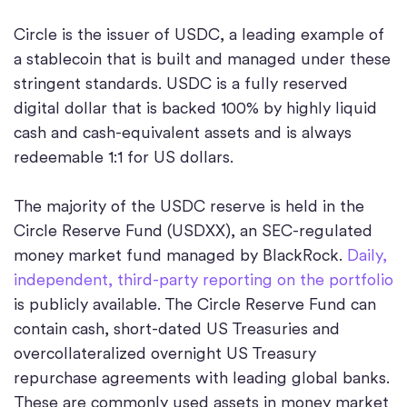
Circle is the issuer of USDC, a leading example of
a stablecoin that is built and managed under these
stringent standards. USDC is a fully reserved
digital dollar that is backed 100% by highly liquid
cash and cash-equivalent assets and is always
redeemable 1:1 for US dollars.
The majority of the USDC reserve is held in the
Circle Reserve Fund (USDXX), an SEC-regulated
money market fund managed by BlackRock.
Daily,
independent, third-party reporting on the portfolio
is publicly available. The Circle Reserve Fund can
contain cash, short-dated US Treasuries and
overcollateralized overnight US Treasury
repurchase agreements with leading global banks.
These are commonly used assets in money market