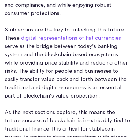
and compliance, and while enjoying robust
consumer protections.
Stablecoins are the key to unlocking this future.
These
digital representations of fiat currencies
serve as the bridge between today’s banking
system and the blockchain based ecosystems,
while providing price stability and reducing other
risks. The ability for people and businesses to
easily transfer value back and forth between the
traditional and digital economies is an essential
part of blockchain’s value proposition.
As the next sections explore, this means the
future success of blockchain is inextricably tied to
traditional finance. It is critical for stablecoin
issuers to maintain deep connections with strong