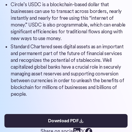
Circle’s USDC is a blockchain-based dollar that
businesses can use to transact across borders, nearly
instantly and nearly for free using this “internet of
money.” USDC is also programmable, which can enable
significant efficiencies for traditional flows along with
new ways to use money.
Standard Chartered sees digital assets as an important
and permanent part of the future of financial services
and recognizes the potential of stablecoins. Well
capitalized global banks have a crucial role in securely
managing asset reserves and supporting conversion
between currencies in order to unleash the benefits of
blockchain for millions of businesses and billions of
people.
Download PDF
Share on social