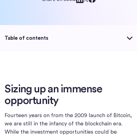
Table of contents
Sizing up an immense
opportunity
Fourteen years on from the 2009 launch of Bitcoin,
we are still in the infancy of the blockchain era.
While the investment opportunities could be