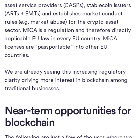
asset service providers (CASPs), stablecoin issuers
(ARTs + EMTs) and establishes market conduct
rules (e.g. market abuse) for the crypto-asset
sector. MiCA is a regulation and therefore directly
applicable EU law in every EU country. MiCA
licenses are “passportable” into other EU
countries.
We are already seeing this increasing regulatory
clarity driving more interest in blockchain among
traditional businesses.
Near-term opportunities for
blockchain
The following are just a few of the uses where we