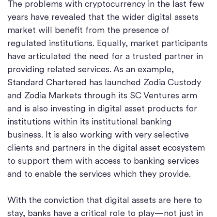
The problems with cryptocurrency in the last few
years have revealed that the wider digital assets
market will benefit from the presence of
regulated institutions. Equally, market participants
have articulated the need for a trusted partner in
providing related services. As an example,
Standard Chartered has launched Zodia Custody
and Zodia Markets through its SC Ventures arm
and is also investing in digital asset products for
institutions within its institutional banking
business. It is also working with very selective
clients and partners in the digital asset ecosystem
to support them with access to banking services
and to enable the services which they provide.
With the conviction that digital assets are here to
stay, banks have a critical role to play—not just in