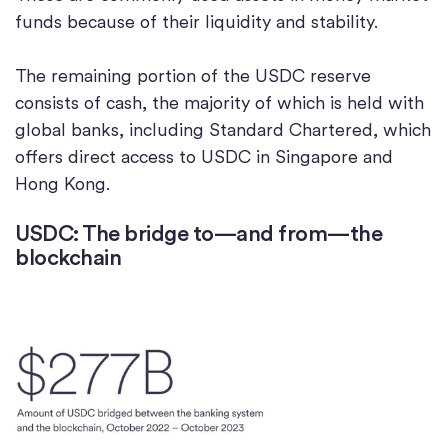
funds because of their liquidity and stability.
The remaining portion of the USDC reserve
consists of cash, the majority of which is held with
global banks, including Standard Chartered, which
offers direct access to USDC in Singapore and
Hong Kong.
USDC: The bridge to—and from—the
blockchain