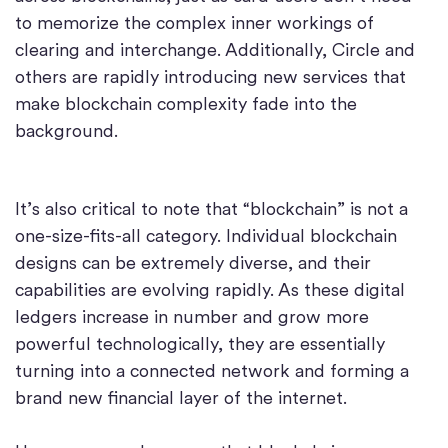
to memorize the complex inner workings of
clearing and interchange. Additionally, Circle and
others are rapidly introducing new services that
make blockchain complexity fade into the
background.
It’s also critical to note that “blockchain” is not a
one-size-fits-all category. Individual blockchain
designs can be extremely diverse, and their
capabilities are evolving rapidly. As these digital
ledgers increase in number and grow more
powerful technologically, they are essentially
turning into a connected network and forming a
brand new financial layer of the internet.