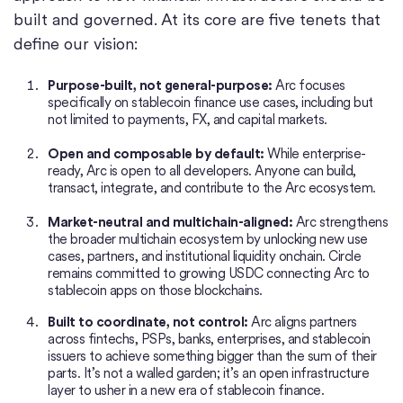
built and governed. At its core are five tenets that
define our vision:
Purpose-built, not general-purpose:
Arc focuses
specifically on stablecoin finance use cases, including but
not limited to payments, FX, and capital markets.
Open and composable by default:
While enterprise-
ready, Arc is open to all developers. Anyone can build,
transact, integrate, and contribute to the Arc ecosystem.
Market-neutral and multichain-aligned:
Arc strengthens
the broader multichain ecosystem by unlocking new use
cases, partners, and institutional liquidity onchain. Circle
remains committed to growing USDC connecting Arc to
stablecoin apps on those blockchains.
Built to coordinate, not control:
Arc aligns partners
across fintechs, PSPs, banks, enterprises, and stablecoin
issuers to achieve something bigger than the sum of their
parts. It’s not a walled garden; it’s an open infrastructure
layer to usher in a new era of stablecoin finance.