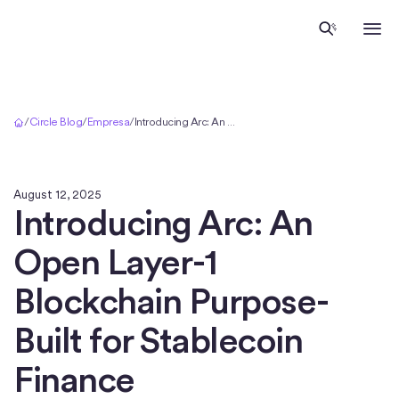
Inicio
/
Circle Blog
/
Empresa
/
Introducing Arc: An Open Layer-1 Blockchain Purpose-Built for Stablecoin Finance
August 12, 2025
Introducing Arc: An
Open Layer-1
Blockchain Purpose-
Built for Stablecoin
Finance