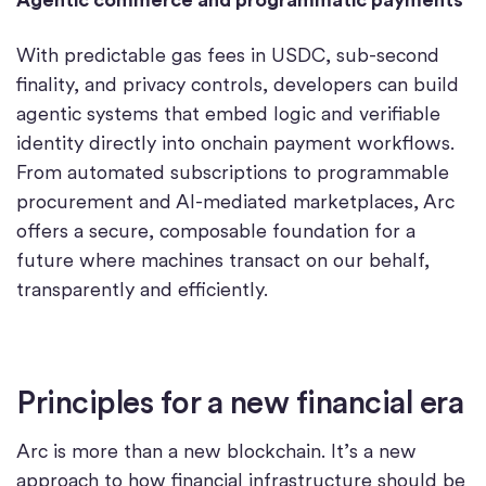
With predictable gas fees in USDC, sub-second
finality, and privacy controls, developers can build
agentic systems that embed logic and verifiable
identity directly into onchain payment workflows.
From automated subscriptions to programmable
procurement and AI-mediated marketplaces, Arc
offers a secure, composable foundation for a
future where machines transact on our behalf,
transparently and efficiently.
Principles for a new financial era
Arc is more than a new blockchain. It’s a new
approach to how financial infrastructure should be