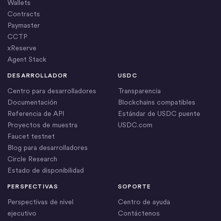
Wallets
Contracts
Paymaster
CCTP
xReserve
Agent Stack
DESARROLLADOR
USDC
Centro para desarrolladores
Transparencia
Documentación
Blockchains compatibles
Referencia de API
Estándar de USDC puente
Proyectos de muestra
USDC.com
Faucet testnet
Blog para desarrolladores
Circle Research
Estado de disponibilidad
PERSPECTIVAS
SOPORTE
Perspectivas de nivel
Centro de ayuda
ejecutivo
Contáctenos