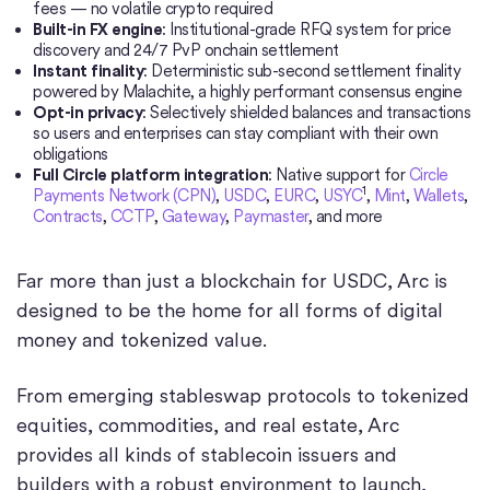
fees — no volatile crypto required
Built-in FX engine
: Institutional-grade RFQ system for price
discovery and 24/7 PvP onchain settlement
Instant finality
: Deterministic sub-second settlement finality
powered by Malachite, a highly performant consensus engine
Opt-in privacy
: Selectively shielded balances and transactions
so users and enterprises can stay compliant with their own
obligations
Full Circle platform integration
: Native support for
Circle
1
Payments Network (CPN)
,
USDC
,
EURC
,
USYC
,
Mint
,
Wallets
,
Contracts
,
CCTP
,
Gateway
,
Paymaster
, and more
Far more than just a blockchain for USDC, Arc is
designed to be the home for all forms of digital
money and tokenized value.
From emerging stableswap protocols to tokenized
equities, commodities, and real estate, Arc
provides all kinds of stablecoin issuers and
builders with a robust environment to launch,