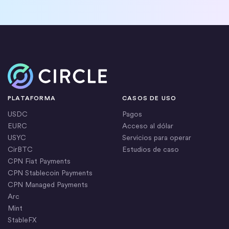
Inicio
PLATAFORMA
CASOS DE USO
USDC
Pagos
EURC
Acceso al dólar
USYC
Servicios para operar
CirBTC
Estudios de caso
CPN Fiat Payments
CPN Stablecoin Payments
CPN Managed Payments
Arc
Mint
StableFX