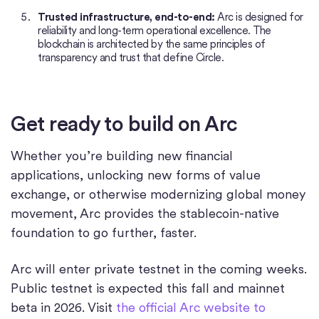
Trusted infrastructure, end-to-end:
Arc is designed for
reliability and long-term operational excellence. The
blockchain is architected by the same principles of
transparency and trust that define Circle.
Get ready to build on Arc
Whether you’re building new financial
applications, unlocking new forms of value
exchange, or otherwise modernizing global money
movement, Arc provides the stablecoin-native
foundation to go further, faster.
Arc will enter private testnet in the coming weeks.
Public testnet is expected this fall and mainnet
beta in 2026. Visit
the official Arc website to