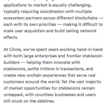
applications to market is equally challenging,
typically requiring coordination with multiple
ecosystem partners across different blockchains —
each with its own priorities — making it difficult to
scale user acquisition and build lasting network
effects.
At Circle, we’ve spent years working hand-in-hand
with both large enterprises and frontier stablecoin
builders — helping them innovate with
stablecoins, settle trillions in transactions, and
create new onchain experiences that serve real
customers around the world. Yet the vast majority
of market opportunities for stablecoins remain
untapped, with countless businesses and users
still stuck on the sidelines.