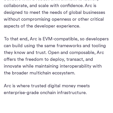
collaborate, and scale with confidence. Arc is
designed to meet the needs of global businesses
without compromising openness or other critical
aspects of the developer experience.
To that end, Arc is EVM-compatible, so developers
can build using the same frameworks and tooling
they know and trust. Open and composable, Arc
offers the freedom to deploy, transact, and
innovate while maintaining interoperability with
the broader multichain ecosystem.
Arc is where trusted digital money meets
enterprise-grade onchain infrastructure.