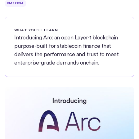
EMPRESA
WHAT YOU’LL LEARN
Introducing Arc: an open Layer-1 blockchain
purpose-built for stablecoin finance that
delivers the performance and trust to meet
enterprise-grade demands onchain.