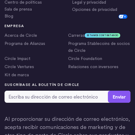
Centro de políticas
Legal y privacidad
Sala de prensa
Opciones de privacidad
Blog
Cookie Settings
EMPRESA
Acerca de Circle
Carreras
ESTAMOS CONTRATANDO
Programa de Alianzas
Programa Stablecoins de socios
de Circle
Circle Impact
Circle Foundation
Circle Ventures
Relaciones con inversores
Kit de marca
SUSCRÍBASE AL BOLETÍN DE CIRCLE
Dirección de correo electrónico
*
Al proporcionar su dirección de correo electrónico,
acepta recibir comunicaciones de marketing y de