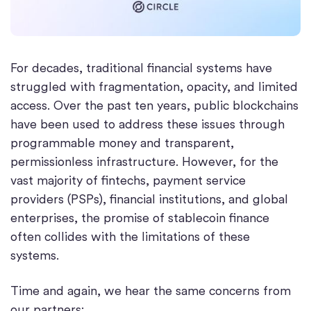
For decades, traditional financial systems have
struggled with fragmentation, opacity, and limited
access. Over the past ten years, public blockchains
have been used to address these issues through
programmable money and transparent,
permissionless infrastructure. However, for the
vast majority of fintechs, payment service
providers (PSPs), financial institutions, and global
enterprises, the promise of stablecoin finance
often collides with the limitations of these
systems.
Time and again, we hear the same concerns from
our partners: