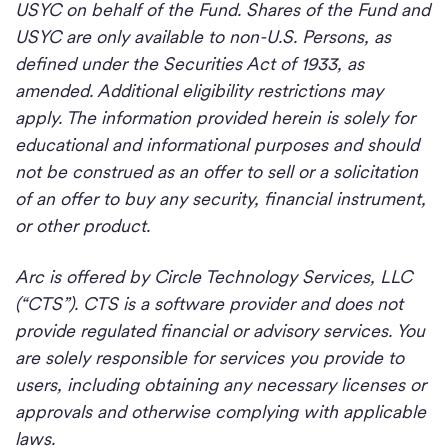
USYC on behalf of the Fund. Shares of the Fund and
USYC are only available to non-U.S. Persons, as
defined under the Securities Act of 1933, as
amended. Additional eligibility restrictions may
apply. The information provided herein is solely for
educational and informational purposes and should
not be construed as an offer to sell or a solicitation
of an offer to buy any security, financial instrument,
or other product.
Arc is offered by Circle Technology Services, LLC
(“CTS”). CTS is a software provider and does not
provide regulated financial or advisory services. You
are solely responsible for services you provide to
users, including obtaining any necessary licenses or
approvals and otherwise complying with applicable
laws.