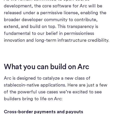
development, the core software for Arc will be
released under a permissive license, enabling the
broader developer community to contribute,
extend, and build on top. This transparency is
fundamental to our belief in permissionless
innovation and long-term infrastructure credibility.
What you can build on Arc
Arc is designed to catalyze a new class of
stablecoin-native applications. Here are just a few
of the powerful use cases we’re excited to see
builders bring to life on Arc:
Cross-border payments and payouts