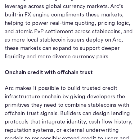
leverage across global currency markets. Arc’s
built-in FX engine compliments these markets,
helping to power real-time quoting, pricing logic,
and atomic PvP settlement across stablecoins, and
as more local stablecoin issuers deploy on Arc,
these markets can expand to support deeper
liquidity and more diverse currency pairs.
Onchain credit with offchain trust
Arc makes it possible to build trusted credit
infrastructure onchain by giving developers the
primitives they need to combine stablecoins with
offchain trust signals. Builders can design lending
protocols that integrate identity, cash flow history,
reputation systems, or external underwriting
models to responsibly extend credit to users and