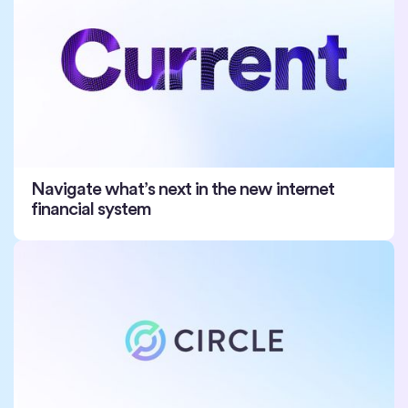
Navigate what’s next in the new internet
financial system