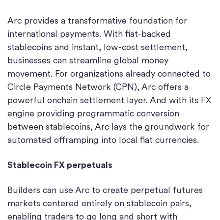
Arc provides a transformative foundation for
international payments. With fiat-backed
stablecoins and instant, low-cost settlement,
businesses can streamline global money
movement. For organizations already connected to
Circle Payments Network (CPN), Arc offers a
powerful onchain settlement layer. And with its FX
engine providing programmatic conversion
between stablecoins, Arc lays the groundwork for
automated offramping into local fiat currencies.
Stablecoin FX perpetuals
Builders can use Arc to create perpetual futures
markets centered entirely on stablecoin pairs,
enabling traders to go long and short with