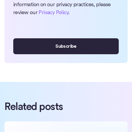
information on our privacy practices, please
review our
Privacy Policy
.
Related posts