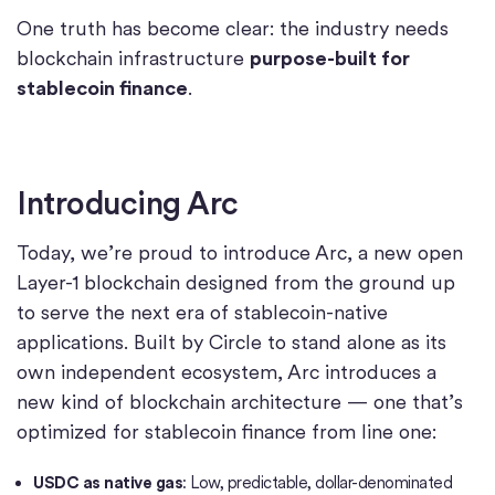
One truth has become clear: the industry needs
blockchain infrastructure
purpose-built for
stablecoin finance
.
Introducing Arc
Today, we’re proud to introduce Arc, a new open
Layer-1 blockchain designed from the ground up
to serve the next era of stablecoin-native
applications. Built by Circle to stand alone as its
own independent ecosystem, Arc introduces a
new kind of blockchain architecture — one that’s
optimized for stablecoin finance from line one:
USDC as native gas
: Low, predictable, dollar-denominated