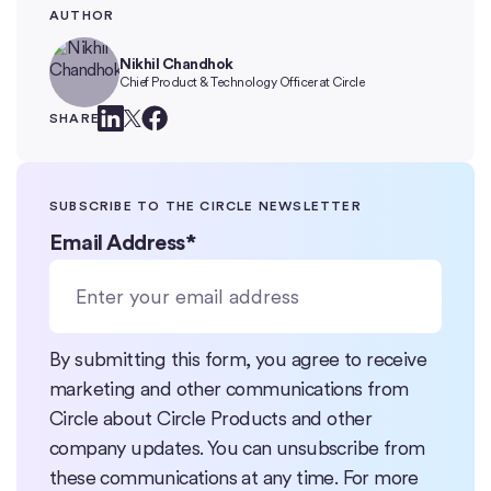
AUTHOR
Nikhil Chandhok
Chief Product & Technology Officer at Circle
SHARE
SUBSCRIBE TO THE CIRCLE NEWSLETTER
Email Address
*
By submitting this form, you agree to receive
marketing and other communications from
Circle about Circle Products and other
company updates. You can unsubscribe from
these communications at any time. For more