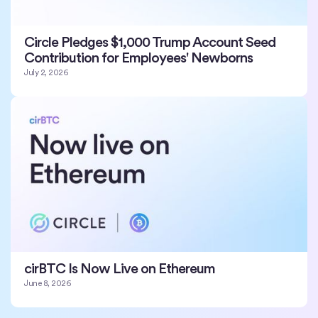
Circle Pledges $1,000 Trump Account Seed
Contribution for Employees' Newborns
July 2, 2026
cirBTC Is Now Live on Ethereum
June 8, 2026