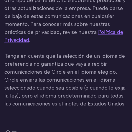
otro tipo de parte de Circle sobre sus productos y
otras actualizaciones de la empresa. Puede darse
de baja de estas comunicaciones en cualquier
momento. Para conocer más sobre nuestras
prácticas de privacidad, revise nuestra
Política de
Privacidad
.
Tenga en cuenta que la selección de un idioma de
preferencia no garantiza que vaya a recibir
comunicaciones de Circle en el idioma elegido.
Circle enviará las comunicaciones en el idioma
seleccionado cuando sea posible (o cuando lo exija
la ley), pero el idioma predeterminado para todas
las comunicaciones es el inglés de Estados Unidos.