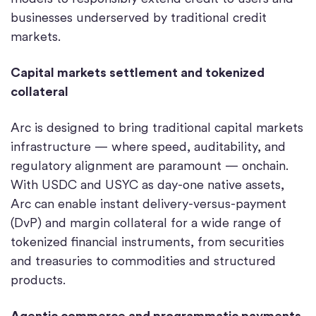
businesses underserved by traditional credit
markets.
Capital markets settlement and tokenized
collateral
Arc is designed to bring traditional capital markets
infrastructure — where speed, auditability, and
regulatory alignment are paramount — onchain.
With USDC and USYC as day-one native assets,
Arc can enable instant delivery-versus-payment
(DvP) and margin collateral for a wide range of
tokenized financial instruments, from securities
and treasuries to commodities and structured
products.
Agentic commerce and programmatic payments