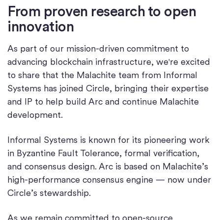
From proven research to open
innovation
As part of our mission-driven commitment to
advancing blockchain infrastructure, we're excited
to share that the Malachite team from Informal
Systems has joined Circle, bringing their expertise
and IP to help build Arc and continue Malachite
development.
Informal Systems is known for its pioneering work
in Byzantine Fault Tolerance, formal verification,
and consensus design. Arc is based on Malachite’s
high-performance consensus engine — now under
Circle’s stewardship.
As we remain committed to open-source