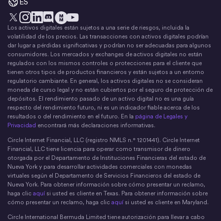
ES
Los activos digitales están sujetos a una serie de riesgos, incluida la
X
Instagram
LinkedIn
Discord
YouTube
El movimiento del dinero
volatilidad de los precios. Las transacciones con activos digitales podrían
dar lugar a pérdidas significativas y podrían no ser adecuadas para algunos
consumidores. Los mercados y exchanges de activos digitales no están
regulados con los mismos controles o protecciones para el cliente que
tienen otros tipos de productos financieros y están sujetos a un entorno
regulatorio cambiante. En general, los activos digitales no se consideran
moneda de curso legal y no están cubiertos por el seguro de protección de
depósitos. El rendimiento pasado de un activo digital no es una guía
respecto del rendimiento futuro, ni es un indicador fiable acerca de los
resultados o del rendimiento en el futuro. En la
página de Legales y
Privacidad
encontrará más declaraciones informativas.
Circle Internet Financial, LLC (registro NMLS n.° 1201441). Circle Internet
Financial, LLC tiene licencia para operar como transmisor de dinero
otorgada por el Departamento de Instituciones Financieras del estado de
Nueva York y para desarrollar actividades comerciales con monedas
virtuales según el Departamento de Servicios Financieros del estado de
Nueva York. Para obtener información sobre cómo presentar un reclamo,
haga clic
aquí
si usted es cliente en Texas. Para obtener información sobre
cómo presentar un reclamo, haga clic
aquí
si usted es cliente en Maryland.
Circle International Bermuda Limited tiene autorización para llevar a cabo