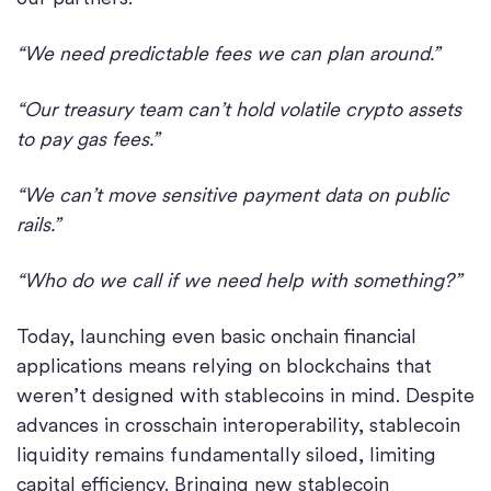
“We need predictable fees we can plan around.”
“Our treasury team can’t hold volatile crypto assets
to pay gas fees.”
“We can’t move sensitive payment data on public
rails.”
“Who do we call if we need help with something?”
Today, launching even basic onchain financial
applications means relying on blockchains that
weren’t designed with stablecoins in mind. Despite
advances in crosschain interoperability, stablecoin
liquidity remains fundamentally siloed, limiting
capital efficiency. Bringing new stablecoin