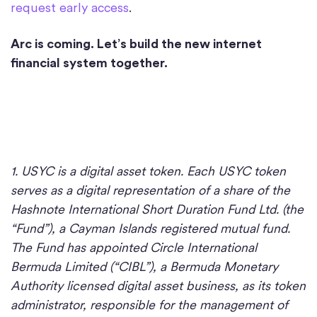
request early access
.
Arc is coming. Let’s build the new internet
financial system together.
1. USYC is a digital asset token. Each USYC token
serves as a digital representation of a share of the
Hashnote International Short Duration Fund Ltd. (the
“Fund”), a Cayman Islands registered mutual fund.
The Fund has appointed Circle International
Bermuda Limited (“CIBL”), a Bermuda Monetary
Authority licensed digital asset business, as its token
administrator, responsible for the management of