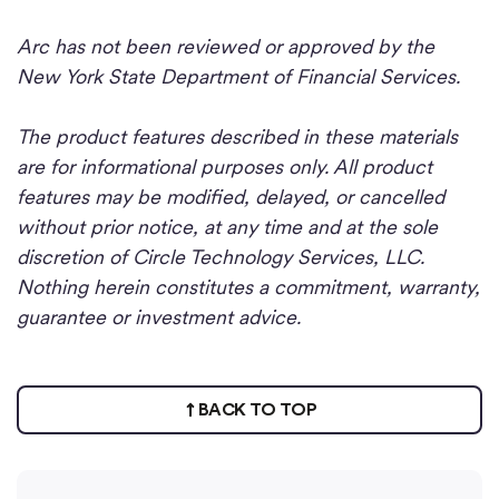
Arc has not been reviewed or approved by the
New York State Department of Financial Services.
The product features described in these materials
are for informational purposes only. All product
features may be modified, delayed, or cancelled
without prior notice, at any time and at the sole
discretion of Circle Technology Services, LLC.
Nothing herein constitutes a commitment, warranty,
guarantee or investment advice.
BACK TO TOP