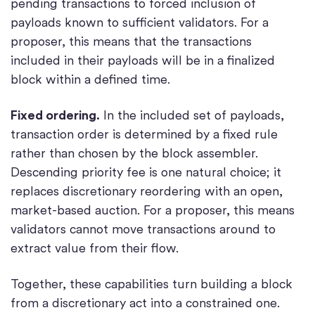
pending transactions to forced inclusion of
payloads known to sufficient validators. For a
proposer, this means that the transactions
included in their payloads will be in a finalized
block within a defined time.
Fixed ordering.
In the included set of payloads,
transaction order is determined by a fixed rule
rather than chosen by the block assembler.
Descending priority fee is one natural choice; it
replaces discretionary reordering with an open,
market-based auction. For a proposer, this means
validators cannot move transactions around to
extract value from their flow.
Together, these capabilities turn building a block
from a discretionary act into a constrained one.