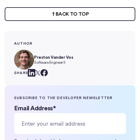
BACK TO TOP
AUTHOR
Preston Vander Vos
Software Engineer II
SHARE
SUBSCRIBE TO THE DEVELOPER NEWSLETTER
Email Address
*