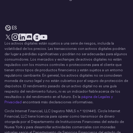
ES
Los activos digitales están sujetos a una serie de riesgos, incluida la
X
Instagram
LinkedIn
Discord
YouTube
El movimiento del dinero
volatilidad de los precios. Las transacciones con activos digitales podrían
dar lugar a pérdidas significativas y podrían no ser adecuadas para algunos
consumidores. Los mercados y exchanges de activos digitales no están
regulados con los mismos controles o protecciones para el cliente que
tienen otros tipos de productos financieros y están sujetos a un entorno
regulatorio cambiante. En general, los activos digitales no se consideran
moneda de curso legal y no están cubiertos por el seguro de protección de
depósitos. El rendimiento pasado de un activo digital no es una guía
respecto del rendimiento futuro, ni es un indicador fiable acerca de los
resultados o del rendimiento en el futuro. En la
página de Legales y
Privacidad
encontrará más declaraciones informativas.
Circle Internet Financial, LLC (registro NMLS n.° 1201441). Circle Internet
Financial, LLC tiene licencia para operar como transmisor de dinero
otorgada por el Departamento de Instituciones Financieras del estado de
Nueva York y para desarrollar actividades comerciales con monedas
virtuales según el Departamento de Servicios Financieros del estado de