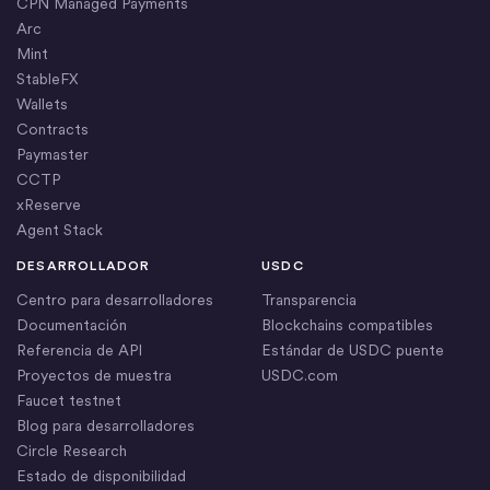
CPN Managed Payments
Arc
Mint
StableFX
Wallets
Contracts
Paymaster
CCTP
xReserve
Agent Stack
DESARROLLADOR
USDC
Centro para desarrolladores
Transparencia
Documentación
Blockchains compatibles
Referencia de API
Estándar de USDC puente
Proyectos de muestra
USDC.com
Faucet testnet
Blog para desarrolladores
Circle Research
Estado de disponibilidad