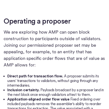
Operating a proposer
We are exploring how AMP can open block
construction to participants outside of validators.
Joining our permissioned proposer set may be
appealing, for example, to an entity that has
application specific order flows that are of value as
AMP allows for:
Direct path for transaction flow.
A proposer submits its
users' transactions to validators, without going through any
intermediaries.
Inclusion certainty.
Payloads broadcast by a proposer land in
the next block once enough validators attest to them.
Application-aligned order flow value
Fixed ordering over
included payloads removes the assembler's ability to reorder
transactions for extraction. The value associated with a