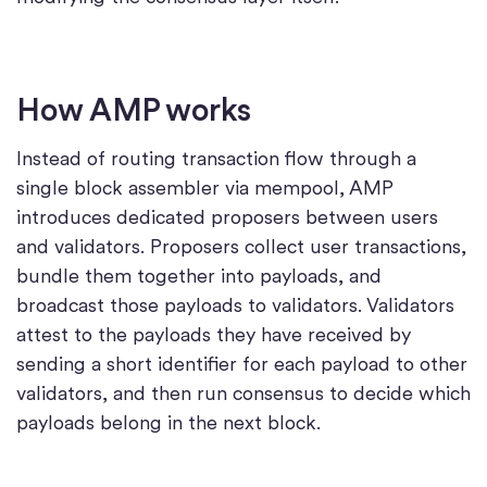
How AMP works
Instead of routing transaction flow through a
single block assembler via mempool, AMP
introduces dedicated proposers between users
and validators. Proposers collect user transactions,
bundle them together into payloads, and
broadcast those payloads to validators. Validators
attest to the payloads they have received by
sending a short identifier for each payload to other
validators, and then run consensus to decide which
payloads belong in the next block.