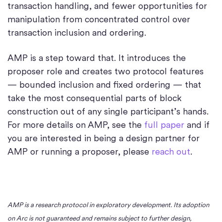
transaction handling, and fewer opportunities for
manipulation from concentrated control over
transaction inclusion and ordering.
AMP is a step toward that. It introduces the
proposer role and creates two protocol features
— bounded inclusion and fixed ordering — that
take the most consequential parts of block
construction out of any single participant’s hands.
For more details on AMP, see the
full paper
and if
you are interested in being a design partner for
AMP or running a proposer, please
reach out
.
AMP is a research protocol in exploratory development. Its adoption
on Arc is not guaranteed and remains subject to further design,