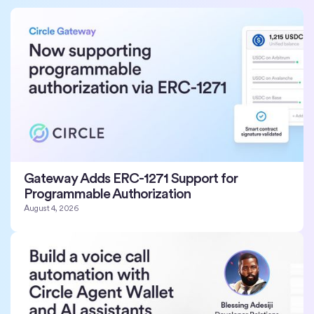
Gateway Adds ERC-1271 Support for
Programmable Authorization
August 4, 2026