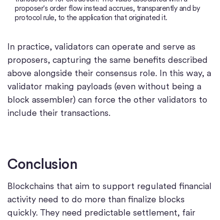
proposer's order flow instead accrues, transparently and by
protocol rule, to the application that originated it.
In practice, validators can operate and serve as
proposers, capturing the same benefits described
above alongside their consensus role. In this way, a
validator making payloads (even without being a
block assembler) can force the other validators to
include their transactions.
Conclusion
Blockchains that aim to support regulated financial
activity need to do more than finalize blocks
quickly. They need predictable settlement, fair