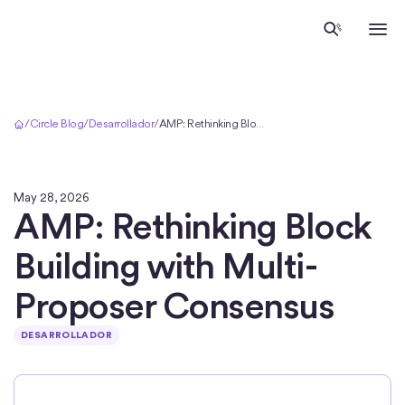
Inicio
/
Circle Blog
/
Desarrollador
/
AMP: Rethinking Block Building with Multi-Proposer Consensus
May 28, 2026
AMP: Rethinking Block
Building with Multi-
Proposer Consensus
DESARROLLADOR