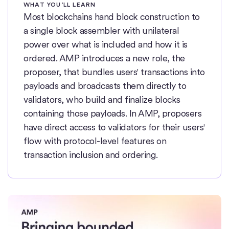
WHAT YOU’LL LEARN
Most blockchains hand block construction to
a single block assembler with unilateral
power over what is included and how it is
ordered. AMP introduces a new role, the
proposer, that bundles users' transactions into
payloads and broadcasts them directly to
validators, who build and finalize blocks
containing those payloads. In AMP, proposers
have direct access to validators for their users'
flow with protocol-level features on
transaction inclusion and ordering.