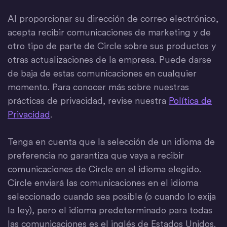
Al proporcionar su dirección de correo electrónico,
acepta recibir comunicaciones de marketing y de
otro tipo de parte de Circle sobre sus productos y
otras actualizaciones de la empresa. Puede darse
de baja de estas comunicaciones en cualquier
momento. Para conocer más sobre nuestras
prácticas de privacidad, revise nuestra
Política de
Privacidad
.
Tenga en cuenta que la selección de un idioma de
preferencia no garantiza que vaya a recibir
comunicaciones de Circle en el idioma elegido.
Circle enviará las comunicaciones en el idioma
seleccionado cuando sea posible (o cuando lo exija
la ley), pero el idioma predeterminado para todas
las comunicaciones es el inglés de Estados Unidos.