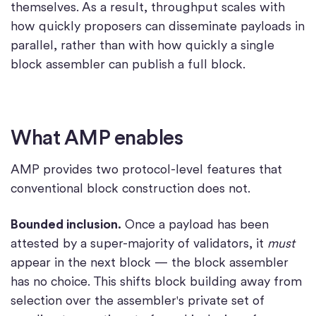
themselves. As a result, throughput scales with
how quickly proposers can disseminate payloads in
parallel, rather than with how quickly a single
block assembler can publish a full block.
What AMP enables
AMP provides two protocol-level features that
conventional block construction does not.
Bounded inclusion.
Once a payload has been
attested by a super-majority of validators, it
must
appear in the next block — the block assembler
has no choice. This shifts block building away from
selection over the assembler's private set of