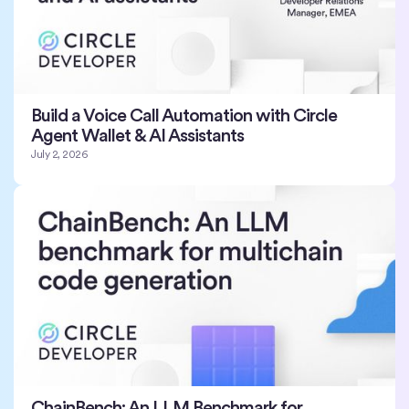
Build a Voice Call Automation with Circle
Agent Wallet & AI Assistants
July 2, 2026
ChainBench: An LLM Benchmark for