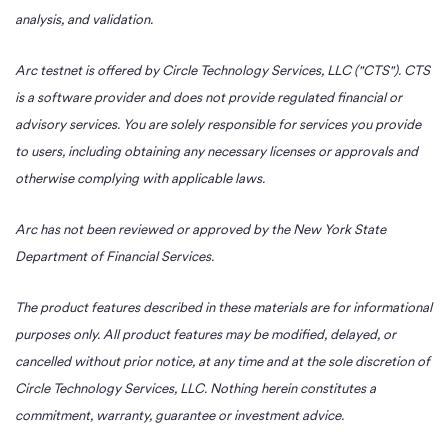
analysis, and validation.
Arc testnet is offered by Circle Technology Services, LLC ("CTS"). CTS
is a software provider and does not provide regulated financial or
advisory services. You are solely responsible for services you provide
to users, including obtaining any necessary licenses or approvals and
otherwise complying with applicable laws.
Arc has not been reviewed or approved by the New York State
Department of Financial Services.
The product features described in these materials are for informational
purposes only. All product features may be modified, delayed, or
cancelled without prior notice, at any time and at the sole discretion of
Circle Technology Services, LLC. Nothing herein constitutes a
commitment, warranty, guarantee or investment advice.