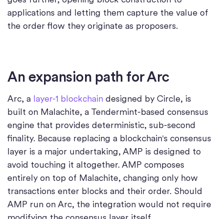
applications and letting them capture the value of
the order flow they originate as proposers.
An expansion path for Arc
Arc, a
layer-1 blockchain
designed by Circle, is
built on Malachite, a Tendermint-based consensus
engine that provides deterministic, sub-second
finality. Because replacing a blockchain's consensus
layer is a major undertaking, AMP is designed to
avoid touching it altogether. AMP composes
entirely on top of Malachite, changing only how
transactions enter blocks and their order. Should
AMP run on Arc, the integration would not require
modifying the consensus layer itself.