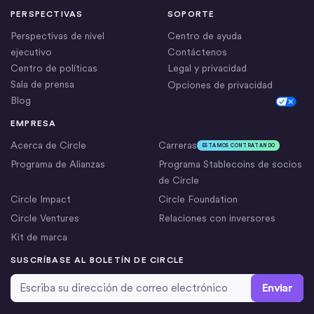
PERSPECTIVAS
SOPORTE
Perspectivas de nivel
Centro de ayuda
ejecutivo
Contáctenos
Centro de políticas
Legal y privacidad
Sala de prensa
Opciones de privacidad
Blog
Cookie Settings
EMPRESA
Acerca de Circle
Carreras
ESTAMOS CONTRATANDO
Programa de Alianzas
Programa Stablecoins de socios
de Circle
Circle Impact
Circle Foundation
Circle Ventures
Relaciones con inversores
Kit de marca
SUSCRÍBASE AL BOLETÍN DE CIRCLE
Dirección de correo electrónico
*