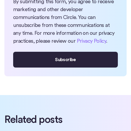
By submitting this form, you agree to receive
marketing and other developer
communications from Circle. You can
unsubscribe from these communications at
any time. For more information on our privacy
practices, please review our
Privacy Policy
.
Related posts