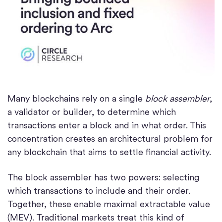
Many blockchains rely on a single
block assembler
,
a validator or builder, to determine which
transactions enter a block and in what order. This
concentration creates an architectural problem for
any blockchain that aims to settle financial activity.
The block assembler has two powers: selecting
which transactions to include and their order.
Together, these enable maximal extractable value
(MEV). Traditional markets treat this kind of