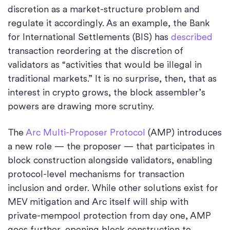
discretion as a market-structure problem and
regulate it accordingly. As an example, the Bank
for International Settlements (BIS) has
described
transaction reordering at the discretion of
validators as “activities that would be illegal in
traditional markets.” It is no surprise, then, that as
interest in crypto grows, the block assembler’s
powers are drawing more scrutiny.
The
Arc Multi-Proposer Protocol
(AMP) introduces
a new role — the proposer — that participates in
block construction alongside validators, enabling
protocol-level mechanisms for transaction
inclusion and order. While other solutions exist for
MEV mitigation and Arc itself will ship with
private-mempool protection from day one, AMP
goes further, opening block construction to