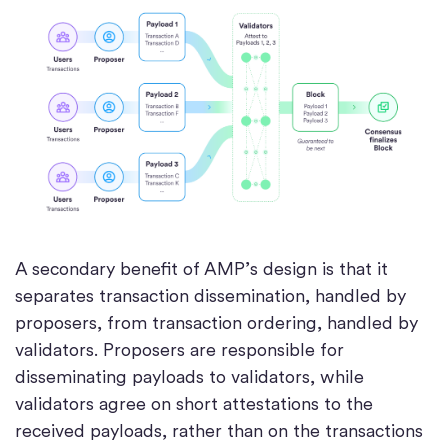
A secondary benefit of AMP’s design is that it
separates transaction dissemination, handled by
proposers, from transaction ordering, handled by
validators. Proposers are responsible for
disseminating payloads to validators, while
validators agree on short attestations to the
received payloads, rather than on the transactions