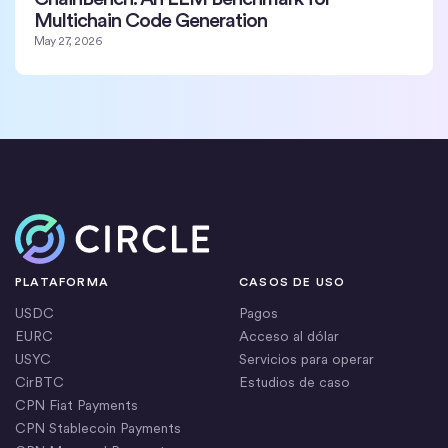
Multichain Code Generation
May 27, 2026
Inicio
PLATAFORMA
CASOS DE USO
USDC
Pagos
EURC
Acceso al dólar
USYC
Servicios para operar
CirBTC
Estudios de caso
CPN Fiat Payments
CPN Stablecoin Payments