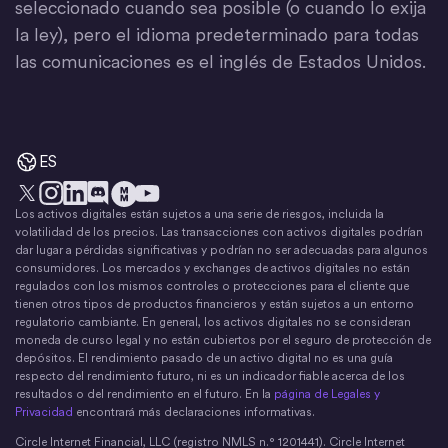
seleccionado cuando sea posible (o cuando lo exija
la ley), pero el idioma predeterminado para todas
las comunicaciones es el inglés de Estados Unidos.
ES
Los activos digitales están sujetos a una serie de riesgos, incluida la
X
Instagram
LinkedIn
Discord
YouTube
El movimiento del dinero
volatilidad de los precios. Las transacciones con activos digitales podrían
dar lugar a pérdidas significativas y podrían no ser adecuadas para algunos
consumidores. Los mercados y exchanges de activos digitales no están
regulados con los mismos controles o protecciones para el cliente que
tienen otros tipos de productos financieros y están sujetos a un entorno
regulatorio cambiante. En general, los activos digitales no se consideran
moneda de curso legal y no están cubiertos por el seguro de protección de
depósitos. El rendimiento pasado de un activo digital no es una guía
respecto del rendimiento futuro, ni es un indicador fiable acerca de los
resultados o del rendimiento en el futuro. En la
página de Legales y
Privacidad
encontrará más declaraciones informativas.
Circle Internet Financial, LLC (registro NMLS n.° 1201441). Circle Internet