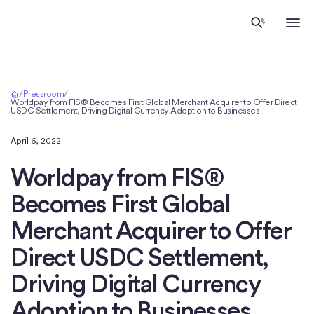
Inicio
/
Pressroom
/
Worldpay from FIS® Becomes First Global Merchant Acquirer to Offer Direct
USDC Settlement, Driving Digital Currency Adoption to Businesses
April 6, 2022
Worldpay from FIS®
Becomes First Global
Merchant Acquirer to Offer
Direct USDC Settlement,
Driving Digital Currency
Adoption to Businesses