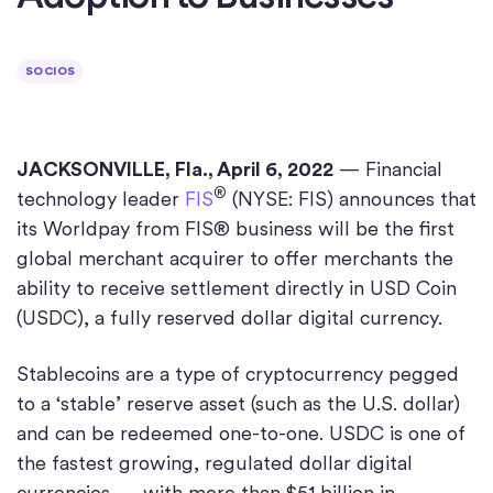
SOCIOS
JACKSONVILLE, Fla., April 6, 2022
— Financial
®
technology leader
FIS
(NYSE: FIS) announces that
its Worldpay from FIS® business will be the first
global merchant acquirer to offer merchants the
ability to receive settlement directly in USD Coin
(USDC), a fully reserved dollar digital currency.
Stablecoins are a type of cryptocurrency pegged
to a ‘stable’ reserve asset (such as the U.S. dollar)
and can be redeemed one-to-one. USDC is one of
the fastest growing, regulated dollar digital
currencies with more than $51 billion in