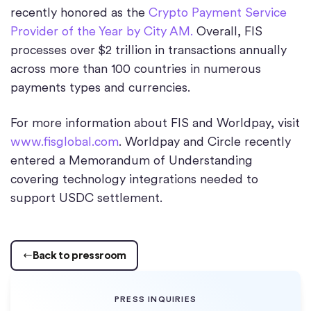
recently honored as the
Crypto Payment Service
Provider of the Year by City AM.
Overall, FIS
processes over $2 trillion in transactions annually
across more than 100 countries in numerous
payments types and currencies.
For more information about FIS and Worldpay, visit
www.fisglobal.com
. Worldpay and Circle recently
entered a Memorandum of Understanding
covering technology integrations needed to
support USDC settlement.
Back to pressroom
PRESS INQUIRIES