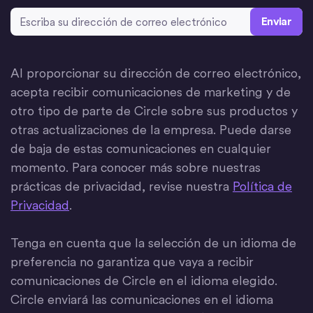
Dirección de correo electrónico
*
Al proporcionar su dirección de correo electrónico,
acepta recibir comunicaciones de marketing y de
otro tipo de parte de Circle sobre sus productos y
otras actualizaciones de la empresa. Puede darse
de baja de estas comunicaciones en cualquier
momento. Para conocer más sobre nuestras
prácticas de privacidad, revise nuestra
Política de
Privacidad
.
Tenga en cuenta que la selección de un idioma de
preferencia no garantiza que vaya a recibir
comunicaciones de Circle en el idioma elegido.
Circle enviará las comunicaciones en el idioma