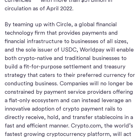
circulation as of April 2022.
By teaming up with Circle, a global financial
technology firm that provides payments and
financial infrastructure to businesses of all sizes,
and the sole issuer of USDC, Worldpay will enable
both crypto-native and traditional businesses to
build a fit-for-purpose settlement and treasury
strategy that caters to their preferred currency for
conducting business. Companies will no longer be
constrained by payment service providers offering
a fiat-only ecosystem and can instead leverage an
innovative adoption of crypto payment rails to
directly receive, hold, and transfer stablecoins in a
fast and efficient manner. Crypto.com, the world’s
fastest growing cryptocurrency platform, will act