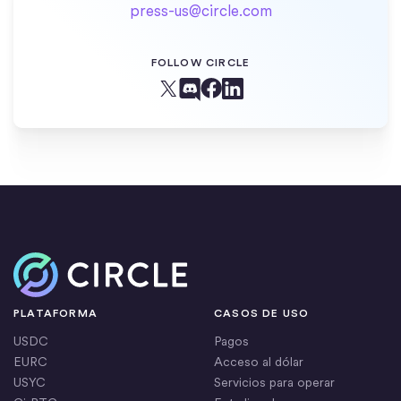
press-us@circle.com
FOLLOW CIRCLE
Facebook
X (Twitter)
Linkedin
Discord
Inicio
PLATAFORMA
CASOS DE USO
USDC
Pagos
EURC
Acceso al dólar
USYC
Servicios para operar