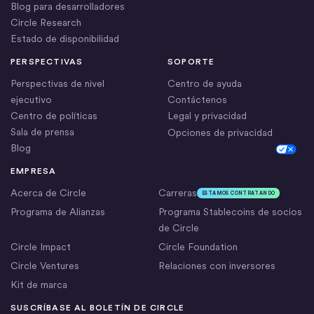
Blog para desarrolladores
Circle Research
Estado de disponibilidad
PERSPECTIVAS
SOPORTE
Perspectivas de nivel
Centro de ayuda
ejecutivo
Contáctenos
Centro de políticas
Legal y privacidad
Sala de prensa
Opciones de privacidad
Blog
Cookie Settings
EMPRESA
Acerca de Circle
Carreras
ESTAMOS CONTRATANDO
Programa de Alianzas
Programa Stablecoins de socios
de Circle
Circle Impact
Circle Foundation
Circle Ventures
Relaciones con inversores
Kit de marca
SUSCRÍBASE AL BOLETÍN DE CIRCLE