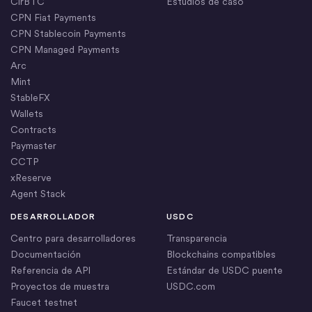
CirBTC
Estudios de caso
CPN Fiat Payments
CPN Stablecoin Payments
CPN Managed Payments
Arc
Mint
StableFX
Wallets
Contracts
Paymaster
CCTP
xReserve
Agent Stack
DESARROLLADOR
USDC
Centro para desarrolladores
Transparencia
Documentación
Blockchains compatibles
Referencia de API
Estándar de USDC puente
Proyectos de muestra
USDC.com
Faucet testnet