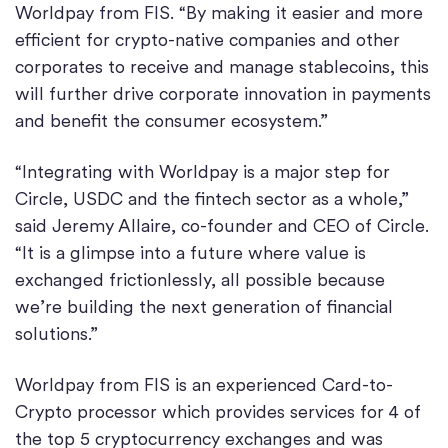
Worldpay from FIS. “By making it easier and more
efficient for crypto-native companies and other
corporates to receive and manage stablecoins, this
will further drive corporate innovation in payments
and benefit the consumer ecosystem.”
“Integrating with Worldpay is a major step for
Circle, USDC and the fintech sector as a whole,”
said Jeremy Allaire, co-founder and CEO of Circle.
“It is a glimpse into a future where value is
exchanged frictionlessly, all possible because
we’re building the next generation of financial
solutions.”
Worldpay from FIS is an experienced Card-to-
Crypto processor which provides services for 4 of
the top 5 cryptocurrency exchanges and was