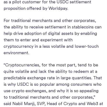
as a pilot customer for the USDC settlement
proposition offered by Worldpay.
For traditional merchants and other corporates,
the ability to receive settlement in stablecoins can
help drive adoption of digital assets by enabling
them to enter and experiment with
cryptocurrency in a less volatile and lower-touch
environment.
“Cryptocurrencies, for the most part, tend to be
quite volatile and lack the ability to redeem at a
predictable exchange rate in large quantities. That
is why USDC is so popular among consumers who
use crypto exchanges, and why it is so appealing
to traditional merchants and other corporates,”
said Nabil Manji, SVP, Head of Crypto and Web3 at