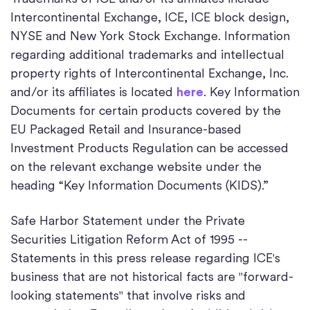
Intercontinental Exchange, ICE, ICE block design,
NYSE and New York Stock Exchange. Information
regarding additional trademarks and intellectual
property rights of Intercontinental Exchange, Inc.
and/or its affiliates is located
here
. Key Information
Documents for certain products covered by the
EU Packaged Retail and Insurance-based
Investment Products Regulation can be accessed
on the relevant exchange website under the
heading “Key Information Documents (KIDS).”
Safe Harbor Statement under the Private
Securities Litigation Reform Act of 1995 --
Statements in this press release regarding ICE's
business that are not historical facts are "forward-
looking statements" that involve risks and