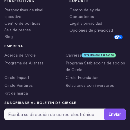
PERSPECTIVAS
SOPORTE
Perspectivas de nivel
Centro de ayuda
ejecutivo
Contáctenos
Centro de políticas
Legal y privacidad
Sala de prensa
Opciones de privacidad
Blog
Cookie Settings
EMPRESA
Acerca de Circle
Carreras
ESTAMOS CONTRATANDO
Programa de Alianzas
Programa Stablecoins de socios
de Circle
Circle Impact
Circle Foundation
Circle Ventures
Relaciones con inversores
Kit de marca
SUSCRÍBASE AL BOLETÍN DE CIRCLE
Dirección de correo electrónico
*