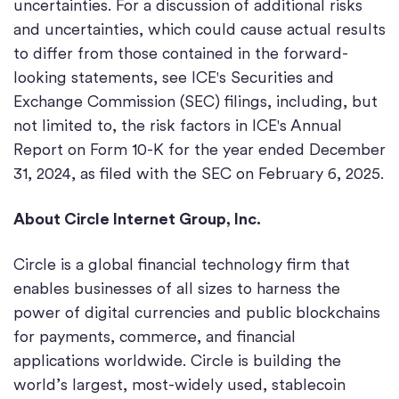
uncertainties. For a discussion of additional risks
and uncertainties, which could cause actual results
to differ from those contained in the forward-
looking statements, see ICE's Securities and
Exchange Commission (SEC) filings, including, but
not limited to, the risk factors in ICE's Annual
Report on Form 10-K for the year ended December
31, 2024, as filed with the SEC on February 6, 2025.
About Circle Internet Group, Inc.
Circle is a global financial technology firm that
enables businesses of all sizes to harness the
power of digital currencies and public blockchains
for payments, commerce, and financial
applications worldwide. Circle is building the
world’s largest, most-widely used, stablecoin