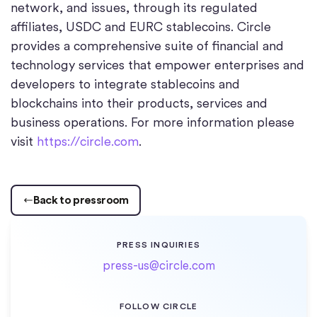
network, and issues, through its regulated
affiliates, USDC and EURC stablecoins. Circle
provides a comprehensive suite of financial and
technology services that empower enterprises and
developers to integrate stablecoins and
blockchains into their products, services and
business operations. For more information please
visit
https://circle.com
.
Back to pressroom
PRESS INQUIRIES
press-us@circle.com
FOLLOW CIRCLE