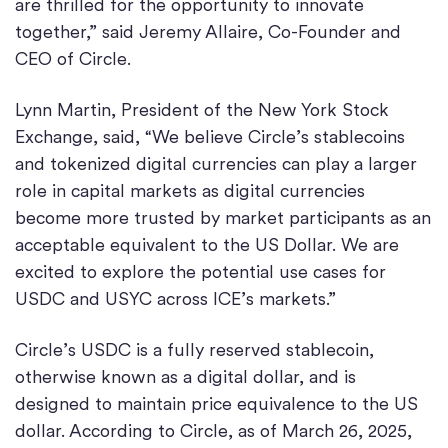
are thrilled for the opportunity to innovate
together,” said Jeremy Allaire, Co-Founder and
CEO of Circle.
Lynn Martin, President of the New York Stock
Exchange, said, “We believe Circle’s stablecoins
and tokenized digital currencies can play a larger
role in capital markets as digital currencies
become more trusted by market participants as an
acceptable equivalent to the US Dollar. We are
excited to explore the potential use cases for
USDC and USYC across ICE’s markets.”
Circle’s USDC is a fully reserved stablecoin,
otherwise known as a digital dollar, and is
designed to maintain price equivalence to the US
dollar. According to Circle, as of March 26, 2025,