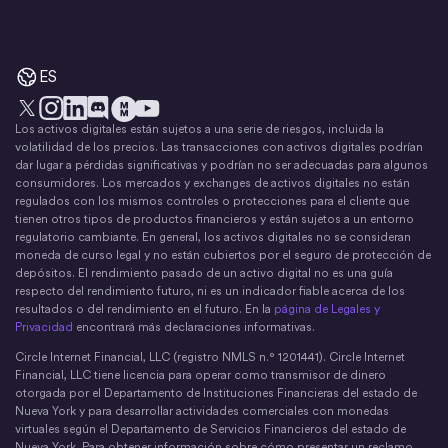
ES
Los activos digitales están sujetos a una serie de riesgos, incluida la
X
Instagram
LinkedIn
Discord
YouTube
El movimiento del dinero
volatilidad de los precios. Las transacciones con activos digitales podrían
dar lugar a pérdidas significativas y podrían no ser adecuadas para algunos
consumidores. Los mercados y exchanges de activos digitales no están
regulados con los mismos controles o protecciones para el cliente que
tienen otros tipos de productos financieros y están sujetos a un entorno
regulatorio cambiante. En general, los activos digitales no se consideran
moneda de curso legal y no están cubiertos por el seguro de protección de
depósitos. El rendimiento pasado de un activo digital no es una guía
respecto del rendimiento futuro, ni es un indicador fiable acerca de los
resultados o del rendimiento en el futuro. En la
página de Legales y
Privacidad
encontrará más declaraciones informativas.
Circle Internet Financial, LLC (registro NMLS n.° 1201441). Circle Internet
Financial, LLC tiene licencia para operar como transmisor de dinero
otorgada por el Departamento de Instituciones Financieras del estado de
Nueva York y para desarrollar actividades comerciales con monedas
virtuales según el Departamento de Servicios Financieros del estado de
Nueva York. Para obtener información sobre cómo presentar un reclamo,