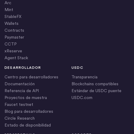
Arc
Mint
StableFX
Wallets
Contracts
Paymaster
CCTP
xReserve
Agent Stack
DESARROLLADOR
USDC
Centro para desarrolladores
Transparencia
Documentación
Blockchains compatibles
Referencia de API
Estándar de USDC puente
Proyectos de muestra
USDC.com
Faucet testnet
Blog para desarrolladores
Circle Research
Estado de disponibilidad