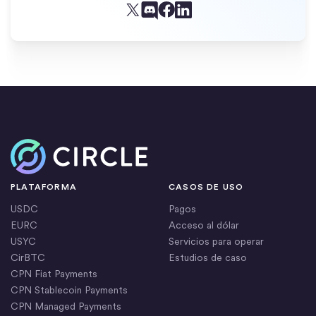
Facebook
X (Twitter)
Linkedin
Discord
Inicio
PLATAFORMA
CASOS DE USO
USDC
Pagos
EURC
Acceso al dólar
USYC
Servicios para operar
CirBTC
Estudios de caso
CPN Fiat Payments
CPN Stablecoin Payments
CPN Managed Payments