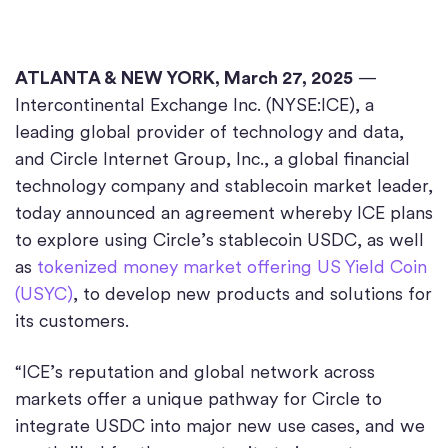
ATLANTA & NEW YORK, March 27, 2025
—
Intercontinental Exchange Inc. (NYSE:ICE), a
leading global provider of technology and data,
and Circle Internet Group, Inc., a global financial
technology company and stablecoin market leader,
today announced an agreement whereby ICE plans
to explore using Circle’s stablecoin USDC, as well
as
tokenized money market offering US Yield Coin
(USYC)
, to develop new products and solutions for
its customers.
“ICE’s reputation and global network across
markets offer a unique pathway for Circle to
integrate USDC into major new use cases, and we