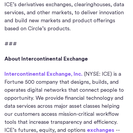
ICE’s derivatives exchanges, clearinghouses, data
services, and other markets, to deliver innovation
and build new markets and product offerings
based on Circle’s products.
###
About Intercontinental Exchange
Intercontinental Exchange, Inc.
(NYSE: ICE) is a
Fortune 500 company that designs, builds, and
operates digital networks that connect people to
opportunity. We provide financial technology and
data services across major asset classes helping
our customers access mission-critical workflow
tools that increase transparency and efficiency.
ICE’s futures, equity, and options
exchanges
--