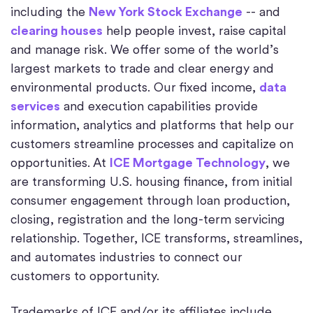
including the
New York Stock Exchange
-- and
clearing houses
help people invest, raise capital
and manage risk. We offer some of the world’s
largest markets to trade and clear energy and
environmental products. Our fixed income,
data
services
and execution capabilities provide
information, analytics and platforms that help our
customers streamline processes and capitalize on
opportunities. At
ICE Mortgage Technology
, we
are transforming U.S. housing finance, from initial
consumer engagement through loan production,
closing, registration and the long-term servicing
relationship. Together, ICE transforms, streamlines,
and automates industries to connect our
customers to opportunity.
Trademarks of ICE and/or its affiliates include