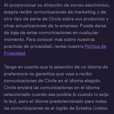
Al proporcionar su dirección de correo electrónico,
acepta recibir comunicaciones de marketing y de
otro tipo de parte de Circle sobre sus productos y
otras actualizaciones de la empresa. Puede darse
de baja de estas comunicaciones en cualquier
momento. Para conocer más sobre nuestras
prácticas de privacidad, revise nuestra
Política de
Privacidad
.
Tenga en cuenta que la selección de un idioma de
preferencia no garantiza que vaya a recibir
comunicaciones de Circle en el idioma elegido.
Circle enviará las comunicaciones en el idioma
seleccionado cuando sea posible (o cuando lo exija
la ley), pero el idioma predeterminado para todas
las comunicaciones es el inglés de Estados Unidos.