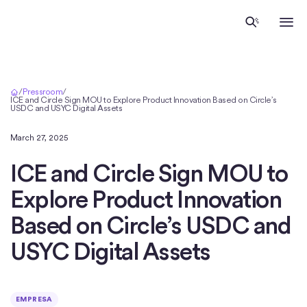
Inicio
/
Pressroom
/
ICE and Circle Sign MOU to Explore Product Innovation Based on Circle’s
USDC and USYC Digital Assets
March 27, 2025
ICE and Circle Sign MOU to
Explore Product Innovation
Based on Circle’s USDC and
USYC Digital Assets
EMPRESA