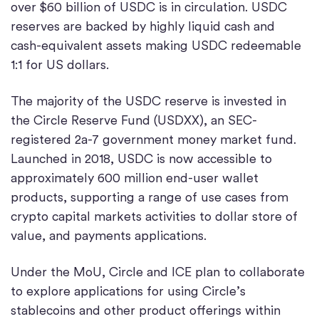
over $60 billion of USDC is in circulation. USDC
reserves are backed by highly liquid cash and
cash-equivalent assets making USDC redeemable
1:1 for US dollars.
The majority of the USDC reserve is invested in
the Circle Reserve Fund (USDXX), an SEC-
registered 2a-7 government money market fund.
Launched in 2018, USDC is now accessible to
approximately 600 million end-user wallet
products, supporting a range of use cases from
crypto capital markets activities to dollar store of
value, and payments applications.
Under the MoU, Circle and ICE plan to collaborate
to explore applications for using Circle’s
stablecoins and other product offerings within