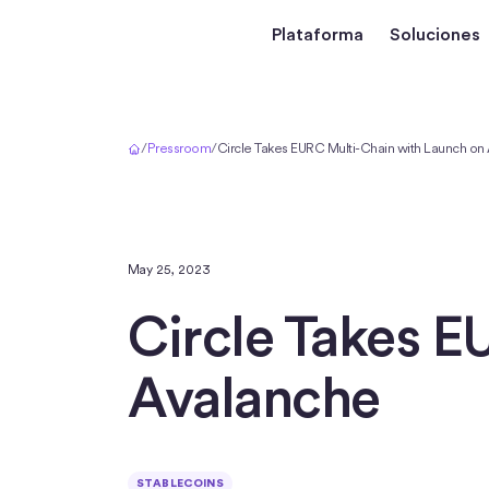
Plataforma
Soluciones
Inicio
/
Pressroom
/
Circle Takes EURC Multi-Chain with Launch on
May 25, 2023
Circle Takes E
Avalanche
STABLECOINS