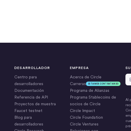
DESARROLLADOR
EMPRESA
SU
Di
Centro para
Acerca de Circle
desarrolladores
Carreras
ESTAMOS CONTRATANDO
Documentación
Programa de Alianzas
Referencia de API
Programa Stablecoins de
Al 
Proyectos de muestra
socios de Circle
rec
Faucet testnet
Circle Impact
Cir
emp
Blog para
Circle Foundation
cua
desarrolladores
Circle Ventures
prá
Circle Research
Relaciones con