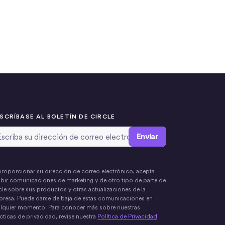
SCRÍBASE AL BOLETÍN DE CIRCLE
rección de correo electrónico
*
proporcionar su dirección de correo electrónico, acepta
ibir comunicaciones de marketing y de otro tipo de parte de
cle sobre sus productos y otras actualizaciones de la
resa. Puede darse de baja de estas comunicaciones en
lquier momento. Para conocer más sobre nuestras
cticas de privacidad, revise nuestra
Política de Privacidad
.