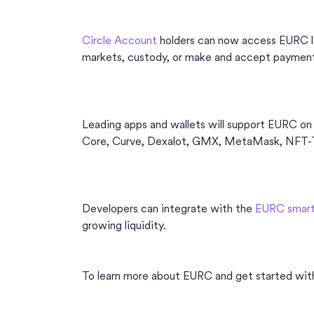
Circle Account
holders can now access EURC liq
markets, custody, or make and accept paymen
Leading apps and wallets will support EURC on
Core, Curve, Dexalot, GMX, MetaMask, NFT-TiX
Developers can integrate with the
EURC smart
growing liquidity.
To learn more about EURC and get started with