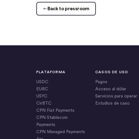
Back to pressroom
PLATAFORMA
CASOS DE USO
USDC
Pagos
EURC
Acceso al dólar
USYC
Servicios para operar
CirBTC
Estudios de caso
CPN Fiat Payments
CPN Stablecoin
Payments
CPN Managed Payments
Arc