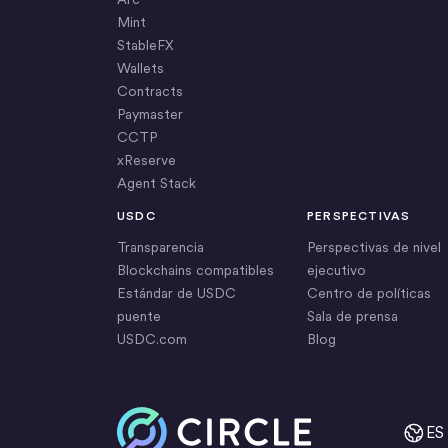
Mint
StableFX
Wallets
Contracts
Paymaster
CCTP
xReserve
Agent Stack
USDC
PERSPECTIVAS
Transparencia
Perspectivas de nivel
Blockchains compatibles
ejecutivo
Estándar de USDC
Centro de políticas
puente
Sala de prensa
USDC.com
Blog
Inicio
ES