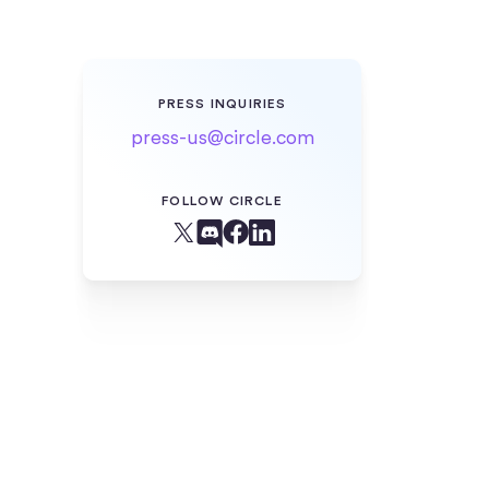
PRESS INQUIRIES
press-us@circle.com
FOLLOW CIRCLE
Facebook
X (Twitter)
Linkedin
Discord