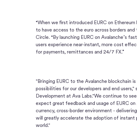
“When we first introduced EURC on Ethereum l
to have access to the euro across borders and 
Circle. “By launching EURC on Avalanche’s fast
users experience near-instant, more cost effect
for payments, remittances and 24/7 FX.”
"Bringing EURC to the Avalanche blockchain is
possibilities for our developers and end users,
Development at Ava Labs."We continue to see 
expect great feedback and usage of EURC on A
currency, cross-border environment - delivering
will greatly accelerate the adoption of instan
world."