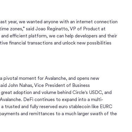
ast year, we wanted anyone with an internet connection
time zones,” said Joao Reginatto, VP of Product at
 and efficient platform, we can help developers and their
ive financial transactions and unlock new possibilities
 a pivotal moment for Avalanche, and opens new
" said John Nahas, Vice President of Business
great adoption and volume behind Circle's USDC, and
valanche. DeFi continues to expand into a multi-
 a trusted and fully reserved euro stablecoin like EURC
t payments and remittances to a much larger swath of the