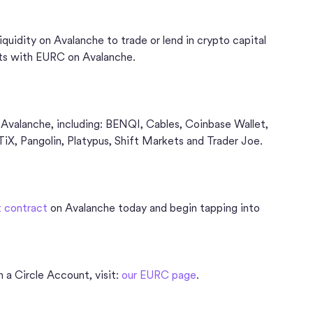
uidity on Avalanche to trade or lend in crypto capital
ts with EURC on Avalanche.
 Avalanche, including: BENQI, Cables, Coinbase Wallet,
, Pangolin, Platypus, Shift Markets and Trader Joe.
 contract
on Avalanche today and begin tapping into
 a Circle Account, visit:
our EURC page
.