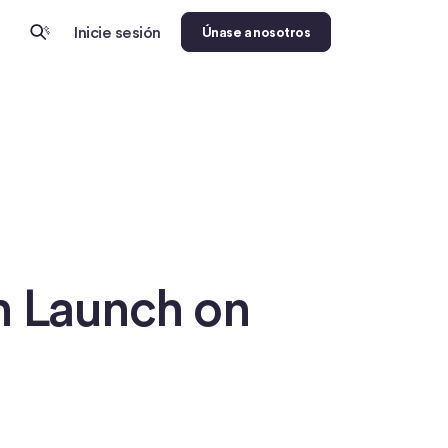
Inicie sesión
Únase a nosotros
h Launch on