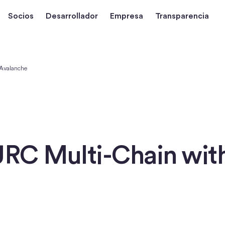
Socios
Desarrollador
Empresa
Transparencia
 Avalanche
URC Multi-Chain wit