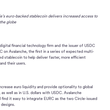
le’s euro-backed stablecoin delivers increased access to
 the globe
l digital financial technology firm and the issuer of USDC
on Avalanche, the first in a series of expected multi-
d stablecoin to help deliver faster, more efficient
 and their users.
crease euro liquidity and provide optionality to global
 as well as in U.S. dollars with USDC. Avalanche
 find it easy to integrate EURC as the two Circle-issued
t designs.