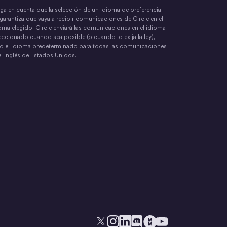
ga en cuenta que la selección de un idioma de preferencia
garantiza que vaya a recibir comunicaciones de Circle en el
oma elegido. Circle enviará las comunicaciones en el idioma
eccionado cuando sea posible (o cuando lo exija la ley),
o el idioma predeterminado para todas las comunicaciones
el inglés de Estados Unidos.