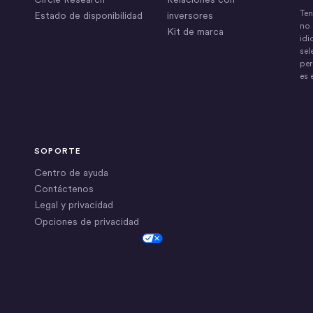
Ten
Estado de disponibilidad
inversores
no 
Kit de marca
idi
sel
per
es 
SOPORTE
Centro de ayuda
Contáctenos
Legal y privacidad
Opciones de privacidad
Cookie Settings