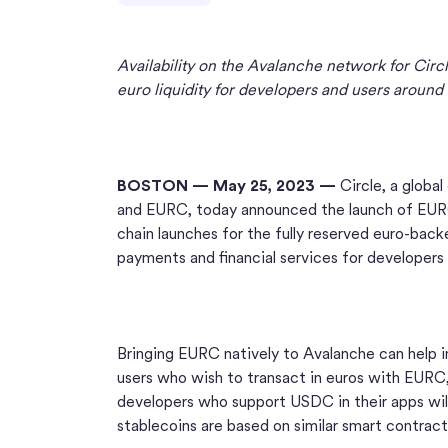
Availability on the Avalanche network for Circ
euro liquidity for developers and users around
BOSTON — May 25, 2023 —
Circle, a globa
and EURC, today announced the launch of EURC 
chain launches for the fully reserved euro-backe
payments and financial services for developers
Bringing EURC natively to Avalanche can help in
users who wish to transact in euros with EURC,
developers who support USDC in their apps will
stablecoins are based on similar smart contrac