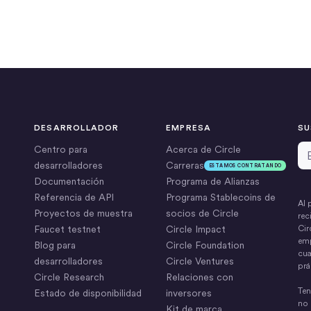
DESARROLLADOR
EMPRESA
SU
Di
Centro para
Acerca de Circle
desarrolladores
Carreras
ESTAMOS CONTRATANDO
Documentación
Programa de Alianzas
Referencia de API
Programa Stablecoins de
Al 
Proyectos de muestra
socios de Circle
rec
Faucet testnet
Circle Impact
Cir
emp
Blog para
Circle Foundation
cua
desarrolladores
Circle Ventures
prá
Circle Research
Relaciones con
Ten
Estado de disponibilidad
inversores
no 
Kit de marca