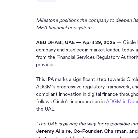
Milestone positions the company to deepen its 
MEA financial ecosystem.
ABU DHABI, UAE — April 29, 2025
— Circle I
company and stablecoin market leader, today an
from the Financial Services Regulatory Autho
provider.
This IPA marks a significant step towards Circl
ADGM’s progressive regulatory framework, an
compliant innovation in digital finance throug
follows Circle’s incorporation in
ADGM in Dec
the UAE.
“The UAE is paving the way for responsible inno
Jeremy Allaire, Co-Founder, Chairman, and