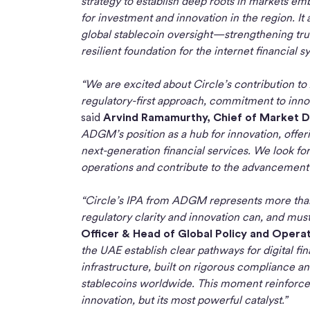
strategy to establish deep roots in markets 
for investment and innovation in the region. I
global stablecoin oversight—strengthening tru
resilient foundation for the internet financial s
“We are excited about Circle’s contribution 
regulatory-first approach, commitment to innova
said
Arvind Ramamurthy, Chief of Market
ADGM’s position as a hub for innovation, offer
next-generation financial services. We look fo
operations and contribute to the advancement o
“Circle’s IPA from ADGM represents more than a
regulatory clarity and innovation can, and must
Officer & Head of Global Policy and Operati
the UAE establish clear pathways for digital f
infrastructure, built on rigorous compliance a
stablecoins worldwide. This moment reinforces o
innovation, but its most powerful catalyst.”