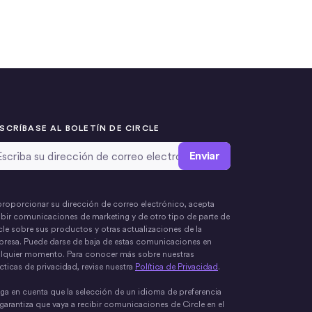
SCRÍBASE AL BOLETÍN DE CIRCLE
rección de correo electrónico
*
proporcionar su dirección de correo electrónico, acepta
ibir comunicaciones de marketing y de otro tipo de parte de
cle sobre sus productos y otras actualizaciones de la
resa. Puede darse de baja de estas comunicaciones en
lquier momento. Para conocer más sobre nuestras
cticas de privacidad, revise nuestra
Política de Privacidad
.
ga en cuenta que la selección de un idioma de preferencia
garantiza que vaya a recibir comunicaciones de Circle en el