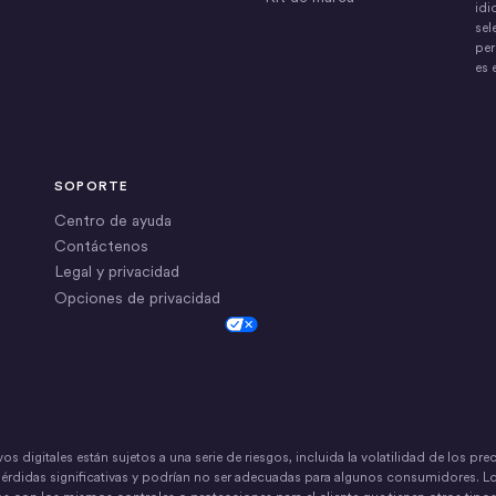
idi
sel
per
es 
SOPORTE
Centro de ayuda
Contáctenos
Legal y privacidad
Opciones de privacidad
Cookie Settings
vos digitales están sujetos a una serie de riesgos, incluida la volatilidad de los pr
pérdidas significativas y podrían no ser adecuadas para algunos consumidores. L