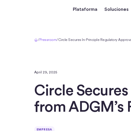
Plataforma
Soluciones
Inicio
/
Pressroom
/
Circle Secures In-Principle Regulatory Appro
April 29, 2025
Circle Secures
from ADGM’s 
EMPRESA