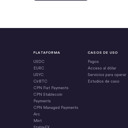
PLATAFORMA
CASOS DE USO
USDC
Pagos
EURC
Acceso al dólar
USYC
Servicios para operar
CirBTC
Estudios de caso
CPN Fiat Payments
CPN Stablecoin
Payments
CPN Managed Payments
Arc
Mint
StableFX