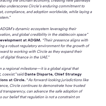
embracing the onchain economy, creating new pathways
t also underscores Circle’s enduring commitment to
st, compliance, and adoption worldwide, while laying a
ystem.”
to ADGM’s dynamic ecosystem leveraging their
tion, and global credibility in the stablecoin space”
 Development at ADGM.
“Their presence aligns with
ing a robust regulatory environment for the growth of
rward to working with Circle as they expand their
f digital finance in the UAE.”
 regional milestone—it is a global signal that
, coexist.”
said
Dante Disparte, Chief Strategy
ons at Circle. “
As forward-looking jurisdictions like
inance, Circle continues to demonstrate how trusted
nd transparency, can advance the safe adoption of
ur belief that regulation is not a constraint on