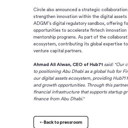
Circle also announced a strategic collaboratio
strengthen innovation within the digital assets 
ADGM’s digital regulatory sandbox, offering fo
opportunities to accelerate fintech innovatio
mentorship programs. As part of the collaboratio
ecosystem, contributing its global expertise 
venture capital partners.
Ahmad Ali Alwan, CEO of Hub71
said: "Our 
to positioning Abu Dhabi as a global hub for Fin
our digital assets ecosystem, providing Hub71 
and growth opportunities. Through this partners
financial infrastructure that supports startup 
finance from Abu Dhabi."
Back to pressroom