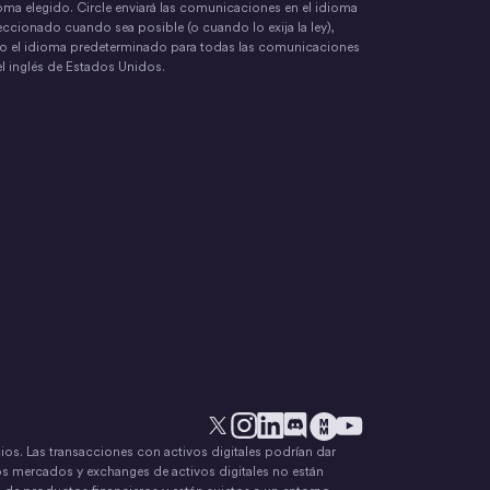
oma elegido. Circle enviará las comunicaciones en el idioma
eccionado cuando sea posible (o cuando lo exija la ley),
o el idioma predeterminado para todas las comunicaciones
el inglés de Estados Unidos.
ecios. Las transacciones con activos digitales podrían dar
X
Instagram
LinkedIn
Discord
YouTube
El movimiento del dinero
os mercados y exchanges de activos digitales no están