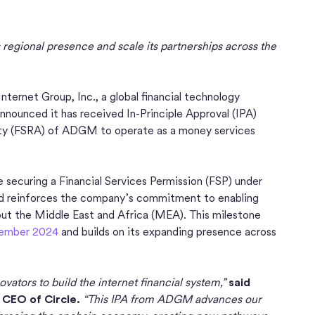
regional presence and scale its partnerships across the
nternet Group, Inc., a global financial technology
nounced it has received In-Principle Approval (IPA)
rity (FSRA) of ADGM to operate as a money services
e securing a Financial Services Permission (FSP) under
d reinforces the company’s commitment to enabling
hout the Middle East and Africa (MEA). This milestone
ember 2024
and builds on its expanding presence across
vators to build the internet financial system,”
said
 CEO of Circle.
“This IPA from ADGM advances our