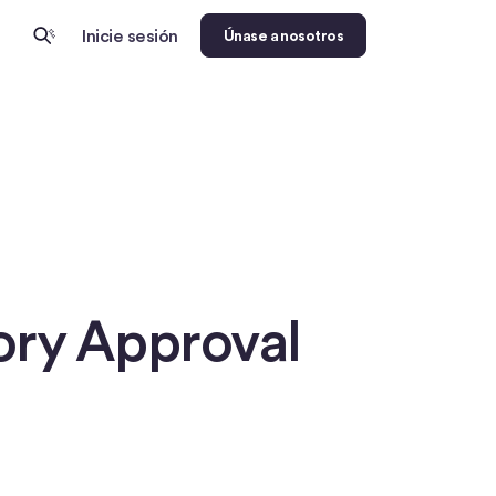
Inicie sesión
Únase a nosotros
tory Approval