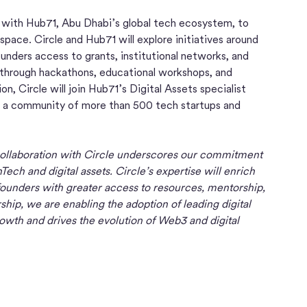
n with Hub71, Abu Dhabi’s global tech ecosystem, to
space. Circle and Hub71 will explore initiatives around
unders access to grants, institutional networks, and
n through hackathons, educational workshops, and
n, Circle will join Hub71’s Digital Assets specialist
to a community of more than 500 tech startups and
collaboration with Circle underscores our commitment
Tech and digital assets. Circle’s expertise will enrich
founders with greater access to resources, mentorship,
hip, we are enabling the adoption of leading digital
growth and drives the evolution of Web3 and digital