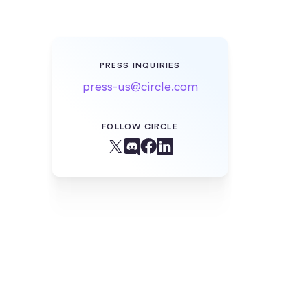
PRESS INQUIRIES
press-us@circle.com
FOLLOW CIRCLE
Facebook
X (Twitter)
Linkedin
Discord