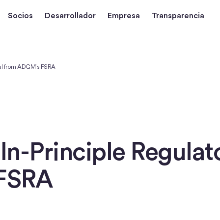
Socios
Desarrollador
Empresa
Transparencia
val from ADGM’s FSRA
 In-Principle Regula
FSRA