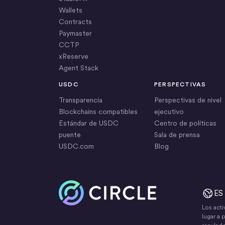
Wallets
Contracts
Paymaster
CCTP
xReserve
Agent Stack
USDC
PERSPECTIVAS
Transparencia
Perspectivas de nivel
Blockchains compatibles
ejecutivo
Estándar de USDC
Centro de políticas
puente
Sala de prensa
USDC.com
Blog
Inicio
ES
Los acti
lugar a 