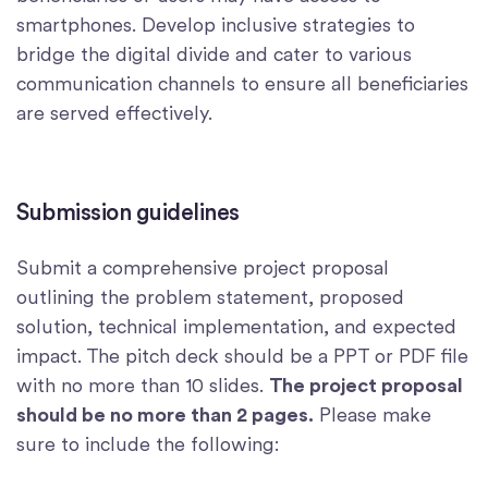
smartphones. Develop inclusive strategies to
bridge the digital divide and cater to various
communication channels to ensure all beneficiaries
are served effectively.
Submission guidelines
Submit a comprehensive project proposal
outlining the problem statement, proposed
solution, technical implementation, and expected
impact. The pitch deck should be a PPT or PDF file
with no more than 10 slides.
The project proposal
should be no more than 2 pages.
Please make
sure to include the following: