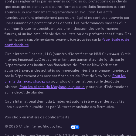
sont pas réglementés par les mêmes contrôles ou protections des clients
que ceux qui existent avec d’autres formes de produits financiers et sont
soumis à un environnement réglementaire en évolution. Les actifs
numériques n’ont généralement pas cours légal et ne sont pas couverts par
une assurance de protection des dépôts. Les performances passées d’un
actif numérique ne constituent pas une indication des performances
futures, ni un indicateur fiable des résultats ou des performances futurs. Des
informations supplémentaires peuvent être trouvées sur la
Page légale et de
confidentialité
.
Circle Internet Financial, LLC (numéro d’identification NMLS 1201441). Circle
Internet Financial, LLC est agréé en tant que transmetteur de fonds par le
Département des institutions financières de l’État de New York et est
autorisé à exercer des activités commerciales liées à la monnaie numérique
par le Département des services financiers de l’État de New York.
Pour les
clients du Texas, cliquez ici
pour plus d’informations sur le dépôt de
plaintes.
Pour les clients du Maryland, cliquez ici
pour plus d’informations
sur le dépôt de plaintes.
Circle International Bermuda Limited est autorisée à exercer des activités
liées aux actifs numériques par l’Autorité monétaire des Bermudes.
Vos choix en matière de confidentialité
© 2026 Circle Internet Group, Inc.
Cookie Settings
Circle Technology Services, LLC (« CTS ») est un fournisseur de logiciels qui