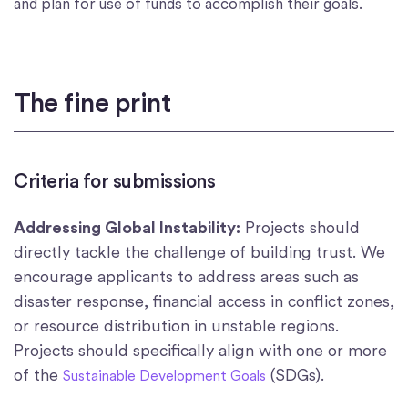
and plan for use of funds to accomplish their goals.
The fine print
Criteria for submissions
Addressing Global Instability:
Projects should
directly tackle the challenge of building trust. We
encourage applicants to address areas such as
disaster response, financial access in conflict zones,
or resource distribution in unstable regions.
Projects should specifically align with one or more
of the
(SDGs).
Sustainable Development Goals