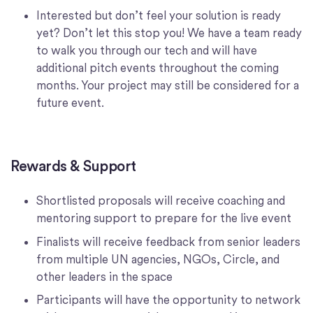
Interested but don’t feel your solution is ready
yet? Don’t let this stop you! We have a team ready
to walk you through our tech and will have
additional pitch events throughout the coming
months. Your project may still be considered for a
future event.
Rewards & Support
Shortlisted proposals will receive coaching and
mentoring support to prepare for the live event
Finalists will receive feedback from senior leaders
from multiple UN agencies, NGOs, Circle, and
other leaders in the space
Participants will have the opportunity to network