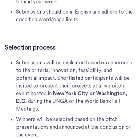
behind your work.
Submissions should be in English and adhere to the
specified word/page limits.
Selection process
Submissions will be evaluated based on adherence
to the criteria, innovation, feasibility, and
potential impact. Shortlisted participants will be
invited to present their projects at a live pitch
event hosted in
New York City or Washington,
D.C.
during the UNGA or the World Bank Fall
Meetings.
Winners will be selected based on the pitch
presentations and announced at the conclusion of
the event.