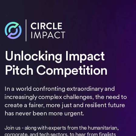
Unlocking Impact
Pitch Competition
In a world confronting extraordinary and
increasingly complex challenges, the need to
create a fairer, more just and resilient future
has never been more urgent.
Join us - along with experts from the humanitarian,
corporate, and tech sectors, to hear from finalists