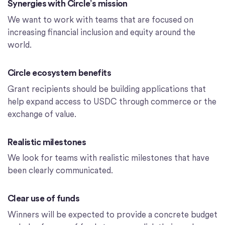
Synergies with Circle’s mission
We want to work with teams that are focused on
increasing financial inclusion and equity around the
world.
Circle ecosystem benefits
Grant recipients should be building applications that
help expand access to USDC through commerce or the
exchange of value.
Realistic milestones
We look for teams with realistic milestones that have
been clearly communicated.
Clear use of funds
Winners will be expected to provide a concrete budget