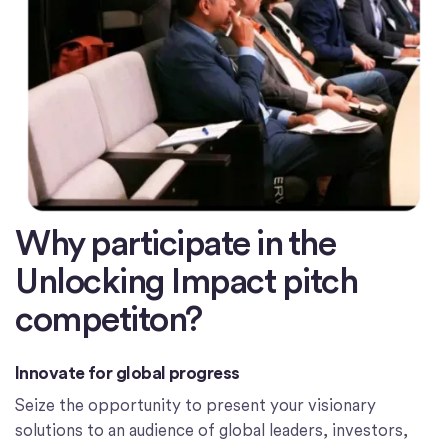
Why participate in the
Unlocking Impact pitch
competiton?
Innovate for global progress
Seize the opportunity to present your visionary
solutions to an audience of global leaders, investors,