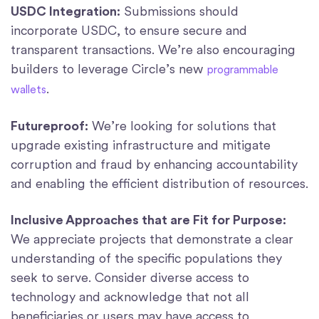
USDC Integration:
Submissions should
incorporate USDC, to ensure secure and
transparent transactions. We’re also encouraging
builders to leverage Circle’s new
programmable
.
wallets
Futureproof:
We’re looking for solutions that
upgrade existing infrastructure and mitigate
corruption and fraud by enhancing accountability
and enabling the efficient distribution of resources.
Inclusive Approaches that are Fit for Purpose:
We appreciate projects that demonstrate a clear
understanding of the specific populations they
seek to serve. Consider diverse access to
technology and acknowledge that not all
beneficiaries or users may have access to