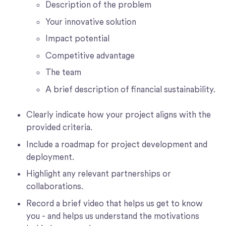
Description of the problem
Your innovative solution
Impact potential
Competitive advantage
The team
A brief description of financial sustainability.
Clearly indicate how your project aligns with the
provided criteria.
Include a roadmap for project development and
deployment.
Highlight any relevant partnerships or
collaborations.
Record a brief video that helps us get to know
you - and helps us understand the motivations