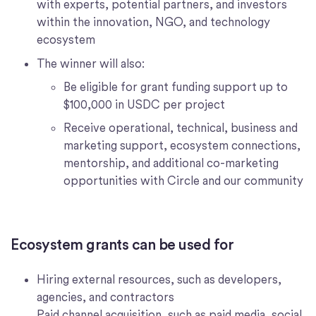
with experts, potential partners, and investors
within the innovation, NGO, and technology
ecosystem
The winner will also:
Be eligible for grant funding support up to
$100,000 in USDC per project
Receive operational, technical, business and
marketing support, ecosystem connections,
mentorship, and additional co-marketing
opportunities with Circle and our community
Ecosystem grants can be used for
Hiring external resources, such as developers,
agencies, and contractors
Paid channel acquisition, such as paid media, social