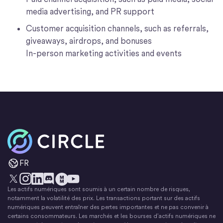
media advertising, and PR support
Customer acquisition channels, such as referrals,
giveaways, airdrops, and bonuses
In-person marketing activities and events
Accueil
FR
Les actifs numériques sont soumis à un certain nombre de risques,
X
Instagram
LinkedIn
Discorde
YouTube
Le mouvement monétaire
notamment la volatilité des prix. Les transactions portant sur des actifs
numériques peuvent entraîner des pertes importantes et ne pas convenir à
certains consommateurs. Les marchés et les bourses d’actifs numériques ne