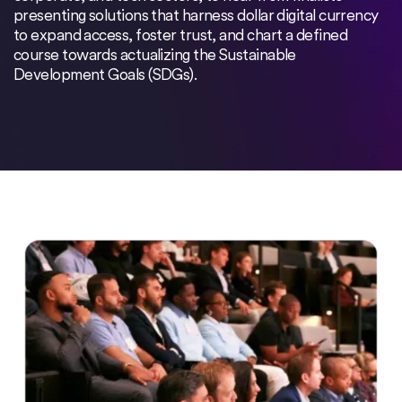
presenting solutions that harness dollar digital currency
to expand access, foster trust, and chart a defined
course towards actualizing the Sustainable
Development Goals (SDGs).