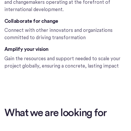
and changemakers operating at the forefront of
international development.
Collaborate for change
Connect with other innovators and organizations
committed to driving transformation
Amplify your vision
Gain the resources and support needed to scale your
project globally, ensuring a concrete, lasting impact
What we are looking for