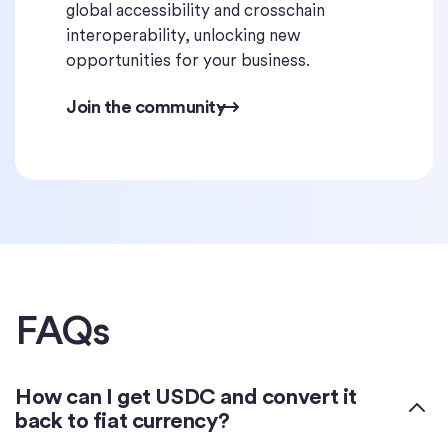
global accessibility and crosschain
interoperability, unlocking new
opportunities for your business.
Join the community
FAQs
How can I get USDC and convert it
back to fiat currency?