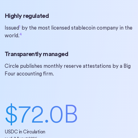
Highly regulated
1
Issued
by the most licensed stablecoin company in the
4
world.
Transparently managed
Circle publishes monthly reserve attestations by a Big
Four accounting firm.
$
72.0
B
USDC in Circulation