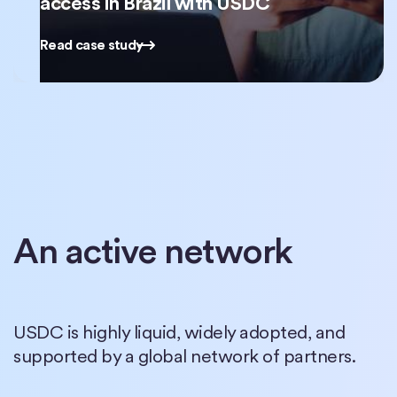
access in Brazil with USDC
Read case study
An active network
USDC is highly liquid, widely adopted, and
supported by a global network of partners.