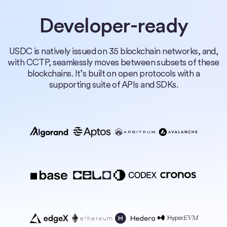
Developer-ready
USDC is natively issued on 35 blockchain networks, and,
with CCTP, seamlessly moves between subsets of these
blockchains. It’s built on open protocols with a
supporting suite of APIs and SDKs.