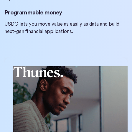
Programmable money
USDC lets you move value as easily as data and build
next-gen financial applications.