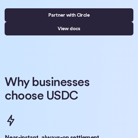
Partner with Circle
View docs
Why businesses
choose USDC
Near-instant, always-on settlement