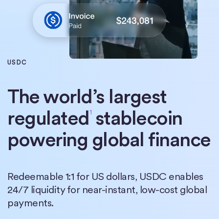
USDC
The world’s largest
regulated
stablecoin
1
powering global finance
Redeemable 1:1 for US dollars, USDC enables
24/7 liquidity for near-instant, low-cost global
payments.