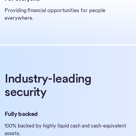
Providing financial opportunities for people
everywhere.
Industry-leading
security
Fully backed
100% backed by highly liquid cash and cash-equivalent
assets.