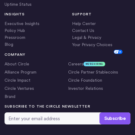
Uptime Status
INSIGHTS
SUPPORT
Executive Insights
Help Center
Policy Hub
Contact Us
Pressroom
Legal & Privacy
Blog
Your Privacy Choices
Cookie Settings
COMPANY
About Circle
Careers
WE’RE HIRING
Alliance Program
Circle Partner Stablecoins
Circle Impact
Circle Foundation
Circle Ventures
Investor Relations
Brand
SUBSCRIBE TO THE CIRCLE NEWSLETTER
Email Address
*