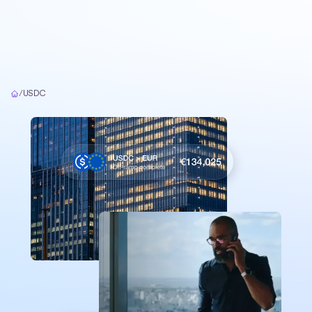
Home
/
USDC