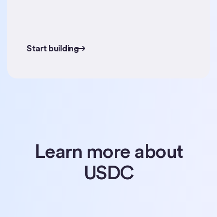
Start building
Start building
Learn more about
USDC