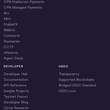
CPN Stablecoin Payments
CPN Managed Payments
Arc
Mint
StableFX
Wallets
Contracts
Paymaster
CCTP
xReserve
Agent Stack
DEVELOPER
USDC
Developer Hub
Transparency
Documentation
Supported Blockchains
API Reference
Bridged USDC Standard
Sample Projects
USDC.com
Testnet Faucet
Developer Blog
Circle Research