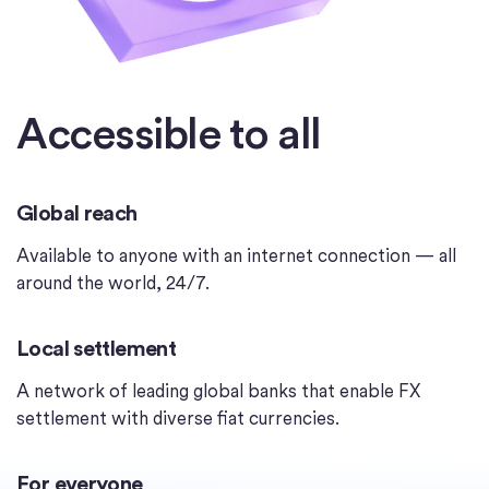
Accessible to all
Global reach
Available to anyone with an internet connection — all
around the world, 24/7.
Local settlement
A network of leading global banks that enable FX
settlement with diverse fiat currencies.
For everyone