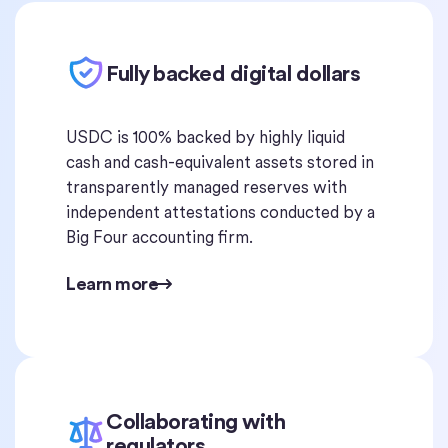
Fully backed digital dollars
USDC is 100% backed by highly liquid
cash and cash-equivalent assets stored in
transparently managed reserves with
independent attestations conducted by a
Big Four accounting firm.
Learn more
Collaborating with
regulators