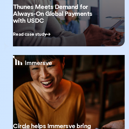
Thunes Meets Demand for
Always-On Global Payments
with USDC
Read case study
Circle helps Immersve bring