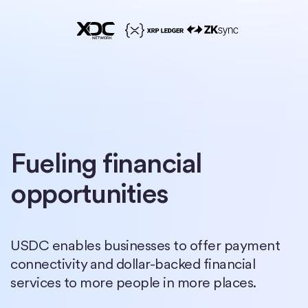
Fueling financial
opportunities
USDC enables businesses to offer payment
connectivity and dollar-backed financial
services to more people in more places.