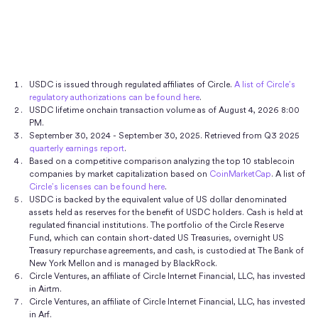
for US dollars.
The majority of the USDC reserve is
Our view is that USDC is a Covered Stablecoin.
The
Pharos
,
Plume
,
Polkadot
,
Polygon PoS
,
Sei
,
Solana
,
provides that USDC. If the exchange needs more
Securities Exchange Act of 1934.
invested in the Circle Reserve Fund (USDXX), an SEC-
Statement on Stablecoins
defines “Covered
Sonic
,
Starknet
,
Stellar
,
Sui
,
the XRPL
,
Unichain
,
USDC to fulfill the swap, the exchange will often use
registered 2a-7 government money market fund.
Stablecoins” as those which are "designed to maintain
World Chain
,
XDC
, and
ZKsync
— with more
its Mint account to mint more USDC.
Daily, independent, third-party reporting on the
a stable value relative to the United States Dollar, or
expected in the future. For more details, see our
portfolio is
publicly available via BlackRock
. Learn
'USD,' on a one-for-one basis, can be redeemed for
developer docs
.
USDC is issued through regulated affiliates of Circle.
A list of Circle’s
more about
our approach to transparency
.
regulatory authorizations can be found here
.
USD on a one-for-one basis (i.e., one stablecoin to one
August 4, 2026 8:00
USD), and are backed by assets held in a reserve that
PM
September 30, 2024 - September 30, 2025. Retrieved from Q3 2025
are considered low-risk and readily liquid with a USD-
quarterly earnings report
.
value that meets or exceeds the redemption value of
Based on a competitive comparison analyzing the top 10 stablecoin
companies by market capitalization based on
CoinMarketCap
. A list of
the stablecoins in circulation.
Circle’s licenses can be found here
.
USDC is backed by the equivalent value of US dollar denominated
Our view is that USDC is a "covered stablecoin" as it is
assets held as reserves for the benefit of USDC holders. Cash is held at
regulated financial institutions. The portfolio of the Circle Reserve
designed to maintain a stable value relative to the
Fund, which can contain short-dated US Treasuries, overnight US
6
USD, is redeemable 1:1 for USD,
and is 100% backed
Treasury repurchase agreements, and cash, is custodied at The Bank of
New York Mellon and is managed by BlackRock.
by highly liquid cash and cash equivalent assets.
Circle Ventures, an affiliate of Circle Internet Financial, LLC, has invested
Information on the
reserves backing USDC is made
in Airtm.
Circle Ventures, an affiliate of Circle Internet Financial, LLC, has invested
publicly available
with monthly third-party assurances
in Arf.