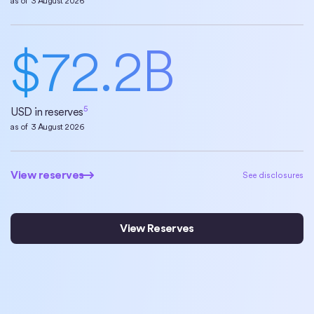
as of
3 August 2026
$
72.2
B
5
USD in reserves
as of
3 August 2026
View reserves
View reserves
See disclosures
View Reserves