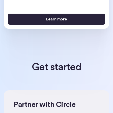
Learn more
Learn more
Learn more
Get started
Partner with Circle
Get started