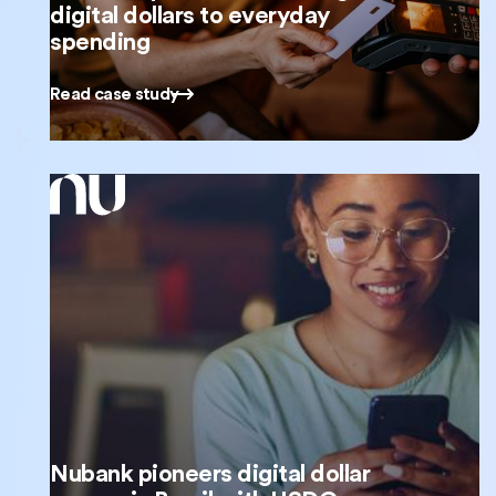
digital dollars to everyday
spending
Read case study
Nubank pioneers digital dollar