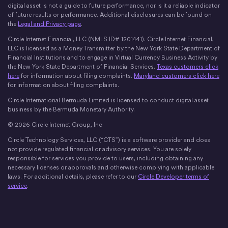
digital asset is not a guide to future performance, nor is it a reliable indicator
of future results or performance. Additional disclosures can be found on
the
Legal and Privacy page
.
Circle Internet Financial, LLC (NMLS ID# 1201441). Circle Internet Financial,
LLC is licensed as a Money Transmitter by the New York State Department of
Financial Institutions and to engage in Virtual Currency Business Activity by
the New York State Department of Financial Services.
Texas customers click
here
for information about filing complaints.
Maryland customers click here
for information about filing complaints.
Circle International Bermuda Limited is licensed to conduct digital asset
business by the Bermuda Monetary Authority.
© 2026 Circle Internet Group, Inc
Circle Technology Services, LLC (“CTS”) is a software provider and does
not provide regulated financial or advisory services. You are solely
responsible for services you provide to users, including obtaining any
necessary licenses or approvals and otherwise complying with applicable
laws. For additional details, please refer to our
Circle Developer terms of
service
.