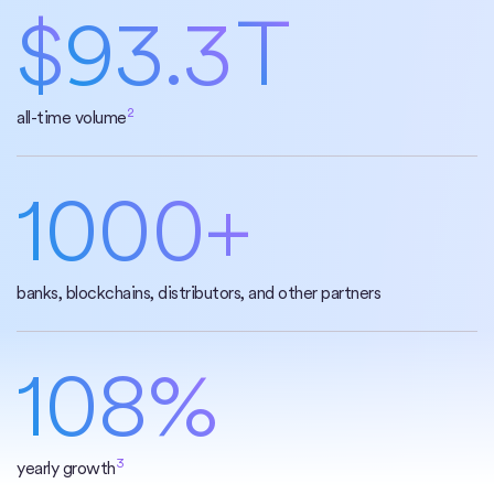
$
93.3
T
2
all-time volume
1000+
banks, blockchains, distributors, and other partners
108%
3
yearly growth