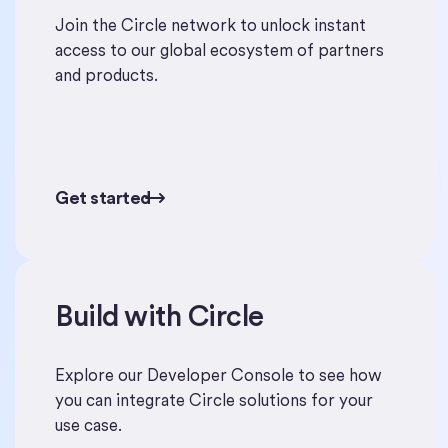
Join the Circle network to unlock instant
access to our global ecosystem of partners
and products.
Get started
Get started
Build with Circle
Start building
Explore our Developer Console to see how
you can integrate Circle solutions for your
use case.