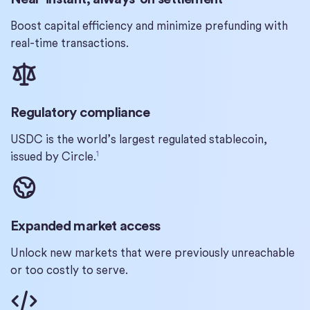
Boost capital efficiency and minimize prefunding with
real-time transactions.
Regulatory compliance
USDC is the world’s largest regulated stablecoin,
1
issued by Circle.
Expanded market access
Unlock new markets that were previously unreachable
or too costly to serve.