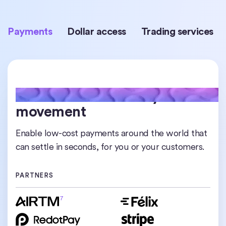
Payments
Dollar access
Trading services
24/7 real-time money
Worldwide access to digital
Institutional-grade liquidity
movement
dollars
Access, trade, and rebalance USDC at scale any
time across chains or borders.
Enable low-cost payments around the world that
Hold, transfer, and transact in USDC from almost
can settle in seconds, for you or your customers.
anywhere, without relying on traditional banks.
PARTNERS
PARTNERS
PARTNERS
7
8