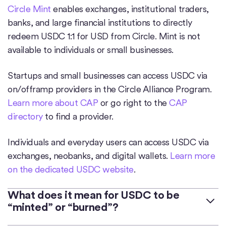
Circle Mint
enables exchanges, institutional traders,
banks, and large financial institutions to directly
redeem USDC 1:1 for USD from Circle. Mint is not
available to individuals or small businesses.
Startups and small businesses can access USDC via
on/offramp providers in the Circle Alliance Program.
Learn more about CAP
or go right to the
CAP
directory
to find a provider.
Individuals and everyday users can access USDC via
exchanges, neobanks, and digital wallets.
Learn more
on the dedicated USDC website
.
What does it mean for USDC to be
“minted” or “burned”?