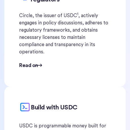
1
Circle, the issuer of USDC
, actively
engages in policy discussions, adheres to
regulatory frameworks, and obtains
necessary licenses to maintain
compliance and transparency in its
operations.
Read on
Build with USDC
USDC is programmable money built for