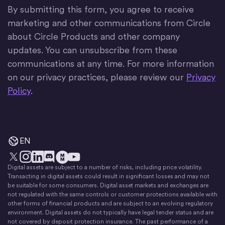
By submitting this form, you agree to receive
marketing and other communications from Circle
about Circle Products and other company
updates. You can unsubscribe from these
communications at any time. For more information
on our privacy practices, please review our
Privacy
Policy
.
EN
Digital assets are subject to a number of risks, including price volatility.
X
Instagram
LinkedIn
Discord
YouTube
The Money Movement
Transacting in digital assets could result in significant losses and may not
be suitable for some consumers. Digital asset markets and exchanges are
not regulated with the same controls or customer protections available with
other forms of financial products and are subject to an evolving regulatory
environment. Digital assets do not typically have legal tender status and are
not covered by deposit protection insurance. The past performance of a