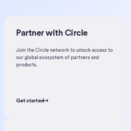
Partner with Circle
Get started
Join the Circle network to unlock access to
our global ecosystem of partners and
products.
Get started
Get started