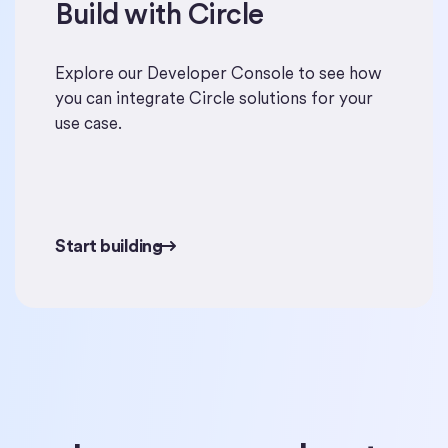
Build with Circle
Start building
Explore our Developer Console to see how
you can integrate Circle solutions for your
use case.
Start building
Start building