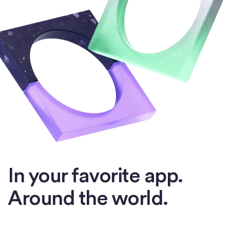
In your favorite app.
Around the world.