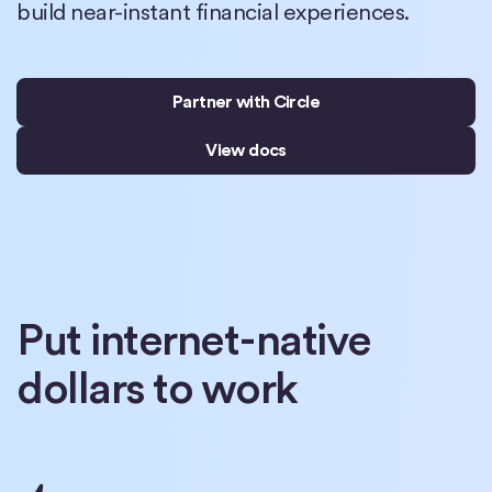
build near-instant financial experiences.
Partner with Circle
View docs
Put internet-native
dollars to work