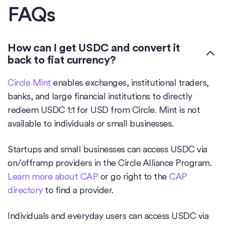
FAQs
How can I get USDC and convert it
back to fiat currency?
Circle Mint
enables exchanges, institutional traders,
banks, and large financial institutions to directly
redeem USDC 1:1 for USD from Circle. Mint is not
available to individuals or small businesses.
Startups and small businesses can access USDC via
on/offramp providers in the Circle Alliance Program.
Learn more about CAP
or go right to the
CAP
directory
to find a provider.
Individuals and everyday users can access USDC via