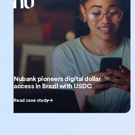
Nubank pioneers digital dollar
access in Brazil with USDC
Read case study