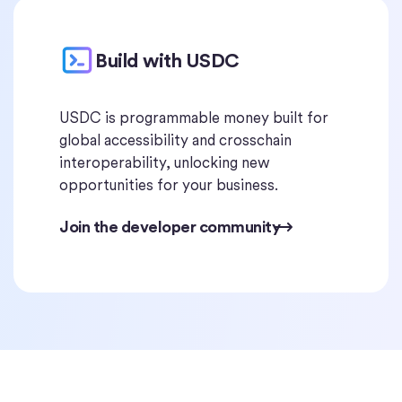
Build with USDC
USDC is programmable money built for
global accessibility and crosschain
interoperability, unlocking new
opportunities for your business.
Join the developer community