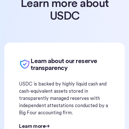
Learn more about
USDC
Learn about our reserve
transparency
USDC is backed by highly liquid cash and
cash-equivalent assets stored in
transparently managed reserves with
independent attestations conducted by a
Big Four accounting firm.
Learn more