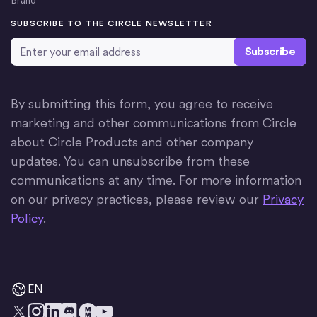
Brand
SUBSCRIBE TO THE CIRCLE NEWSLETTER
Email Address
*
By submitting this form, you agree to receive
marketing and other communications from Circle
about Circle Products and other company
updates. You can unsubscribe from these
communications at any time. For more information
on our privacy practices, please review our
Privacy
Policy
.
EN