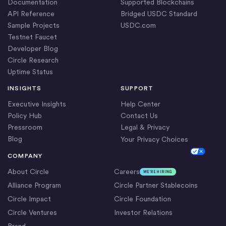
Documentation
Supported Blockchains
API Reference
Bridged USDC Standard
Sample Projects
USDC.com
Testnet Faucet
Developer Blog
Circle Research
Uptime Status
INSIGHTS
SUPPORT
Executive Insights
Help Center
Policy Hub
Contact Us
Pressroom
Legal & Privacy
Blog
Your Privacy Choices
Cookie Settings
COMPANY
About Circle
Careers
WE’RE HIRING
Alliance Program
Circle Partner Stablecoins
Circle Impact
Circle Foundation
Circle Ventures
Investor Relations