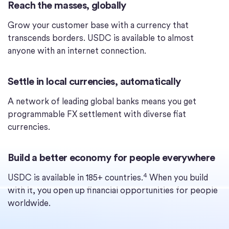
Reach the masses, globally
Grow your customer base with a currency that
transcends borders. USDC is available to almost
anyone with an internet connection.
Settle in local currencies, automatically
A network of leading global banks means you get
programmable FX settlement with diverse fiat
currencies.
Build a better economy for people everywhere
4
USDC is available in 185+ countries.
When you build
with it, you open up financial opportunities for people
worldwide.