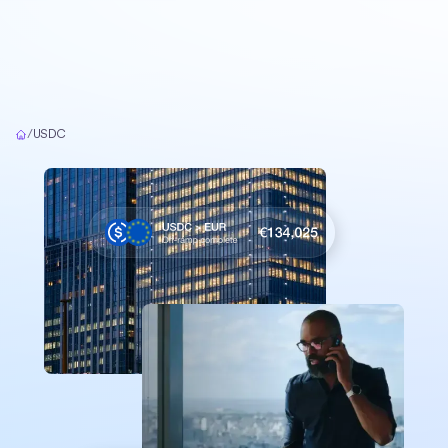
Home
/
USDC