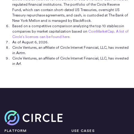
regulated financial institutions. The portfolio of the Circle Reserve
designed to maintain a stable value relative to the
Fund, which can contain short-dated US Treasuries, overnight US
5
USD, is redeemable 1:1 for USD,
and is 100% backed
Treasury repurchase agreements, and cash, is custodied at The Bank of
New York Mellon and is managed by BlackRock.
by highly liquid cash and cash equivalent assets.
Based on a competitive comparison analyzing the top 10 stablecoin
Information on the
reserves backing USDC is made
companies by market capitalization based on
CoinMarketCap
.
A list of
Circle’s licenses can be found here.
publicly available
with monthly third-party assurances
As of August 6, 2026.
that the value of the reserves meets or exceeds the
Circle Ventures, an affiliate of Circle Internet Financial, LLC, has invested
in Airtm.
value of USDC in circulation.
Circle Ventures, an affiliate of Circle Internet Financial, LLC, has invested
in Arf.
Home
PLATFORM
USE CASES