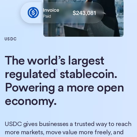
USDC
The world’s largest
regulated
stablecoin.
1
Powering a more open
economy.
USDC gives businesses a trusted way to reach
more markets, move value more freely, and