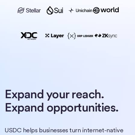
Expand your reach.
Expand opportunities.
USDC helps businesses turn internet-native