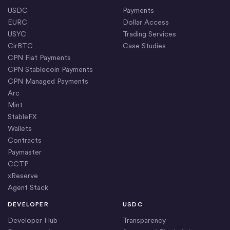
USDC
Payments
EURC
Dollar Access
USYC
Trading Services
CirBTC
Case Studies
CPN Fiat Payments
CPN Stablecoin Payments
CPN Managed Payments
Arc
Mint
StableFX
Wallets
Contracts
Paymaster
CCTP
xReserve
Agent Stack
DEVELOPER
USDC
Developer Hub
Transparency