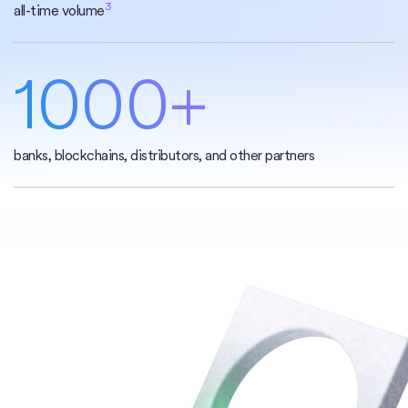
3
all-time volume
1000+
banks, blockchains, distributors, and other partners