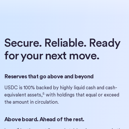
Secure. Reliable. Ready
for your next move.
Reserves that go above and beyond
USDC is 100% backed by highly liquid cash and cash-
5
equivalent assets,
with holdings that equal or exceed
the amount in circulation.
Above board. Ahead of the rest.