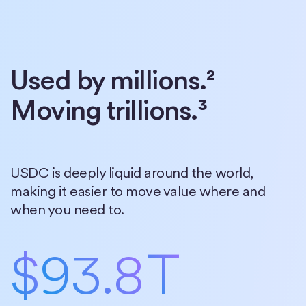
Used by millions.²
Moving trillions.³
USDC is deeply liquid around the world,
making it easier to move value where and
when you need to.
$
93.8
T