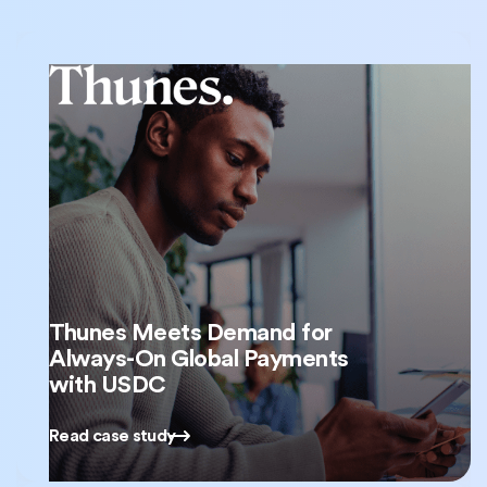
Thunes Meets Demand for
Always-On Global Payments
with USDC
Read case study