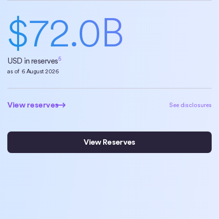
$
72.0
B
5
USD in reserves
as of
6 August 2026
View reserves
View reserves
See disclosures
View Reserves