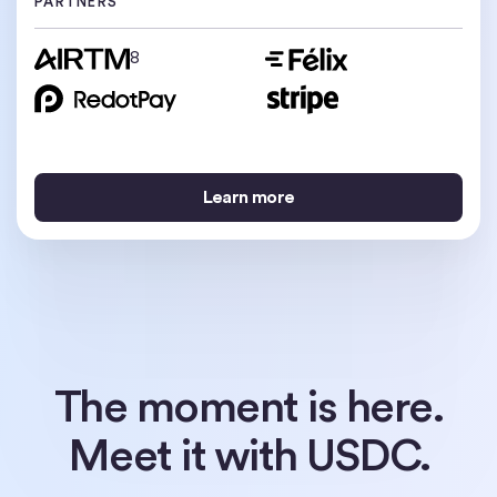
PARTNERS
PARTNERS
8
9
Learn more
Learn more
Learn more
The moment is here.
Meet it with USDC.