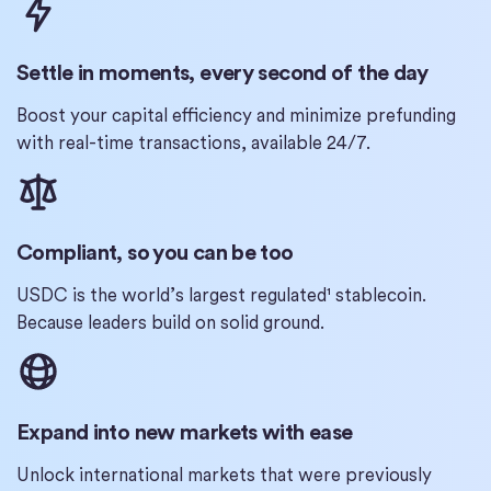
Settle in moments, every second of the day
Boost your capital efficiency and minimize prefunding
with real-time transactions, available 24/7.
Compliant, so you can be too
USDC is the world’s largest regulated¹ stablecoin.
Because leaders build on solid ground.
Expand into new markets with ease
Unlock international markets that were previously