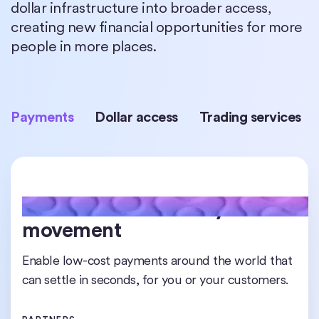
dollar infrastructure into broader access,
creating new financial opportunities for more
people in more places.
Payments
Dollar access
Trading services
24/7 real-time money
Worldwide access to digital
Institutional-grade liquidity
movement
dollars
Access, trade, and rebalance USDC at scale any
time across chains or borders.
Enable low-cost payments around the world that
Hold, transfer, and transact in USDC from almost
can settle in seconds, for you or your customers.
anywhere, without relying on traditional banks.
PARTNERS