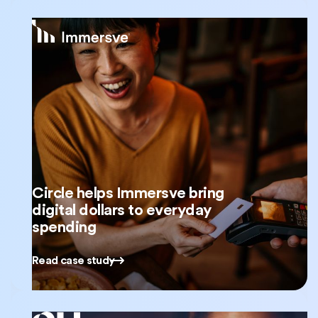
Circle helps Immersve bring
digital dollars to everyday
spending
Read case study