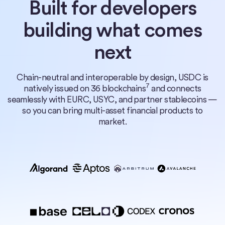
Built for developers
building what comes
next
Chain-neutral and interoperable by design, USDC is
7
natively issued on 36 blockchains
and connects
seamlessly with EURC, USYC, and partner stablecoins —
so you can bring multi-asset financial products to
market.