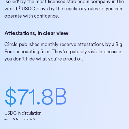
1
Issued
by the most licensed stablecoin company in the
6
world,
USDC plays by the regulatory rules so you can
operate with confidence.
Attestations, in clear view
Circle publishes monthly reserve attestations by a Big
Four accounting firm. They’re publicly visible because
you don’t hide what you’re proud of.
$
71.8
B
USDC in circulation
as of
6 August 2026