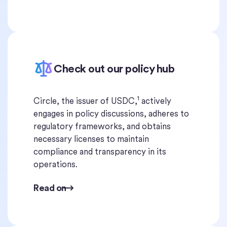
Check out our policy hub
1
Circle, the issuer of USDC,
actively
engages in policy discussions, adheres to
regulatory frameworks, and obtains
necessary licenses to maintain
compliance and transparency in its
operations.
Read on