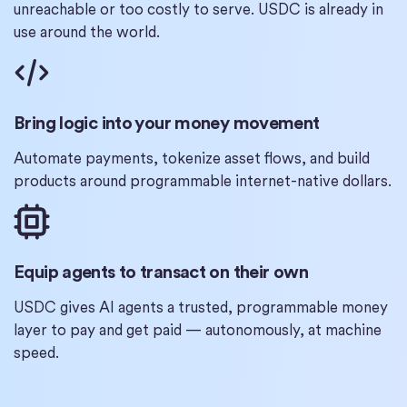
unreachable or too costly to serve. USDC is already in
use around the world.
Bring logic into your money movement
Automate payments, tokenize asset flows, and build
products around programmable internet-native dollars.
Equip agents to transact on their own
USDC gives AI agents a trusted, programmable money
layer to pay and get paid — autonomously, at machine
speed.