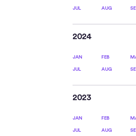
JUL
AUG
SE
JUL
AUG
SE
2024
JAN
FEB
M
JAN
FEB
M
JUL
AUG
SE
JUL
AUG
SE
2023
JAN
FEB
M
JAN
FEB
M
JUL
AUG
SE
JUL
AUG
SE