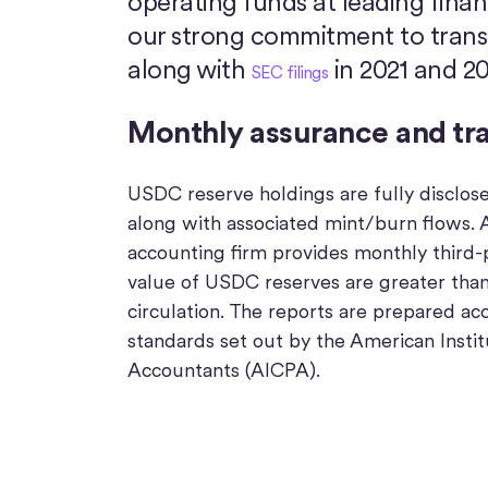
operating funds at leading financ
our strong commitment to transpa
along with
in 2021 and 20
SEC filings
Monthly assurance and tr
USDC reserve holdings are fully disclos
along with associated mint/burn flows. A
accounting firm provides monthly third-
value of USDC reserves are greater tha
circulation. The reports are prepared ac
standards set out by the American Instit
Accountants (AICPA).