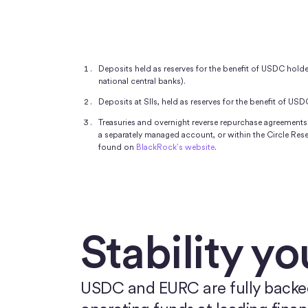
Deposits held as reserves for the benefit of USDC holders
national central banks).
Deposits at SIIs, held as reserves for the benefit of USD
Treasuries and overnight reverse repurchase agreements 
a separately managed account, or within the Circle Re
found on
BlackRock’s website
.
Stability yo
USDC and EURC are fully backed b