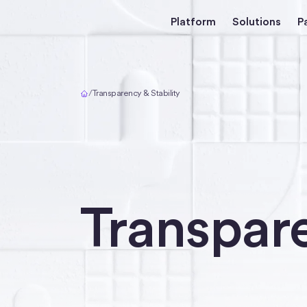
Platform
Solutions
P
Home
/
Transparency & Stability
Transpare