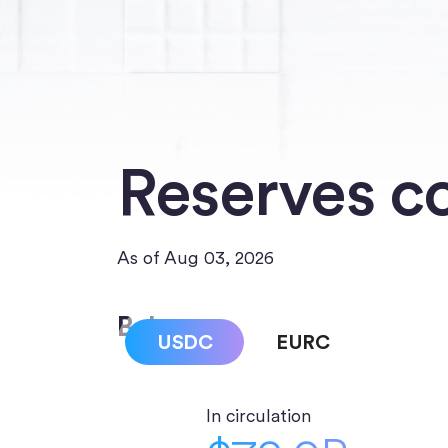
Reserves c
As of Aug 03, 2026
Balances
USDC
EURC
In circulation