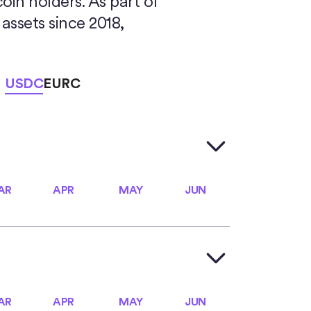
coin holders. As part of
assets since 2018,
USDC
EURC
AR
APR
MAY
JUN
AR
APR
MAY
JUN
AR
APR
MAY
JUN
AR
APR
MAY
JUN