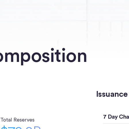
omposition
Issuance
7 Day Ch
Total Reserves