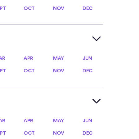
PT
OCT
NOV
DEC
PT
OCT
NOV
DEC
AR
APR
MAY
JUN
AR
APR
MAY
JUN
PT
OCT
NOV
DEC
PT
OCT
NOV
DEC
AR
APR
MAY
JUN
AR
APR
MAY
JUN
PT
OCT
NOV
DEC
PT
OCT
NOV
DEC