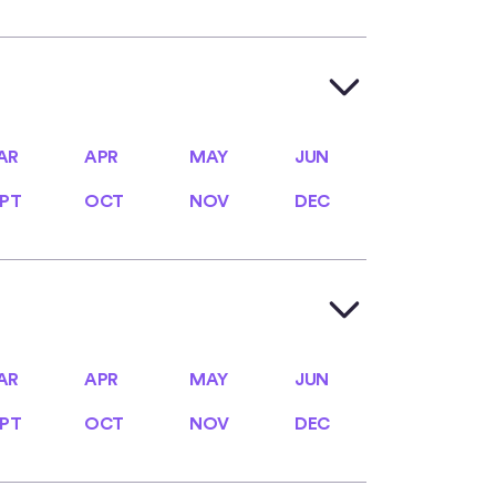
AR
APR
MAY
JUN
AR
APR
MAY
JUN
PT
OCT
NOV
DEC
PT
OCT
NOV
DEC
AR
APR
MAY
JUN
AR
APR
MAY
JUN
PT
OCT
NOV
DEC
PT
OCT
NOV
DEC