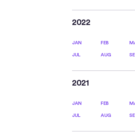
2022
JAN
FEB
M
JAN
FEB
M
JUL
AUG
SE
JUL
AUG
SE
2021
JAN
FEB
M
JAN
FEB
M
JUL
AUG
SE
JUL
AUG
SE