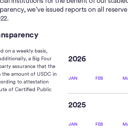
ial institutions for the benefit of our stable
rency, we’ve issued reports on all reserve 
22.
ansparency
ed on a weekly basis,
2026
dditionally, a Big Four
party assurance that the
n the amount of USDC in
JAN
FEB
M
JAN
FEB
M
cording to attestation
ute of Certified Public
2025
JAN
FEB
M
JAN
FEB
M