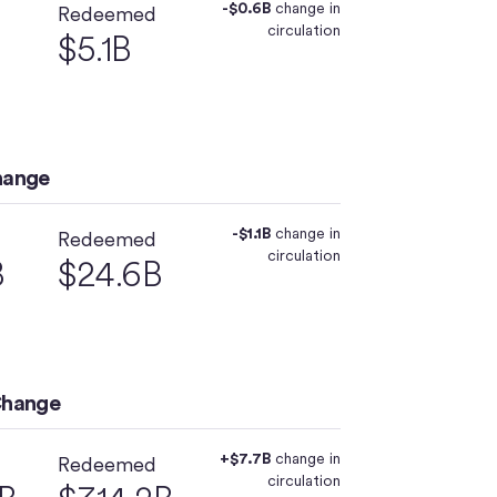
-$0.6B
change in
Redeemed
circulation
$5.1B
hange
-$1.1B
change in
Redeemed
circulation
B
$24.6B
Change
+$7.7B
change in
Redeemed
circulation