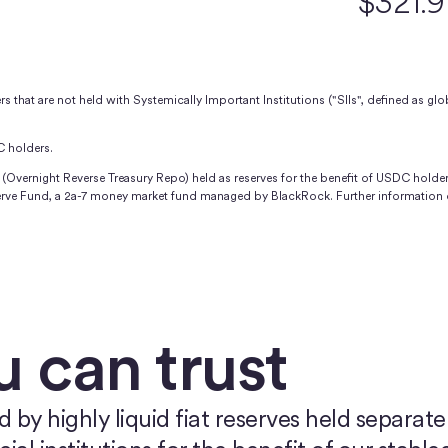
$321.
 that are not held with Systemically Important Institutions ("SIIs", defined as glob
C holders.
(Overnight Reverse Treasury Repo) held as reserves for the benefit of USDC holder
serve Fund, a 2a-7 money market fund managed by BlackRock. Further information 
u can trust
y highly liquid fiat reserves held separatel