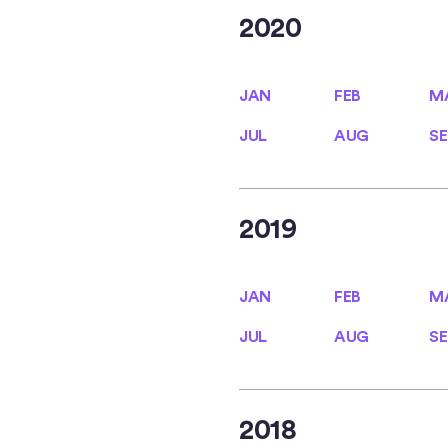
2020
JAN
FEB
M
JAN
FEB
M
JUL
AUG
SE
JUL
AUG
SE
2019
JAN
FEB
M
JAN
FEB
M
JUL
AUG
SE
JUL
AUG
SE
2018