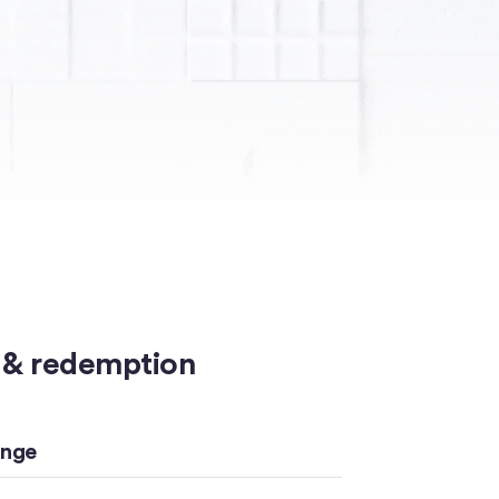
 & redemption
ange