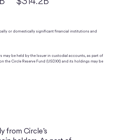
9B
$314.2B
ally or domestically significant financial institutions and
s may be held by the Issuer in custodial accounts, as part of
on the Circle Reserve Fund (USDXX) and its holdings may be
y from Circle’s