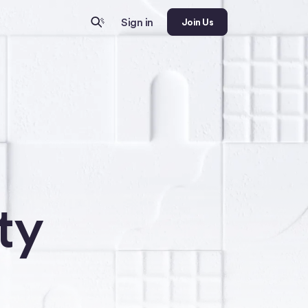
Sign in
Join Us
ty