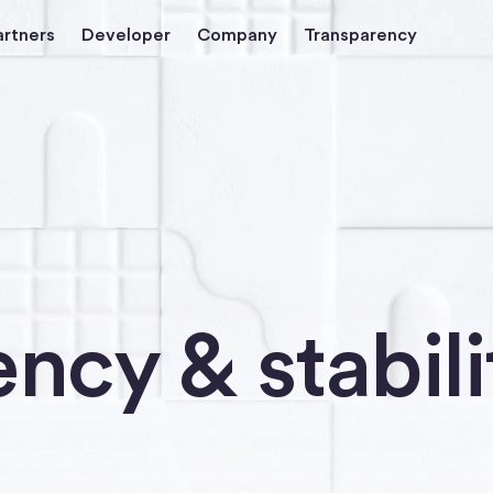
artners
Developer
Company
Transparency
ncy & stabili