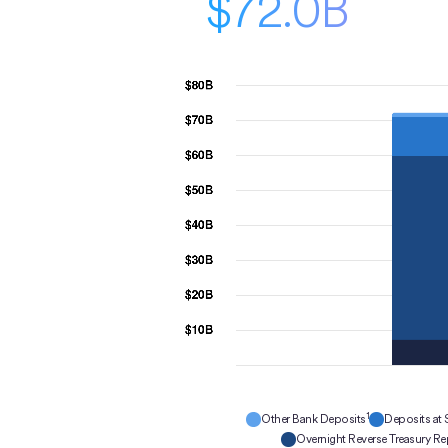
$72.0B
1
Other Bank Deposits
Deposits at 
Overnight Reverse Treasury R