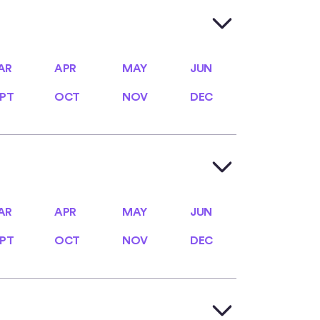
AR
APR
MAY
JUN
AR
APR
MAY
JUN
PT
OCT
NOV
DEC
PT
OCT
NOV
DEC
AR
APR
MAY
JUN
AR
APR
MAY
JUN
PT
OCT
NOV
DEC
PT
OCT
NOV
DEC