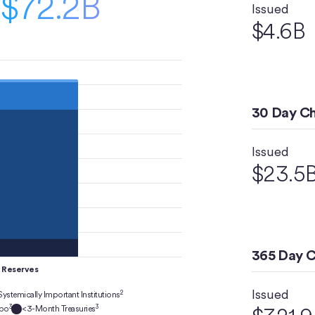
$72.2B
Issued
$4.6B
30 Day C
Issued
$23.5
365 Day 
Reserves
Issued
2
Systemically Important Institutions
3
3
epo
<3-Month Treasuries