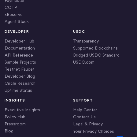
Paymaster
CCTP
xReserve
Agent Stack
DEVELOPER
USDC
Developer Hub
Transparency
Documentation
Supported Blockchains
API Reference
Bridged USDC Standard
Sample Projects
USDC.com
Testnet Faucet
Developer Blog
Circle Research
Uptime Status
INSIGHTS
SUPPORT
Executive Insights
Help Center
Policy Hub
Contact Us
Pressroom
Legal & Privacy
Blog
Your Privacy Choices