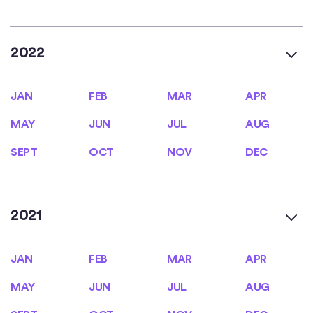
2022
JAN
FEB
MAR
APR
JAN
FEB
MAR
APR
MAY
JUN
JUL
AUG
MAY
JUN
JUL
AUG
SEPT
OCT
NOV
DEC
SEPT
OCT
NOV
DEC
2021
JAN
FEB
MAR
APR
JAN
FEB
MAR
APR
MAY
JUN
JUL
AUG
MAY
JUN
JUL
AUG
SEPT
OCT
NOV
DEC