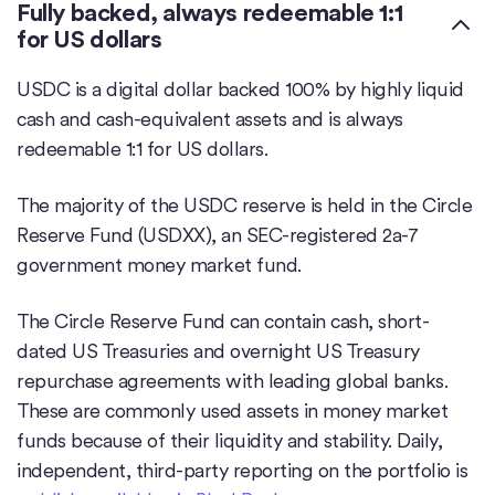
Fully backed, always redeemable 1:1
for US dollars
USDC is a digital dollar backed 100% by highly liquid
cash and cash-equivalent assets and is always
redeemable 1:1 for US dollars.
The majority of the USDC reserve is held in the Circle
Reserve Fund (USDXX), an SEC-registered 2a-7
government money market fund.
The Circle Reserve Fund can contain cash, short-
dated US Treasuries and overnight US Treasury
repurchase agreements with leading global banks.
These are commonly used assets in money market
funds because of their liquidity and stability. Daily,
independent, third-party reporting on the portfolio is