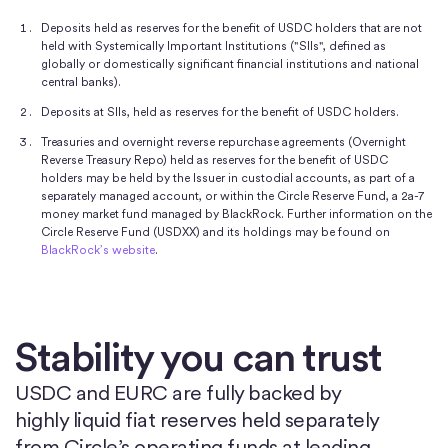
Deposits held as reserves for the benefit of USDC holders that are not
held with Systemically Important Institutions ("SIIs", defined as
globally or domestically significant financial institutions and national
central banks).
Deposits at SIIs, held as reserves for the benefit of USDC holders.
Treasuries and overnight reverse repurchase agreements (Overnight
Reverse Treasury Repo) held as reserves for the benefit of USDC
holders may be held by the Issuer in custodial accounts, as part of a
separately managed account, or within the Circle Reserve Fund, a 2a-7
money market fund managed by BlackRock. Further information on the
Circle Reserve Fund (USDXX) and its holdings may be found on
BlackRock’s website
.
Stability you can trust
USDC and EURC are fully backed by
highly liquid fiat reserves held separately
from Circle’s operating funds at leading