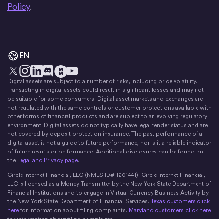
Policy
.
EN
Digital assets are subject to a number of risks, including price volatility.
X
Instagram
LinkedIn
Discord
YouTube
The Money Movement
Transacting in digital assets could result in significant losses and may not
be suitable for some consumers. Digital asset markets and exchanges are
not regulated with the same controls or customer protections available with
other forms of financial products and are subject to an evolving regulatory
environment. Digital assets do not typically have legal tender status and are
not covered by deposit protection insurance. The past performance of a
digital asset is not a guide to future performance, nor is it a reliable indicator
of future results or performance. Additional disclosures can be found on
the
Legal and Privacy page
.
Circle Internet Financial, LLC (NMLS ID# 1201441). Circle Internet Financial,
LLC is licensed as a Money Transmitter by the New York State Department of
Financial Institutions and to engage in Virtual Currency Business Activity by
the New York State Department of Financial Services.
Texas customers click
here
for information about filing complaints.
Maryland customers click here