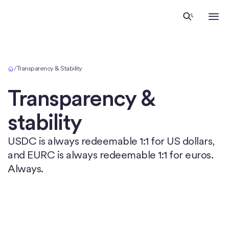
Home
/
Transparency & Stability
Transparency &
stability
USDC is always redeemable 1:1 for US dollars,
and EURC is always redeemable 1:1 for euros.
Always.