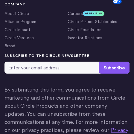
Cookie Settings
COMPANY
About Circle
Careers
WE’RE HIRING
Alliance Program
Circle Partner Stablecoins
Circle Impact
Circle Foundation
Circle Ventures
Investor Relations
Brand
SUBSCRIBE TO THE CIRCLE NEWSLETTER
Email Address
*
By submitting this form, you agree to receive
marketing and other communications from Circle
about Circle Products and other company
updates. You can unsubscribe from these
communications at any time. For more information
on our privacy practices, please review our
Privacy