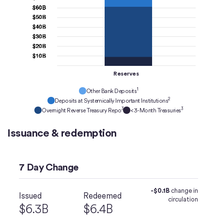
Reserves
1
Other Bank Deposits
2
Deposits at Systemically Important Institutions
3
3
Overnight Reverse Treasury Repo
<3-Month Treasuries
Issuance & redemption
7 Day Change
-$0.1B
change in
Issued
Redeemed
circulation
$6.3B
$6.4B