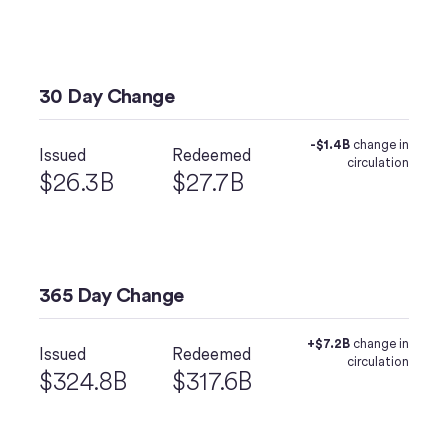
30 Day Change
-$1.4B
change in
Issued
Redeemed
circulation
$26.3B
$27.7B
365 Day Change
+$7.2B
change in
Issued
Redeemed
circulation
$324.8B
$317.6B