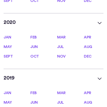
SEPT
OCT
NOV
DEC
2020
JAN
FEB
MAR
APR
JAN
FEB
MAR
APR
MAY
JUN
JUL
AUG
MAY
JUN
JUL
AUG
SEPT
OCT
NOV
DEC
SEPT
OCT
NOV
DEC
2019
JAN
FEB
MAR
APR
JAN
FEB
MAR
APR
MAY
JUN
JUL
AUG
MAY
JUN
JUL
AUG