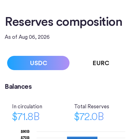
Reserves composition
As of Aug 06, 2026
USDC
EURC
Balances
In circulation
Total Reserves
$71.8B
$72.0B