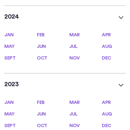
2024
JAN
FEB
MAR
APR
JAN
FEB
MAR
APR
MAY
JUN
JUL
AUG
MAY
JUN
JUL
AUG
SEPT
OCT
NOV
DEC
SEPT
OCT
NOV
DEC
2023
JAN
FEB
MAR
APR
JAN
FEB
MAR
APR
MAY
JUN
JUL
AUG
MAY
JUN
JUL
AUG
SEPT
OCT
NOV
DEC
SEPT
OCT
NOV
DEC