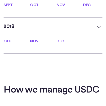
SEPT
OCT
NOV
DEC
SEPT
OCT
NOV
DEC
2018
OCT
NOV
DEC
OCT
NOV
DEC
How we manage USDC