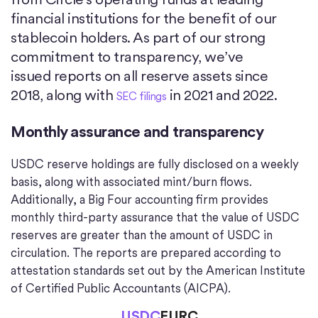
financial institutions for the benefit of our
stablecoin holders. As part of our strong
commitment to transparency, we’ve
issued reports on all reserve assets since
2018, along with
in 2021 and 2022.
SEC filings
Monthly assurance and transparency
USDC reserve holdings are fully disclosed on a weekly
basis, along with associated mint/burn flows.
Additionally, a Big Four accounting firm provides
monthly third-party assurance that the value of USDC
reserves are greater than the amount of USDC in
circulation. The reports are prepared according to
attestation standards set out by the American Institute
of Certified Public Accountants (AICPA).
USDC
EURC