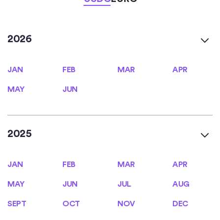
2026
JAN
FEB
MAR
APR
JAN
FEB
MAR
APR
MAY
JUN
MAY
JUN
2025
JAN
FEB
MAR
APR
JAN
FEB
MAR
APR
MAY
JUN
JUL
AUG
MAY
JUN
JUL
AUG
SEPT
OCT
NOV
DEC
SEPT
OCT
NOV
DEC