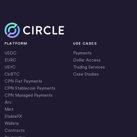
Circle bridged more than $277 billion between the
Circle’s independent auditor from 2015.
banking system and blockchains through minting and
redeeming USDC.
Home
We are continually strengthening our global banking
PLATFORM
USE CASES
infrastructure to facilitate local creation and
USDC
Payments
redemption of our stablecoins, and to ensure USDC
EURC
Dollar Access
stability.
USYC
Trading Services
CirBTC
Case Studies
CPN Fiat Payments
CPN Stablecoin Payments
CPN Managed Payments
Arc
Mint
StableFX
Wallets
Contracts