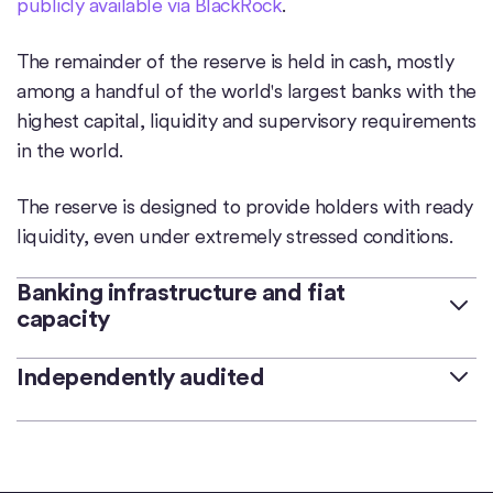
publicly available via BlackRock
.
The remainder of the reserve is held in cash, mostly
among a handful of the world's largest banks with the
highest capital, liquidity and supervisory requirements
in the world.
The reserve is designed to provide holders with ready
liquidity, even under extremely stressed conditions.
Banking infrastructure and fiat
capacity
Deep connectivity to the banking system is critical to
Independently audited
maintaining price stability, ensuring timely
redemption, and mitigating operating risks.
Deloitte & Touche LLP is Circle’s independent auditor
and has audited Circle’s financials since fiscal 2022.
During the 12 months ending on October 12, 2023,
Prior to Deloitte, Grant Thornton LLP served as