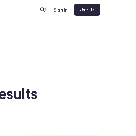
Sign in
Join Us
esults