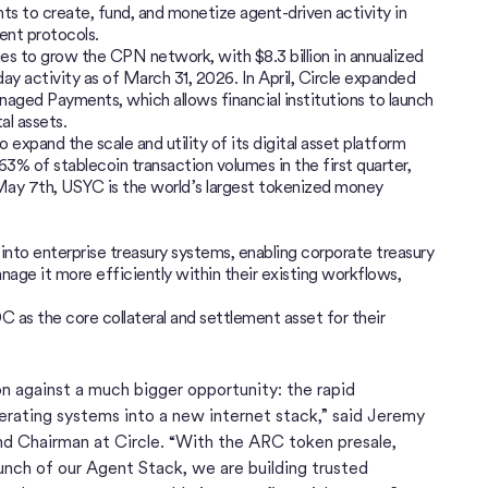
s to create, fund, and monetize agent-driven activity in
ent protocols.
ues to grow the CPN network, with $8.3 billion in annualized
ay activity as of March 31, 2026. In April, Circle expanded
aged Payments, which allows financial institutions to launch
al assets.
 expand the scale and utility of its digital asset platform
3% of stablecoin transaction volumes in the first quarter,
May 7th, USYC is the world’s largest tokenized money
to enterprise treasury systems, enabling corporate treasury
age it more efficiently within their existing workflows,
 as the core collateral and settlement asset for their
ion against a much bigger opportunity: the rapid
rating systems into a new internet stack,” said Jeremy
and Chairman at Circle. “With the ARC token presale,
ch of our Agent Stack, we are building trusted