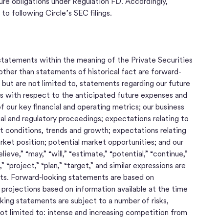
ure obligations under Regulation FD. Accordingly,
 to following Circle’s SEC filings.
tatements within the meaning of the Private Securities
other than statements of historical fact are forward-
but are not limited to, statements regarding our future
lans with respect to the anticipated future expenses and
f our key financial and operating metrics; our business
gal and regulatory proceedings; expectations relating to
et conditions, trends and growth; expectations relating
ket position; potential market opportunities; and our
eve,” “may,” “will,” “estimate,” “potential,” “continue,”
” “project,” “plan,” “target,” and similar expressions are
ts. Forward-looking statements are based on
rojections based on information available at the time
ng statements are subject to a number of risks,
not limited to: intense and increasing competition from