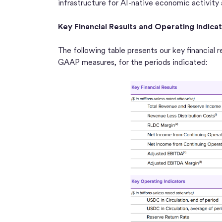
infrastructure for AI-native economic activity
Key Financial Results and Operating Indica
The following table presents our key financial r
GAAP measures, for the periods indicated: