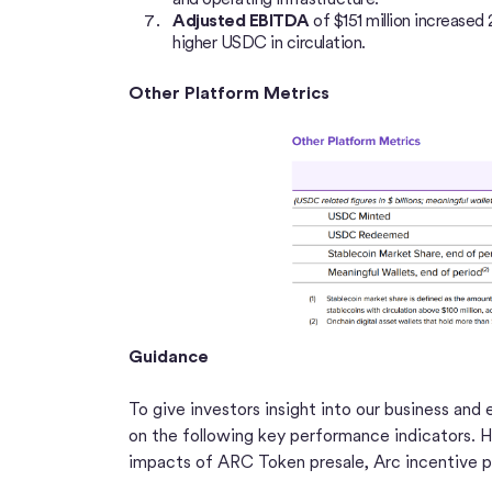
Adjusted EBITDA
of $151 million increase
higher USDC in circulation.
Other Platform Metrics
Guidance
To give investors insight into our business and
on the following key performance indicators. Ho
impacts of ARC Token presale, Arc incentive p