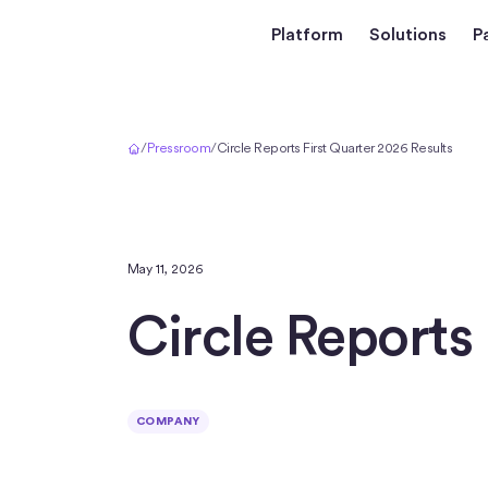
Platform
Solutions
P
Home
/
Pressroom
/
Circle Reports First Quarter 2026 Results
May 11, 2026
Circle Reports 
COMPANY