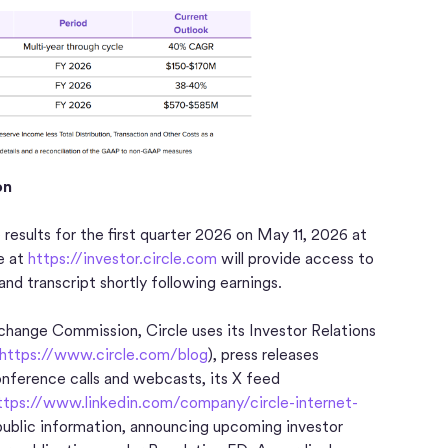
on
e results for the first quarter 2026 on May 11, 2026 at
e at
https://investor.circle.com
will provide access to
 and transcript shortly following earnings.
Exchange Commission, Circle uses its Investor Relations
https://www.circle.com/blog
), press releases
conference calls and webcasts, its X feed
ttps://www.linkedin.com/company/circle-internet-
npublic information, announcing upcoming investor