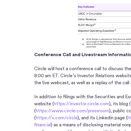
Conference Call and Livestream Informati
Circle will host a conference call to discuss th
8:00 am ET. Circle’s Investor Relations websit
the live webcast, as well as a replay of the call
In addition to filings with the Securities and 
website (
https://investor.circle.com
), its blog (
(
https://www.circle.com/pressroom
), public 
(
https://x.com/circle
), and its Linkedin page (
h
financial
) as a means of disclosing material no