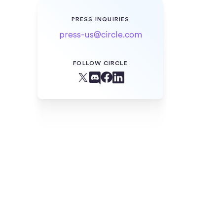
PRESS INQUIRIES
press-us@circle.com
FOLLOW CIRCLE
Facebook
X (Twitter)
Linkedin
Discord