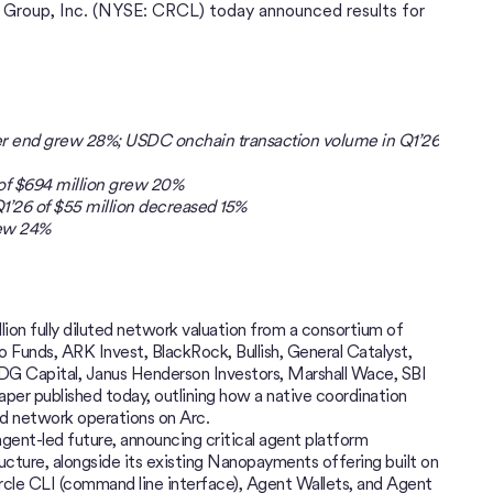
t Group, Inc. (NYSE: CRCL) today announced results for
rter end grew 28%; USDC onchain transaction volume in Q1’26
 of $694 million grew 20%
1’26 of $55 million decreased 15%
rew 24%
llion fully diluted network valuation from a consortium of
lo Funds, ARK Invest, BlackRock, Bullish, General Catalyst,
IDG Capital, Janus Henderson Investors, Marshall Wace, SBI
er published today, outlining how a native coordination
nd network operations on Arc.
 agent-led future, announcing critical agent platform
ructure, alongside its existing Nanopayments offering built on
cle CLI (command line interface), Agent Wallets, and Agent