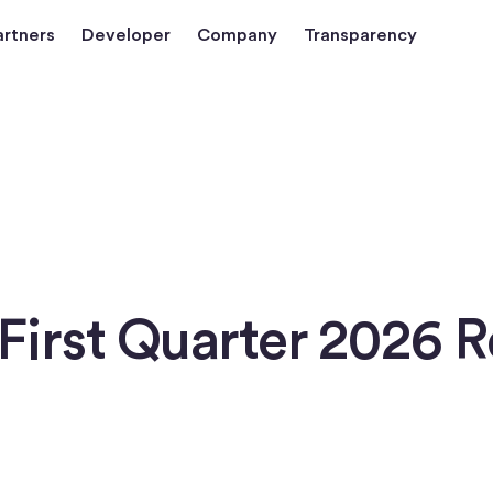
artners
Developer
Company
Transparency
First Quarter 2026 R