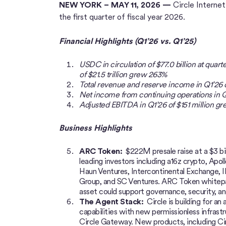
NEW YORK – MAY 11, 2026 —
Circle Interne
the first quarter of fiscal year 2026.
Financial Highlights (Q1’26 vs. Q1’25)
USDC in circulation of $77.0 billion at qua
of $21.5 trillion grew 263%
Total revenue and reserve income in Q1’26
Net income from continuing operations in Q
Adjusted EBITDA in Q1’26 of $151 million g
Business Highlights
ARC Token:
$222M presale raise at a $3 bi
leading investors including a16z crypto, Apol
Haun Ventures, Intercontinental Exchange, 
Group, and SC Ventures. ARC Token whitepap
asset could support governance, security, a
The Agent Stack:
Circle is building for an
capabilities with new permissionless infrast
Circle Gateway. New products, including Cir