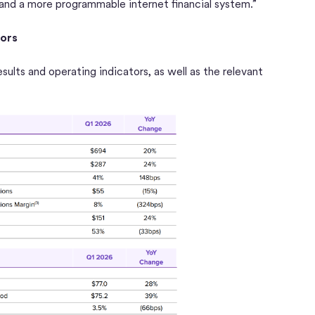
 and a more programmable internet financial system.”
tors
esults and operating indicators, as well as the relevant