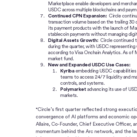
Marketplace enable developers and merchant
USDC across multiple blockchains and paym
Continued CPN Expansion:
Circle contin
transaction volume based on the trailing 30 d
its payment products with the launch of Man
stablecoin payments without managing digit
Digital Assets Growth:
Circle continued to
during the quarter, with USDC representing 6
according to Visa Onchain Analytics. As of 
market fund.
New and Expanded USDC Use Cases:
Kyriba
embedding USDC capabilities in
teams to access 24/7 liquidity and man
controls, and systems.
Polymarket
advancing its use of USDC
markets.
“Circle’s first quarter reflected strong execut
convergence of AI platforms and economic ope
Allaire, Co-Founder, Chief Executive Officer, 
momentum behind the Arc network, and the laun