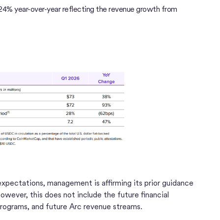
d 24% year-over-year reflecting the revenue growth from
 expectations, management is affirming its prior guidance
wever, this does not include the future financial
rograms, and future Arc revenue streams.