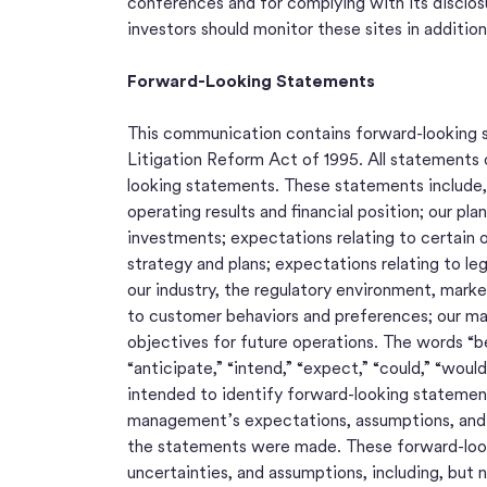
conferences and for complying with its disclos
investors should monitor these sites in addition
Forward-Looking Statements
This communication contains forward-looking s
Litigation Reform Act of 1995. All statements 
looking statements. These statements include, 
operating results and financial position; our p
investments; expectations relating to certain o
strategy and plans; expectations relating to le
our industry, the regulatory environment, mark
to customer behaviors and preferences; our mar
objectives for future operations. The words “beli
“anticipate,” “intend,” “expect,” “could,” “would,
intended to identify forward-looking statemen
management’s expectations, assumptions, and p
the statements were made. These forward-looki
uncertainties, and assumptions, including, but 