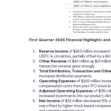
First Quarter 2026 Financial Highlights an
Reserve Income
of $653 million
increased 
USDC in circulation, partially offset by a 66 
Other Revenue
of $42 million up $21 milli
transaction revenue grew strongly.
Total Distribution, Transaction and Oth
increased distribution payments.
Operating Expenses
of $242 million incre
compensation costs from post IPO stock-bas
Adjusted Operating Expenses
of $136 mil
increased investments into our product, distr
Net Income
of $55 million decreased 15% y
was offset by higher stock-based compensat
and operating infrastructure.