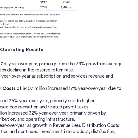
d Operating Results
17% year-over-year, primarily from the 39% growth in average
bps decline in the reserve return rate.
on year-over-year as subscription and services revenue and
er Costs
of $407 million increased 17% year-over-year due to
ased 76% year-over-year, primarily due to higher
ed compensation and related payroll taxes.
lion increased 32% year-over-year, primarily driven by
ibution, and operating infrastructure.
ear-over-year as growth in Revenue Less Distribution Costs
ion and continued investment into product, distribution,