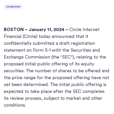
COMPANY
BOSTON
– January 11, 2024 –
Circle Internet
Financial (Circle) today announced that it
confidentially submitted a draft registration
statement on Form S-1 with the Securities and
Exchange Commission (the "SEC"), relating to the
proposed initial public offering of its equity
securities. The number of shares to be offered and
the price range for the proposed offering have not
yet been determined. The initial public offering is
expected to take place after the SEC completes
its review process, subject to market and other
conditions.