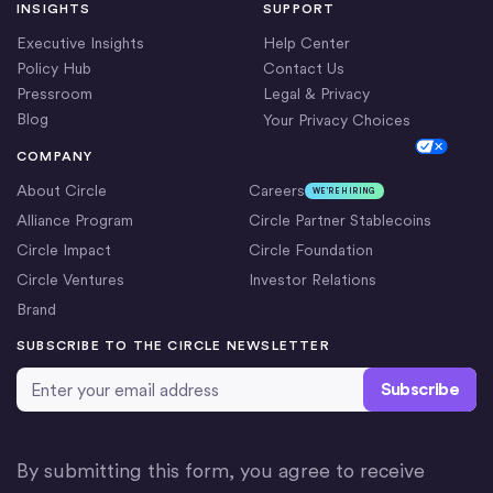
INSIGHTS
SUPPORT
Executive Insights
Help Center
Policy Hub
Contact Us
Pressroom
Legal & Privacy
Blog
Your Privacy Choices
Cookie Settings
COMPANY
About Circle
Careers
WE’RE HIRING
Alliance Program
Circle Partner Stablecoins
Circle Impact
Circle Foundation
Circle Ventures
Investor Relations
Brand
SUBSCRIBE TO THE CIRCLE NEWSLETTER
Email Address
*
By submitting this form, you agree to receive