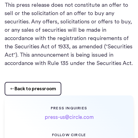
This press release does not constitute an offer to
sell or the solicitation of an offer to buy any
securities. Any offers, solicitations or offers to buy,
or any sales of securities will be made in
accordance with the registration requirements of
the Securities Act of 1933, as amended ("Securities
Act"). This announcement is being issued in
accordance with Rule 135 under the Securities Act.
Back to pressroom
PRESS INQUIRIES
press-us@circle.com
FOLLOW CIRCLE