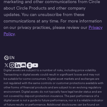
marketing and other communications from Circle
about Circle Products and other company
updates. You can unsubscribe from these
communications at any time. For more information
on our privacy practices, please review our
Privacy
Policy
.
EN
Digital assets are subject to a number of risks, including price volatility.
X
Instagram
LinkedIn
Discord
YouTube
The Money Movement
Transacting in digital assets could result in significant losses and may not
be suitable for some consumers. Digital asset markets and exchanges are
not regulated with the same controls or customer protections available with
other forms of financial products and are subject to an evolving regulatory
environment. Digital assets do not typically have legal tender status and are
not covered by deposit protection insurance. The past performance of a
digital asset is not a guide to future performance, nor is it a reliable indicator
of future results or performance. Additional disclosures can be found on