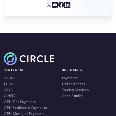
Facebook
X (Twitter)
Linkedin
Discord
Home
PLATFORM
USE CASES
USDC
Payments
EURC
Dollar Access
USYC
Trading Services
CirBTC
Case Studies
CPN Fiat Payments
CPN Stablecoin Payments
CPN Managed Payments