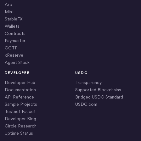
Arc
Mint
StableFX
Wallets
Contracts
Paymaster
CCTP
xReserve
Agent Stack
DEVELOPER
USDC
Developer Hub
Transparency
Documentation
Supported Blockchains
API Reference
Bridged USDC Standard
Sample Projects
USDC.com
Testnet Faucet
Developer Blog
Circle Research
Uptime Status