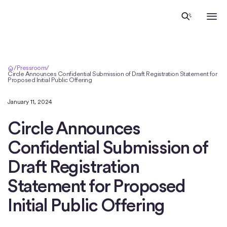
Home
/
Pressroom
/
Circle Announces Confidential Submission of Draft Registration Statement for
Proposed Initial Public Offering
January 11, 2024
Circle Announces
Confidential Submission of
Draft Registration
Statement for Proposed
Initial Public Offering