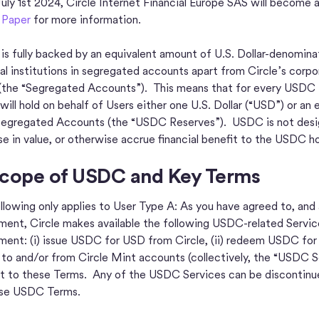
uly 1st 2024, Circle Internet Financial Europe SAS will become 
 Paper
for more information.
s fully backed by an equivalent amount of U.S. Dollar-denominat
ial institutions in segregated accounts apart from Circle’s corpor
(the “Segregated Accounts”). This means that for every USDC is
 will hold on behalf of Users either one U.S. Dollar (“USD”) or
 Segregated Accounts (the “USDC Reserves”). USDC is not designe
se in value, or otherwise accrue financial benefit to the USDC ho
Scope of USDC and Key Terms
llowing only applies to User Type A: As you have agreed to, and
ent, Circle makes available the following USDC-related Service
ent: (i) issue USDC for USD from Circle, (ii) redeem USDC for U
o and/or from Circle Mint accounts (collectively, the “USDC S
t to these Terms. Any of the USDC Services can be discontinue
ese USDC Terms.