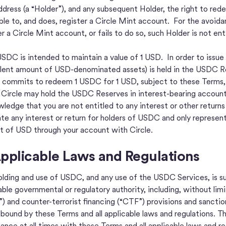
ddress (a “Holder”), and any subsequent Holder, the right to r
gible to, and does, register a Circle Mint account. For the avoidan
er a Circle Mint account, or fails to do so, such Holder is not 
SDC is intended to maintain a value of 1 USD. In order to issue
lent amount of USD-denominated assets) is held in the USDC Res
) commits to redeem 1 USDC for 1 USD, subject to these Terms, 
Circle may hold the USDC Reserves in interest-bearing accounts
ledge that you are not entitled to any interest or other return
te any interest or return for holders of USDC and only represen
 of USD through your account with Circle.
Applicable Laws and Regulations
olding and use of USDC, and any use of the USDC Services, is sub
able governmental or regulatory authority, including, without limi
) and counter-terrorist financing (“CTF”) provisions and sancti
y bound by these Terms and all applicable laws and regulations. 
ance at all times with these Terms and all applicable laws and re