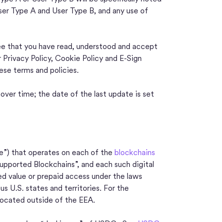
ser Type A and User Type B, and any use of
ee that you have read, understood and accept
r Privacy Policy, Cookie Policy and E-Sign
se terms and policies.
er time; the date of the last update is set
cle”) that operates on each of the
blockchains
upported Blockchains”, and each such digital
ed value or prepaid access under the laws
s U.S. states and territories. For the
located outside of the EEA.