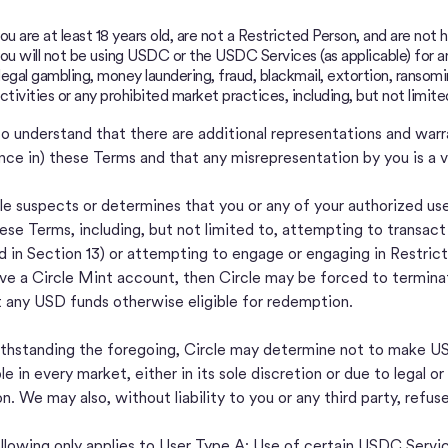
ou are at least 18 years old, are not a Restricted Person, and are no
ou will not be using USDC or the USDC Services (as applicable) for any 
llegal gambling, money laundering, fraud, blackmail, extortion, ransomi
ctivities or any prohibited market practices, including, but not limite
so understand that there are additional representations and war
nce in) these Terms and that any misrepresentation by you is a v
cle suspects or determines that you or any of your authorized use
hese Terms, including, but not limited to, attempting to transac
d in Section 13) or attempting to engage or engaging in Restrict
ve a Circle Mint account, then Circle may be forced to termin
t any USD funds otherwise eligible for redemption.
hstanding the foregoing, Circle may determine not to make USD
ble in every market, either in its sole discretion or due to legal
on. We may also, without liability to you or any third party, refus
llowing only applies to User Type A: Use of certain USDC Servi