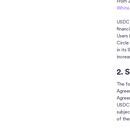
From J
White
USDC i
financ
Users 
Circle
in its
increa
2. 
The fo
Agreem
Agreem
USDC t
subjec
of th