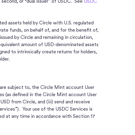
a second, or “dual issuer” of USDC. See
USDC
ed assets held by Circle with U.S. regulated
ate funds, on behalf of, and for the benefit of,
sued by Circle and remaining in circulation,
 an equivalent amount of USD-denominated assets
d to intrinsically create returns for holders,
lder.
 are subject to, the Circle Mint account User
s (as defined in the Circle Mint account User
SD from Circle, and (iii) send and receive
ervices”). Your use of the USDC Services is
d at any time in accordance with Section 17