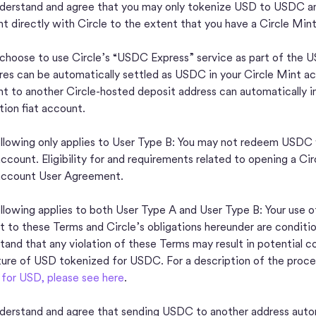
derstand and agree that you may only tokenize USD to USDC a
t directly with Circle to the extent that you have a Circle Min
 choose to use Circle’s “USDC Express” service as part of the U
ires can be automatically settled as USDC in your Circle Mint 
t to another Circle-hosted deposit address can automatically init
ution fiat account.
llowing only applies to User Type B: You may not redeem USDC wi
ccount. Eligibility for and requirements related to opening a Cir
account User Agreement.
llowing applies to both User Type A and User Type B: Your use o
t to these Terms and Circle’s obligations hereunder are conditio
tand that any violation of these Terms may result in potential c
ture of USD tokenized for USDC. For a description of the proce
or USD, please see here
.
derstand and agree that sending USDC to another address autom