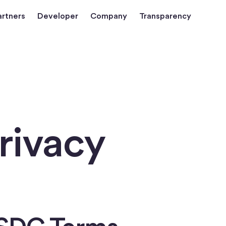
artners
Developer
Company
Transparency
rivacy