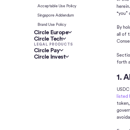
Acceptable Use Policy
herein
“you” 
Singapore Addendum
Brand Use Policy
By hol
Circle Europe
all of
Circle Tech
Consen
LEGAL PRODUCTS
Circle Pay
Sectio
Circle Invest
forth 
1. 
USDC i
listed
token,
govern
avoida