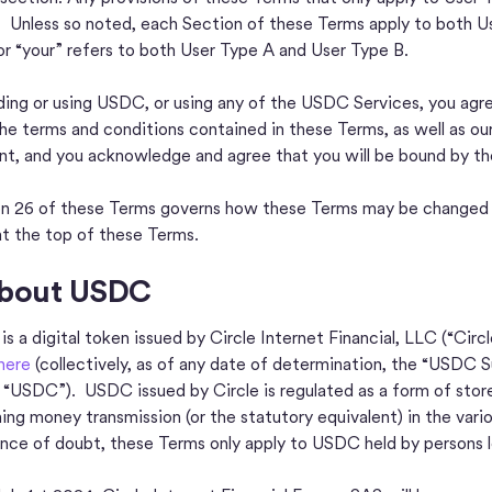
. Unless so noted, each Section of these Terms apply to both U
or “your” refers to both User Type A and User Type B.
ding or using USDC, or using any of the USDC Services, you agr
 the terms and conditions contained in these Terms, as well as ou
t, and you acknowledge and agree that you will be bound by the
n 26 of these Terms governs how these Terms may be changed ov
at the top of these Terms.
About USDC
s a digital token issued by Circle Internet Financial, LLC (“Cir
 here
(collectively, as of any date of determination, the “USDC S
 “USDC”). USDC issued by Circle is regulated as a form of stor
ing money transmission (or the statutory equivalent) in the variou
nce of doubt, these Terms only apply to USDC held by persons 