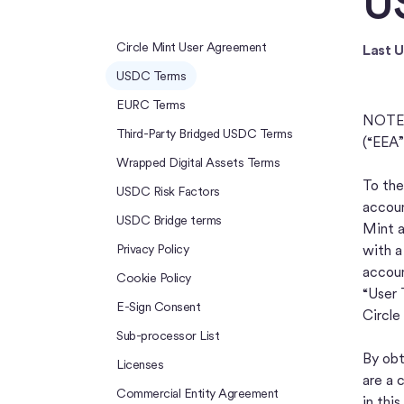
U
Circle Mint User Agreement
Last 
USDC Terms
EURC Terms
NOTE: 
Third-Party Bridged USDC Terms
(“EEA”
Wrapped Digital Assets Terms
To the
USDC Risk Factors
accoun
USDC Bridge terms
Mint a
Privacy Policy
with a
accoun
Cookie Policy
“User 
E-Sign Consent
Circle
Sub-processor List
By obt
Licenses
are a 
Commercial Entity Agreement
in thi