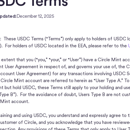
SDC Terms
Updated:
December 12, 2025
These USDC Terms (“Terms”) only apply to holders of USDC l
). For holders of USDC located in the EEA, please refer to the
 extent that you (“you,” “your,” or “User”) have a Circle Mint 
t User Agreement in respect of, and governs your use of, the Ci
ccount User Agreement) for any transactions involving USDC Ser
 Circle Mint account are referred to herein as “User Type A.” T
t but hold USDC, these Terms still apply to your holding and us
Type B”). For the avoidance of doubt, Users Type B are not cus
 Mint account.
aining and using USDC, you understand and expressly agree to t
customer of Circle, and you acknowledge that you have reviewe
s section. Any provisions of these Terms that only apply to User 