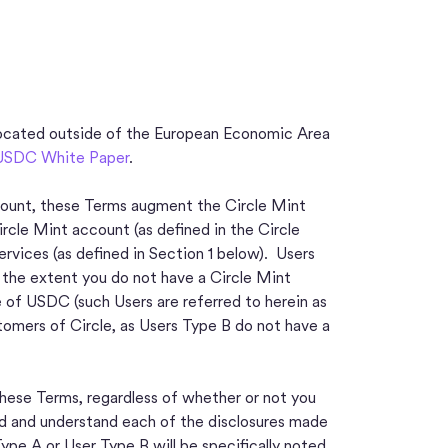
ocated outside of the European Economic Area
USDC White Paper
.
account, these Terms augment the Circle Mint
rcle Mint account (as defined in the Circle
vices (as defined in Section 1 below). Users
o the extent you do not have a Circle Mint
e of USDC (such Users are referred to herein as
tomers of Circle, as Users Type B do not have a
hese Terms, regardless of whether or not you
d and understand each of the disclosures made
Type A or User Type B will be specifically noted