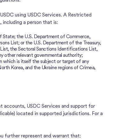
ng USDC using USDC Services. A Restricted
 including a person that is:
 of State; the U.S. Department of Commerce,
rsons List; or the U.S. Department of the Treasury,
st, the Sectoral Sanctions Identifications List,
any other relevant governmental authority;
n which is itself the subject or target of any
, North Korea, and the Ukraine regions of Crimea,
int accounts, USDC Services and support for
licable) located in supported jurisdictions. For a
u further represent and warrant that: