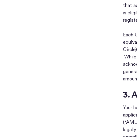
that a
is eli
regist
Each U
equiva
Circle
While 
acknow
genera
amount
3. 
Your h
applic
(“AML”
legall
compli