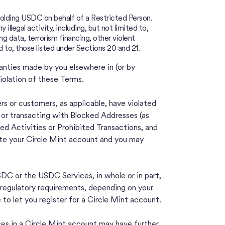
t holding USDC on behalf of a Restricted Person.
illegal activity, including, but not limited to,
ng data, terrorism financing, other violent
d to, those listed under Sections 20 and 21.
ranties made by you elsewhere in (or by
iolation of these Terms.
rs or customers, as applicable, have violated
t or transacting with Blocked Addresses (as
ed Activities or Prohibited Transactions, and
ate your Circle Mint account and you may
C or the USDC Services, in whole or in part,
 or regulatory requirements, depending on your
e to let you register for a Circle Mint account.
ces in a Circle Mint account may have further