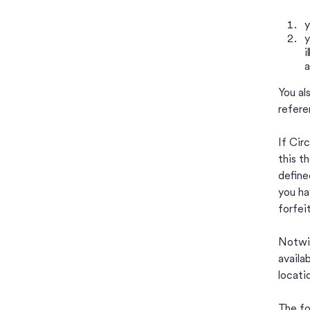
y
y
i
a
You al
refere
If Cir
this t
define
you ha
forfei
Notwit
availa
locati
The fo