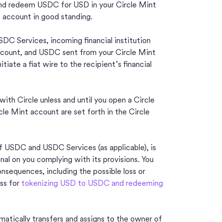
nd redeem USDC for USD in your Circle Mint
t account in good standing.
SDC Services, incoming financial institution
account, and USDC sent from your Circle Mint
iate a fiat wire to the recipient’s financial
th Circle unless and until you open a Circle
cle Mint account are set forth in the Circle
f USDC and USDC Services (as applicable), is
nal on you complying with its provisions. You
onsequences, including the possible loss or
ss for
tokenizing USD to USDC and redeeming
atically transfers and assigns to the owner of