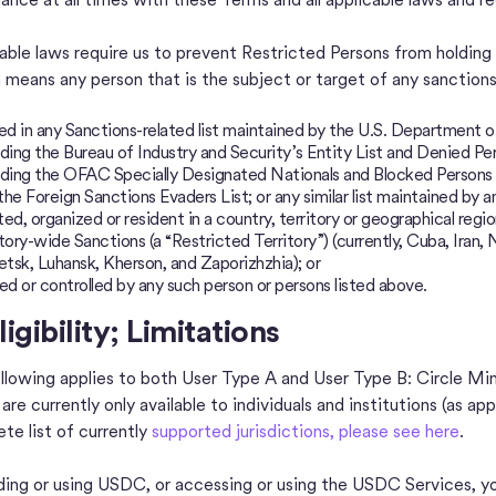
able laws require us to prevent Restricted Persons from holdi
 means any person that is the subject or target of any sanctions,
d in any Sanctions-related list maintained by the U.S. Department
uding the Bureau of Industry and Security’s Entity List and Denied Pe
uding the OFAC Specially Designated Nationals and Blocked Persons Li
the Foreign Sanctions Evaders List; or any similar list maintained by 
ted, organized or resident in a country, territory or geographical regio
itory-wide Sanctions (a “Restricted Territory”) (currently, Cuba, Iran
tsk, Luhansk, Kherson, and Zaporizhzhia); or
d or controlled by any such person or persons listed above.
ligibility; Limitations
llowing applies to both User Type A and User Type B: Circle M
re currently only available to individuals and institutions (as app
te list of currently
supported jurisdictions, please see here
.
ding or using USDC, or accessing or using the USDC Services, yo