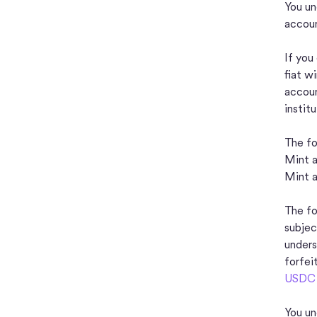
You un
accoun
If you
fiat w
accoun
instit
The fo
Mint a
Mint 
The fo
subjec
unders
forfei
USDC f
You un