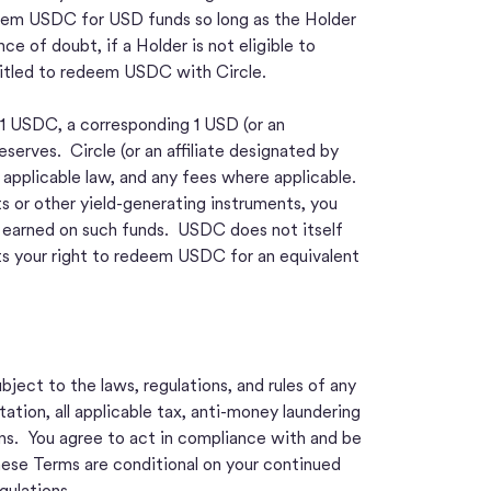
edeem USDC for USD funds so long as the Holder
ce of doubt, if a Holder is not eligible to
entitled to redeem USDC with Circle.
 1 USDC, a corresponding 1 USD (or an
erves. Circle (or an affiliate designated by
applicable law, and any fees where applicable.
 or other yield-generating instruments, you
s earned on such funds. USDC does not itself
ts your right to redeem USDC for an equivalent
ject to the laws, regulations, and rules of any
tation, all applicable tax, anti-money laundering
ons. You agree to act in compliance with and be
These Terms are conditional on your continued
gulations.