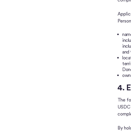
Applic
Person
name
incl
incl
and 
loca
terr
Done
owne
4. E
The fo
USDC a
comple
By hol