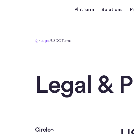
Platform
Solutions
P
Home
/
Legal
/
USDC Terms
Legal & P
Circle