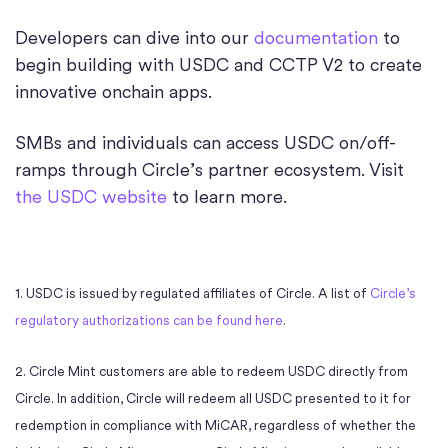
Developers can dive into our
documentation
to
begin building with USDC and CCTP V2 to create
innovative onchain apps.
SMBs and individuals can access USDC on/off-
ramps through Circle’s partner ecosystem. Visit
the USDC website
to learn more.
1. USDC is issued by regulated affiliates of Circle. A list of
Circle’s
regulatory authorizations can be found here
.
2. Circle Mint customers are able to redeem USDC directly from
Circle. In addition, Circle will redeem all USDC presented to it for
redemption in compliance with MiCAR, regardless of whether the