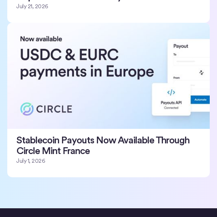
July 21, 2026
Stablecoin Payouts Now Available Through
Circle Mint France
July 1, 2026