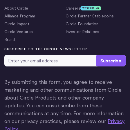
About Circle
Careers
WE’RE HIRING
Alliance Program
Circle Partner Stablecoins
Circle Impact
Circle Foundation
Circle Ventures
Investor Relations
Brand
SUBSCRIBE TO THE CIRCLE NEWSLETTER
Email Address
*
By submitting this form, you agree to receive
marketing and other communications from Circle
about Circle Products and other company
updates. You can unsubscribe from these
communications at any time. For more information
on our privacy practices, please review our
Privacy
Policy
.