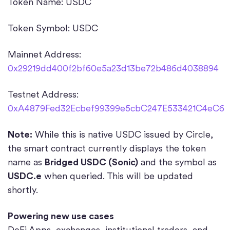
Token Name: USDC
Token Symbol: USDC
Mainnet Address:
0x29219dd400f2bf60e5a23d13be72b486d4038894
Testnet Address:
0xA4879Fed32Ecbef99399e5cbC247E533421C4eC6
Note:
While this is native USDC issued by Circle,
the smart contract currently displays the token
name as
Bridged USDC (Sonic)
and the symbol as
USDC.e
when queried. This will be updated
shortly.
Powering new use cases
DeFi Apps, exchanges, institutional traders, and