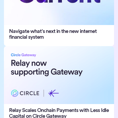
Navigate what’s next in the new internet
financial system
Relay Scales Onchain Payments with Less Idle
Capital on Circle Gateway