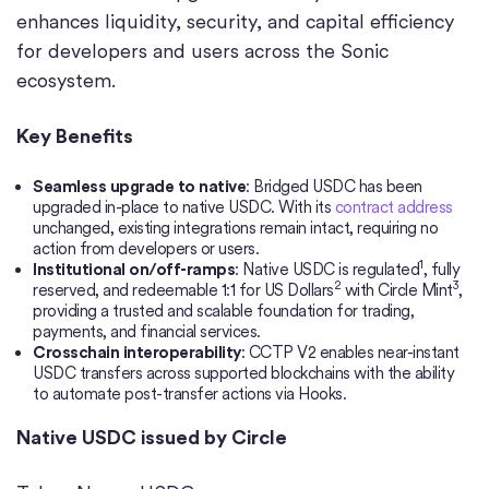
enhances liquidity, security, and capital efficiency
for developers and users across the Sonic
ecosystem.
Key Benefits
Seamless upgrade to native
: Bridged USDC has been
upgraded in-place to native USDC. With its
contract address
unchanged, existing integrations remain intact, requiring no
action from developers or users.
1
Institutional on/off-ramps
: Native USDC is regulated
, fully
2
3
reserved, and redeemable 1:1 for US Dollars
with Circle Mint
,
providing a trusted and scalable foundation for trading,
payments, and financial services.
Crosschain interoperability
: CCTP V2 enables near-instant
USDC transfers across supported blockchains with the ability
to automate post-transfer actions via Hooks.
Native USDC issued by Circle