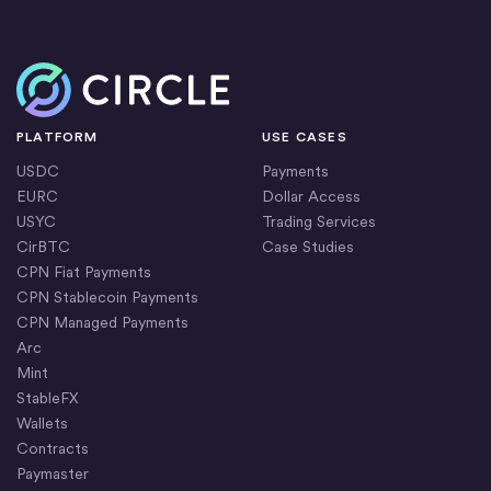
Home
PLATFORM
USE CASES
USDC
Payments
EURC
Dollar Access
USYC
Trading Services
CirBTC
Case Studies
CPN Fiat Payments
CPN Stablecoin Payments
CPN Managed Payments
Arc
Mint
StableFX
Wallets
Contracts
Paymaster