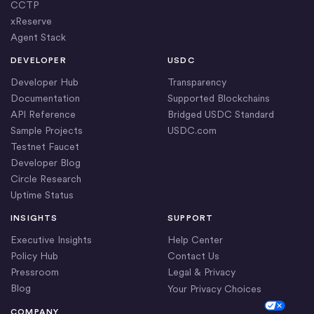
CCTP
xReserve
Agent Stack
DEVELOPER
USDC
Developer Hub
Transparency
Documentation
Supported Blockchains
API Reference
Bridged USDC Standard
Sample Projects
USDC.com
Testnet Faucet
Developer Blog
Circle Research
Uptime Status
INSIGHTS
SUPPORT
Executive Insights
Help Center
Policy Hub
Contact Us
Pressroom
Legal & Privacy
Blog
Your Privacy Choices
Cookie Settings
COMPANY