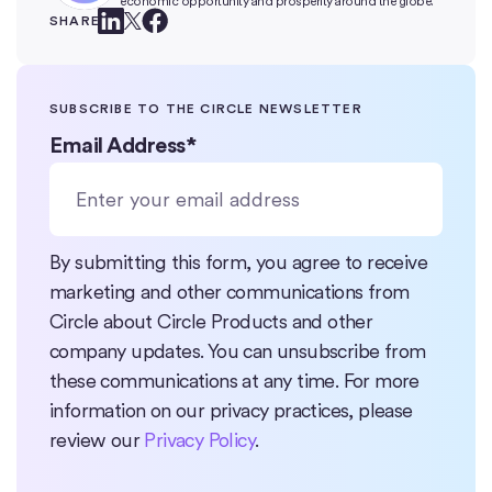
economic opportunity and prosperity around the globe.
SHARE
SUBSCRIBE TO THE CIRCLE NEWSLETTER
Email Address
*
By submitting this form, you agree to receive
marketing and other communications from
Circle about Circle Products and other
company updates. You can unsubscribe from
these communications at any time. For more
information on our privacy practices, please
review our
Privacy Policy
.