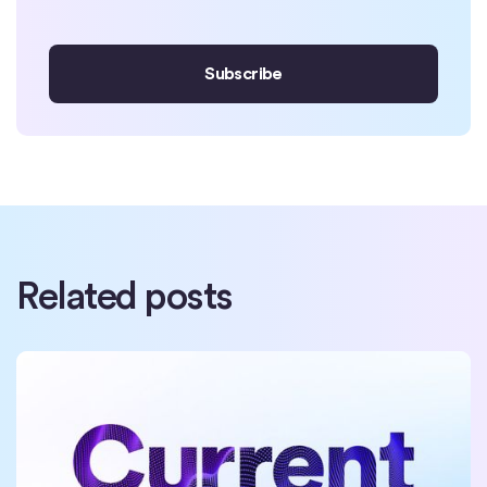
Related posts