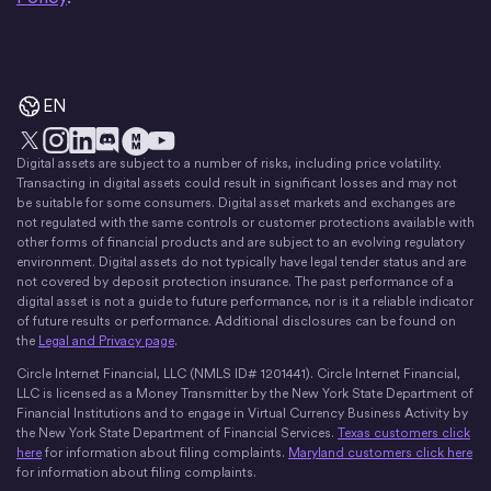
EN
Digital assets are subject to a number of risks, including price volatility.
X
Instagram
LinkedIn
Discord
YouTube
The Money Movement
Transacting in digital assets could result in significant losses and may not
be suitable for some consumers. Digital asset markets and exchanges are
not regulated with the same controls or customer protections available with
other forms of financial products and are subject to an evolving regulatory
environment. Digital assets do not typically have legal tender status and are
not covered by deposit protection insurance. The past performance of a
digital asset is not a guide to future performance, nor is it a reliable indicator
of future results or performance. Additional disclosures can be found on
the
Legal and Privacy page
.
Circle Internet Financial, LLC (NMLS ID# 1201441). Circle Internet Financial,
LLC is licensed as a Money Transmitter by the New York State Department of
Financial Institutions and to engage in Virtual Currency Business Activity by
the New York State Department of Financial Services.
Texas customers click
here
for information about filing complaints.
Maryland customers click here
for information about filing complaints.