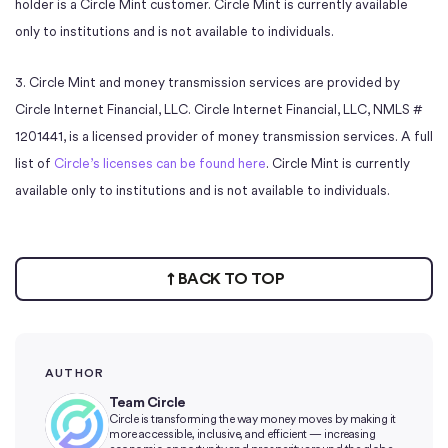
holder is a Circle Mint customer. Circle Mint is currently available
only to institutions and is not available to individuals.
3. Circle Mint and money transmission services are provided by
Circle Internet Financial, LLC. Circle Internet Financial, LLC, NMLS #
1201441, is a licensed provider of money transmission services. A full
list of
Circle’s licenses can be found here
. Circle Mint is currently
available only to institutions and is not available to individuals.
BACK TO TOP
AUTHOR
Team Circle
Circle is transforming the way money moves by making it
more accessible, inclusive, and efficient — increasing