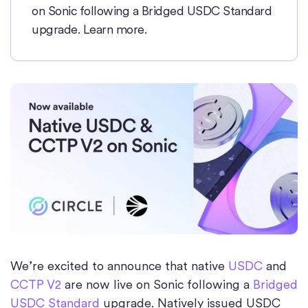
on Sonic following a Bridged USDC Standard
upgrade. Learn more.
We’re excited to announce that native
USDC
and
CCTP V2
are now live on Sonic following a
Bridged
USDC Standard
upgrade. Natively issued USDC