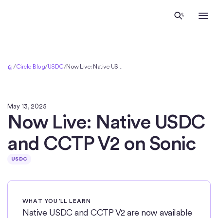
Home
/
Circle Blog
/
USDC
/
Now Live: Native USDC and CCTP V2 on Sonic
May 13, 2025
Now Live: Native USDC
and CCTP V2 on Sonic
USDC
WHAT YOU’LL LEARN
Native USDC and CCTP V2 are now available