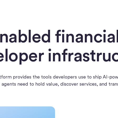
nabled financia
loper infrastru
latform provides the tools developers use to ship AI-po
es agents need to hold value, discover services, and tra