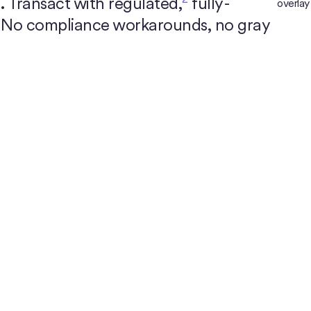
.
Transact with regulated,
fully-
. No compliance workarounds, no gray