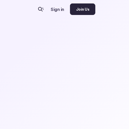
Sign in
Join Us