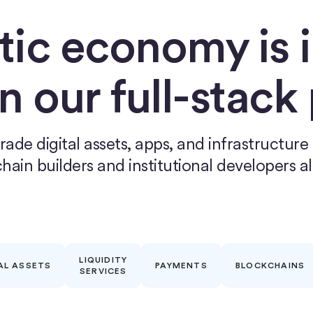
tic economy is i
on our full-stack
rade digital assets, apps, and infrastructure
hain builders and institutional developers al
LIQUIDITY
AL ASSETS
PAYMENTS
BLOCKCHAINS
SERVICES