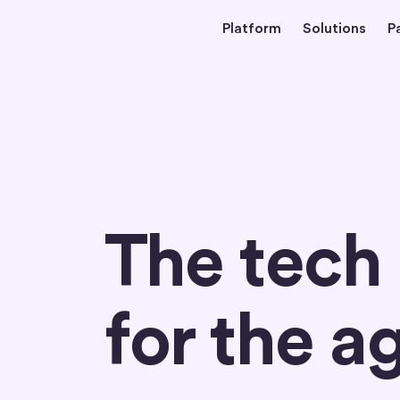
Platform
Solutions
P
Home
The tech
for the a