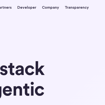
artners
Developer
Company
Transparency
 stack
gentic