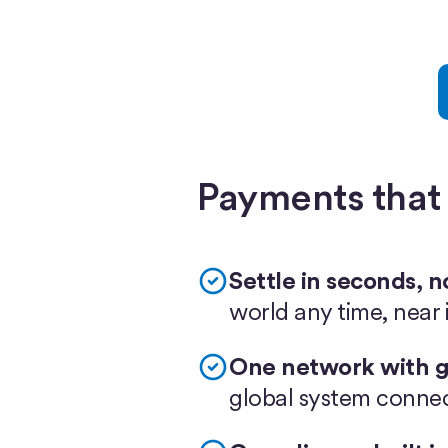
Payments that
Settle in seconds, n
world any time, near i
One network with g
global system conne