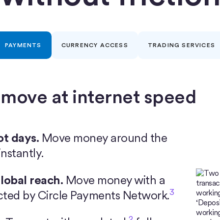
PAYMENTS
CURRENCY ACCESS
TRADING SERVICES
 move at internet speed
ot days.
Move money around the
nstantly.
lobal reach.
Move money with a
3
cted by Circle Payments Network.
2