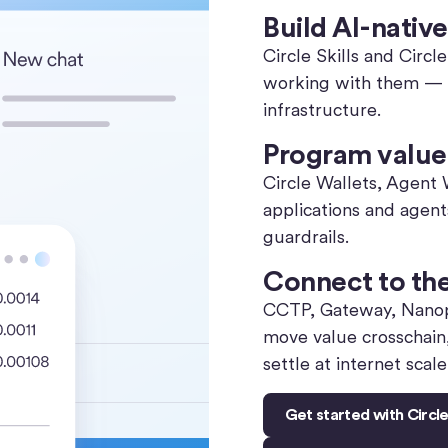
Build AI-native
Circle Skills and Circ
working with them — a 
infrastructure.
Program value 
Circle Wallets, Agent
applications and agen
guardrails.
Connect to th
CCTP, Gateway, Nanop
move value crosschain
settle at internet scale
Get started with Circl