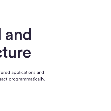
l and
cture
wered applications and
nsact programmatically.