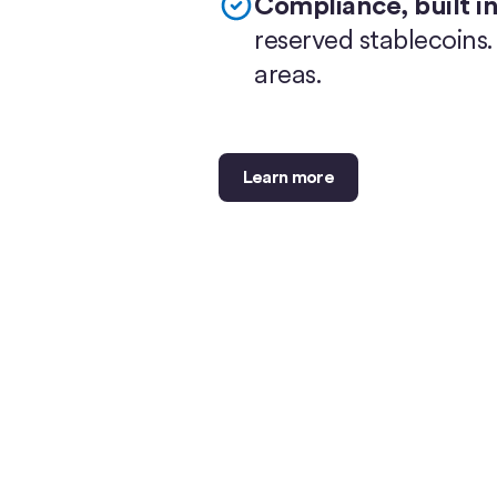
Compliance, built in
reserved stablecoins
areas.
Learn more