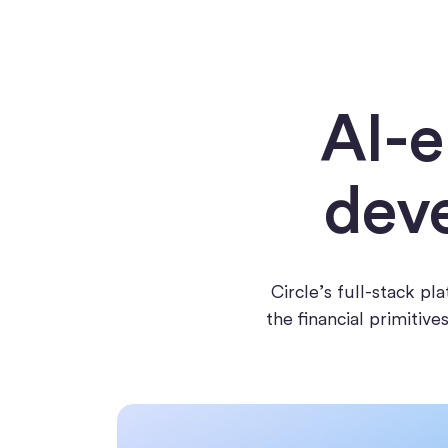
AI-e
deve
Circle’s full-stack p
the financial primitiv