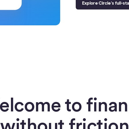
Explore Circle’s full-s
lcome to fina
without friction