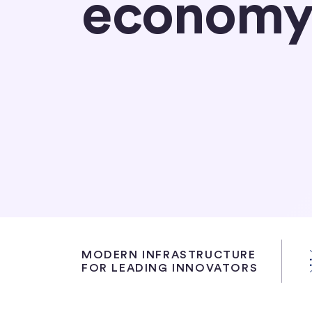
econom
Partner with Circle
Learn about USDC
MODERN INFRASTRUCTURE
FOR LEADING INNOVATORS