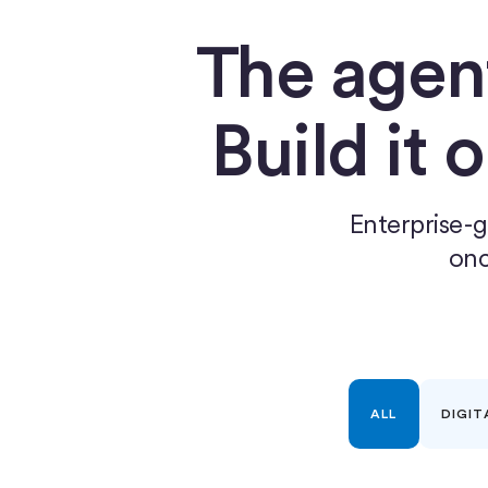
The agen
Build it 
Enterprise-g
onc
ALL
DIGIT