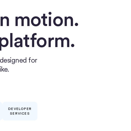
n motion.
 platform.
 designed for
ike.
DEVELOPER
SERVICES