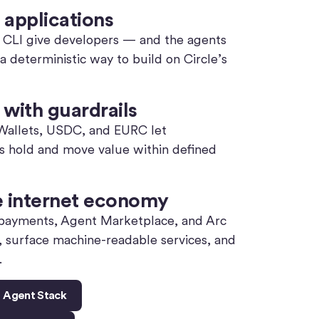
 applications
le CLI give developers — and the agents
deterministic way to build on Circle’s
with guardrails
 Wallets, USDC, and EURC let
ts hold and move value within defined
e internet economy
ayments, Agent Marketplace, and Arc
, surface machine-readable services, and
.
e Agent Stack