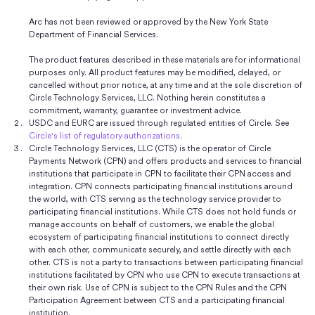
Arc has not been reviewed or approved by the New York State
Department of Financial Services.
The product features described in these materials are for informational
purposes only. All product features may be modified, delayed, or
cancelled without prior notice, at any time and at the sole discretion of
Circle Technology Services, LLC. Nothing herein constitutes a
commitment, warranty, guarantee or investment advice.
USDC and EURC are issued through regulated entities of Circle. See
Circle's list of regulatory authorizations
.
Circle Technology Services, LLC (CTS) is the operator of Circle
Payments Network (CPN) and offers products and services to financial
institutions that participate in CPN to facilitate their CPN access and
integration. CPN connects participating financial institutions around
the world, with CTS serving as the technology service provider to
participating financial institutions. While CTS does not hold funds or
manage accounts on behalf of customers, we enable the global
ecosystem of participating financial institutions to connect directly
with each other, communicate securely, and settle directly with each
other. CTS is not a party to transactions between participating financial
institutions facilitated by CPN who use CPN to execute transactions at
their own risk. Use of CPN is subject to the CPN Rules and the CPN
Participation Agreement between CTS and a participating financial
institution.