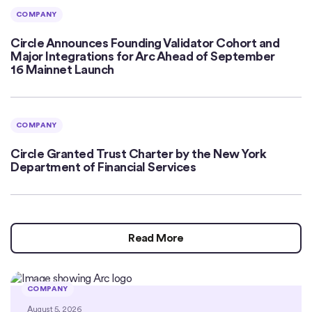
COMPANY
Circle Announces Founding Validator Cohort and
Major Integrations for Arc Ahead of September
16 Mainnet Launch
COMPANY
Circle Granted Trust Charter by the New York
Department of Financial Services
Read More
COMPANY
August 5, 2026