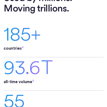
Moving trillions.
185+
4
countries
93.6
T
9
all-time volume
55