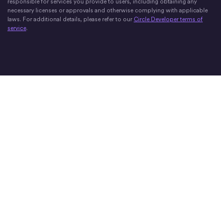
responsible for services you provide to users, including obtaining any
necessary licenses or approvals and otherwise complying with applicable
laws. For additional details, please refer to our
Circle Developer terms of
service
.