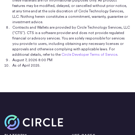
these materials are for informational purposes only. All product
features may be modified, delayed, or cancelled without prior notice,
at any time and at the sole discretion of Circle Technology Services,
LLC. Nothing herein constitutes a commitment, warranty, guarantee or
investment advice.
Contracts and Wallets are provided by Circle Technology Services, LLC
(“CTS”). CTS is a software provider and does not provide regulated
financial or advisory services. You are solely responsible for services
you provide to users, including obtaining any necessary licenses or
approvals and otherwise complying with applicable laws. For
additional details, refer to the
Circle Developer Terms of Service
.
August 7, 2026 8:00 PM
As of April 2025.
Home