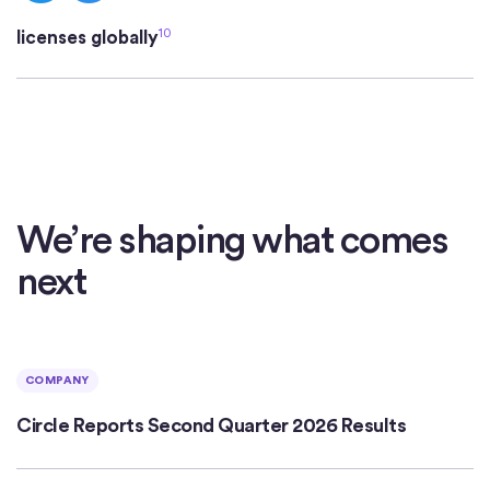
10
licenses globally
We’re shaping what comes
next
COMPANY
Circle Reports Second Quarter 2026 Results