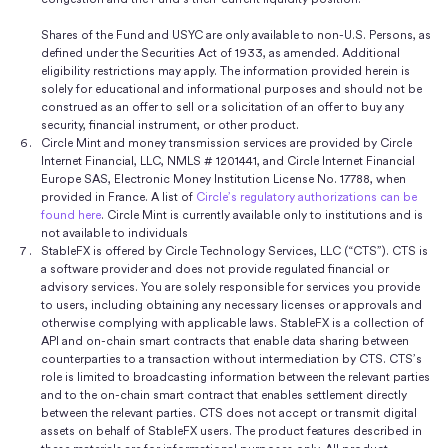
Shares of the Fund and USYC are only available to non-U.S. Persons, as
defined under the Securities Act of 1933, as amended. Additional
eligibility restrictions may apply. The information provided herein is
solely for educational and informational purposes and should not be
construed as an offer to sell or a solicitation of an offer to buy any
security, financial instrument, or other product.
Circle Mint and money transmission services are provided by Circle
Internet Financial, LLC, NMLS # 1201441, and Circle Internet Financial
Europe SAS, Electronic Money Institution License No. 17788, when
provided in France. A list of
Circle’s regulatory authorizations can be
found here
. Circle Mint is currently available only to institutions and is
not available to individuals
StableFX is offered by Circle Technology Services, LLC (“CTS”). CTS is
a software provider and does not provide regulated financial or
advisory services. You are solely responsible for services you provide
to users, including obtaining any necessary licenses or approvals and
otherwise complying with applicable laws. StableFX is a collection of
API and on-chain smart contracts that enable data sharing between
counterparties to a transaction without intermediation by CTS. CTS’s
role is limited to broadcasting information between the relevant parties
and to the on-chain smart contract that enables settlement directly
between the relevant parties. CTS does not accept or transmit digital
assets on behalf of StableFX users. The product features described in