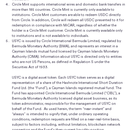
Circle Mint supports international wires and domestic bank transfers in
more than 185 countries. Circle Mint is currently only available to
institutions. Circle Mint customers are able to redeem USDC directly
from Circle. In addition, Circle will redeem all USDC presented to it for
redemption in compliance with MiCAR, regardless of whether the
holder is a Circle Mint customer. Circle Mint is currently available only
to institutions and is not available to individuals.
USYC is issued by Circle International Bermuda Limited, regulated by
Bermuda Monetary Authority (BMA), and represents an interest in a
Cayman Islands mutual fund licensed by Cayman Islands Monetary
Authority (CIMA). Information about USYC is directed only to entities
who are not US Persons, as defined in Regulation S under the
Securities Act of 1933.
USYC is a digital asset token. Each USYC token serves as a digital
representation of a share of the Hashnote International Short Duration
Fund Ltd. (the “Fund”), a Cayman Islands registered mutual fund. The
Fund has appointed Circle International Bermuda Limited (“CIBL”), a
Bermuda Monetary Authority licensed digital asset business, as its
token administrator, responsible for the management of USYC on
behalf of the Fund. As used herein, the term “near-instant” and
“always” is intended to signify that, under ordinary operating
conditions, redemption requests are filled on a near-real-time basis,
subject to factors including, without limitation, blockchain network
congestion and the Fund’s then-current liquidity position.