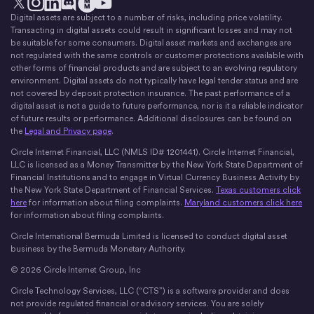
Digital assets are subject to a number of risks, including price volatility.
X
Instagram
LinkedIn
Discord
YouTube
The Money Movement
Transacting in digital assets could result in significant losses and may not
be suitable for some consumers. Digital asset markets and exchanges are
not regulated with the same controls or customer protections available with
other forms of financial products and are subject to an evolving regulatory
environment. Digital assets do not typically have legal tender status and are
not covered by deposit protection insurance. The past performance of a
digital asset is not a guide to future performance, nor is it a reliable indicator
of future results or performance. Additional disclosures can be found on
the
Legal and Privacy page
.
Circle Internet Financial, LLC (NMLS ID# 1201441). Circle Internet Financial,
LLC is licensed as a Money Transmitter by the New York State Department of
Financial Institutions and to engage in Virtual Currency Business Activity by
the New York State Department of Financial Services.
Texas customers click
here
for information about filing complaints.
Maryland customers click here
for information about filing complaints.
Circle International Bermuda Limited is licensed to conduct digital asset
business by the Bermuda Monetary Authority.
© 2026 Circle Internet Group, Inc
Circle Technology Services, LLC (“CTS”) is a software provider and does
not provide regulated financial or advisory services. You are solely