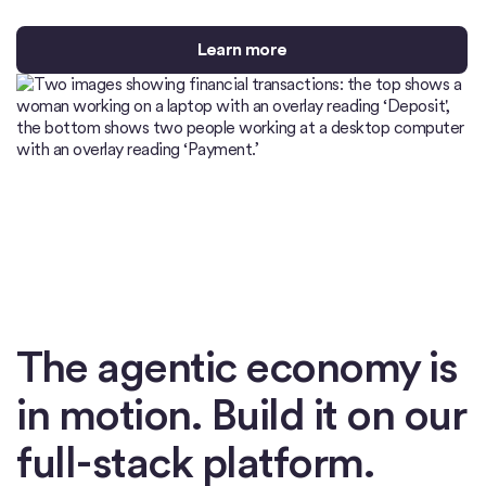
Learn more
The agentic economy is
in motion. Build it on our
full-stack platform.