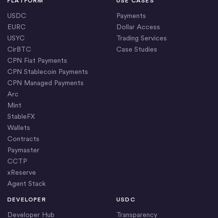
PLATFORM
USE CASES
USDC
Payments
EURC
Dollar Access
USYC
Trading Services
CirBTC
Case Studies
CPN Fiat Payments
CPN Stablecoin Payments
CPN Managed Payments
Arc
Mint
StableFX
Wallets
Contracts
Paymaster
CCTP
xReserve
Agent Stack
DEVELOPER
USDC
Developer Hub
Transparency