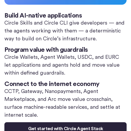
Build AI-native applications
Circle Skills and Circle CLI give developers — and
the agents working with them — a deterministic
way to build on Circle’s infrastructure.
Program value with guardrails
Circle Wallets, Agent Wallets, USDC, and EURC
let applications and agents hold and move value
within defined guardrails.
Connect to the internet economy
CCTP, Gateway, Nanopayments, Agent
Marketplace, and Arc move value crosschain,
surface machine-readable services, and settle at
internet scale.
Get started with Circle Agent Stack