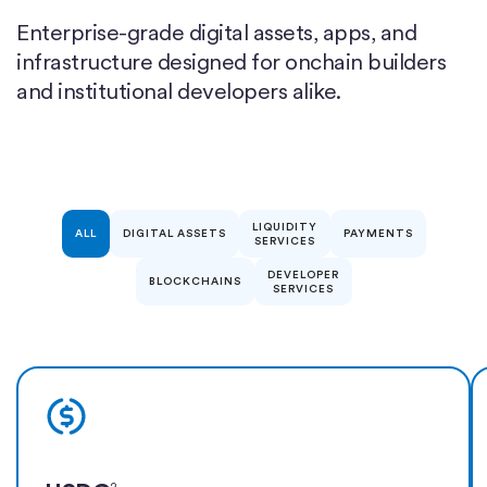
Enterprise-grade digital assets, apps, and
infrastructure designed for onchain builders
and institutional developers alike.
LIQUIDITY
ALL
DIGITAL ASSETS
PAYMENTS
SERVICES
DEVELOPER
BLOCKCHAINS
SERVICES
Learn more
2