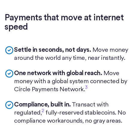
Payments that move at internet
speed
Settle in seconds, not days.
Move money
around the world any time, near instantly.
One network with global reach.
Move
money with a global system connected by
3
Circle Payments Network.
Compliance, built in.
Transact with
2
regulated,
fully-reserved stablecoins. No
compliance workarounds, no gray areas.