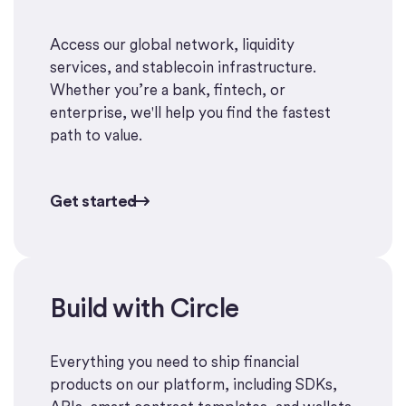
Access our global network, liquidity
services, and stablecoin infrastructure.
Whether you’re a bank, fintech, or
enterprise, we'll help you find the fastest
path to value.
Get started
Get started
Build with Circle
Start building
Everything you need to ship financial
products on our platform, including SDKs,