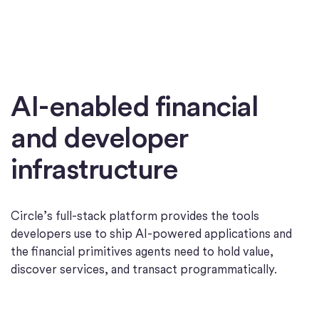
AI-enabled financial
and developer
infrastructure
Circle’s full-stack platform provides the tools
developers use to ship AI-powered applications and
the financial primitives agents need to hold value,
discover services, and transact programmatically.