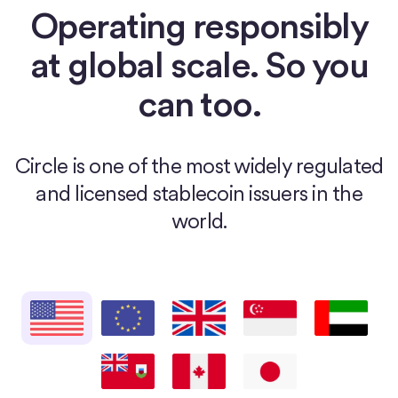
Operating responsibly
at global scale. So you
can too.
Circle is one of the most widely regulated
and licensed stablecoin issuers in the
world.
United States
European Union
United Kingdom
Singapore
United Arab E
Bermuda
Canada
Japan