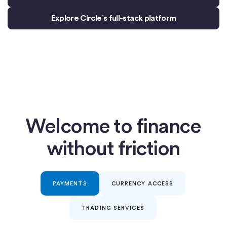
Explore Circle’s full-stack platform
Welcome to finance
without friction
PAYMENTS
CURRENCY ACCESS
TRADING SERVICES