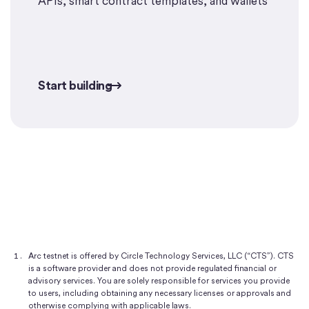
APIs, smart contract templates, and wallets
Start building
Start building
Arc testnet is offered by Circle Technology Services, LLC (“CTS”). CTS
is a software provider and does not provide regulated financial or
advisory services. You are solely responsible for services you provide
to users, including obtaining any necessary licenses or approvals and
otherwise complying with applicable laws.