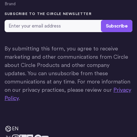
Brand
SUBSCRIBE TO THE CIRCLE NEWSLETTER
Email Address
*
By submitting this form, you agree to receive
marketing and other communications from Circle
about Circle Products and other company
updates. You can unsubscribe from these
communications at any time. For more information
on our privacy practices, please review our
Privacy
Policy
.
EN