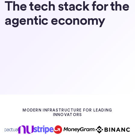
The tech stack for the
agentic economy
Partner with Circle
Learn about USDC
MODERN INFRASTRUCTURE FOR LEADING
INNOVATORS