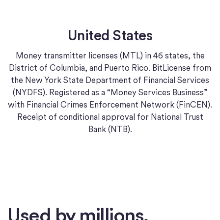
United States
Money transmitter licenses (MTL) in 46 states, the
District of Columbia, and Puerto Rico. BitLicense from
the New York State Department of Financial Services
(NYDFS). Registered as a “Money Services Business”
with Financial Crimes Enforcement Network (FinCEN).
Receipt of conditional approval for National Trust
Bank (NTB).
Used by millions.