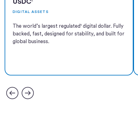
USDC
DIGITAL ASSETS
The world’s largest regulated¹ digital dollar. Fully
backed, fast, designed for stability, and built for
global business.
Learn more
Learn more