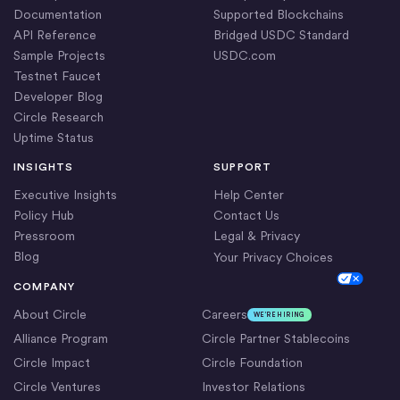
Documentation
Supported Blockchains
API Reference
Bridged USDC Standard
Sample Projects
USDC.com
Testnet Faucet
Developer Blog
Circle Research
Uptime Status
INSIGHTS
SUPPORT
Executive Insights
Help Center
Policy Hub
Contact Us
Pressroom
Legal & Privacy
Blog
Your Privacy Choices
Cookie Settings
COMPANY
About Circle
Careers
WE’RE HIRING
Alliance Program
Circle Partner Stablecoins
Circle Impact
Circle Foundation
Circle Ventures
Investor Relations