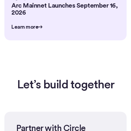
Arc Mainnet Launches September 16,
2026
Learn more
Learn more
Learn more
Let’s build together
Partner with Circle
Get started