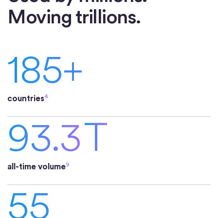
Moving trillions.
185+
4
countries
93.3
T
9
all-time volume
55