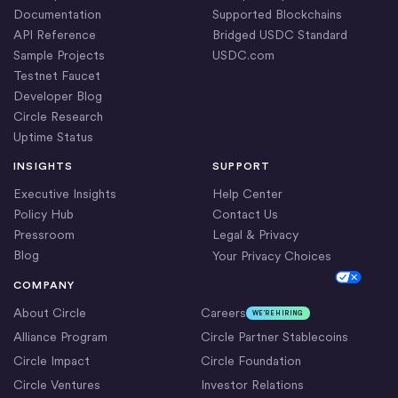
Documentation
Supported Blockchains
API Reference
Bridged USDC Standard
Sample Projects
USDC.com
Testnet Faucet
Developer Blog
Circle Research
Uptime Status
INSIGHTS
SUPPORT
Executive Insights
Help Center
Policy Hub
Contact Us
Pressroom
Legal & Privacy
Blog
Your Privacy Choices
Cookie Settings
COMPANY
About Circle
Careers
WE’RE HIRING
Alliance Program
Circle Partner Stablecoins
Circle Impact
Circle Foundation
Circle Ventures
Investor Relations