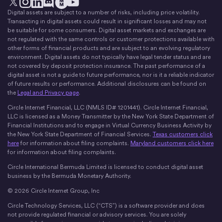
Digital assets are subject to a number of risks, including price volatility.
X
Instagram
LinkedIn
Discord
YouTube
The Money Movement
Transacting in digital assets could result in significant losses and may not
be suitable for some consumers. Digital asset markets and exchanges are
not regulated with the same controls or customer protections available with
other forms of financial products and are subject to an evolving regulatory
environment. Digital assets do not typically have legal tender status and are
not covered by deposit protection insurance. The past performance of a
digital asset is not a guide to future performance, nor is it a reliable indicator
of future results or performance. Additional disclosures can be found on
the
Legal and Privacy page
.
Circle Internet Financial, LLC (NMLS ID# 1201441). Circle Internet Financial,
LLC is licensed as a Money Transmitter by the New York State Department of
Financial Institutions and to engage in Virtual Currency Business Activity by
the New York State Department of Financial Services.
Texas customers click
here
for information about filing complaints.
Maryland customers click here
for information about filing complaints.
Circle International Bermuda Limited is licensed to conduct digital asset
business by the Bermuda Monetary Authority.
© 2026 Circle Internet Group, Inc
Circle Technology Services, LLC (“CTS”) is a software provider and does
not provide regulated financial or advisory services. You are solely