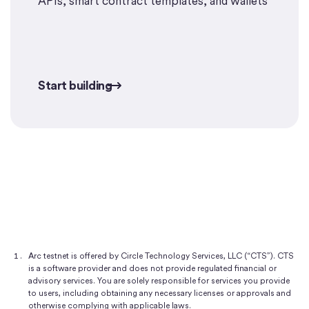
APIs, smart contract templates, and wallets
Start building
Start building
Arc testnet is offered by Circle Technology Services, LLC (“CTS”). CTS
is a software provider and does not provide regulated financial or
advisory services. You are solely responsible for services you provide
to users, including obtaining any necessary licenses or approvals and
otherwise complying with applicable laws.