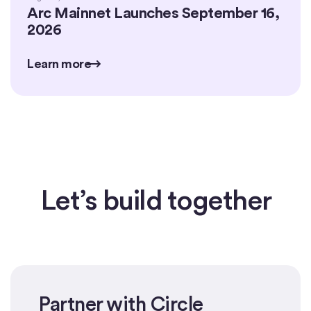
Arc Mainnet Launches September 16,
2026
Learn more
Learn more
Learn more
Let’s build together
Partner with Circle
Get started