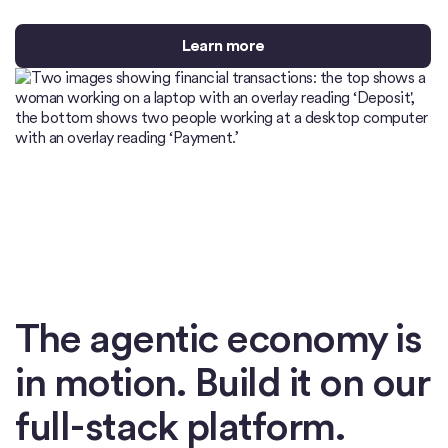
Learn more
The agentic economy is
in motion. Build it on our
full-stack platform.