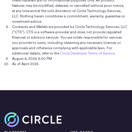
these materials are for informational purposes only. All product
features may be modified, delayed, or cancelled without prior notice,
at any time and at the sole discretion of Circle Technology Services,
LLC. Nothing herein constitutes a commitment, warranty, guarantee or
investment advice.
Contracts and Wallets are provided by Circle Technology Services, LLC
(“CTS”). CTS is a software provider and does not provide regulated
financial or advisory services. You are solely responsible for services
you provide to users, including obtaining any necessary licenses or
approvals and otherwise complying with applicable laws. For
additional details, refer to the
Circle Developer Terms of Service
.
August 4, 2026 8:00 PM
As of April 2025.
Home