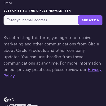
Brand
SUBSCRIBE TO THE CIRCLE NEWSLETTER
Email Address
*
By submitting this form, you agree to receive
marketing and other communications from Circle
about Circle Products and other company
updates. You can unsubscribe from these
communications at any time. For more information
on our privacy practices, please review our
Privacy
Policy
.
EN