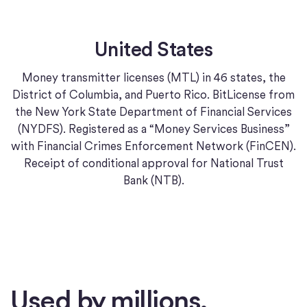
United States
Money transmitter licenses (MTL) in 46 states, the
District of Columbia, and Puerto Rico. BitLicense from
the New York State Department of Financial Services
(NYDFS). Registered as a “Money Services Business”
with Financial Crimes Enforcement Network (FinCEN).
Receipt of conditional approval for National Trust
Bank (NTB).
Used by millions.