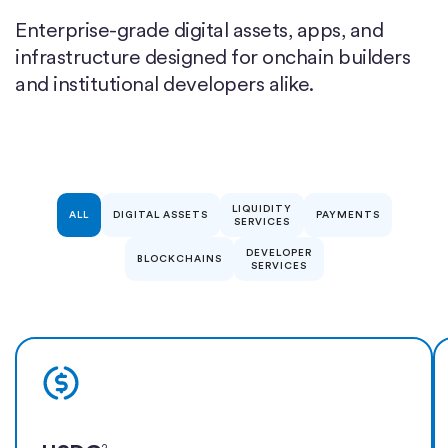
Enterprise-grade digital assets, apps, and
infrastructure designed for onchain builders
and institutional developers alike.
LIQUIDITY
ALL
DIGITAL ASSETS
PAYMENTS
SERVICES
DEVELOPER
BLOCKCHAINS
SERVICES
Learn more
2