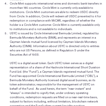
Circle Mint supports international wires and domestic bank transfers in
more than 185 countries. Circle Mint is currently only available to
institutions. Circle Mint customers are able to redeem USDC directly
from Circle. In addition, Circle will redeem all USDC presented to it for
redemption in compliance with MiCAR, regardless of whether the
holder is a Circle Mint customer. Circle Mint is currently available only
to institutions and is not available to individuals.
USYC is issued by Circle International Bermuda Limited, regulated by
Bermuda Monetary Authority (BMA), and represents an interest in a
Cayman Islands mutual fund licensed by Cayman Islands Monetary
Authority (CIMA). Information about USYC is directed only to entities
who are not US Persons, as defined in Regulation S under the
Securities Act of 1933.
USYC is a digital asset token. Each USYC token serves as a digital
representation of a share of the Hashnote International Short Duration
Fund Ltd. (the “Fund”), a Cayman Islands registered mutual fund. The
Fund has appointed Circle International Bermuda Limited (“CIBL”), a
Bermuda Monetary Authority licensed digital asset business, as its
token administrator, responsible for the management of USYC on
behalf of the Fund. As used herein, the term “near-instant” and
“always” is intended to signify that, under ordinary operating
conditions, redemption requests are filled on a near-real-time basis,
subject to factors including, without limitation, blockchain network
congestion and the Fund’s then-current liquidity position.