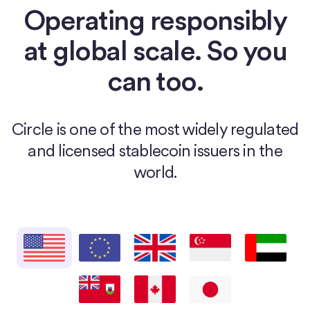
Operating responsibly
at global scale. So you
can too.
Circle is one of the most widely regulated
and licensed stablecoin issuers in the
world.
United States
European Union
United Kingdom
Singapore
United Arab E
Bermuda
Canada
Japan