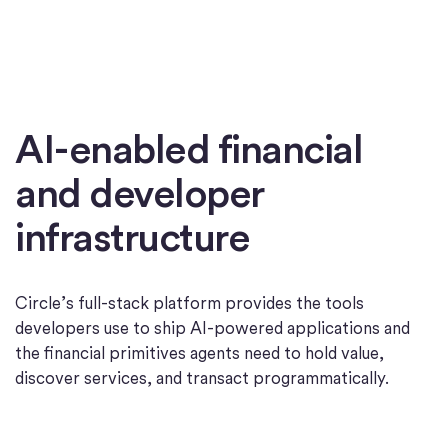
AI-enabled financial
and developer
infrastructure
Circle’s full-stack platform provides the tools
developers use to ship AI-powered applications and
the financial primitives agents need to hold value,
discover services, and transact programmatically.