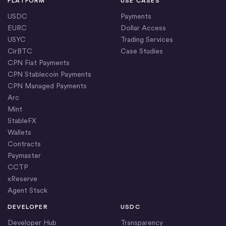
PLATFORM
USE CASES
USDC
Payments
EURC
Dollar Access
USYC
Trading Services
CirBTC
Case Studies
CPN Fiat Payments
CPN Stablecoin Payments
CPN Managed Payments
Arc
Mint
StableFX
Wallets
Contracts
Paymaster
CCTP
xReserve
Agent Stack
DEVELOPER
USDC
Developer Hub
Transparency