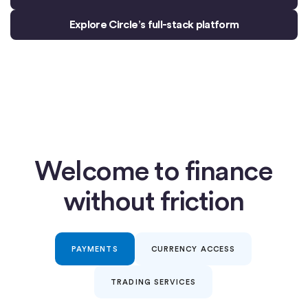
Explore Circle’s full-stack platform
Welcome to finance
without friction
PAYMENTS
CURRENCY ACCESS
TRADING SERVICES