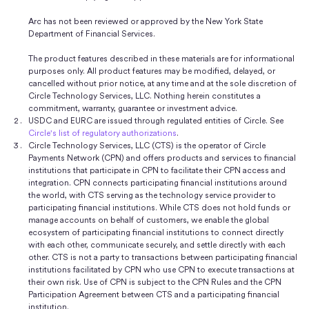
Arc has not been reviewed or approved by the New York State
Department of Financial Services.
The product features described in these materials are for informational
purposes only. All product features may be modified, delayed, or
cancelled without prior notice, at any time and at the sole discretion of
Circle Technology Services, LLC. Nothing herein constitutes a
commitment, warranty, guarantee or investment advice.
USDC and EURC are issued through regulated entities of Circle. See
Circle's list of regulatory authorizations
.
Circle Technology Services, LLC (CTS) is the operator of Circle
Payments Network (CPN) and offers products and services to financial
institutions that participate in CPN to facilitate their CPN access and
integration. CPN connects participating financial institutions around
the world, with CTS serving as the technology service provider to
participating financial institutions. While CTS does not hold funds or
manage accounts on behalf of customers, we enable the global
ecosystem of participating financial institutions to connect directly
with each other, communicate securely, and settle directly with each
other. CTS is not a party to transactions between participating financial
institutions facilitated by CPN who use CPN to execute transactions at
their own risk. Use of CPN is subject to the CPN Rules and the CPN
Participation Agreement between CTS and a participating financial
institution.