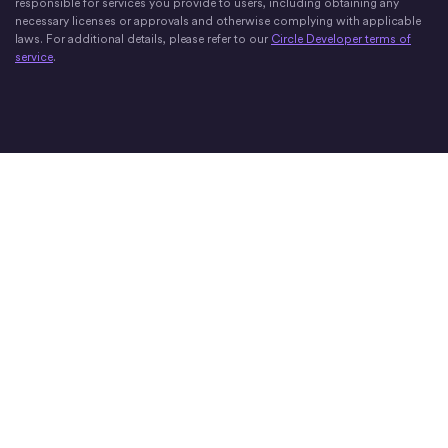
responsible for services you provide to users, including obtaining any
necessary licenses or approvals and otherwise complying with applicable
laws. For additional details, please refer to our
Circle Developer terms of
service
.