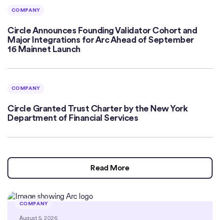
COMPANY
Circle Announces Founding Validator Cohort and
Major Integrations for Arc Ahead of September
16 Mainnet Launch
COMPANY
Circle Granted Trust Charter by the New York
Department of Financial Services
Read More
COMPANY
August 5, 2026