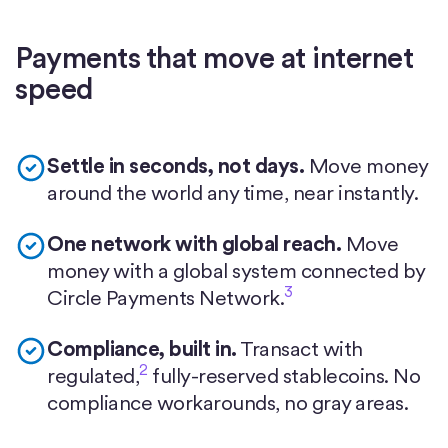
Payments that move at internet
speed
Settle in seconds, not days.
Move money
around the world any time, near instantly.
One network with global reach.
Move
money with a global system connected by
3
Circle Payments Network.
Compliance, built in.
Transact with
2
regulated,
fully-reserved stablecoins. No
compliance workarounds, no gray areas.