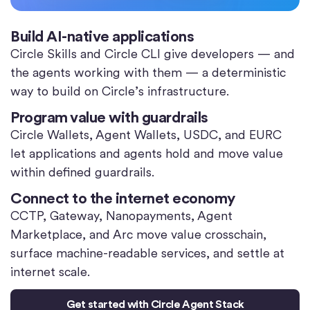
Build AI-native applications
Circle Skills and Circle CLI give developers — and
the agents working with them — a deterministic
way to build on Circle’s infrastructure.
Program value with guardrails
Circle Wallets, Agent Wallets, USDC, and EURC
let applications and agents hold and move value
within defined guardrails.
Connect to the internet economy
CCTP, Gateway, Nanopayments, Agent
Marketplace, and Arc move value crosschain,
surface machine-readable services, and settle at
internet scale.
Get started with Circle Agent Stack