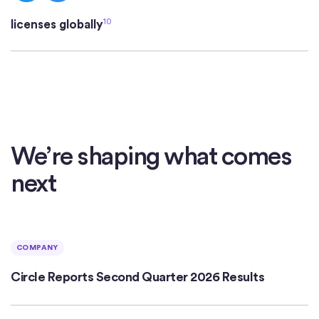
10
licenses globally
We’re shaping what comes
next
COMPANY
Circle Reports Second Quarter 2026 Results