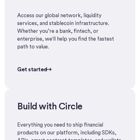
Access our global network, liquidity
services, and stablecoin infrastructure.
Whether you’re a bank, fintech, or
enterprise, we'll help you find the fastest
path to value.
Get started
Get started
Build with Circle
Start building
Everything you need to ship financial
products on our platform, including SDKs,