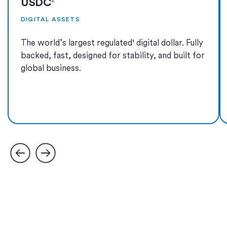
USDC
DIGITAL ASSETS
The world’s largest regulated¹ digital dollar. Fully
backed, fast, designed for stability, and built for
global business.
Learn more
Learn more