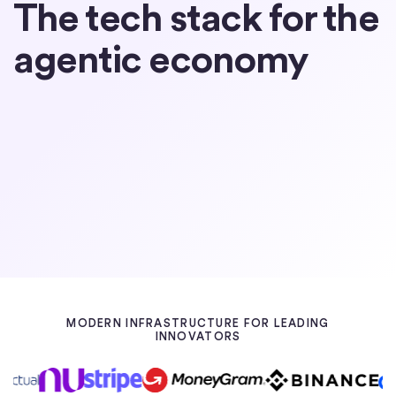
The tech stack for the
agentic economy
Partner with Circle
Learn about USDC
MODERN INFRASTRUCTURE FOR LEADING
INNOVATORS