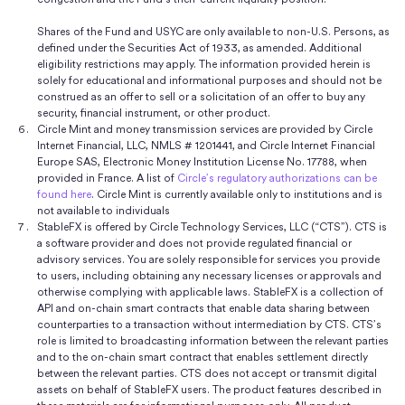
Shares of the Fund and USYC are only available to non-U.S. Persons, as
defined under the Securities Act of 1933, as amended. Additional
eligibility restrictions may apply. The information provided herein is
solely for educational and informational purposes and should not be
construed as an offer to sell or a solicitation of an offer to buy any
security, financial instrument, or other product.
Circle Mint and money transmission services are provided by Circle
Internet Financial, LLC, NMLS # 1201441, and Circle Internet Financial
Europe SAS, Electronic Money Institution License No. 17788, when
provided in France. A list of
Circle’s regulatory authorizations can be
found here
. Circle Mint is currently available only to institutions and is
not available to individuals
StableFX is offered by Circle Technology Services, LLC (“CTS”). CTS is
a software provider and does not provide regulated financial or
advisory services. You are solely responsible for services you provide
to users, including obtaining any necessary licenses or approvals and
otherwise complying with applicable laws. StableFX is a collection of
API and on-chain smart contracts that enable data sharing between
counterparties to a transaction without intermediation by CTS. CTS’s
role is limited to broadcasting information between the relevant parties
and to the on-chain smart contract that enables settlement directly
between the relevant parties. CTS does not accept or transmit digital
assets on behalf of StableFX users. The product features described in